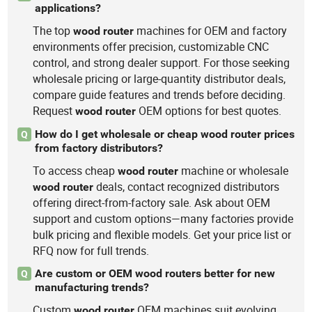
applications?
The top
machines for OEM and factory
wood
router
environments offer precision, customizable CNC
control, and strong dealer support. For those seeking
wholesale pricing or large-quantity distributor deals,
compare guide features and trends before deciding.
Request
OEM options for best quotes.
wood
router
How do I get wholesale or cheap wood router prices
Q
from factory distributors?
To access cheap
machine or wholesale
wood
router
deals, contact recognized distributors
wood
router
offering direct-from-factory sale. Ask about OEM
support and custom options—many factories provide
bulk pricing and flexible models. Get your price list or
RFQ now for full trends.
Are custom or OEM wood routers better for new
Q
manufacturing trends?
Custom
OEM machines suit evolving
wood
router