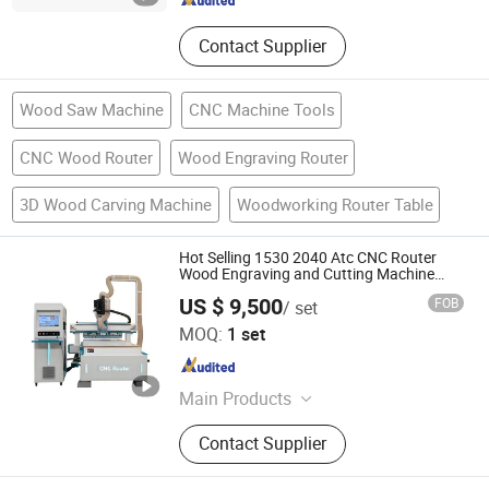
Contact Supplier
Wood Saw Machine
CNC Machine Tools
CNC Wood Router
Wood Engraving Router
3D Wood Carving Machine
Woodworking Router Table
Hot Selling 1530 2040 Atc CNC Router
Wood Engraving and Cutting Machine
Cheap Price
US $ 9,500
FOB
/ set
Jinan Firmcnc Equipment Co., Ltd.
MOQ:
1 set
Shandong , China
Since 2014
Main Products
CNC Router, CNC Mould Milling
Contact Supplier
Machine, CNC Wood Lathe, Laser
Machine, CNC Plasma Cutter, Atc