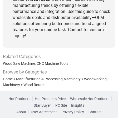
manufacturing trends by offering flexible
performance and integration. Use this guide to check
wholesale deals and distributor availability—OEM
solutions often bring better price and trend-aligned
features for your unique task. Contact for custom
inquiry!
Related Categories
Wood Saw Machine
,
CNC Machine Tools
Browse by Categories
Home
>
Manufacturing & Processing Machinery
>
Woodworking
Machinery
>
Wood Router
Hot Products
Hot Products Price
Wholesale Hot Products
Star Buyer
PC Site
Insights
About
User Agreement
Privacy Policy
Contact