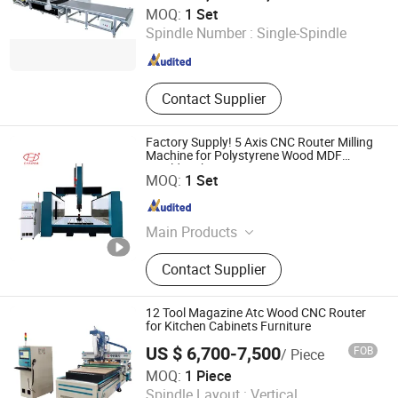
Shanghai XingBei Woodworking Machinery Co., Ltd.
MOQ:
1 Set
Spindle Number :
Single-Spindle
Shanghai , China
Since 2026
Contact Supplier
Factory Supply! 5 Axis CNC Router Milling
Machine for Polystyrene Wood MDF
Mould Making
Linyi Chaoda International CNC Technology Co., Ltd.
MOQ:
1 Set
Shandong , China
Since 2016
Main Products
CNC Router, CNC Router Machine,
Contact Supplier
Wood CNC Router, 5 Axis CNC
Router, Multi Head CNC Router, 5
Axis CNC Machine, 3D Foam Cutting
12 Tool Magazine Atc Wood CNC Router
Machine, Statue Making Machine,
for Kitchen Cabinets Furniture
Stone Engraving Machine, Granite
US $ 6,700-7,500
FOB
/ Piece
Cutting Machine
Jinan Zhongke CNC Equipment Co., Ltd.
MOQ:
1 Piece
Spindle Layout :
Vertical