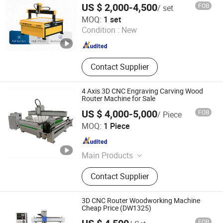
Cutting Machine, Laser Marking
US $ 2,000-4,500
FOB
/ set
Canada
Machine, Laser Welding Machine
Jinan Blue Elephant CNC Machinery Co., Ltd.
MOQ:
1 set
Condition :
New
Shandong , China
Since 2016
Contact Supplier
4 Axis 3D CNC Engraving Carving Wood
Router Machine for Sale
US $ 4,000-5,000
FOB
/ Piece
Jinan Zhongke CNC Equipment Co., Ltd.
MOQ:
1 Piece
Shandong , China
Since 2016
Main Products
CNC Router, Wood Engraving
Contact Supplier
Machine, Plasma Cutting Machine,
Laser Engraving Machine, Laser
Cutting Machine, Wood Carving
3D CNC Router Woodworking Machine
Machine
Cheap Price (DW1325)
FOB