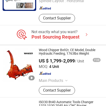
Spindle Layout :
Horizontal
Shandong , China
Since 2025
Contact Supplier
Not exactly what you want?
Post Sourcing Request
Wood Chipper Bx92r, CE Model, Double
Hydraulic Feeding, 1763lbs Weight
US $ 1,799-2,099
FOB
/ Unit
Qingdao Wander International Trade Co., Ltd.
MOQ:
4 Unit
Shandong , China
Since 2023
Main Products
Backhoe, Tractor, Wood Chipper,
Contact Supplier
Front End Loader, Mower, Irrigation
System
ISO30 Bt40 Automatic Tools Changer
1325 1530 2040 Atc CNC Router