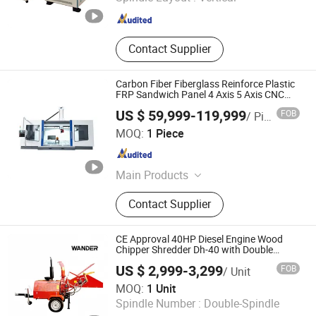
Shandong , China
Since 2016
Contact Supplier
Carbon Fiber Fiberglass Reinforce Plastic
FRP Sandwich Panel 4 Axis 5 Axis CNC
Router Engraving Machine
US $ 59,999-119,999
FOB
/ Piece
Hefei Aquila CNC Equipment Co., Ltd.
MOQ:
1 Piece
Anhui , China
Since 2017
Main Products
Wood CNC Router Machine; Stone
Contact Supplier
CNC Machine
CE Approval 40HP Diesel Engine Wood
Chipper Shredder Dh-40 with Double
Hydraulic Feeding Rollers
US $ 2,999-3,299
FOB
/ Unit
Qingdao Wander International Trade Co., Ltd.
MOQ:
1 Unit
Spindle Number :
Double-Spindle
Shandong , China
Since 2023