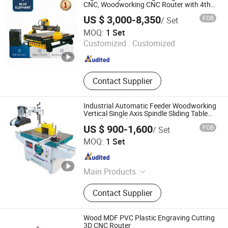
Machine, Double End Tenoner for
CNC, Woodworking CNC Router with 4th
Axis Rotary Device for Sale in UK
Chevron Flooring, PUR Laminating
US $ 3,000-8,350
FOB
/ Set
Line, Feed Buffing Whipping
Jinan Blue Elephant CNC Machinery Co., Ltd.
MOQ:
1 Set
Machine, Small Wood Artware
Customized :
Customized
Machinery, Mortise and Tenon
Shandong , China
Since 2016
Machining Center
Contact Supplier
Industrial Automatic Feeder Woodworking
Vertical Single Axis Spindle Sliding Table
Spindle Moulder
US $ 900-1,600
FOB
/ Set
Shanghai Win Star Woodworking Machinery Co., Ltd.
MOQ:
1 Set
Shanghai , China
Since 2019
Main Products
Edge Banding Machine, Sliding
Contact Supplier
Table Saw, Wide Belt Sander
Machine, Hot Press Machine, Cold
Press Machine, Four Side Moulder,
Wood MDF PVC Plastic Engraving Cutting
Double Side Planer, Wood Drilling
3D CNC Router