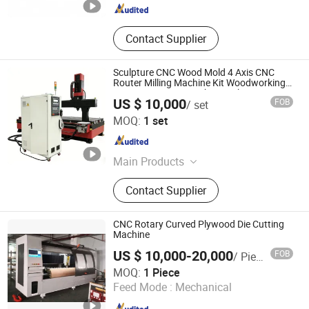
Contact Supplier
Sculpture CNC Wood Mold 4 Axis CNC
Router Milling Machine Kit Woodworking
Foam Engraving Machine with Turing
US $ 10,000
FOB
/ set
Spindle 0-90 Degrees
Jinan Rhino CNC Equipment Co., Ltd.
MOQ:
1 set
Shandong , China
Since 2015
Main Products
5 Axis CNC Router, 5 Axis CNC
Contact Supplier
Machine, 5 Axis Machining Center, 4
Axis CNC Machine, Wood Atc CNC
Router, Fiber Laser Cutting Machine,
CNC Rotary Curved Plywood Die Cutting
Laser Welding Machine, Laser
Machine
Cleaning Machine, Laser Marking
US $ 10,000-20,000
FOB
/ Piece
Machine, CO2 Laser Machines
DONGGUAN WORTHY TALL INDUSTRY CO.,LIMITED
MOQ:
1 Piece
Feed Mode :
Mechanical
Guangdong , China
Since 2016