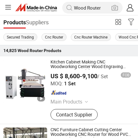
Suppliers
Products
Secured Trading
Cnc Router
Cnc Router Machine
Wood Cnc R
14,825
Wood Router
Products
Kitchen Cabinet Making CNC
Woodworking Center Wood Engraving
CNC Router for Solid Door Production
US $ 8,600-9,100
FOB
/ Set
Qingdao Yingzhuo Machinery Technology Co., Ltd.
MOQ:
1 Set
Shandong , China
Since 2023
Main Products
Woodworking Machine, Edge
Contact Supplier
Banding Machine, Sliding Table
Panel Saw, CNC Router, Sanding
Machine, Drilling Machine, Press
CNC Furniture Cabinet Cutting Center
Machine, Dust Collector, CNC Beam
Woodworking CNC Router for Wood PVC