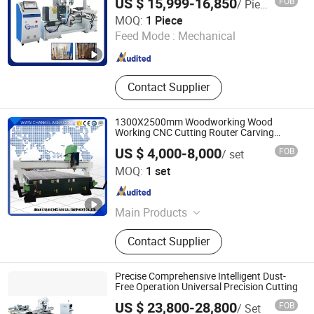
US $ 15,999-16,850
FOB
/ Piece
Heyi (Shandong) CNC Machinery Co., Ltd
MOQ:
1 Piece
Feed Mode :
Mechanical
Shandong , China
Since 2025
Contact Supplier
1300X2500mm Woodworking Wood
Working CNC Cutting Router Carving
Engraving Machine for Door Acrylic Metal
US $ 4,000-8,000
FOB
/ set
EVA Foam
Jinan Chanke Mechanical Equipment Co., Ltd.
MOQ:
1 set
Shandong , China
Since 2015
Main Products
CNC Router, Laser Cutting Machine,
Contact Supplier
Laser Engraving Machine, Wood
Engraving Machine, Wood Cutting
Machine, Laser Marking Machine,
Precise Comprehensive Intelligent Dust-
Mini Laser Engraving Machine,
Free Operation Universal Precision Cutting
Wood CNC Router, Mini CNC Router,
US $ 23,800-28,800
FOB
/ Set
Plasma Cutting Machine