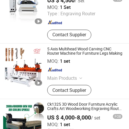
US $ 4,500
/ Set
Jinan Dwin Technology Co., Ltd.
MOQ:
1 Set
Type :
Engraving Router
Shandong , China
Since 2015
Contact Supplier
5 Axis Multihead Wood Carving CNC
Router Machine for Furniture Legs Making
Linyi Chaoda International CNC Technology Co., Ltd.
MOQ:
1 set
Shandong , China
Since 2016
Main Products
CNC Router, CNC Router Machine,
Contact Supplier
Wood CNC Router, 5 Axis CNC
Router, Multi Head CNC Router, 5
Axis CNC Machine, 3D Foam Cutting
Ck1325 3D Wood Door Furniture Acrylic
Machine, Statue Making Machine,
Crafts Art Woodworking Engraving Router
Machine Cutting Carving Kitchen MDF
Stone Engraving Machine, Granite
US $ 4,000-8,000
FOB
/ set
Designs Engraver Cutter Machine CNC
Cutting Machine
Jinan Chanke Mechanical Equipment Co., Ltd.
Router
MOQ:
1 set