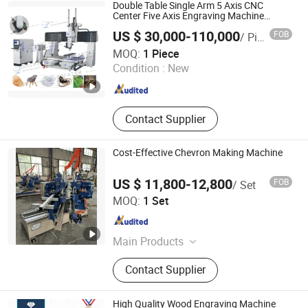
CNC Wood Router, Fiber Laser
Double Table Single Arm 5 Axis CNC
Cutting Machine, Oscillating Knife
Center Five Axis Engraving Machine
Manufacturers Production
Cutting Machine, Laser Marking
US $ 30,000-110,000
FOB
/ Piece
Customization, Five-Axis CNC Bridge Saw
Machine, Laser Welding Machine
Qingdao Xinlihui Machinery Co., Ltd.
and Drill Machine
MOQ:
1 Piece
Condition :
New
Shandong , China
Since 2016
Contact Supplier
Cost-Effective Chevron Making Machine
US $ 11,800-12,800
FOB
/ Set
Suzhou Trillion Shine Import & Export Co., Ltd.
MOQ:
1 Set
Jiangsu , China
Since 2020
Main Products
Short Cycle Laminating Press
Contact Supplier
Machine, Sanding Machine, Sliding
Table Saw, Shrink Wrapping
Machine, Paper/PVC Sticking
High Quality Wood Engraving Machine