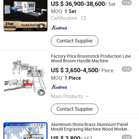
Machine, Hot/Cold Press Machine
US $ 36,900-38,600
FOB
/ Set
Hangzhou Smart Panther Tech Ltd
MOQ:
1 Set
Certification :
CE
Zhejiang , China
Since 2018
Contact Supplier
Factory Price Broomstick Production Line
Wood Broom Handle Machine
US $ 3,650-4,500
FOB
/ Piece
Zhengzhou Jiewei Machinery Equipment Co., Ltd.
MOQ:
1 Piece
Henan , China
Since 2022
Main Products
Animal Feed Grinding Machine, Oil
Contact Supplier
Press Machine, Wood Rod Making
Machine, Colliod Mill
Aluminium Stone Brass Alumnium Panel
Mould Engraving Machine Wood Working
Mini Engraving Cutting CNC Router for
US $ 2,800
FOB
/ SET
Brass Cutting Alumnium Engraving