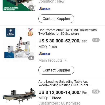
Condition :
New
Shandong , China
Since 2015
Contact Supplier
Hot Promotional 5 Axis CNC Router with
Two Tables for 3D Sculpture
US $ 30,000-52,700
FOB
/ set
Jinan Blue Elephant CNC Machinery Co., Ltd.
MOQ:
1 set
Shandong , China
Since 2016
Main Products
Furniture CNC Nesting Machine,
Contact Supplier
Edge Banding and Wood Saw &
Drilling Machine, 4 Axis & 5 Axis Atc
CNC Router, Stone Bridge Saw, Fiber
Auto Loading Unloading Table Atc
Laser Cutting Machine
Woodworking Nesting CNC Router
Machine
US $ 12,000-14,000
FOB
/ Piece
Jinan Zhongke CNC Equipment Co., Ltd.
MOQ:
1 Piece
Customized :
Customized