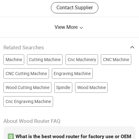
Contact Supplier
View More
Related Searches
Machine
Cutting Machine
Cnc Machinery
CNC Machine
CNC Cutting Machine
Engraving Machine
Wood Cutting Machine
Spindle
Wood Machine
Cnc Engraving Machine
About Wood Router FAQ
What is the best wood router for factory use or OEM
Q