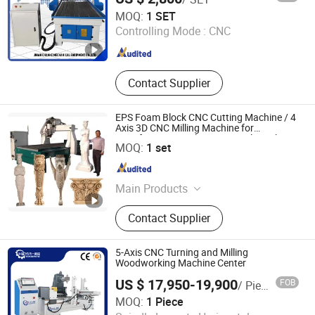
Jinan Chanke Mechanical Equipment Co., Ltd.
Working
MOQ:
1 SET
Controlling Mode :
CNC
Shandong , China
Since 2015
Contact Supplier
EPS Foam Block CNC Cutting Machine / 4
Axis 3D CNC Milling Machine for
Styrofoam, PU, Polystyrene, Polyurethane
Linyi Chaoda International CNC Technology Co., Ltd.
MOQ:
1 set
Shandong , China
Since 2016
Main Products
CNC Router, CNC Router Machine,
Contact Supplier
Wood CNC Router, 5 Axis CNC
Router, Multi Head CNC Router, 5
Axis CNC Machine, 3D Foam Cutting
5-Axis CNC Turning and Milling
Machine, Statue Making Machine,
Woodworking Machine Center
Stone Engraving Machine, Granite
US $ 17,950-19,900
FOB
/ Piece
Cutting Machine
Heyi (Shandong) CNC Machinery Co., Ltd
MOQ:
1 Piece