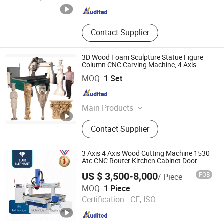
Shandong , China
Since 2016
Contact Supplier
3D Wood Foam Sculpture Statue Figure
Column CNC Carving Machine, 4 Axis
1530 CNC Router with 2.5m Rotary
Linyi Chaoda International CNC Technology Co., Ltd.
MOQ:
1 Set
Shandong , China
Since 2016
Main Products
CNC Router, CNC Router Machine,
Contact Supplier
Wood CNC Router, 5 Axis CNC
Router, Multi Head CNC Router, 5
Axis CNC Machine, 3D Foam Cutting
3 Axis 4 Axis Wood Cutting Machine 1530
Machine, Statue Making Machine,
Atc CNC Router Kitchen Cabinet Door
Stone Engraving Machine, Granite
US $ 3,500-8,000
FOB
/ Piece
Cutting Machine
Jinan Blue Elephant CNC Machinery Co., Ltd.
MOQ:
1 Piece
Certification :
CE, ISO
Shandong , China
Since 2016