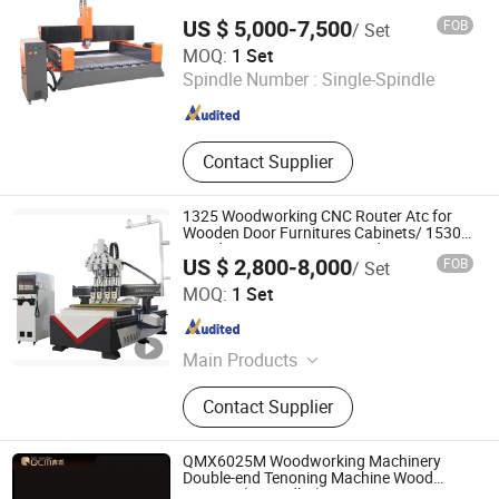
Machine, CNC Router, Profile
US $ 5,000-7,500
FOB
/ Set
Wrapping Machine
Jinan Dwin Technology Co., Ltd.
MOQ:
1 Set
Spindle Number :
Single-Spindle
Shandong , China
Since 2015
Contact Supplier
1325 Woodworking CNC Router Atc for
Wooden Door Furnitures Cabinets/ 1530
Wood Caving/Engraving and Cutting
US $ 2,800-8,000
FOB
/ Set
Machine / 3D MDF Plywood Acrylic
Shandong Guandiao CNC Equipment Co., Ltd.
Cutting Machinery
MOQ:
1 Set
Shandong , China
Since 2020
Main Products
CNC Router, 3D Scanner, Vacuum
Contact Supplier
Membrane Press Machine, Edge
Banding Machine, Sanding and
Polishing Machine, Drilling Machine,
QMX6025M Woodworking Machinery
Advertising Forming Machine, Stone
Double-end Tenoning Machine Wood
Tenoner (6 spindles)