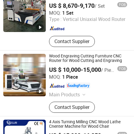
MDF Bamboo Plywood
Saw, Deburring Machine
US $ 8,670-9,170
FOB
/ Set
Qingdao Yingzhuo Machinery Technology Co., Ltd.
MOQ:
1 Set
Type :
Vertical Uniaxial Wood Router
Shandong , China
Since 2023
Contact Supplier
Wood Engraving Cutting Furniture CNC
Router for Wood Cutting and Engraving
US $ 10,000-15,000
FOB
/ Piece
QINGDAO SOSN MACHINERY CO., LTD.
MOQ:
1 Piece
Shandong , China
Since 2009
Main Products
CNC Router, Panel Saw, Edging
Contact Supplier
Banding Machines, Boring Machines,
Woodworking Machines Series, Dust
Collectors, Sliding Table Saw
4 Axis Turning Milling CNC Wood Lathe
Cnenter Machine for Wood Chair