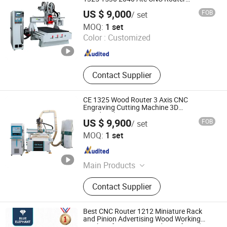
Woodworking Cutting Machine with
US $ 9,000
FOB
/ set
Drilling Head for Wood MDF PVC ACP
Jinan Rhino CNC Equipment Co., Ltd.
MOQ:
1 set
Color :
Customized
Shandong , China
Since 2015
Contact Supplier
CE 1325 Wood Router 3 Axis CNC
Engraving Cutting Machine 3D
Woodworking Atc CNC Router
US $ 9,900
FOB
/ set
Jinan Firmcnc Equipment Co., Ltd.
MOQ:
1 set
Shandong , China
Since 2014
Main Products
CNC Router, CNC Mould Milling
Contact Supplier
Machine, CNC Wood Lathe, Laser
Machine, CNC Plasma Cutter, Atc
CNC Wood Router, Fiber Laser
Best CNC Router 1212 Miniature Rack
Cutting Machine, Oscillating Knife
and Pinion Advertising Wood Working
Machine for Furniture Industry for Sale in