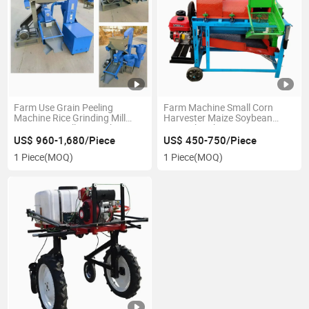
Farm Use Grain Peeling
Farm Machine Small Corn
Machine Rice Grinding Mill
Harvester Maize Soybean
Maize Rice Milling Machine
Grain Thresher
US$ 960-1,680/Piece
US$ 450-750/Piece
1 Piece
(MOQ)
1 Piece
(MOQ)