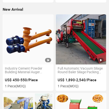
New Arrival
Industry Cement Powder
Full Automatic Vacuum Silage
Buliding Material Auger
Round Baler Silage Packing
Conveyor
Machine
US$ 450-550/Piece
US$ 1,890-2,540/Piece
1 Piece
(MOQ)
1 Piece
(MOQ)