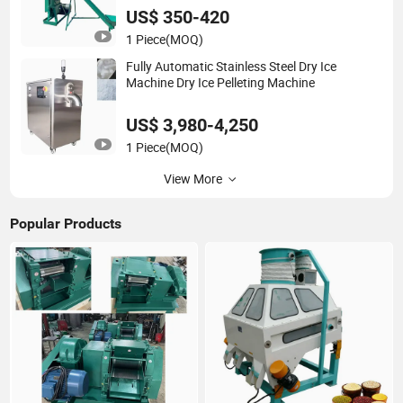
US$ 350-420
1 Piece
(MOQ)
Fully Automatic Stainless Steel Dry Ice
Machine Dry Ice Pelleting Machine
US$ 3,980-4,250
1 Piece
(MOQ)
View More
Popular Products