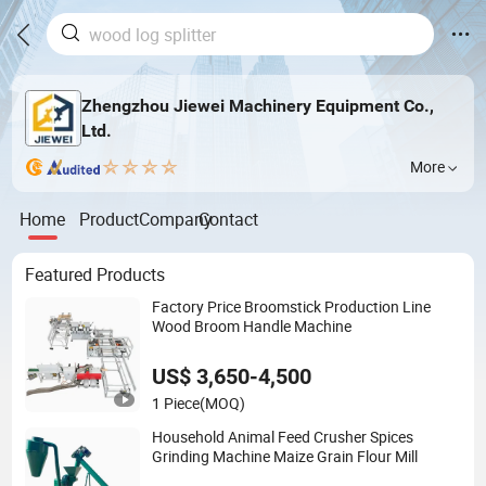
Zhengzhou Jiewei Machinery Equipment Co.,
Ltd.
More
Home
Product
Company
Contact
Featured Products
Factory Price Broomstick Production Line
Wood Broom Handle Machine
US$ 3,650-4,500
1 Piece
(MOQ)
Household Animal Feed Crusher Spices
Grinding Machine Maize Grain Flour Mill