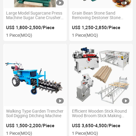
Large Model Sugarcane Press
Grain Bean Stone Sand
Machine Sugar Cane Crusher
Removing Destoner Stone
Machine
Removing Machine
US$ 1,800-2,500/Piece
US$ 1,250-2,850/Piece
1 Piece
(MOQ)
1 Piece
(MOQ)
Walking Type Garden Trencher
Efficient Wooden Stick Round
Soil Digging Ditching Machine
Wood Broom Stick Making
Machine
US$ 1,500-2,200/Piece
US$ 3,650-4,500/Piece
1 Piece
(MOQ)
1 Piece
(MOQ)