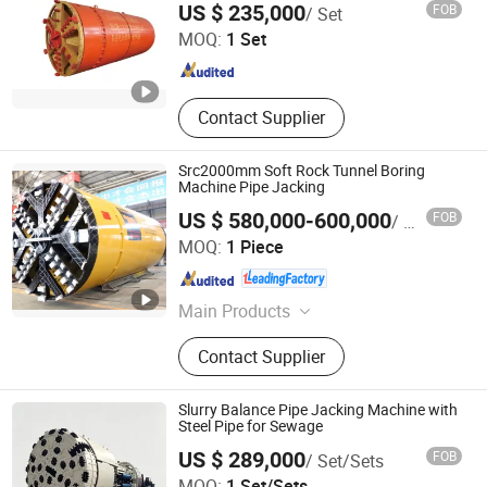
US $ 235,000
FOB
/ Set
Plant, Construct Hoist, Tower Crane,
MOQ:
1 Set
Skid Steer Loader, Wheel Loader,
Jiangsu , China
Since 2017
Rubber Fender and Dock Fender
Contact Supplier
Src2000mm Soft Rock Tunnel Boring
Machine Pipe Jacking
US $ 580,000-600,000
FOB
/ Piece
Anhui Tangxing Equipment Technology Co., Ltd.
MOQ:
1 Piece
Anhui , China
Since 2022
Main Products
Pipe Jacking Machine, Construction
Contact Supplier
Machine, Trenchless Machinery,
Tbm, Auger Boring Machine,
Microtunnelling Macihne, Slurry
Slurry Balance Pipe Jacking Machine with
Balance Pipe Jacking Machine, Rock
Steel Pipe for Sewage
Pipe Jacking Machine, No-Dig
US $ 289,000
FOB
/ Set/Sets
Machinery, Tunnel Boring Machine
Realtop Heavy Industry Co., Ltd.
MOQ:
1 Set/Sets