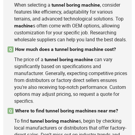
When selecting a
, consider
tunnel
boring
machine
features like efficiency, adaptability for various
terrains, and advanced technological solutions. Top
s often come with OEM options, allowing
machine
customization for your specific job. Researching
wholesale suppliers can help you land the best deals.
How much does a tunnel boring machine cost?
Q
The price of a
can vary
tunnel
boring
machine
significantly based on specifications and
manufacturer. Generally, expecting competitive prices
from distributors or factory direct sellers ensures
you're also receiving top-notch performance. Custom
options may adjust pricing, so request a quote for
specifics.
Where to find tunnel boring machines near me?
Q
To find
s, begin by checking
tunnel
boring
machine
local manufacturers or distributors that offer factory-
direct sales. Don't miss out on industry trends and