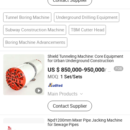
Contact Supplier
Tunnel Boring Machine
Underground Drilling Equipment
Subway Construction Machine
TBM Cutter Head
Boring Machine Advancements
Shield Tunneling Machine: Core Equipment
for Urban Underground Construction
US $ 850,000-950,000
FOB
/ Set/Sets
Realtop Heavy Industry Co., Ltd.
MOQ:
1 Set/Sets
Hunan , China
Since 2012
Main Products
Pipe Jacking Machine, TBM
Contact Supplier
Machine, HDD Machine, Vibratory
Piling Hammer, Stationary Concrete
Pump, Truck Concrete Pump,
Npd1200mm Mixer Pipe Jacking Machine
Concrete Boom Pump, Concrete
for Sewage Pipes
JIANGSU XUAN XUAN HEAVY MACHINERY CO., LTD.
Mixer Pump and Concrete Batching