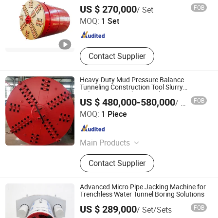
JIANGSU XUAN XUAN HEAVY MACHINERY CO., LTD.
US $ 270,000
FOB
/ Set
MOQ:
1 Set
Jiangsu , China
Since 2017
Contact Supplier
Heavy-Duty Mud Pressure Balance
Tunneling Construction Tool Slurry
Balance Pipe Jacking Machine
US $ 480,000-580,000
FOB
/ Piece
Yangzhou Dilong Machinery Co., Ltd
MOQ:
1 Piece
Jiangsu , China
Since 2023
Main Products
Pipe Jacking Machines, Shield
Contact Supplier
Machines,Tunneling Boring Machine
Advanced Micro Pipe Jacking Machine for
Trenchless Water Tunnel Boring Solutions
US $ 289,000
FOB
/ Set/Sets
Realtop Heavy Industry Co., Ltd.