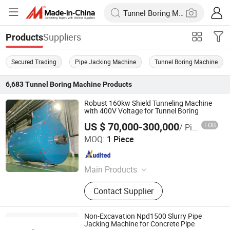
Suppliers
Products
Secured Trading
Pipe Jacking Machine
Tunnel Boring Machine
6,683
Tunnel Boring Machine
Products
Robust 160kw Shield Tunneling Machine
with 400V Voltage for Tunnel Boring
US $ 70,000-300,000
FOB
/ Piece
CRRC Zhuzhou Electric Co.,Ltd
MOQ:
1 Piece
Hunan , China
Since 2025
Main Products
Motor,Blower
Contact Supplier
Non-Excavation Npd1500 Slurry Pipe
Jacking Machine for Concrete Pipe