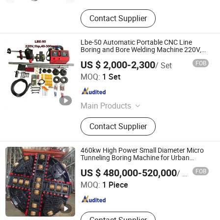
Contact Supplier
Lbe-50 Automatic Portable CNC Line
Boring and Bore Welding Machine 220V,
40-300mm
US $ 2,000-2,300
FOB
/ Set
Wenzhou Shenrui Machinery Equipment Co., Ltd.
MOQ:
1 Set
Zhejiang , China
Since 2025
Main Products
Od Mounted Pipe Cutting and
Contact Supplier
Beveling Machine, ID Mounted Pipe
Beveling machine, Portable Flange
Facing Machine, Line Boring and
460kw High Power Small Diameter Micro
Welding Machine, Orbital Pipe
Tunneling Boring Machine for Urban
Composite Strata Pipe Laying
Yangzhou Dilong Machinery Co., Ltd
Cutting Machine, Automatic Plate
US $ 480,000-520,000
FOB
/ Piece
Chamfering machine, Manual Plate
MOQ:
1 Piece
Beveling Machine
Jiangsu , China
Since 2023