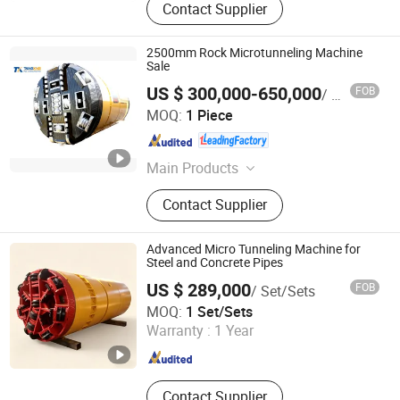
Contact Supplier
2500mm Rock Microtunneling Machine
Sale
US $ 300,000-650,000
FOB
/ Piece
Anhui Tangxing Equipment Technology Co., Ltd.
MOQ:
1 Piece
Anhui , China
Since 2022
Main Products
Pipe Jacking Machine, Construction
Contact Supplier
Machine, Trenchless Machinery,
Tbm, Auger Boring Machine,
Microtunnelling Macihne, Slurry
Advanced Micro Tunneling Machine for
Balance Pipe Jacking Machine, Rock
Steel and Concrete Pipes
Pipe Jacking Machine, No-Dig
US $ 289,000
FOB
/ Set/Sets
Machinery, Tunnel Boring Machine
Realtop Heavy Industry Co., Ltd.
MOQ:
1 Set/Sets
Warranty :
1 Year
Hunan , China
Since 2012
Contact Supplier