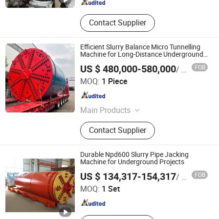
Contact Supplier
Efficient Slurry Balance Micro Tunnelling
Machine for Long-Distance Underground
Municipal Pipeline Works
US $ 480,000-580,000
FOB
/ Piece
Yangzhou Dilong Machinery Co., Ltd
MOQ:
1 Piece
Jiangsu , China
Since 2023
Main Products
Pipe Jacking Machines, Shield
Contact Supplier
Machines,Tunneling Boring Machine
Durable Npd600 Slurry Pipe Jacking
Machine for Underground Projects
JIANGSU XUAN XUAN HEAVY MACHINERY CO., LTD.
US $ 134,317-154,317
FOB
/ Set
MOQ:
1 Set
Jiangsu , China
Since 2017