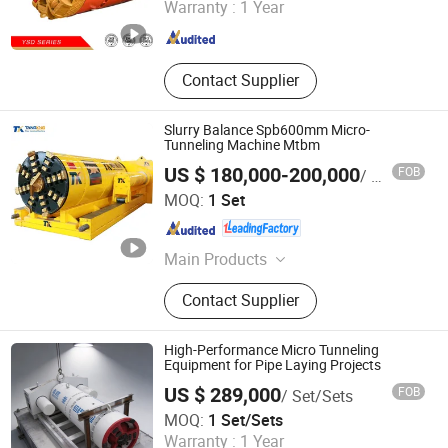
Warranty :
1 Year
Jiangsu , China
Since 2017
Contact Supplier
Slurry Balance Spb600mm Micro-
Tunneling Machine Mtbm
US $ 180,000-200,000
FOB
/ Set
Anhui Tangxing Equipment Technology Co., Ltd.
MOQ:
1 Set
Anhui , China
Since 2022
Main Products
Pipe Jacking Machine, Construction
Contact Supplier
Machine, Trenchless Machinery,
Tbm, Auger Boring Machine,
Microtunnelling Macihne, Slurry
High-Performance Micro Tunneling
Balance Pipe Jacking Machine, Rock
Equipment for Pipe Laying Projects
Pipe Jacking Machine, No-Dig
US $ 289,000
FOB
/ Set/Sets
Machinery, Tunnel Boring Machine
Realtop Heavy Industry Co., Ltd.
MOQ:
1 Set/Sets
Warranty :
1 Year