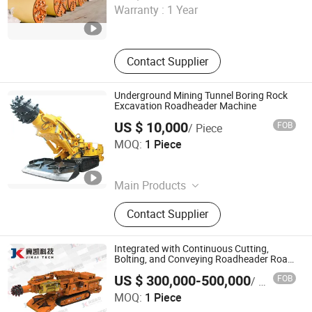
Warranty :
1 Year
Jiangsu , China
Since 2025
Contact Supplier
Underground Mining Tunnel Boring Rock
Excavation Roadheader Machine
US $ 10,000
FOB
/ Piece
Shandong Eagtop Industrial Mining Equipment Co., Ltd.
MOQ:
1 Piece
Shandong , China
Since 2025
Main Products
Battery Locomotive, Diesel
Contact Supplier
Generator, Coal Shearer, Crusher,
Scraper Conveyor, Oxygen Respirator,
Hydraulic Frame, Hydraulic Drilling
Integrated with Continuous Cutting,
Rig, Roadheader, Mineral Gravity
Bolting, and Conveying Roadheader Road
Header
Jikai (Hebei) Mechatronics Technology Co., Ltd.
separation
US $ 300,000-500,000
FOB
/ Piece
MOQ:
1 Piece
Hebei , China
Since 2021