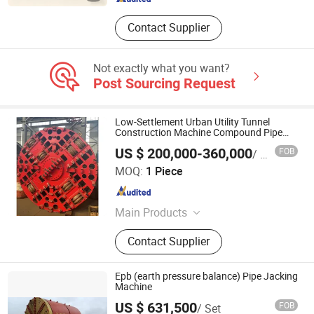
Contact Supplier
Not exactly what you want?
Post Sourcing Request
Low-Settlement Urban Utility Tunnel
Construction Machine Compound Pipe
Jacking Excavation Drilling Equipment
US $ 200,000-360,000
FOB
/ Piece
Yangzhou Dilong Machinery Co., Ltd
MOQ:
1 Piece
Jiangsu , China
Since 2023
Main Products
Pipe Jacking Machines, Shield
Contact Supplier
Machines,Tunneling Boring Machine
Epb (earth pressure balance) Pipe Jacking
Machine
JIANGSU XUAN XUAN HEAVY MACHINERY CO., LTD.
US $ 631,500
FOB
/ Set