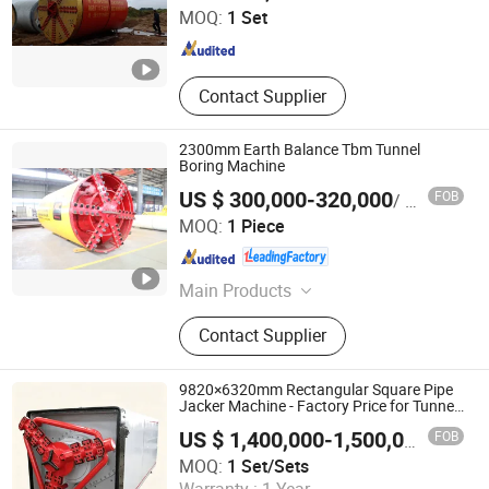
MOQ:
1 Set
Jiangsu , China
Since 2017
Contact Supplier
2300mm Earth Balance Tbm Tunnel
Boring Machine
US $ 300,000-320,000
FOB
/ Piece
Anhui Tangxing Equipment Technology Co., Ltd.
MOQ:
1 Piece
Anhui , China
Since 2022
Main Products
Pipe Jacking Machine, Construction
Contact Supplier
Machine, Trenchless Machinery,
Tbm, Auger Boring Machine,
Microtunnelling Macihne, Slurry
9820×6320mm Rectangular Square Pipe
Balance Pipe Jacking Machine, Rock
Jacker Machine - Factory Price for Tunnel
Engineering Construction
Pipe Jacking Machine, No-Dig
FOB
US $ 1,400,000-1,500,000
/ Set/S
Machinery, Tunnel Boring Machine
Realtop Heavy Industry Co., Ltd.
MOQ:
1 Set/Sets