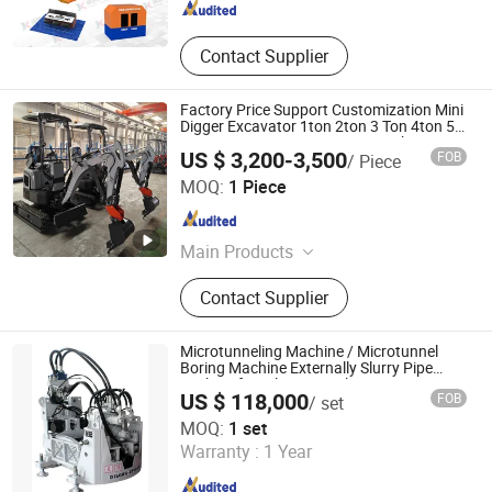
Contact Supplier
Factory Price Support Customization Mini
Digger Excavator 1ton 2ton 3 Ton 4ton 5
Ton OEM ODM EPA CE Euro 5 Kubot
US $ 3,200-3,500
FOB
/ Piece
Yanmar Eninge Excavator Fast Delivery
Nantong Haoshi Engineering Machinery Co., Ltd.
MOQ:
1 Piece
Jiangsu , China
Since 2025
Main Products
Truck Crane, Concrete Pump Truck,
Contact Supplier
Wheel Loader, Crawler Excavator,
Forklift, Crawler Crane, Aerial
Working Equipment, Skid Steer
Microtunneling Machine / Microtunnel
Loader, Backhoe Loader, Bulldozer
Boring Machine Externally Slurry Pipe
Jacking for Oil/Gas Pipeline Laying
US $ 118,000
FOB
/ set
Jiangsu Dilong Heavy Machinery Co., Ltd.
MOQ:
1 set
Warranty :
1 Year
Jiangsu , China
Since 2023