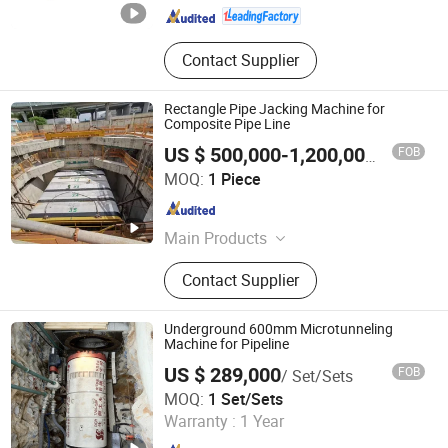
Contact Supplier
Rectangle Pipe Jacking Machine for
Composite Pipe Line
FOB
US $ 500,000-1,200,000
/ Piece
JIANGSU XUAN XUAN HEAVY MACHINERY CO., LTD.
MOQ:
1 Piece
Jiangsu , China
Since 2017
Main Products
Pipe Jacking Machine, Pipe Jacking
Contact Supplier
Tunnel Machine, Rock Pipe Jacking
Machine, Auger Boring Machine
Underground 600mm Microtunneling
Machine for Pipeline
US $ 289,000
FOB
/ Set/Sets
Realtop Heavy Industry Co., Ltd.
MOQ:
1 Set/Sets
Warranty :
1 Year
Hunan , China
Since 2012