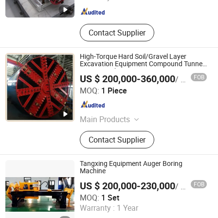
Hunan , China
Since 2012
Contact Supplier
High-Torque Hard Soil/Gravel Layer
Excavation Equipment Compound Tunnel
Boring Machine
US $ 200,000-360,000
FOB
/ Piece
Yangzhou Dilong Machinery Co., Ltd
MOQ:
1 Piece
Jiangsu , China
Since 2023
Main Products
Pipe Jacking Machines, Shield
Contact Supplier
Machines,Tunneling Boring Machine
Tangxing Equipment Auger Boring
Machine
US $ 200,000-230,000
FOB
/ Set
Anhui Tangxing Equipment Technology Co., Ltd.
MOQ:
1 Set
Warranty :
1 Year
Anhui , China
Since 2022