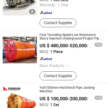
Warranty :
1 Year
Hunan , China
Since 2012
Contact Supplier
Fast Tunneling Speed Low Resistance
Slurry Injection Underground Project Pipe
Jacking Shield Construction Mining
US $ 480,000-520,000
FOB
/ Piece
Machine
Yangzhou Dilong Machinery Co., Ltd
MOQ:
1 Piece
Jiangsu , China
Since 2023
Main Products
Pipe Jacking Machines, Shield
Contact Supplier
Machines,Tunneling Boring Machine
Ysd1500mm Hard Rock Pipe Jacking
Machine
US $ 100,000-200,000
FOB
/ Set
JIANGSU XUAN XUAN HEAVY MACHINERY CO., LTD.
MOQ:
1 Set