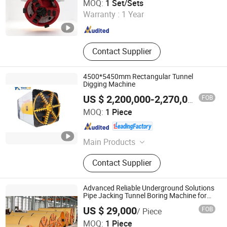
MOQ:
1 Set/Sets
Warranty :
1 Year
Hunan , China
Since 2012
Contact Supplier
4500*5450mm Rectangular Tunnel
Digging Machine
FOB
US $ 2,200,000-2,270,000
/ Piece
Anhui Tangxing Equipment Technology Co., Ltd.
MOQ:
1 Piece
Anhui , China
Since 2022
Main Products
Pipe Jacking Machine, Construction
Contact Supplier
Machine, Trenchless Machinery,
Tbm, Auger Boring Machine,
Microtunnelling Macihne, Slurry
Advanced Reliable Underground Solutions
Balance Pipe Jacking Machine, Rock
Pipe Jacking Tunnel Boring Machine for
Efficient Trenchless Construction
Pipe Jacking Machine, No-Dig
US $ 29,000
FOB
/ Piece
Machinery, Tunnel Boring Machine
Yancheng Stmx Industry & Trade Co., Ltd
MOQ:
1 Piece