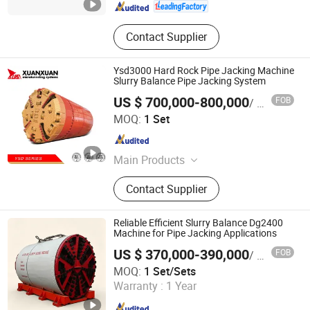
Contact Supplier
Ysd3000 Hard Rock Pipe Jacking Machine
Slurry Balance Pipe Jacking System
US $ 700,000-800,000
FOB
/ Set
JIANGSU XUAN XUAN HEAVY MACHINERY CO., LTD.
MOQ:
1 Set
Jiangsu , China
Since 2017
Main Products
Pipe Jacking Machine, Pipe Jacking
Contact Supplier
Tunnel Machine, Rock Pipe Jacking
Machine, Auger Boring Machine
Reliable Efficient Slurry Balance Dg2400
Machine for Pipe Jacking Applications
US $ 370,000-390,000
FOB
/ Set/Sets
Realtop Heavy Industry Co., Ltd.
MOQ:
1 Set/Sets
Warranty :
1 Year
Hunan , China
Since 2012