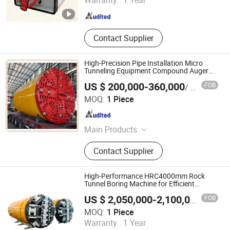
Warranty :
1 Year
Hunan , China
Since 2012
Contact Supplier
High-Precision Pipe Installation Micro
Tunneling Equipment Compound Auger
Boring Machine
US $ 200,000-360,000
FOB
/ Piece
Yangzhou Dilong Machinery Co., Ltd
MOQ:
1 Piece
Jiangsu , China
Since 2023
Main Products
Pipe Jacking Machines, Shield
Contact Supplier
Machines,Tunneling Boring Machine
High-Performance HRC4000mm Rock
Tunnel Boring Machine for Efficient
Excavation
FOB
US $ 2,050,000-2,100,000
/ Piece
Anhui Tangxing Equipment Technology Co., Ltd.
MOQ:
1 Piece
Warranty :
1 Year
Anhui , China
Since 2022