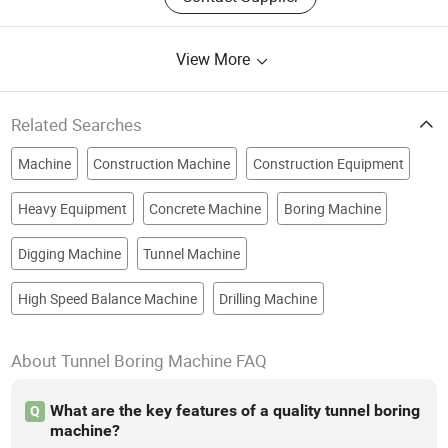
View More
Related Searches
Machine
Construction Machine
Construction Equipment
Heavy Equipment
Concrete Machine
Boring Machine
Digging Machine
Tunnel Machine
High Speed Balance Machine
Drilling Machine
About Tunnel Boring Machine FAQ
What are the key features of a quality tunnel boring
Q
machine?