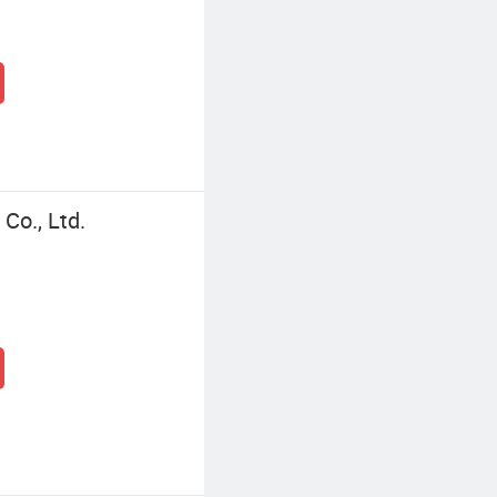
Co., Ltd.