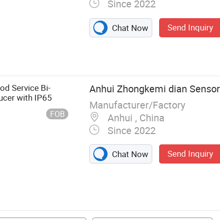
Since 2022
Send Inquiry
Chat Now
s Force Torque
orque Sensor, 1
1 Axis Force
e Sensor, 3 Axis
od Service Bi-
Anhui Zhongkemi dian Sensor 
gnal Acquisition
ucer with IP65
Manufacturer/Factory
FOB
Anhui , China
Since 2022
Send Inquiry
Chat Now