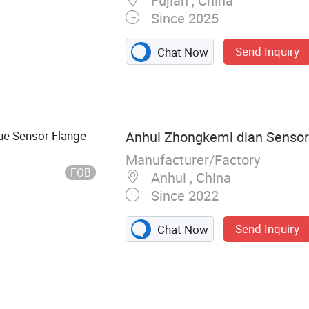
Fujian , China
Since 2025
Send Inquiry
Chat Now
onic Fuel
sonic Level
, Fuel Level
em, Fleet
que Sensor Flange
Anhui Zhongkemi dian Sensor 
ial Pressure
Manufacturer/Factory
meter, Pressure
FOB
Anhui , China
Since 2022
Send Inquiry
Chat Now