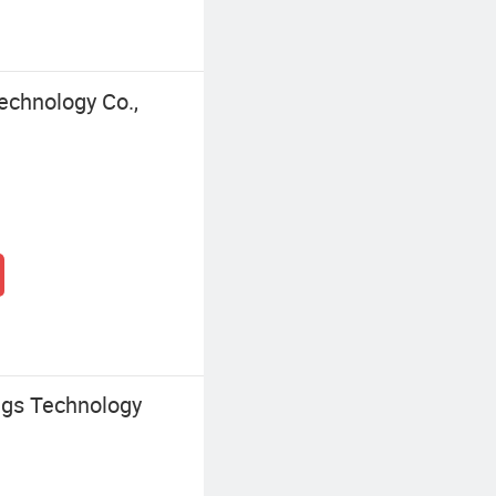
chnology Co.,
ngs Technology