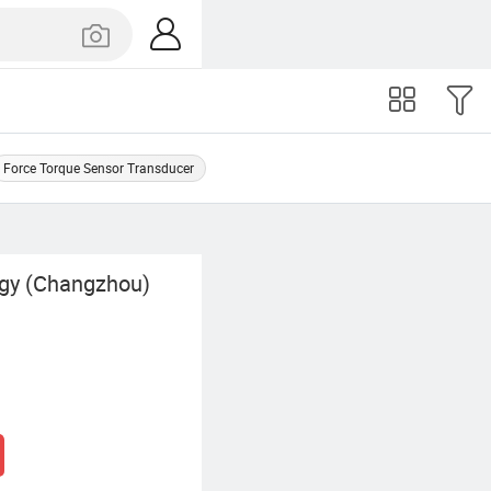
Force Torque Sensor Transducer
gy (Changzhou)