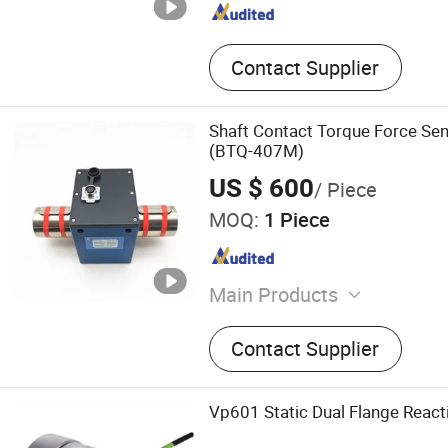
Contact Supplier
Shaft Contact Torque Force S
(BTQ-407M)
US $ 600
/ Piece
MOQ:
1 Piece
Main Products
Load cells, Force sensors,
Contact Supplier
indicators, Transmitter
Vp601 Static Dual Flange React