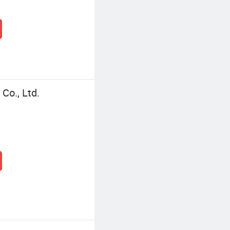
Co., Ltd.