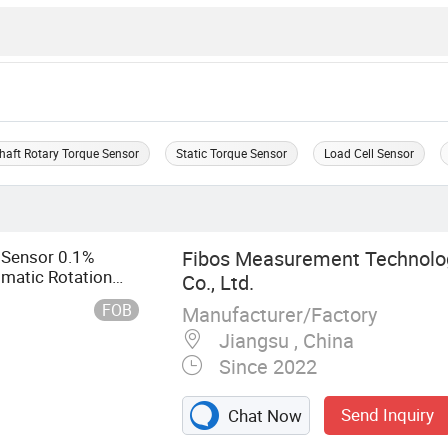
haft Rotary Torque Sensor
Static Torque Sensor
Load Cell Sensor
 Sensor 0.1%
Fibos Measurement Technolo
atic Rotation
Co., Ltd.
ue Sensor with
FOB
Manufacturer/Factory
Jiangsu , China
Since 2022
Send Inquiry
Chat Now