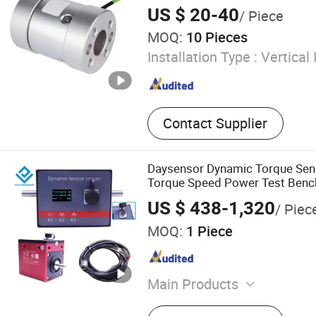
US $ 20-40
/ Piece
MOQ:
10 Pieces
Installation Type :
Vertical 
Contact Supplier
Daysensor Dynamic Torque Sen
Torque Speed Power Test Bench
US $ 438-1,320
/ Piec
MOQ:
1 Piece
Main Products
Motor Test Bench, Torque 