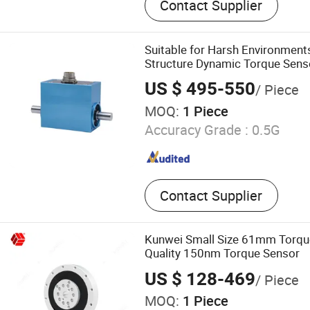
Contact Supplier
Cell, Multi Axial Force Sen
Modul,Force Sensor
Suitable for Harsh Environmen
Structure Dynamic Torque Senso
Machinery Testing
US $ 495-550
/ Piece
MOQ:
1 Piece
Accuracy Grade :
0.5G
Contact Supplier
Kunwei Small Size 61mm Torqu
Quality 150nm Torque Sensor
US $ 128-469
/ Piece
MOQ:
1 Piece