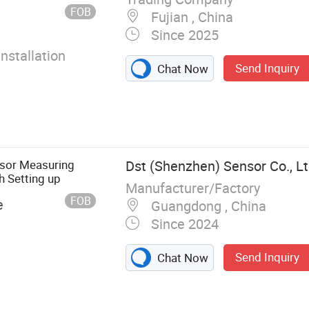
FOB
Fujian , China
Since 2025
Installation
Send Inquiry
Chat Now
sor Measuring
Dst (Shenzhen) Sensor Co., Lt
 Setting up
Manufacturer/Factory
FOB
e
Guangdong , China
Since 2024
Send Inquiry
Chat Now
Sensor, Load