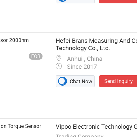
ensor 2000nm
Hefei Brans Measuring And Co
Technology Co., Ltd.
FOB
Anhui , China
Since 2017
Send Inquiry
Chat Now
 Weighing
ion Torque Sensor
Vipoo Electronic Technology G
Trading Company