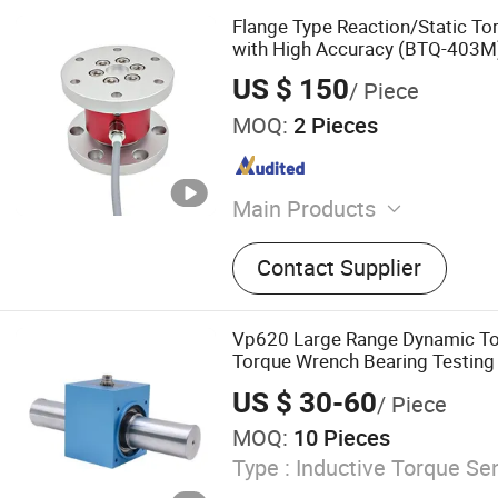
Flange Type Reaction/Static To
with High Accuracy (BTQ-403M
US $ 150
/ Piece
MOQ:
2 Pieces
Main Products
Load cells, Force sensors,
Contact Supplier
indicators, Transmitter
Vp620 Large Range Dynamic To
Torque Wrench Bearing Testing
US $ 30-60
/ Piece
MOQ:
10 Pieces
Type :
Inductive Torque Se