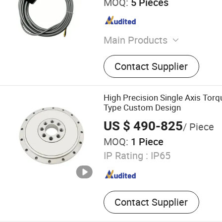
MOQ:
5 Pieces
Main Products
Liquid Level Sensor, Ultras
Contact Supplier
Consumption Sensor, Ultra
Sensor, Vehicle Fuel Sensor
Sensor, Vehicle CCTV Syst
High Precision Single Axis Tor
Tracking System, Different
Type Custom Design
Sensor, Three-Axis Inclino
US $ 490-825
/ Piece
Sensor
MOQ:
1 Piece
IP Rating :
IP65
Contact Supplier