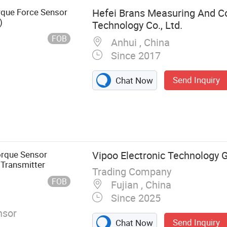
rque Force Sensor
Hefei Brans Measuring And Co
)
Technology Co., Ltd.
FOB
Anhui , China
Since 2017
Send Inquiry
Chat Now
 Weighing
rque Sensor
Vipoo Electronic Technology G
 Transmitter
Trading Company
FOB
Fujian , China
Since 2025
nsor
Send Inquiry
Chat Now