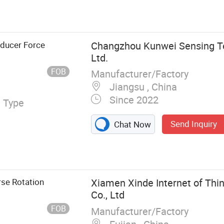
orque Sensor
ducer Force
Changzhou Kunwei Sensing Te
Ltd.
FOB
Manufacturer/Factory
Jiangsu , China
Since 2022
l Type
Send Inquiry
Chat Now
se Rotation
Xiamen Xinde Internet of Thi
Co., Ltd
FOB
Manufacturer/Factory