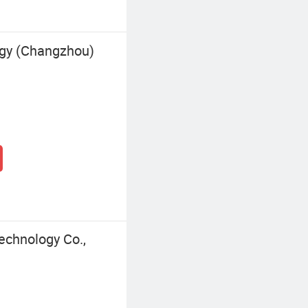
gy (Changzhou)
chnology Co.,