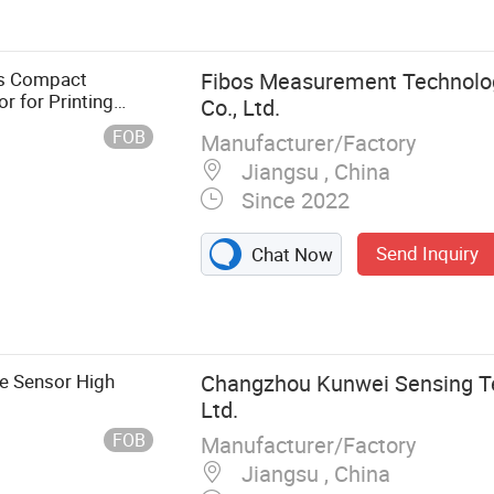
sor, Weigh
ts Compact
Fibos Measurement Technolo
r for Printing
Co., Ltd.
FOB
Manufacturer/Factory
Jiangsu , China
Since 2022
Send Inquiry
Chat Now
e Sensor High
Changzhou Kunwei Sensing Te
Ltd.
FOB
Manufacturer/Factory
Jiangsu , China