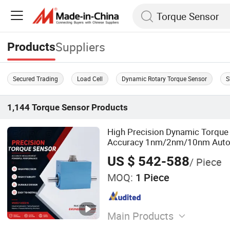
Suppliers
Products
Secured Trading
Load Cell
Dynamic Rotary Torque Sensor
S
1,144
Torque Sensor
Products
High Precision Dynamic Torque
Accuracy 1nm/2nm/10nm Autom
Force Transducer Dynamic Torq
US $ 542-588
/ Piece
CE, RoHS, ISO
MOQ:
1 Piece
Main Products