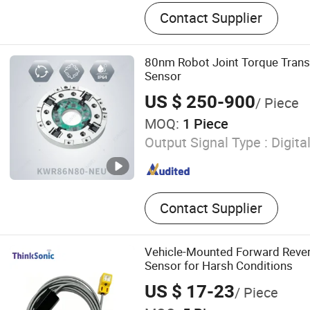
Load Cell, Force Sensor, T
Contact Supplier
80nm Robot Joint Torque Trans
Sensor
US $ 250-900
/ Piece
MOQ:
1 Piece
Output Signal Type :
Digita
Contact Supplier
Vehicle-Mounted Forward Rever
Sensor for Harsh Conditions
US $ 17-23
/ Piece