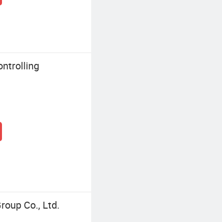
ntrolling
roup Co., Ltd.