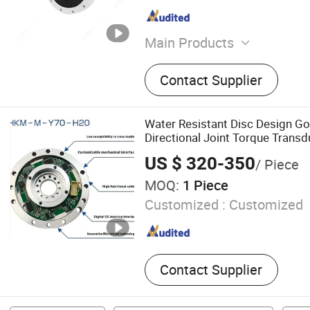
Main Products
6 Axis Force Sensor, 6 Axi
Contact Supplier
Sensor, Multi Axis Force T
Axis Force Torque Sensor, 
Sensor, 3 Axis Force Torqu
Water Resistant Disc Design Go
Force Sensor, Load Cell, Si
Directional Joint Torque Transd
Module
US $ 320-350
/ Piece
MOQ:
1 Piece
Customized :
Customized
Contact Supplier