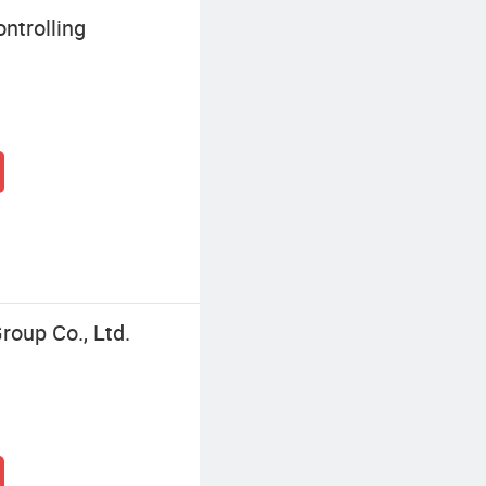
ntrolling
roup Co., Ltd.