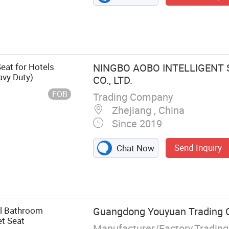
eat for Hotels
NINGBO AOBO INTELLIGENT
avy Duty)
CO., LTD.
FOB
Trading Company
Zhejiang , China
Since 2019
Send Inquiry
Chat Now
al Bathroom
Guangdong Youyuan Trading Co
et Seat
Manufacturer/Factory,Tradin