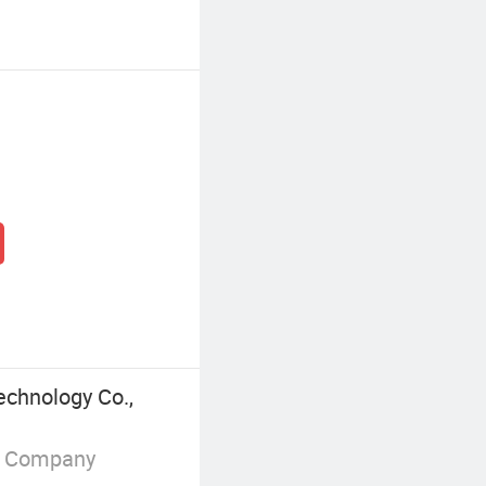
echnology Co.,
g Company