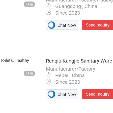
FOB
Guangdong , China
Since 2023
Send Inquiry
Chat Now
 Toilets, Healthy
Renqiu Kangjie Sanitary Ware 
Manufacturer/Factory
FOB
Hebei , China
Since 2023
Send Inquiry
Chat Now