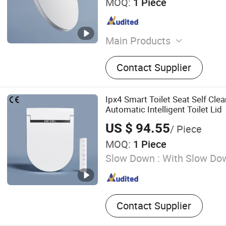
MOQ:
1 Piece
Main Products
Smart Toilet, Toilet, Bathr
Contact Supplier
Bathroom Sink, Bathroom C
Bathtub, Shower Set, Sho
Rack, Smart Toilet Seat
Ipx4 Smart Toilet Seat Self Cle
Automatic Intelligent Toilet Lid
US $ 94.55
/ Piece
MOQ:
1 Piece
Slow Down :
With Slow Do
Contact Supplier