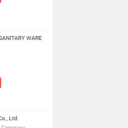
 SANITARY WARE
., Ltd.
g Company