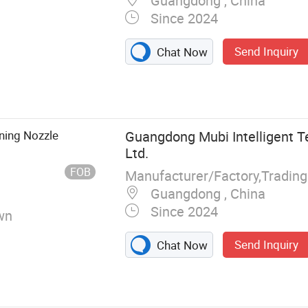
Guangdong , China
Since 2024
Send Inquiry
Chat Now
oom Mirror,
abinet,
wer Room, Towl
aning Nozzle
Guangdong Mubi Intelligent T
Ltd.
FOB
Manufacturer/Factory,Tradin
Guangdong , China
Since 2024
wn
Send Inquiry
Chat Now