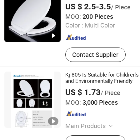
US $ 2.5-3.5
/ Piece
MOQ:
200 Pieces
Color :
Multi Color
Contact Supplier
Kj-805 Is Suitable for Children's
and Environmentally Friendly
US $ 1.73
/ Piece
MOQ:
3,000 Pieces
Main Products
Plastic Products