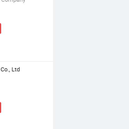
Co., Ltd