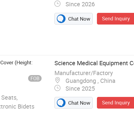
Since 2026
Send Inquiry
Chat Now
lt Padded Toilet
Seat, Floor
ckers Decoration
 Cover (Height:
Science Medical Equipment Co
Manufacturer/Factory
FOB
Guangdong , China
Since 2025
 Seats,
Send Inquiry
Chat Now
ctronic Bidets