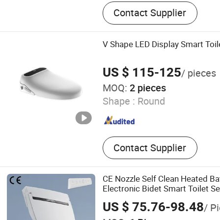
Smart Toilet, Smart Toilet
Contact Supplier
V Shape LED Display Smart Toil
US $ 115-125
/ pieces
MOQ:
2 pieces
Shape :
Round
Contact Supplier
CE Nozzle Self Clean Heated B
Electronic Bidet Smart Toilet Se
US $ 75.76-98.48
/ P