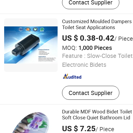
Contact Supplier
Customized Moulded Dampers f
Toilet Seat Applications
US $ 0.38-0.42
/ Piece
MOQ:
1,000 Pieces
Feature :
Slow-Close Toilet
Electronic Bidets
Contact Supplier
Durable MDF Wood Bidet Toilet
Soft Close Quiet Bathroom Lid
US $ 7.25
/ Piece