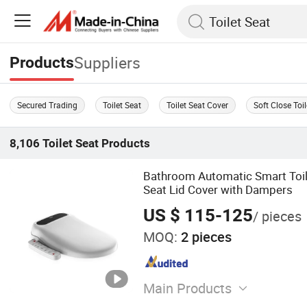
Suppliers
Products
Secured Trading
Toilet Seat
Toilet Seat Cover
Soft Close Toi
8,106
Toilet Seat
Products
Bathroom Automatic Smart Toil
Seat Lid Cover with Dampers
US $ 115-125
/ pieces
MOQ:
2 pieces
Main Products