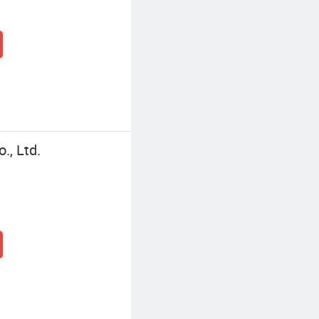
., Ltd.