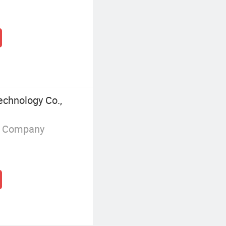
echnology Co.,
g Company