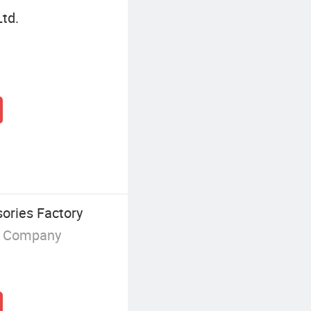
Ltd.
ories Factory
g Company