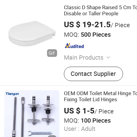
Classic D Shape Raised 5 Cm Toi
Disable or Taller People
US $ 19-21.5
/ Piece
MOQ:
500 Pieces
Main Products
Toilet Seat
Contact Supplier
OEM ODM Toilet Metal Hinge To
Fixing Toilet Lid Hinges
US $ 1-5
/ Piece
MOQ:
100 Pieces
User :
Adult