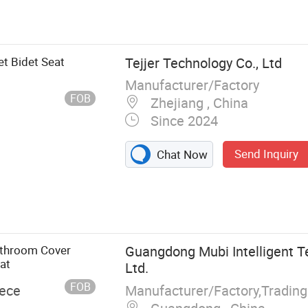
 Seat
et Bidet Seat
Tejjer Technology Co., Ltd
Manufacturer/Factory
FOB
Zhejiang , China
Since 2024
Send Inquiry
Chat Now
athroom Cover
Guangdong Mubi Intelligent T
at
Ltd.
FOB
Manufacturer/Factory,Tradin
iece