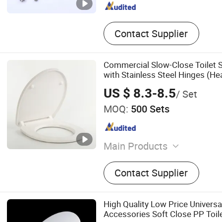
Contact Supplier
Commercial Slow-Close Toilet S
with Stainless Steel Hinges (He
US $ 8.3-8.5
/ Set
MOQ:
500 Sets
Main Products
Toilet Seat
Contact Supplier
High Quality Low Price Univers
Accessories Soft Close PP Toil