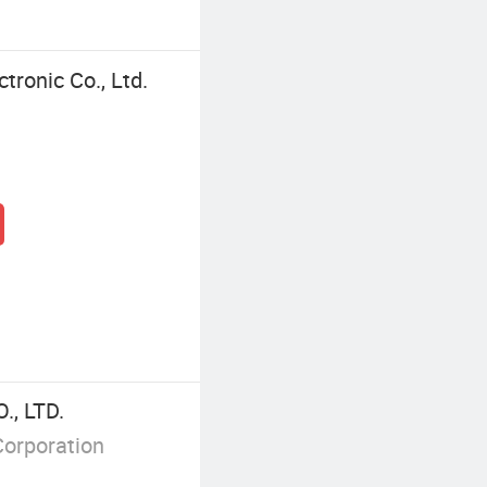
tronic Co., Ltd.
, LTD.
Corporation