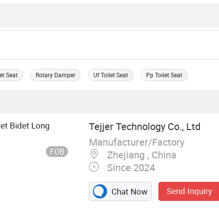
let Seat
Rotary Damper
Uf Toilet Seat
Pp Toilet Seat
et Bidet Long
Tejjer Technology Co., Ltd
Manufacturer/Factory
FOB
Zhejiang , China
Since 2024
Send Inquiry
Chat Now