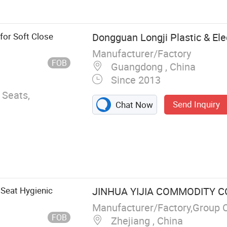
or Soft Close
Dongguan Longji Plastic & Elec
Manufacturer/Factory
FOB
Guangdong , China
Since 2013
 Seats,
Send Inquiry
Chat Now
 Seat Hygienic
JINHUA YIJIA COMMODITY CO.
Manufacturer/Factory,Group 
FOB
Zhejiang , China