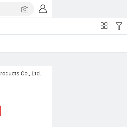
oducts Co., Ltd.