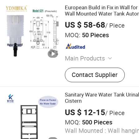
European Build in Fix in Wall for
Wall Mounted Water Tank Auto
Concealed Cistern
US $ 58-68
/ Piece
MOQ:
50 Pieces
Main Products
Toilet, Bathroom Cabinet, B
Contact Supplier
Shower Head, Sink, Smart T
Toilet, Water Tank, Wall-Hu
Sanitary Ware Water Tank Urina
Cistern
US $ 12-15
/ Piece
MOQ:
500 Pieces
Wall Mounted :
Wall hangi