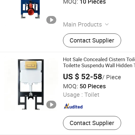
MOQ:
10 Pieces
Main Products
Concealed Cistern, Water 
Contact Supplier
Bidet Frame, Exposed Water
Towel Rack
Hot Sale Concealed Cistern Toil
Toilette Suspendu Wall Hidden 
Toilet Accessories Sanitary Wa
US $ 52-58
/ Piece
Tank Dual Flush
MOQ:
50 Pieces
Usage :
Toilet
Contact Supplier