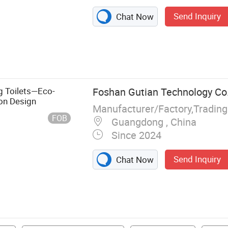
Send Inquiry
Chat Now
g Toilets—Eco-
Foshan Gutian Technology Co.
on Design
Manufacturer/Factory,Tradin
FOB
Guangdong , China
Since 2024
Send Inquiry
Chat Now