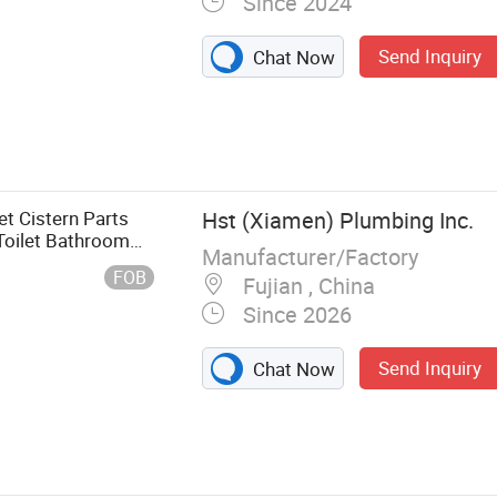
Since 2024
Send Inquiry
Chat Now
Tank Button,
 Tank, Electric
et Cistern Parts
Hst (Xiamen) Plumbing Inc.
Toilet Bathroom
Manufacturer/Factory
re Concealed Flush
FOB
Fujian , China
Since 2026
Send Inquiry
Chat Now