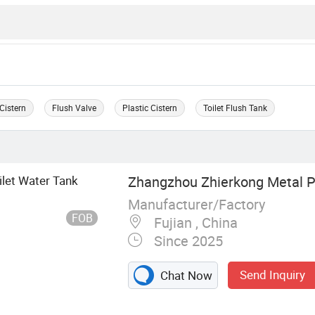
Cistern
Flush Valve
Plastic Cistern
Toilet Flush Tank
ilet Water Tank
Zhangzhou Zhierkong Metal Pr
Manufacturer/Factory
FOB
Fujian , China
Since 2025
Send Inquiry
Chat Now