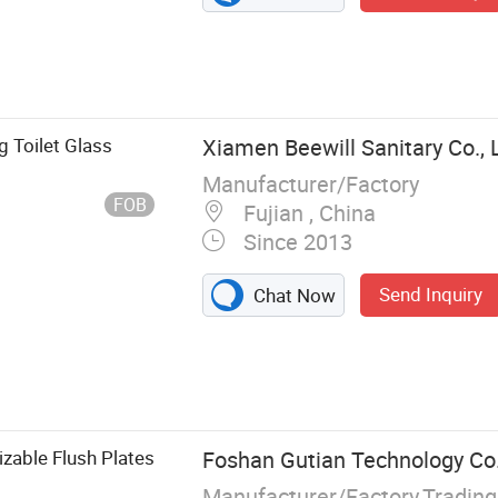
 Toilet Glass
Xiamen Beewill Sanitary Co., 
Manufacturer/Factory
FOB
Fujian , China
Since 2013
Send Inquiry
Chat Now
zable Flush Plates
Foshan Gutian Technology Co.
Manufacturer/Factory,Tradin