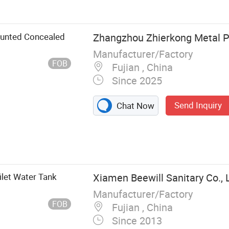
unted Concealed
Zhangzhou Zhierkong Metal Pr
Manufacturer/Factory
FOB
Fujian , China
Since 2025
Send Inquiry
Chat Now
ilet Water Tank
Xiamen Beewill Sanitary Co., 
Manufacturer/Factory
FOB
Fujian , China
Since 2013