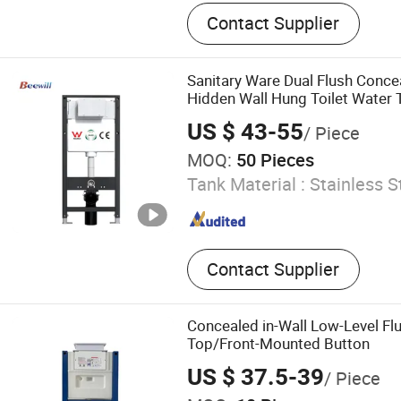
Concealed Cistern Iron Fra
Contact Supplier
Toilet Carrier System, Inst
Wall-Mounted Toilet Frame,
Frame, Bidet Frame, Smar
Sanitary Ware Dual Flush Conce
Frame, Washbasin Suppor
Hidden Wall Hung Toilet Water 
US $ 43-55
/ Piece
MOQ:
50 Pieces
Tank Material :
Stainless S
Contact Supplier
Concealed in-Wall Low-Level Flu
Top/Front-Mounted Button
US $ 37.5-39
/ Piece