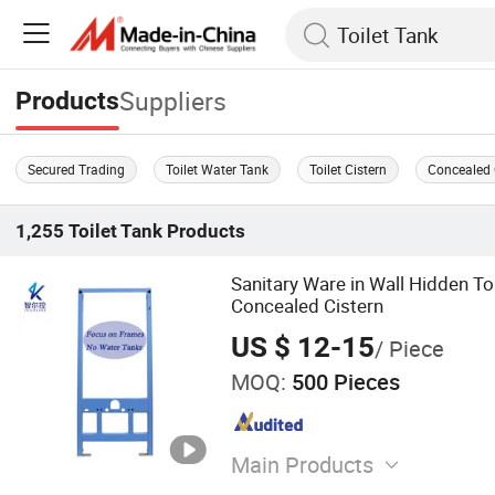
Suppliers
Products
Secured Trading
Toilet Water Tank
Toilet Cistern
Concealed 
1,255
Toilet Tank
Products
Sanitary Ware in Wall Hidden To
Concealed Cistern
US $ 12-15
/ Piece
MOQ:
500 Pieces
Main Products