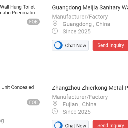
 Wall Hung Toilet
Guangdong Meijia Sanitary Wa
matic Pneumatic
Manufacturer/Factory
FOB
Guangdong , China
Since 2025
Send Inquiry
Chat Now
asin, Urinal,
oilet, Squat
ng Toilet
l Unit Concealed
Zhangzhou Zhierkong Metal Pr
Manufacturer/Factory
FOB
Fujian , China
Since 2025
ng
Send Inquiry
Chat Now