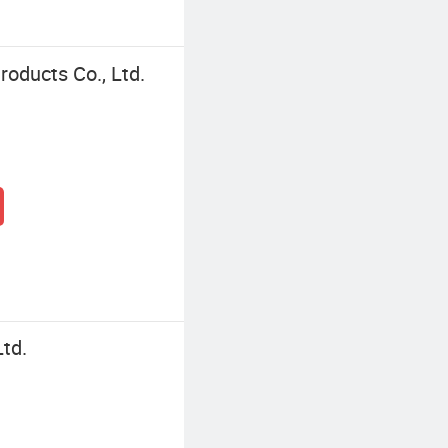
oducts Co., Ltd.
Ltd.