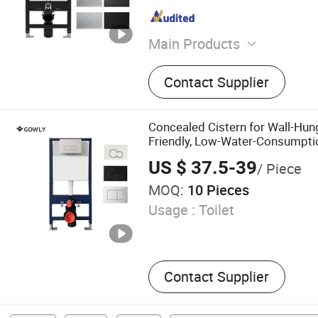
Main Products
Toilet Seat
Contact Supplier
Concealed Cistern for Wall-Hun
Friendly, Low-Water-Consumpti
US $ 37.5-39
/ Piece
MOQ:
10 Pieces
Usage :
Toilet
Contact Supplier