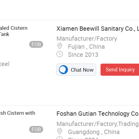
mes, in-Wall
allation Frame,
 Urinal Unit
t Wall-Mounted
aled Cistern
Xiamen Beewill Sanitary Co., 
t Frame
Tank
Manufacturer/Factory
FOB
Fujian , China
Since 2013
teel
Send Inquiry
Chat Now
sh Cistern with
Foshan Gutian Technology Co.
Manufacturer/Factory,Tradin
FOB
Guangdong , China