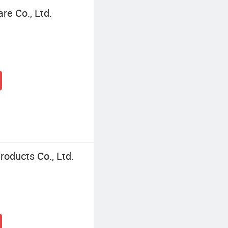
re Co., Ltd.
oducts Co., Ltd.