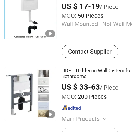
US $ 17-19
/ Piece
MOQ:
50 Pieces
Wall Mounted :
Not Wall M
Contact Supplier
HDPE Hidden in Wall Cistern for 
Bathrooms
US $ 33-63
/ Piece
MOQ:
200 Pieces
Main Products
Concealed Cistern, Flush Pl