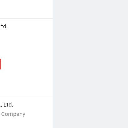
Ltd.
, Ltd.
g Company