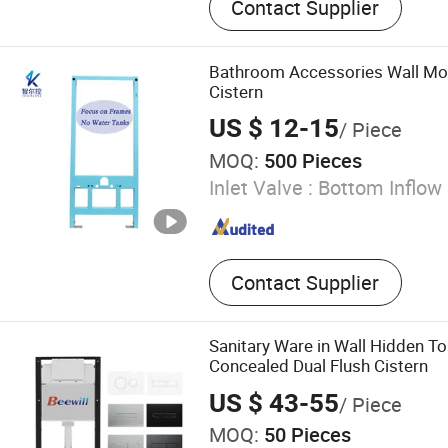
Contact Supplier
Connector, Toilet Fittings
Bathroom Accessories Wall Mo
Cistern
US $ 12-15
/ Piece
MOQ:
500 Pieces
Inlet Valve :
Bottom Inflow
Contact Supplier
Sanitary Ware in Wall Hidden To
Concealed Dual Flush Cistern
US $ 43-55
/ Piece
MOQ:
50 Pieces