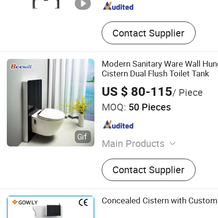
Contact Supplier
Modern Sanitary Ware Wall Hung
Cistern Dual Flush Toilet Tank
US $ 80-115
/ Piece
MOQ:
50 Pieces
Main Products
Toilet Seat
Contact Supplier
Concealed Cistern with Customi