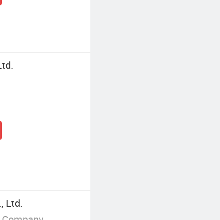
Ltd.
, Ltd.
g Company