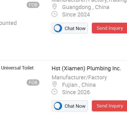
FOB
Guangdong , China
Since 2024
ounted
Send Inquiry
Chat Now
Universal Toilet
Hst (Xiamen) Plumbing Inc.
Manufacturer/Factory
FOB
Fujian , China
Since 2026
Send Inquiry
Chat Now
ate, Toilet Pan