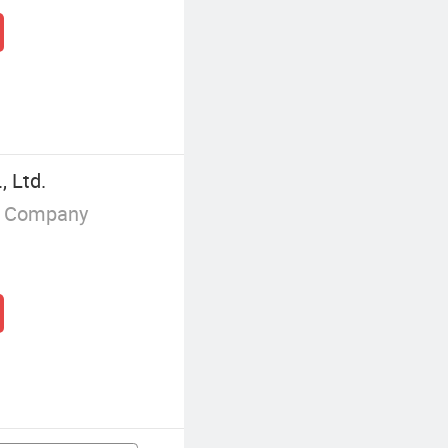
, Ltd.
g Company