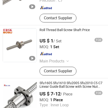
Precision :
C7
Zhejiang , China
Since 2016
Contact Supplier
Roll Thread Ball Screw Shaft Price
US $ 1
FOB
/ Set
Lishui Wangong Precision Machinery Co., Ltd.
MOQ:
1 Set
Zhejiang , China
Since 2012
Main Products
‪Linear Shaft‬, ‪Ball Screw‬, ‪Linear
Contact Supplier
Guide‬, ‪Cylinder Rail‬, ‪Linear Bearing‬,
Sfu1605 Sfu1610 Sfu2005 Sfu2010 C5 C7
Linear Guide Ball Screw with Screw Nut
for CNC Machine
US $ 7-12
FOB
/ Piece
Shandong Sair Import & Export Trading Co., Ltd.
MOQ:
1 Piece
Type :
Inner Loop
Shandong , China
Since 2023