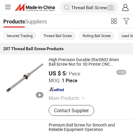
Suppliers
Products
Secured Trading
Thread Ball Screw
Rolling Ball Screw
Lead S
207
Thread Ball Screw
Products
High Precision Durable Sfar0802 8mm
Ball Screw Nut for 3D Printer CNC
Machine Parts
US $ 5
FOB
/ Piece
ZHEJIANG JIANZHUANG TRANSMISSION TECHNOLOGY
MOQ:
1 Piece
CO.,LTD
Zhejiang , China
Since 2016
Main Products
Ball Screw, Linear Guide, Linear
Contact Supplier
Beairng, Linear Shaft, Ball Screw
Support, Linear Module, Rod End
Bearing, Coupling
Premium Ball Screw for Smooth and
Reliable Equipment Operation