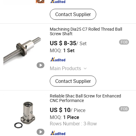
Contact Supplier
Machining Dia25 C7 Rolled Thread Ball
Screw Shaft
US $ 8-35
FOB
/ Set
Lishui Wangong Precision Machinery Co., Ltd.
MOQ:
1 Set
Zhejiang , China
Since 2012
Main Products
‪Linear Shaft‬, ‪Ball Screw‬, ‪Linear
Contact Supplier
Guide‬, ‪Cylinder Rail‬, ‪Linear Bearing‬,
Reliable Shac Ball Screw for Enhanced
CNC Performance
US $ 10
FOB
/ Piece
ZHEJIANG JIANZHUANG TRANSMISSION TECHNOLOGY
MOQ:
1 Piece
CO.,LTD
Rows Number :
3-Row
Zhejiang , China
Since 2016