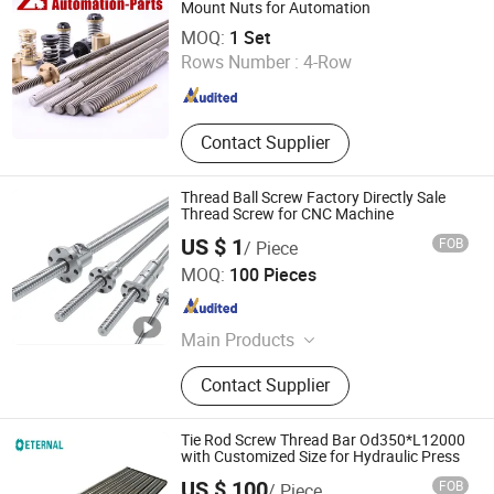
Mount Nuts for Automation
XIAMEN ZHISEN ELECTRO. EQUIP. CO., LTD.
MOQ:
1 Set
Rows Number :
4-Row
Fujian , China
Since 2018
Contact Supplier
Thread Ball Screw Factory Directly Sale
Thread Screw for CNC Machine
US $ 1
FOB
/ Piece
Qingdao Star Machine Technology Co., Ltd.
MOQ:
100 Pieces
Shandong , China
Since 2017
Main Products
Roller Chain, Optipow Air Cleaning
Contact Supplier
Valve, Sprockets, Bearings, OEM
Customization, Conveyor Chains,
Gear, Electric Scooter, Electric Car,
Tie Rod Screw Thread Bar Od350*L12000
Driving Chain
with Customized Size for Hydraulic Press
US $ 100
FOB
/ Piece