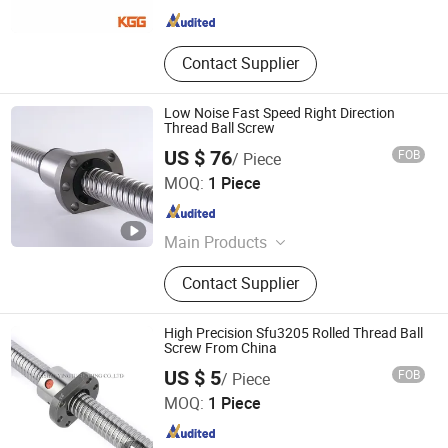
Contact Supplier
Low Noise Fast Speed Right Direction
Thread Ball Screw
US $ 76
FOB
/ Piece
Lishui Wangong Precision Machinery Co., Ltd.
MOQ:
1 Piece
Zhejiang , China
Since 2012
Main Products
‪Linear Shaft‬, ‪Ball Screw‬, ‪Linear
Contact Supplier
Guide‬, ‪Cylinder Rail‬, ‪Linear Bearing‬,
High Precision Sfu3205 Rolled Thread Ball
Screw From China
ZHEJIANG JIANZHUANG TRANSMISSION TECHNOLOGY
US $ 5
FOB
/ Piece
CO.,LTD
MOQ:
1 Piece
Zhejiang , China
Since 2016