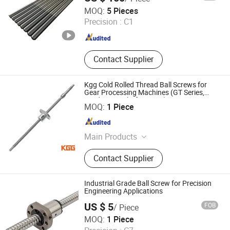
Jiangyin Eternal Heavy Industry Co., Ltd.
MOQ:
5 Pieces
Precision :
C1
Jiangsu , China
Since 2009
Contact Supplier
Kgg Cold Rolled Thread Ball Screws for
Gear Processing Machines (GT Series,
Lead: 2mm, Shaft: 12mm)
Shanghai Kgg Robots Co., Ltd.
MOQ:
1 Piece
Shanghai , China
Since 2022
Main Products
Miniature Ball Screw, Ball Screw,
Contact Supplier
Linear Actuator, Planetary Roller
Screw, Linear Guide, Micro Servo
Motor, Linear Motor, Motor Bearing,
Industrial Grade Ball Screw for Precision
Auto Control System Parts, Xyz Axis
Engineering Applications
Manipulator Parts
US $ 5
FOB
/ Piece
ZHEJIANG JIANZHUANG TRANSMISSION TECHNOLOGY
MOQ:
1 Piece
CO.,LTD