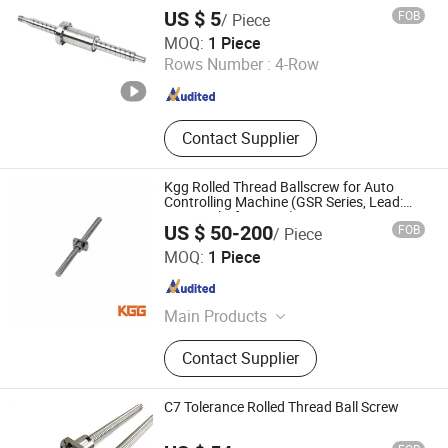
US $ 5
FOB
/ Piece
ZHEJIANG JIANZHUANG TRANSMISSION TECHNOLOGY
MOQ:
1 Piece
CO.,LTD
Rows Number :
4-Row
Zhejiang , China
Since 2016
Contact Supplier
Kgg Rolled Thread Ballscrew for Auto
Controlling Machine (GSR Series, Lead:
10mm, Shaft: 12mm)
US $ 50-200
FOB
/ Piece
Shanghai Kgg Robots Co., Ltd.
MOQ:
1 Piece
Shanghai , China
Since 2022
Main Products
Miniature Ball Screw, Ball Screw,
Contact Supplier
Linear Actuator, Planetary Roller
Screw, Linear Guide, Micro Servo
Motor, Linear Motor, Motor Bearing,
C7 Tolerance Rolled Thread Ball Screw
Auto Control System Parts, Xyz Axis
Manipulator Parts