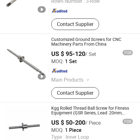
Rows Number :
3-Row
Zhejiang , China
Since 2016
Contact Supplier
Customized Ground Screws for CNC
Machinery Parts From China
US $ 95-120
FOB
/ Set
Nanjing Technical Equipment Manufacture Co., Ltd.
MOQ:
1 Set
Jiangsu , China
Since 2008
Main Products
Ball Screw, Linear Guide, Ball Spline
Contact Supplier
Kgg Rolled Thread Ball Screw for Fitness
Equipment (GSR Series, Lead: 20mm,
Shaft: 13mm)
US $ 50-200
FOB
/ Piece
Shanghai Kgg Robots Co., Ltd.
MOQ:
1 Piece
Type :
Inner Loop
Shanghai , China
Since 2022