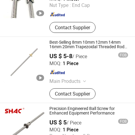
Nut Type :
End Cap
Zhejiang , China
Since 2012
Contact Supplier
Best-Selling 8mm 10mm 12mm 14mm
16mm 20mm Trapezoidal Threaded Rod
with Brass Nut 500mm 1000mm
US $ 5-8
FOB
/ Piece
Shandong Sair Import & Export Trading Co., Ltd.
MOQ:
1 Piece
Shandong , China
Since 2023
Main Products
Linear guide, Ball screw
Contact Supplier
Precision Engineered Ball Screw for
Enhanced Equipment Performance
US $ 5
FOB
/ Piece
ZHEJIANG JIANZHUANG TRANSMISSION TECHNOLOGY
MOQ:
1 Piece
CO.,LTD