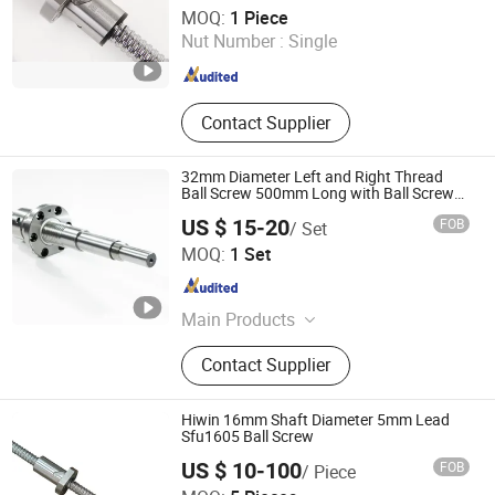
Shandong Sair Import & Export Trading Co., Ltd.
MOQ:
1 Piece
Nut Number :
Single
Shandong , China
Since 2023
Contact Supplier
32mm Diameter Left and Right Thread
Ball Screw 500mm Long with Ball Screw
Nut
US $ 15-20
FOB
/ Set
Nanjing Technical Equipment Manufacture Co., Ltd.
MOQ:
1 Set
Jiangsu , China
Since 2008
Main Products
Ball Screw, Linear Guide, Ball Spline
Contact Supplier
Hiwin 16mm Shaft Diameter 5mm Lead
Sfu1605 Ball Screw
US $ 10-100
FOB
/ Piece
Tianjin Haorongshengye Electrical Equipment Co., Ltd.