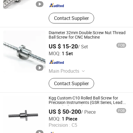
Contact Supplier
Diameter 32mm Double Screw Nut Thread
Ball Screw for CNC Machine
US $ 15-20
FOB
/ Set
Nanjing Technical Equipment Manufacture Co., Ltd.
MOQ:
1 Set
Jiangsu , China
Since 2008
Main Products
Ball Screw, Linear Guide, Ball Spline
Contact Supplier
Kgg Custom C10 Rolled Ball Screw for
Precision Instruments (GSR Series, Lead:
2mm, Shaft: 6mm)
US $ 50-200
FOB
/ Piece
Shanghai Kgg Robots Co., Ltd.
MOQ:
1 Piece
Precision :
C5
Shanghai , China
Since 2022