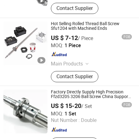
Contact Supplier
Hot Selling Rolled Thread Ball Screw
Sfu1204 with Machined Ends
US $ 7-12
FOB
/ Piece
Shandong Sair Import & Export Trading Co., Ltd.
MOQ:
1 Piece
Shandong , China
Since 2023
Main Products
Linear guide, Ball screw
Contact Supplier
Factory Directly Supply High Precision
Ffzd3205 3206 Ball Screw China Support
Plant Thread Ball Screw
US $ 15-20
FOB
/ Set
Nanjing Technical Equipment Manufacture Co., Ltd.
MOQ:
1 Set
Nut Number :
Double
Jiangsu , China
Since 2008