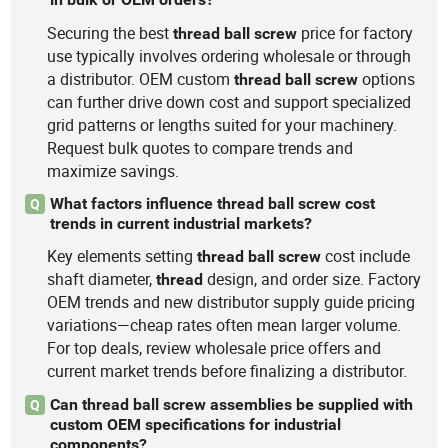
Securing the best
price for factory
thread
ball
screw
use typically involves ordering wholesale or through
a distributor. OEM custom
options
thread
ball
screw
can further drive down cost and support specialized
grid patterns or lengths suited for your machinery.
Request bulk quotes to compare trends and
maximize savings.
What factors influence thread ball screw cost
Q
trends in current industrial markets?
Key elements setting
cost include
thread
ball
screw
shaft diameter,
design, and order size. Factory
thread
OEM trends and new distributor supply guide pricing
variations—cheap rates often mean larger volume.
For top deals, review wholesale price offers and
current market trends before finalizing a distributor.
Can thread ball screw assemblies be supplied with
Q
custom OEM specifications for industrial
components?