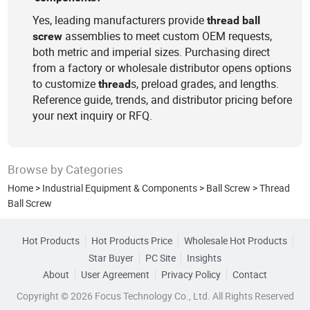
Yes, leading manufacturers provide
thread
ball
assemblies to meet custom OEM requests,
screw
both metric and imperial sizes. Purchasing direct
from a factory or wholesale distributor opens options
to customize
s, preload grades, and lengths.
thread
Reference guide, trends, and distributor pricing before
your next inquiry or RFQ.
Browse by Categories
Home
>
Industrial Equipment & Components
>
Ball Screw
>
Thread
Ball Screw
Hot Products
Hot Products Price
Wholesale Hot Products
Star Buyer
PC Site
Insights
About
User Agreement
Privacy Policy
Contact
Copyright © 2026 Focus Technology Co., Ltd. All Rights Reserved