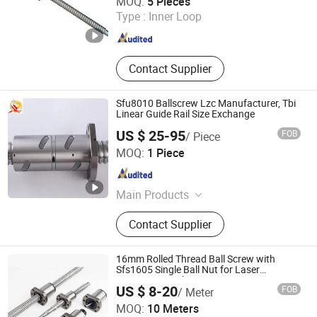
MOQ:
5 Pieces
Type :
Inner Loop
Tianjin , China
Since 2023
Contact Supplier
Sfu8010 Ballscrew Lzc Manufacturer, Tbi
Linear Guide Rail Size Exchange
US $ 25-95
FOB
/ Piece
Longzhichuang Co., Ltd.
MOQ:
1 Piece
Guangdong , China
Since 2022
Main Products
Ball Screw, Linear Guide, Linear Rail,
Contact Supplier
Linear Blocks, Linear Actuator, Linear
Motor, Linear Shaft, Servo Motor,
Support, Bearing
16mm Rolled Thread Ball Screw with
Sfs1605 Single Ball Nut for Laser
Engraving Machines
US $ 8-20
FOB
/ Meter
Lishui City Jialida Bearing Co., Ltd.
MOQ:
10 Meters