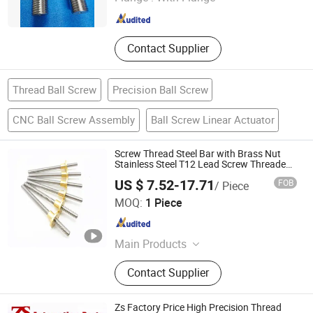
Shandong , China
Since 2024
Contact Supplier
Thread Ball Screw
Precision Ball Screw
CNC Ball Screw Assembly
Ball Screw Linear Actuator
Screw Thread Steel Bar with Brass Nut
Stainless Steel T12 Lead Screw Threaded
Rod
US $ 7.52-17.71
FOB
/ Piece
Ningbo Godeson instrument Technology Co., Ltd.
MOQ:
1 Piece
Zhejiang , China
Since 2020
Main Products
Tire Pressure Gauge, Tire Tools, Tire
Contact Supplier
Valve Caps, Tire Valve Stem, Tire
Tread Gauge
Zs Factory Price High Precision Thread