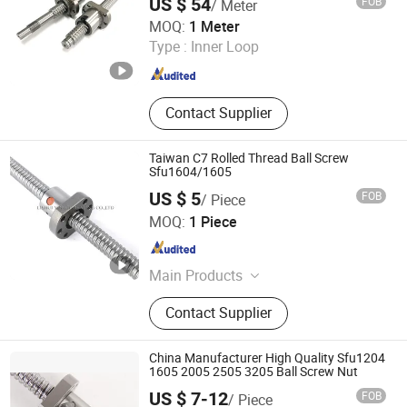
US $ 54
FOB
/ Meter
Lishui Wangong Precision Machinery Co., Ltd.
MOQ:
1 Meter
Type :
Inner Loop
Zhejiang , China
Since 2012
Contact Supplier
Taiwan C7 Rolled Thread Ball Screw
Sfu1604/1605
US $ 5
FOB
/ Piece
ZHEJIANG JIANZHUANG TRANSMISSION TECHNOLOGY
MOQ:
1 Piece
CO.,LTD
Zhejiang , China
Since 2016
Main Products
Ball Screw, Linear Guide, Linear
Contact Supplier
Beairng, Linear Shaft, Ball Screw
Support, Linear Module, Rod End
Bearing, Coupling
China Manufacturer High Quality Sfu1204
1605 2005 2505 3205 Ball Screw Nut
US $ 7-12
FOB
/ Piece