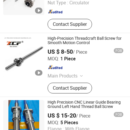
Nut Type :
Circulator
Zhejiang , China
Since 2017
Contact Supplier
High-Precision Threadcraft Ball Screw for
Smooth Motion Control
US $ 8-50
FOB
/ Piece
ZCF Precision Technology (Suzhou) Co., Ltd.
MOQ:
1 Piece
Jiangsu , China
Since 2019
Main Products
Linear Guide Rail, Linear Module,
Contact Supplier
Ball Screw, Bearings
High Precision CNC Linear Guide Bearing
Ground Left Hand Thread Ball Screw
US $ 15-20
FOB
/ Piece
QINGDAO MSI INDUSTRIAL COMPONENTS CO., LTD
MOQ:
5 Pieces
Flange :
With Flange