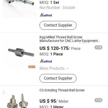
MOQ:
1 Set
Nut Number :
Double
Jiangsu , China
Since 2008
Contact Supplier
Kgg Milled Thread Ball Screw
Manufacture for CNC Lathe Equipment
(TXM Series, Lead: 2mm, Shaft: 8mm)
US $ 120-175
FOB
/ Piece
Shanghai Kgg Robots Co., Ltd.
MOQ:
1 Piece
Shanghai , China
Since 2022
Main Products
Miniature Ball Screw, Ball Screw,
Contact Supplier
Linear Actuator, Planetary Roller
Screw, Linear Guide, Micro Servo
Motor, Linear Motor, Motor Bearing,
C5 Grinding Thread Ball Screw
Auto Control System Parts, Xyz Axis
Manipulator Parts
US $ 95
FOB
/ Meter
Lishui Wangong Precision Machinery Co., Ltd.
MOQ:
1 Meter