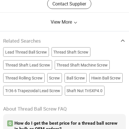
Contact Supplier
View More
Related Searches
Lead Thread Ball Screw
Thread Shaft Screw
Thread Shaft Lead Screw
Thread Shaft Machine Screw
Thread Rolling Screw
Screw
Ball Screw
Hiwin Ball Screw
Tr36 6 Trapezoidal Lead Screw
Shaft Nut Tri5XP4.0
About Thread Ball Screw FAQ
How do I get the best price for a thread ball screw
Q
in bulk or OEM orders?