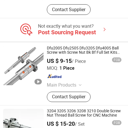
Contact Supplier
Not exactly what you want?
Post Sourcing Request
Dfu2005 Dfu2505 Dfu3205 Dfu4005 Ball
Screw with Screw Nut Bk Bf Full Set Kits
for CNC Machine
US $ 9-15
FOB
/ Piece
Shandong Sair Import & Export Trading Co., Ltd.
MOQ:
1 Piece
Shandong , China
Since 2023
Main Products
Linear guide, Ball screw
Contact Supplier
3204 3205 3206 3208 3210 Double Screw
Nut Thread Ball Screw for CNC Machine
US $ 15-20
FOB
/ Set
Nanjing Technical Equipment Manufacture Co., Ltd.