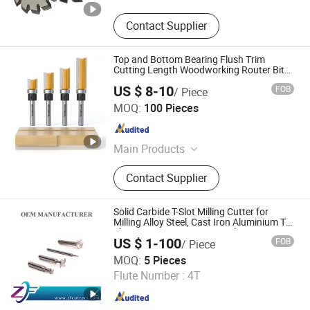
Contact Supplier
Top and Bottom Bearing Flush Trim
Cutting Length Woodworking Router Bits
Set
US $ 8-10
FOB
/ Piece
Xiyi Electric Group Co., Ltd
MOQ:
100 Pieces
Zhejiang , China
Since 2025
Main Products
High Voltage Circuit Breaker, High
Contact Supplier
Voltage Circuit Breaker Accessories
Solid Carbide T-Slot Milling Cutter for
Milling Alloy Steel, Cast Iron Aluminium T
Slot Grooving Precision Machining
US $ 1-100
FOB
/ Piece
Tungsten Carbide End Mill CNC Machine
Shenzhen Zhaofeng Precision Technology Co., Ltd.
Tool
MOQ:
5 Pieces
Flute Number :
4T
Guangdong , China
Since 2025