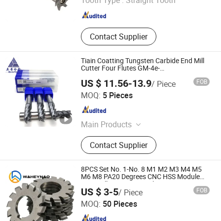
Tooth Type :
Straight Tooth
Jiangsu , China
Since 2026
Contact Supplier
Tiain Coatting Tungsten Carbide End Mill
Cutter Four Flutes GM-4e-
D8.0/D10.0/D12.0
US $ 11.56-13.9
FOB
/ Piece
Zhuzhou Up Cemented Carbide Co., Ltd.
MOQ:
5 Pieces
Hunan , China
Since 2018
Main Products
Tungsten Carbide Rod, Tungsten
Contact Supplier
Carbide Ball, Tungsten Carbide
Button, Tungsten Carbide Insert,
Tungsten Carbide Plate, Tungsten
8PCS Set No. 1-No. 8 M1 M2 M3 M4 M5
Cabride Strip, Tungsten Carbide Disc
M6 M8 PA20 Degrees CNC HSS Module
Gear Milling Cutter Involute Gear Cutting
Zhuzhou Anting Tungsten Carbide Tools Co., Ltd
Cutter, Cast Tungsten Carbide,
US $ 3-5
FOB
/ Piece
Tools
Carbide Composite Rod, Tungsten
MOQ:
50 Pieces
Carbide Saw Tip
Hunan , China
Since 2023