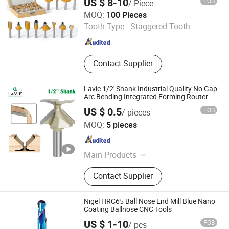
US $ 8-10
FOB
/ Piece
Xiyi Electric Group Co., Ltd
MOQ:
100 Pieces
Tooth Type :
Staggered Tooth
Zhejiang , China
Since 2025
Contact Supplier
Lavie 1/2' Shank Industrial Quality No Gap
Arc Bending Integrated Forming Router
Bit
US $ 0.5
FOB
/ pieces
Yueqing Laiwei Tools Co., Ltd
MOQ:
5 pieces
Zhejiang , China
Since 2024
Main Products
Router Bits/milling cutters, Hammer
Contact Supplier
Drill Bits, Screwdriver Bits, Chisels,
Glass Bits, Hole Saws
Nigel HRC65 Ball Nose End Mill Blue Nano
Coating Ballnose CNC Tools
Nigel Precision Machinery (ShangHai) Co., Ltd.
US $ 1-10
FOB
/ pcs