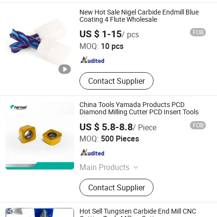
Grinder, Rotary Deburring Tools,
New Hot Sale Nigel Carbide Endmill Blue
Rotary Burr, Rotary Files, Milling
Coating 4 Flute Wholesale
Nigel Precision Machinery (ShangHai) Co., Ltd.
Cutter
US $ 1-15
FOB
/ pcs
MOQ:
10 pcs
Shanghai , China
Since 2023
Contact Supplier
China Tools Yamada Products PCD
Diamond Milling Cutter PCD Insert Tools
US $ 5.8-8.8
FOB
/ Piece
Hunan Eternal Metal Co., Ltd.
MOQ:
500 Pieces
Hunan , China
Since 2021
Main Products
Cutting Tools
Contact Supplier
Hot Sell Tungsten Carbide End Mill CNC