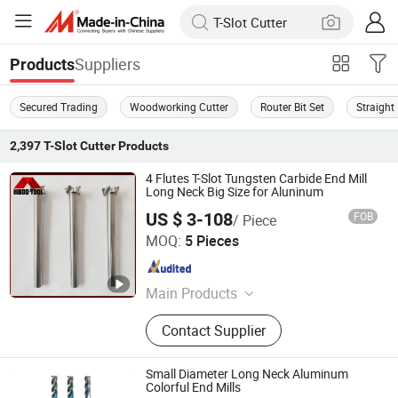
Suppliers
Products
Secured Trading
Woodworking Cutter
Router Bit Set
Straight 
2,397
T-Slot Cutter
Products
4 Flutes T-Slot Tungsten Carbide End Mill
Long Neck Big Size for Aluninum
US $ 3-108
FOB
/ Piece
Changzhou Hongjian Tools Co., Ltd.
MOQ:
5 Pieces
Jiangsu , China
Since 2009
Main Products
Carbide End Mill, Carbide Drill, End
Contact Supplier
Milling Cutter, Carbide Reamer,
Carbide Ball Nose End Mill, Carbide
Corner Radius End Mill, Carbide
Small Diameter Long Neck Aluminum
Rods, Roughing End Mill, Carbide
Colorful End Mills