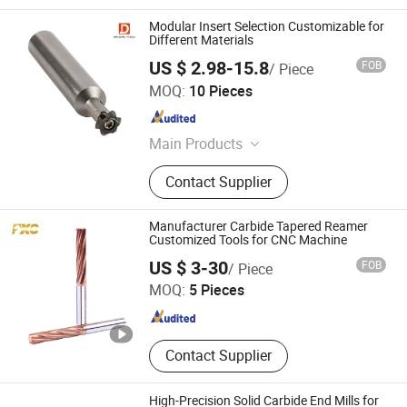
Modular Insert Selection Customizable for
Different Materials
US $ 2.98-15.8
FOB
/ Piece
CHANGZHOU DELEVEL TOOLS CO., LTD.
MOQ:
10 Pieces
Jiangsu , China
Since 2026
Main Products
Carbide End Mills, Custom Carbide
Contact Supplier
Tools, Internal Coolant Drills / Deep
Hole Drills, Modular Drilling System,
Carbide Boring Tools, OEM Carbide
Manufacturer Carbide Tapered Reamer
Tools, Crown Drill, Carbide Cutting
Customized Tools for CNC Machine
FUXINCHENG TOOLS CO., LTD.
Tools, Solid Carbide Drills, Threading
US $ 3-30
FOB
/ Piece
Tools
MOQ:
5 Pieces
Jiangsu , China
Since 2017
Contact Supplier
High-Precision Solid Carbide End Mills for