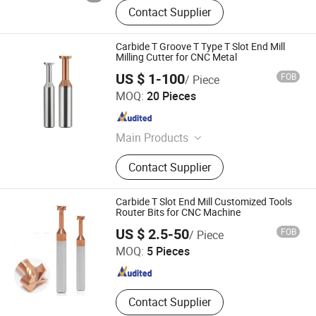
Contact Supplier
Carbide T Groove T Type T Slot End Mill
Milling Cutter for CNC Metal
US $ 1-100
FOB
/ Piece
Dongguan Kunming Electronics Technology Co., Ltd.
MOQ:
20 Pieces
Guangdong , China
Since 2023
Main Products
Milling Cutter, Screw Thread Tap,
Contact Supplier
Screw Tap, End Mill, Carbide Cutter,
Parts Machining, Mold Machining,
Plastic Mould, Stamping Die,
Carbide T Slot End Mill Customized Tools
Stamping Mold
Router Bits for CNC Machine
Changzhou Lihao Tools Co., Ltd.
US $ 2.5-50
FOB
/ Piece
MOQ:
5 Pieces
Jiangsu , China
Since 2020
Contact Supplier