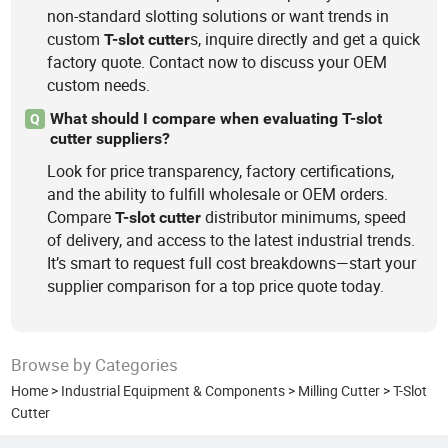
non-standard slotting solutions or want trends in
custom
s, inquire directly and get a quick
T-slot
cutter
factory quote. Contact now to discuss your OEM
custom needs.
What should I compare when evaluating T-slot
Q
cutter suppliers?
Look for price transparency, factory certifications,
and the ability to fulfill wholesale or OEM orders.
Compare
distributor minimums, speed
T-slot
cutter
of delivery, and access to the latest industrial trends.
It’s smart to request full cost breakdowns—start your
supplier comparison for a top price quote today.
Browse by Categories
Home
>
Industrial Equipment & Components
>
Milling Cutter
>
T-Slot
Cutter