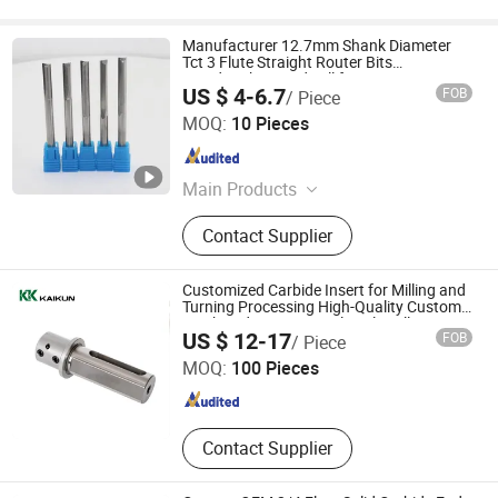
Manufacturer 12.7mm Shank Diameter
Tct 3 Flute Straight Router Bits
Woodworking End Mill for Cutting MDF
US $ 4-6.7
FOB
/ Piece
Qingdao Jiandeli Woodworking Cutters Co., Ltd.
MOQ:
10 Pieces
Shandong , China
Since 2024
Main Products
Saw Blade, Drill Bit
Contact Supplier
Customized Carbide Insert for Milling and
Turning Processing High-Quality Custom
Machined Parts Special Tools Milling
Xiamen Camum Precision Tools Co., Ltd.
US $ 12-17
FOB
/ Piece
Cutter
MOQ:
100 Pieces
Fujian , China
Since 2022
Contact Supplier