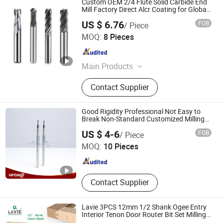
Custom OEM 2/4 Flute Solid Carbide End
Mill Factory Direct Alcr Coating for Global
Distributors
US $ 6.76
FOB
/ Piece
Taizhou Qida Cnc Cutting Tools Co.,Ltd.
MOQ:
8 Pieces
Zhejiang , China
Since 2025
Main Products
Carbide Insert, Holder, Collect, U Drill
Contact Supplier
Good Rigidity Professional Not Easy to
Break Non-Standard Customized Milling
Cutter
Dalian Heshe Trading Co., Ltd.
US $ 4-6
FOB
/ Piece
MOQ:
10 Pieces
Liaoning , China
Since 2022
Contact Supplier
Lavie 3PCS 12mm 1/2 Shank Ogee Entry
Interior Tenon Door Router Bit Set Milling
Cutter for Wood Working