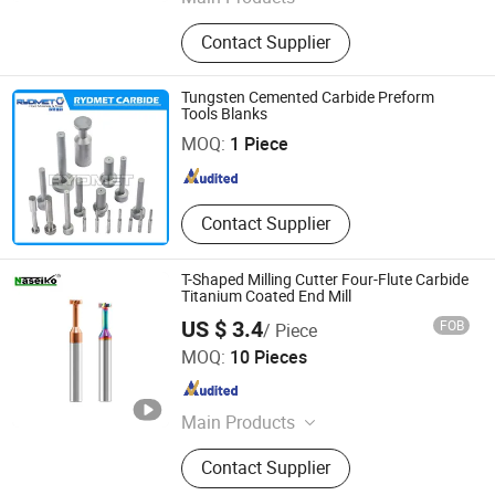
Hardware Tools, Auto Parts,
Contact Supplier
Diamond Tool, Spinning and
Weaving, Saw Blade, Abrasive Tools,
Bit, Hole Saws, Tct Saw Blades,
Tungsten Cemented Carbide Preform
ZHUZHOU RYDMET IMPORT & EXPORT CO., LTD.
Milling Cutters
Tools Blanks
MOQ:
1 Piece
Hunan , China
Since 2018
Contact Supplier
T-Shaped Milling Cutter Four-Flute Carbide
Titanium Coated End Mill
US $ 3.4
FOB
/ Piece
Naseiko Intelligent Technology (Shenzhen) Co., Ltd
MOQ:
10 Pieces
Guangdong , China
Since 2024
Main Products
CNC Grinding Machine, Carbide Tool,
Contact Supplier
Carbide Burr, Carbide Machine
Knives, Tungsten Burrs, CNC Tool