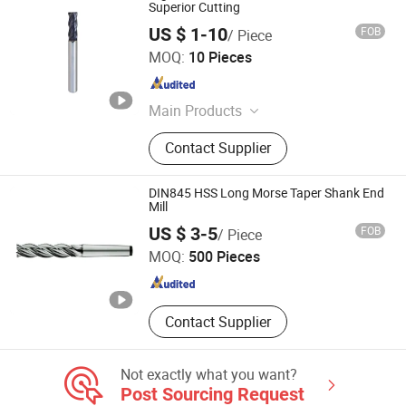
Superior Cutting
US $ 1-10
FOB
/ Piece
Dongguan Yize Precision Cutting Tool Co., Ltd.
MOQ:
10 Pieces
Guangdong , China
Since 2019
Main Products
Spiral Flute Taps, Twist Drills,
Contact Supplier
Machine Taps, End Mills, Spiral Point
Taps, Cutting Tools, Forming Taps,
Hand Taps, Straight Flute Taps, Nut
DIN845 HSS Long Morse Taper Shank End
Taps
Mill
Jiangsu Goldmoon Industry Co., Ltd.
US $ 3-5
FOB
/ Piece
MOQ:
500 Pieces
Jiangsu , China
Since 2015
Contact Supplier
Not exactly what you want?
Post Sourcing Request