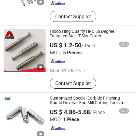
Contact Supplier
Hiboo Hing Quality HRC 55 Degree
Tungsten Steel T-Slot Cutter
US $ 1.2-50
FOB
/ Piece
Changzhou Hongjian Tools Co., Ltd.
MOQ:
5 Pieces
Jiangsu , China
Since 2009
Main Products
Carbide End Mill, Carbide Drill, End
Contact Supplier
Milling Cutter, Carbide Reamer,
Carbide Ball Nose End Mill, Carbide
Corner Radius End Mill, Carbide
Customized Special Carbide Finishing
Rods, Roughing End Mill, Carbide
Round Dovetail End Mill Cutting Tools for
Laptop
CHANGZHOU AITEFASI TOOLS CO., LTD.
Taper End Mill
US $ 4.86-5.68
FOB
/ Piece
MOQ:
1 Piece
Jiangsu , China
Since 2019