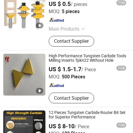
US $ 0.5
FOB
/ pieces
Yueqing Laiwei Tools Co., Ltd
MOQ:
5 pieces
Zhejiang , China
Since 2024
Main Products
Router Bits/milling cutters, Hammer
Contact Supplier
Drill Bits, Screwdriver Bits, Chisels,
Glass Bits, Hole Saws
High Performance Tungsten Carbide Tools
Milling Inserts Tpkn22 Without Hole
Zhuzhou KERNO Advanced Materials Co., Ltd.
US $ 1.5-1.7
FOB
/ Piece
MOQ:
500 Pieces
Hunan , China
Since 2020
Contact Supplier
12 Pieces Tungsten Carbide Router Bit Set
for Superior Performance
US $ 8-10
FOB
/ Piece
Xiyi Electric Group Co., Ltd