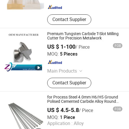
Zhejiang , China
Since 2025
Contact Supplier
Premium Tungsten Carbide T-Slot Milling
Cutter for Precision Metalwork
US $ 1-100
FOB
/ Piece
Shenzhen Zhaofeng Precision Technology Co., Ltd.
MOQ:
5 Pieces
Guangdong , China
Since 2025
Main Products
Carbide Saw Blades, Solid Carbide
Contact Supplier
Saw Blades, End Mills, Milling
Cutters, Gear Hobs, Dovetail Cutters,
Single Angle Milling Cutters, CNC
for Process Steel 4.0mm H6/H5 Ground
Tools, Double Angle Milling Cutters,
Polised Cemented Carbide Alloy Round
Bar
Mirco T-Slot Cutter
US $ 4.5-5.8
FOB
/ Piece
Zhuzhou Up Cemented Carbide Co., Ltd.
MOQ:
1 Piece
Application :
Alloy
Hunan , China
Since 2018