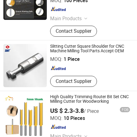
MOQ:
100 Pieces
Zhejiang , China
Since 2025
Main Products
High Voltage Circuit Breaker, High
Contact Supplier
Voltage Circuit Breaker Accessories
Slitting Cutter Square Shoulder for CNC
Zhuzhou Sant Cutting Tools Co., Ltd.
Machine Milling Tool Parts Accept OEM
MOQ:
1 Piece
Hunan , China
Since 2012
Contact Supplier
High Quality Trimming Router Bit Set CNC
Milling Cutter for Woodworking
US $ 2.3-3.8
FOB
/ Piece
Shijiazhuang Jinhengfeng Import And Export Trading Co.,
MOQ:
10 Pieces
Ltd.
Hebei , China
Since 2024
Main Products