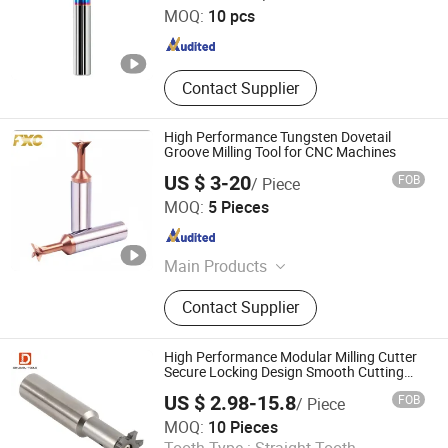
MOQ:
10 pcs
Shanghai , China
Since 2023
Contact Supplier
High Performance Tungsten Dovetail
Groove Milling Tool for CNC Machines
US $ 3-20
FOB
/ Piece
FUXINCHENG TOOLS CO., LTD.
MOQ:
5 Pieces
Jiangsu , China
Since 2017
Main Products
End Mill, Milling Cutter, Drill Bits,
Contact Supplier
Core Drill, Oil Drill Bit
High Performance Modular Milling Cutter
Secure Locking Design Smooth Cutting
Stable and Precise Machining
US $ 2.98-15.8
FOB
/ Piece
CHANGZHOU DELEVEL TOOLS CO., LTD.
MOQ:
10 Pieces