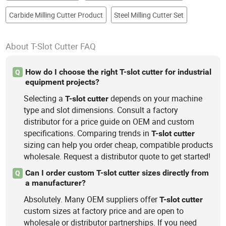
Carbide Milling Cutter Product
Steel Milling Cutter Set
About T-Slot Cutter FAQ
How do I choose the right T-slot cutter for industrial
Q
equipment projects?
Selecting a
depends on your machine
T-slot
cutter
type and slot dimensions. Consult a factory
distributor for a price guide on OEM and custom
specifications. Comparing trends in
T-slot
cutter
sizing can help you order cheap, compatible products
wholesale. Request a distributor quote to get started!
Can I order custom T-slot cutter sizes directly from
Q
a manufacturer?
Absolutely. Many OEM suppliers offer
T-slot
cutter
custom sizes at factory price and are open to
wholesale or distributor partnerships. If you need