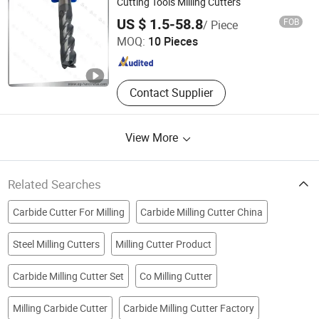
Cutting Tools Milling Cutters
Zhu Zhou Evergreen Hardmetal Tools Co., Ltd.
US $ 1.5-58.8
FOB
/ Piece
Hunan , China
Since 2018
MOQ:
10 Pieces
Contact Supplier
View More
Related Searches
Carbide Cutter For Milling
Carbide Milling Cutter China
Steel Milling Cutters
Milling Cutter Product
Carbide Milling Cutter Set
Co Milling Cutter
Milling Carbide Cutter
Carbide Milling Cutter Factory