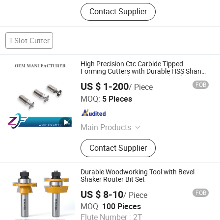
Contact Supplier
T-Slot Cutter
High Precision Ctc Carbide Tipped
Forming Cutters with Durable HSS Shank
Cutting Metal Plastics Brazed Milling
US $ 1-200
FOB
/ Piece
Cutter High Speed Steel Welded End Mill
Shenzhen Zhaofeng Precision Technology Co., Ltd.
MOQ:
5 Pieces
Guangdong , China
Since 2025
Main Products
Carbide Saw Blades, Solid Carbide
Contact Supplier
Saw Blades, End Mills, Milling
Cutters, Gear Hobs, Dovetail Cutters,
Single Angle Milling Cutters, CNC
Durable Woodworking Tool with Bevel
Tools, Double Angle Milling Cutters,
Shaker Router Bit Set
Mirco T-Slot Cutter
US $ 8-10
FOB
/ Piece
Xiyi Electric Group Co., Ltd
MOQ:
100 Pieces
Flute Number :
2T