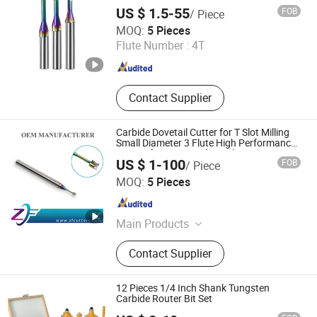
Taper End Mill
US $ 1.5-55
FOB
/ Piece
Changzhou Hongjian Tools Co., Ltd.
MOQ:
5 Pieces
Flute Number :
4T
Jiangsu , China
Since 2009
Contact Supplier
Carbide Dovetail Cutter for T Slot Milling
Small Diameter 3 Flute High Performance
Square for CNC Machine Aluminium
US $ 1-100
FOB
/ Piece
Finishing Micro T-Slot End Mill
Shenzhen Zhaofeng Precision Technology Co., Ltd.
MOQ:
5 Pieces
Guangdong , China
Since 2025
Main Products
Carbide Saw Blades, Solid Carbide
Contact Supplier
Saw Blades, End Mills, Milling
Cutters, Gear Hobs, Dovetail Cutters,
Single Angle Milling Cutters, CNC
12 Pieces 1/4 Inch Shank Tungsten
Tools, Double Angle Milling Cutters,
Carbide Router Bit Set
Mirco T-Slot Cutter