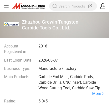
Zhuzhou Grewin Tungsten
Carbide Tools Co., Ltd.
Account
2016
Registered in:
Last Login Date:
2026-08-07
Business Type:
Manufacturer/Factory
Main Products:
Carbide End Mills, Carbide Rods,
Carbide Drills, CNC Insert, Carbide
Wood Cutting Tool, Carbide Saw Tips,
More
Tungsten Carbide Tools for Molding,
Tungsten Carbide Tools for Mining,
Rating:
5.0/5
Tungsten Carbide Tools for Plastic