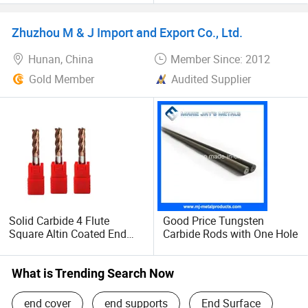
CNC Fresa Milling Cutter
Cutting Machine Tool
Zhuzhou M & J Import and Export Co., Ltd.
Tungsten Solid Carbide End
Mill for Metal
Hunan, China
Member Since: 2012
Gold Member
Audited Supplier
Solid Carbide 4 Flute
Good Price Tungsten
Square Altin Coated End
Carbide Rods with One Hole
Mill Cutters China
What is Trending Search Now
end cover
end supports
End Surface