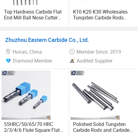
Top Hardness Carbide Flat
K10 K20 K30 Wholesales
End Mill Ball Nose Cutter
Tungsten Carbide Rods
Radius Corner End Mills
with High Bending Strength
with HRC45/55/65 From
Factory
Zhuzhou Eastern Carbide Co., Ltd.
Hunan, China
Member Since: 2019
Diamond Member
Audited Supplier
55HRC/50/65/70 HRC
Polished Solid Tungsten
2/3/4/6 Flute Square Flat
Carbide Rods and Carbide
Ball Nose Corner Radius
Rod Blanks Yl10.2