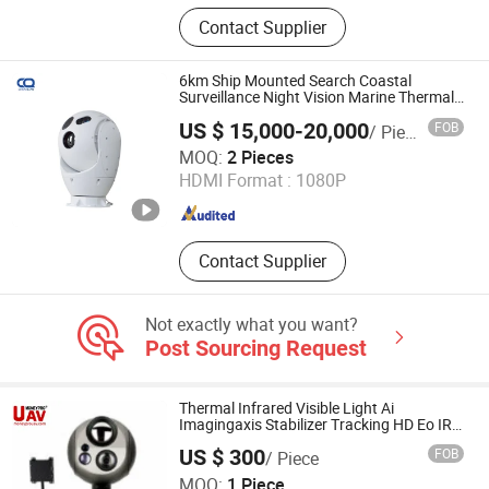
Harmonic Drive, Pan tilt head
Contact Supplier
6km Ship Mounted Search Coastal
Surveillance Night Vision Marine Thermal
Camera
US $ 15,000-20,000
FOB
/ Piece
Hangzhou Chenquan Tech Co., Ltd
MOQ:
2 Pieces
HDMI Format :
1080P
Zhejiang , China
Since 2020
Contact Supplier
Not exactly what you want?
Post Sourcing Request
Thermal Infrared Visible Light Ai
Imagingaxis Stabilizer Tracking HD Eo IR
Pod Zoom Uav Drone Small Surveillance
US $ 300
FOB
/ Piece
Aerial Tracking Surveillance Gimbal
China Moneypro Group Corporation Limited.
Camera
MOQ:
1 Piece