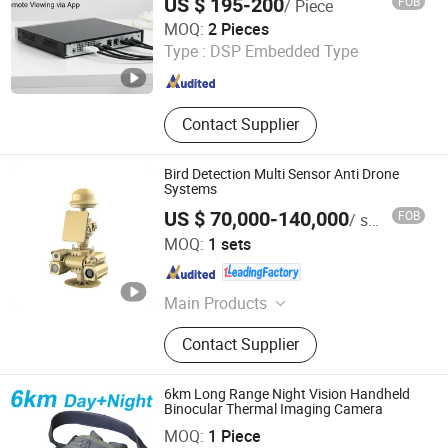
US $ 195-200
FOB
/ Piece
Traffic
Shenzhen Xinyi Technology Co., Ltd.
MOQ:
2 Pieces
Type :
DSP Embedded Type
Guangdong , China
Since 2025
Contact Supplier
Bird Detection Multi Sensor Anti Drone
Systems
US $ 70,000-140,000
FOB
/ sets
Jinan Hope Wish Photoelectronic Technology Co., Ltd.
MOQ:
1 sets
Shandong , China
Since 2015
Main Products
Thermal Camera, Long Range Night
Contact Supplier
Vision Camera, Laser Camera, IR
Camera, Handheld Thermal Camera,
Surveillance Camera, Monocular
6km Long Range Night Vision Handheld
Night Vision Camera, Binocular Night
Binocular Thermal Imaging Camera
Jinan Hope Wish Photoelectronic Technology Co., Ltd.
Vision Camera, Visible Light Camera
MOQ:
1 Piece