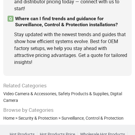
and distributor pricing today — connect with us to
start!
Where can I find trends and guidance for
Q
Surveillance, Control & Protection installations?
Stay updated with the newest trends and guides that
show how efficient systems evolve. Best for OEM
factory setups, we help you stay ahead with
attractive pricing advantages. Get a quote for tailored
insights!
Related Categories
Video Camera & Accessories
,
Safety Products & Supplies
,
Digital
Camera
Browse by Categories
Home
>
Security & Protection
>
Surveillance, Control & Protection
Hot Products
Hot Products Price
Wholesale Hot Products