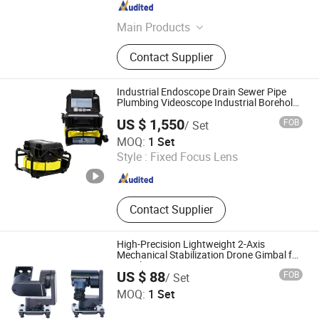
Zhejiang , China
Since 2020
Main Products
Thermal Module, Thermal Lens,
Contact Supplier
Thermal Detector, Lrf, Laser
Rangefinder, Infrared Laser Module,
Thermal Camera
Industrial Endoscope Drain Sewer Pipe
Plumbing Videoscope Industrial Borehole
Inspection Camera
US $ 1,550
FOB
/ Set
Shenzhen Lingyue Vision Technology Co., Ltd.
MOQ:
1 Set
Style :
Fixed Focus Lens
Guangdong , China
Since 2025
Contact Supplier
High-Precision Lightweight 2-Axis
Mechanical Stabilization Drone Gimbal for
Aerial Reconnaissance
US $ 88
FOB
/ Set
Jiangsu Huifei Robot Technology Co., Ltd.
MOQ:
1 Set