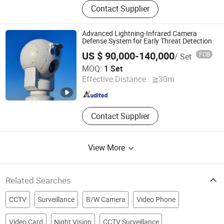
Contact Supplier
Advanced Lightning-Infrared Camera
Defense System for Early Threat Detection
US $ 90,000-140,000
FOB
/ Set
Hebei Flyir Technology Co., Ltd
MOQ:
1 Set
Effective Distance :
≧30m
Hebei , China
Since 2025
Contact Supplier
View More
Related Searches
CCTV
Surveillance
B/W Camera
Video Phone
Video Card
Night Vision
CCTV Surveillance