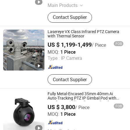
Main Products
IR Camera, Infrared Camera, Anti
Contact Supplier
Drone, Pod, PTZ, Rader, Infrared
Night Vision, Infrared Aiming Scope,
Cooled Handheld Observation
Lasereye VX Class Infrared PTZ Camera
Instrument, Gas Infrared Leak
with Thermal Sensor
Detector, Dual-light AI Module
US $ 1,199-1,499
FOB
/ Piece
Chengyu Intelligence Technology Co., Ltd.
MOQ:
1 Piece
Type :
IP Camera
Jiangsu , China
Since 2015
Contact Supplier
Fully Metal-Encased 35mm 40mm Ai
Auto-Tracking PTZ IP Gimbal Pod with
Fixed-Focus Infrared Day-and-Night
US $ 3,800
FOB
/ Piece
Reconnaissance Mini Security Flir Thermal
Nanjing Zhuoyu Intelligent Technology Co., Ltd.
Camera
MOQ:
1 Piece
Jiangsu , China
Since 2025