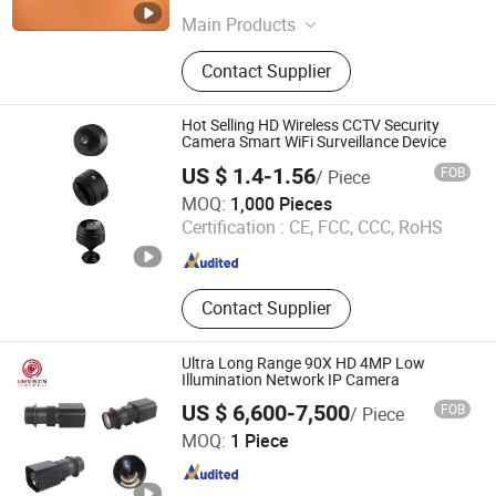
Jiangsu , China
Since 2023
Main Products
High Temperature CCTV System;
Contact Supplier
Infrared Thermal Imaing System;
High Temperature Lens
Hot Selling HD Wireless CCTV Security
Camera Smart WiFi Surveillance Device
US $ 1.4-1.56
FOB
/ Piece
GOOD SELLER CO., LTD
MOQ:
1,000 Pieces
Certification :
CE, FCC, CCC, RoHS
Zhejiang , China
Since 2010
Contact Supplier
Ultra Long Range 90X HD 4MP Low
Illumination Network IP Camera
US $ 6,600-7,500
FOB
/ Piece
Hangzhou Huanyu Vision Technology Co., Ltd.
MOQ:
1 Piece
Zhejiang , China
Since 2022