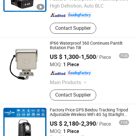
High Definition, Auto BLC
Anhui , China
Since 2018
Contact Supplier
IP66 Waterproof 360 Continues Pantilt
Rotation Pan Tilt
US $ 1,300-1,500
FOB
/ Piece
Shandong Sheenrun Optics & Electronics Co., Ltd.
MOQ:
1 Piece
Shandong , China
Since 2010
Main Products
CCTV Camera, Long Range Camera,
Contact Supplier
Laser Night Vision Camera, Thermal
Imaging Camera, Thermal Camera,
Laser Camera, Night Vision Camera,
Factory Price GPS Beidou Tracking Tripod
Long Range Thermal Camera, PTZ
Adjustable Wireless WiFi 4G 5g Starlight
CCTV Camera
Camera, IR Camera
US $ 2,180-2,390
FOB
/ Piece
Anhui Tsinglink Information Technology Co., Ltd.
MOQ:
1 Piece