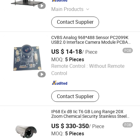
Jiangsu , China
Since 2020
Main Products
High Temperature Industrial
Contact Supplier
Monitoring System
CVBS Analog 968*488 Sensor PC2099K
USB2.0 Interface Camera Module PCBA
Module Manufacture for Video Doorbell
US $ 14-18
FOB
/ Piece
MOQ:
5 Pieces
Yizhang Xinchenguang Electronics Co., Ltd.
Remote Control :
Without Remote
Control
Hunan , China
Since 2022
Contact Supplier
IP68 Ex dB Iic T6 GB Long Range 20X
Zoom Chemical Security Stainless Steel
Explosion-Proof Camera
US $ 330-350
FOB
/ Piece
Hangzhou Chenquan Tech Co., Ltd.
MOQ:
5 Pieces