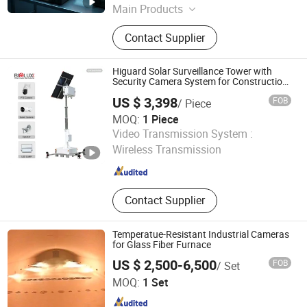
Main Products
Satellite Antenna, Electric
Contact Supplier
Transformer, Cable Joint, Cable
Termination, Distribution Box, Power
Distribution Equipment
Higuard Solar Surveillance Tower with
Security Camera System for Construction
Site
US $ 3,398
FOB
/ Piece
MOQ:
1 Piece
Biglux Innovation Ltd
Video Transmission System :
Wireless Transmission
Guangdong , China
Since 2026
Contact Supplier
Temperatue-Resistant Industrial Cameras
for Glass Fiber Furnace
US $ 2,500-6,500
FOB
/ Set
Changzhou Baoyi Mech. &Elec. Instrument Co., Ltd
MOQ:
1 Set