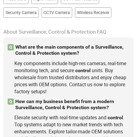
Security Camera
CCTV Camera
Wireless Receiver
About Surveillance, Control & Protection FAQ
What are the main components of a Surveillance,
Q
Control & Protection system?
Key components include high-res cameras, real-time
monitoring tech, and secure
units. Buy
control
wholesale from trusted distributors and enjoy cheap
prices with OEM options. Contact us now to explore
factory setups!
How can my business benefit from a modern
Q
Surveillance, Control & Protection system?
Elevate security with real-time updates and
.
control
Top systems adapt to new market trends with tech
enhancements. Explore tailor-made OEM solutions