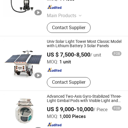
Guangdong , China
Since 2026
Main Products
Uav & Drone Platforms, Eo/IR
Contact Supplier
Gimbal Camera Payloads, Inertial
Navigation Systems
(Imus)/Gyroscope, Infrared Thermal
Univ Solar Light Tower Most Classic Model
& Laser Sensing Module, Thermal
with Lithium Battery 3 Solar Panels
Zhejiang Universal Machinery Co., Ltd.
Imaging Binocular & Observer, Night
US $ 7,500-8,500
FOB
/ unit
Vision Fusion Monocular & Optic
MOQ:
1 unit
Scope, Anti Jamming & Rtk Gnss
Zhejiang , China
Since 2008
Antenna, Anti Drone Radar Detector
Systems, Turbojet & Turbofan &
Turboshaft Engines, MIMO Nlos
Contact Supplier
Manet Mesh Radio Datalink
Advanced Two-Axis Gyro-Stabilized Three-
Light Gimbal Pods with Visible Light and
IR Camera
US $ 9,000-10,000
FOB
/ Piece
Xi'an Zhongguang Liheng Intelligent Technology Co., Ltd.
MOQ:
1,000 Pieces
Shaanxi , China
Since 2026