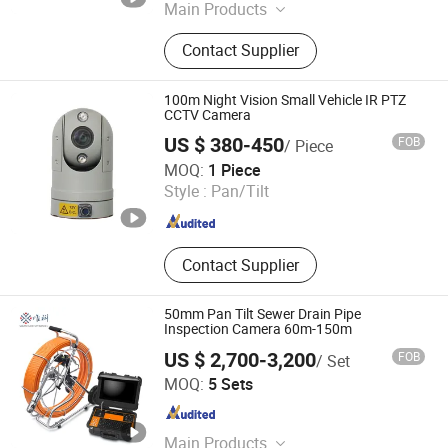
Main Products
Zoom Camera Mdule, CCTV
Contact Supplier
Camera,PTZ Camera
100m Night Vision Small Vehicle IR PTZ
CCTV Camera
US $ 380-450
FOB
/ Piece
Changzhou Shengshijia Electronic Co., Ltd.
MOQ:
1 Piece
Style :
Pan/Tilt
Jiangsu , China
Since 2017
Contact Supplier
50mm Pan Tilt Sewer Drain Pipe
Inspection Camera 60m-150m
US $ 2,700-3,200
FOB
/ Set
Shenzhen Vicam Mechatronics Co., Ltd.
MOQ:
5 Sets
Guangdong , China
Since 2013
Main Products