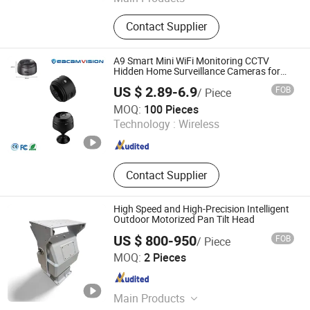
CCTV Camera, Notebook Laptop,
Contact Supplier
PTZ Camera, IP Camera, Laptop PC
A9 Smart Mini WiFi Monitoring CCTV
Hidden Home Surveillance Cameras for
Security Fpv Video Combo DVR Kit System
US $ 2.89-6.9
FOB
/ Piece
Wholesales Cameras Price Hikvision Small
Veacam Electronics Co., Ltd
Price
MOQ:
100 Pieces
Technology :
Wireless
Guangdong , China
Since 2023
Contact Supplier
High Speed and High-Precision Intelligent
Outdoor Motorized Pan Tilt Head
US $ 800-950
FOB
/ Piece
Cangzhou Haina Electronic Technology Co., Ltd
MOQ:
2 Pieces
Hebei , China
Since 2025
Main Products