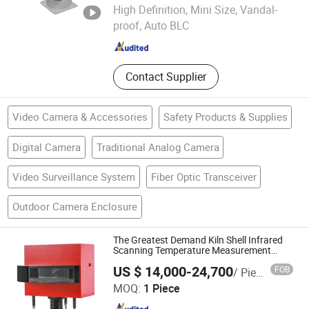
Shanghai Future Vision Technology Co., Ltd.
High Definition, Mini Size, Vandal-
Shanghai , China
Since 2022
proof, Auto BLC
Contact Supplier
Video Camera & Accessories
Safety Products & Supplies
Digital Camera
Traditional Analog Camera
Video Surveillance System
Fiber Optic Transceiver
Outdoor Camera Enclosure
The Greatest Demand Kiln Shell Infrared
Scanning Temperature Measurement
System
US $ 14,000-24,700
FOB
/ Piece
CHANGZHOU LUMING PHOTOELECTRIC TECHNOLOGY
MOQ:
1 Piece
CO., LTD.