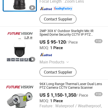
Focal Length :
Zoom Lens
Anhui , China
Since 2018
Contact Supplier
2MP 30X 6" Outdoor Starlight Mic IR
Speed Dome Security CCTV IP PTZ
Thermal Imaging Camera
US $ 95-120
FOB
/ Piece
Shanghai Future Vision Technology Co., Ltd.
MOQ:
1 Piece
Shanghai , China
Since 2022
Main Products
CCTV Camera, Security Camera, PTZ
Contact Supplier
Camera, LCD Display, Thermal
Camera
96X Long Range Thermal Laser Dual Lens
PTZ Camera CCTV Camera Scanner
US $ 1,150-1,350
FOB
/ Piece
MOQ:
1 Piece
Feature :
Waterproof / Weatherproof,