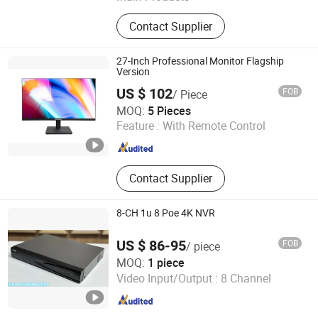
Pipeline Inspection Camera, Pipe &
Contact Supplier
Wall Inspection Camera, CCTV Pipe
Inspection Camera, Sewer Pipe
Inspection Camera, Underwater
27-Inch Professional Monitor Flagship
Inspection Camera
Version
US $ 102
FOB
/ Piece
Guangzhou Aevision Electronics Technology Co., Ltd.
MOQ:
5 Pieces
Feature :
With Remote Control
Guangdong , China
Since 2021
Contact Supplier
8-CH 1u 8 Poe 4K NVR
US $ 86-95
FOB
/ piece
Uin Technology Co., Ltd.
MOQ:
1 piece
Video Input/Output :
8 Channel
Yunnan , China
Since 2026