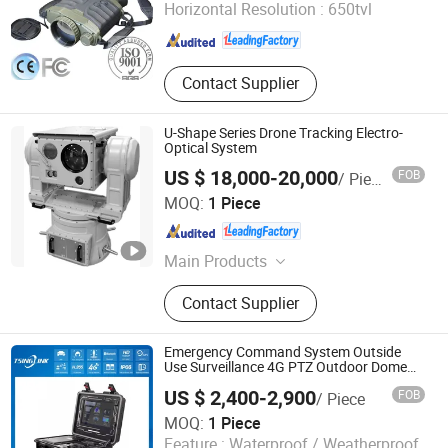
Horizontal Resolution :
650tvl
Shandong , China
Since 2015
Contact Supplier
U-Shape Series Drone Tracking Electro-
Optical System
US $ 18,000-20,000
FOB
/ Piece
Shandong Sheenrun Optics & Electronics Co., Ltd.
MOQ:
1 Piece
Shandong , China
Since 2010
Main Products
CCTV Camera, Long Range Camera,
Contact Supplier
Laser Night Vision Camera, Thermal
Imaging Camera, Thermal Camera,
Laser Camera, Night Vision Camera,
Emergency Command System Outside
Long Range Thermal Camera, PTZ
Use Surveillance 4G PTZ Outdoor Dome
Camera
Camera, IR Camera
US $ 2,400-2,900
FOB
/ Piece
MOQ:
1 Piece
Anhui Tsinglink Information Technology Co., Ltd.
Feature :
Waterproof / Weatherproof,