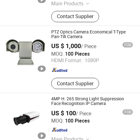
Main Products
Pipe Inspection Camera, Sewer
Contact Supplier
Inspection Camera
PTZ Optics Camera Economical T-Type
Pan-Tilt Camera
US $ 1,000
FOB
/ Piece
Hangzhou Forchar Tech Co., Ltd.
MOQ:
100 Pieces
HDMI Format :
1080P
Zhejiang , China
Since 2022
Contact Supplier
4MP H. 265 Strong Light Suppression
Face Recognition IP Camera
US $ 100
FOB
/ Piece
Cloudwest Tech Limited
MOQ:
100 Pieces
Zhejiang , China
Since 2022
Main Products