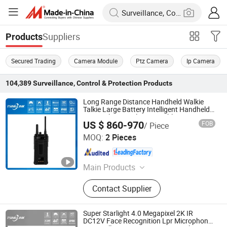
Suppliers
Products
Secured Trading
Camera Module
Ptz Camera
Ip Camera
104,389
Surveillance, Control & Protection
Products
Long Range Distance Handheld Walkie
Talkie Large Battery Intelligent Handheld
Terminal 4G Wireless Portable Camera
US $ 860-970
FOB
/ Piece
System
Anhui Tsinglink Information Technology Co., Ltd.
MOQ:
2 Pieces
Anhui , China
Since 2018
Main Products
4G Video Terminal, 4G Camera, 4G
Contact Supplier
Walkie Talkie, 4G Wireless Camera,
4G Body-Worn Camera, 4G Mobile
DVR/NVR
Super Starlight 4.0 Megapixel 2K IR
DC12V Face Recognition Lpr Microphone