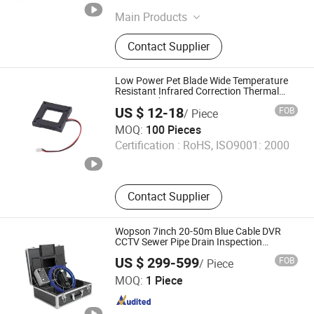
Jiangsu , China
Since 2026
Main Products
Uav Gimbal Pod, Drone Pod, Drone
Contact Supplier
Gimbal, 3-Axis Drone Gimbal, 4K
Gimbal, High-Precision 3-Axis
Gimbal, Drone Gimbal for Inspection,
Low Power Pet Blade Wide Temperature
Security Rescue Gimbal
Resistant Infrared Correction Thermal
Imaging Shutter
US $ 12-18
FOB
/ Piece
Chengdu Century Huasha Trading Co., Ltd.
MOQ:
100 Pieces
Certification :
RoHS, ISO9001: 2000
Sichuan , China
Since 2022
Contact Supplier
Wopson 7inch 20-50m Blue Cable DVR
CCTV Sewer Pipe Drain Inspection
Camera
US $ 299-599
FOB
/ Piece
Shenzhen Wopson Electrical Co., Ltd.
MOQ:
1 Piece
Guangdong , China
Since 2015