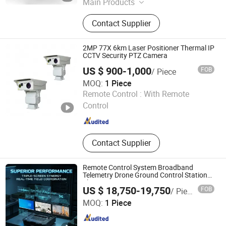
Main Products
Thermal Camera, Drone Detection,
Contact Supplier
PTZ Camera, Seeker Camera, Gibal
Camera, Decetion Camera, Guidance
Camera, Photoelectric Turrent,
2MP 77X 6km Laser Positioner Thermal IP
Photoelectric Camera, Telescopic
CCTV Security PTZ Camera
Mast
US $ 900-1,000
FOB
/ Piece
MOQ:
1 Piece
Fuzhou Xuzhuo Electronic Technology Co., Ltd.
Remote Control :
With Remote
Control
Fujian , China
Since 2026
Contact Supplier
Remote Control System Broadband
Telemetry Drone Ground Control Station
Three-Screen
US $ 18,750-19,750
FOB
/ Piece
Beijing Jinpeng Xinlei Electric Co., Ltd.
MOQ:
1 Piece
Beijing , China
Since 2026