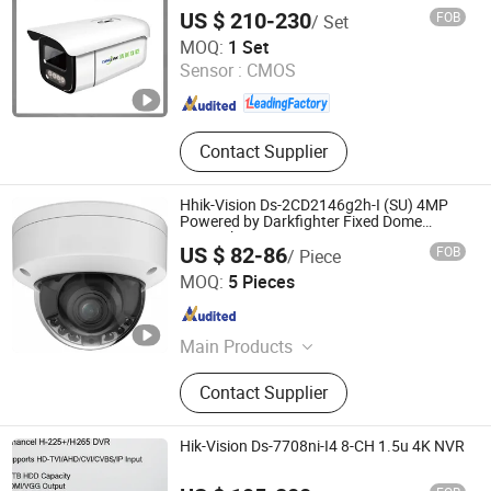
WDR Bullet CCTV Security Network IP
US $ 210-230
FOB
/ Set
Camera
Anhui Tsinglink Information Technology Co., Ltd.
MOQ:
1 Set
Sensor :
CMOS
Anhui , China
Since 2018
Contact Supplier
Hhik-Vision Ds-2CD2146g2h-I (SU) 4MP
Powered by Darkfighter Fixed Dome
Network Camera
US $ 82-86
FOB
/ Piece
Shenzhen Xinyi Technology Co., Ltd.
MOQ:
5 Pieces
Guangdong , China
Since 2025
Main Products
Network Camera, Network Video
Contact Supplier
Recorder, Machine Vision Camera,
Video Intercom, Access Control
Systems, Infrared Pyrometer, Clamp-
Hik-Vision Ds-7708ni-I4 8-CH 1.5u 4K NVR
on Ultrasonic Flow Meter, Industrial
Thermal Camera, Alarm, Intelligent