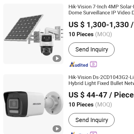
Hik-Vision 7-Inch 4MP Solar
Dome Surveillance IP Video D
Night Vision Solar Pipe 
PTZ
US $ 1,300-1,330
/
Endoscope Sewer Tele
Came
(MOQ)
10 Pieces
Sensor :
CMOS
Send Inquiry
Hik-Vision Ds-2CD1043G2-Li
Hybrid Light Fixed Bullet Net
Video Digital Mini Wireless
P
US $ 44-47
/ Piece
Solar
Camera
(MOQ)
10 Pieces
Main Products:
Network 
Send Inquiry
Video Recorder, Machine 
Video Intercom, Access C