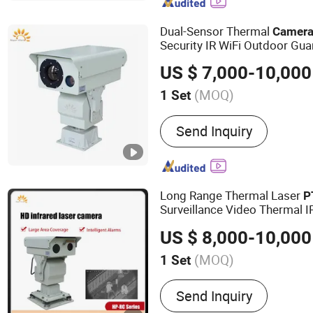
Infrared Pyrometer, Clamp
Flow Meter, Industrial Th
Dual-Sensor Thermal
Camer
Alarm, Intelligent Traffic
Security IR WiFi Outdoor Gua
US $ 7,000-10,000
(MOQ)
1 Set
Remote Control :
With Rem
Send Inquiry
Long Range Thermal Laser
P
Surveillance Video Thermal 
US $ 8,000-10,000
(MOQ)
1 Set
Main Products:
Thermal C
Send Inquiry
Range Night Vision Camer