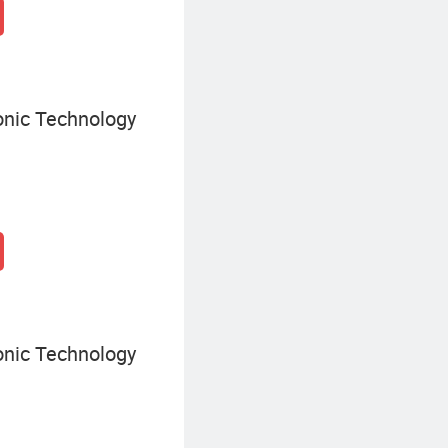
onic Technology
onic Technology