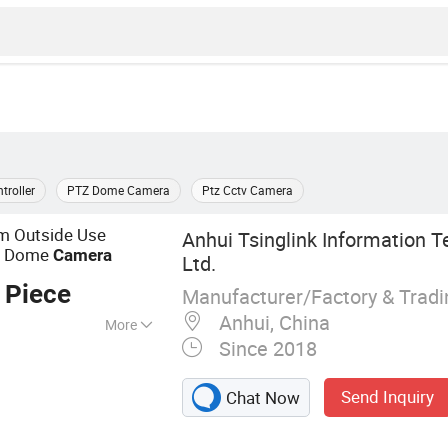
troller
PTZ Dome Camera
Ptz Cctv Camera
 Outside Use
Anhui Tsinglink Information T
r Dome
Camera
Ltd.
 Piece
Manufacturer/Factory & Trad
Anhui, China
More
Since 2018
Terminal, 4G
, 4G Wireless
Send Inquiry
Chat Now
amera, 4G Mobile