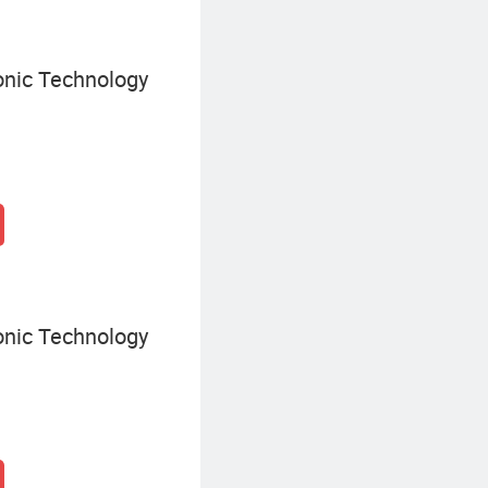
onic Technology
onic Technology