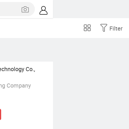
Filter
echnology Co.,
ing Company