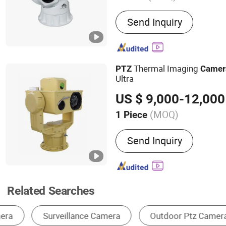
Main Products:
Thermal C
Send Inquiry
Range Night Vision Camer
IR Camera, Handheld The
Surveillance Camera, Mon
Vision Camera, Binocular 
Thermal Imaging
PTZ
Camer
Camera, Visible Light Ca
Ultra
US $ 9,000-12,000
(MOQ)
1 Piece
Effective Distance :
≧30
Send Inquiry
Related Searches
CCTV Camera
Dome Camera