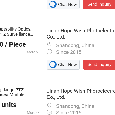
Send Inquiry
Chat Now
a, Laser Camera,
rmal Camera,
ocular Night
Night Vision
tability Optical
Jinan Hope Wish Photoelectr
mera
Surveillance
PTZ
Co., Ltd.
00
/ Piece
Shandong, China
Since 2015
More
m
Send Inquiry
Chat Now
g Range
PTZ
Jinan Hope Wish Photoelectr
Module
mera
Co., Ltd.
 units
Shandong, China
Since 2015
More