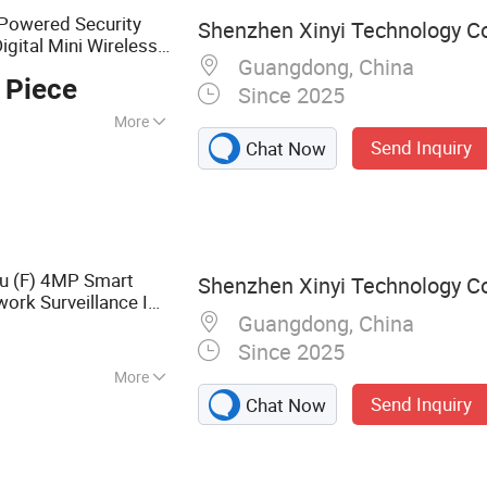
-Powered Security
Shenzhen Xinyi Technology Co.
igital Mini Wireless
Guangdong, China
Inspection
 Piece
ra
Since 2025
More
Send Inquiry
Chat Now
u (F) 4MP Smart
Shenzhen Xinyi Technology Co.
work Surveillance IP
Guangdong, China
Night Vision
TZ
Since 2025
More
Send Inquiry
Chat Now
Camera, Network
Vision Camera,
ontrol Systems,