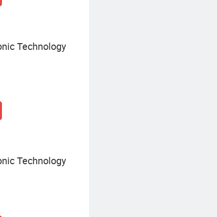
onic Technology
onic Technology