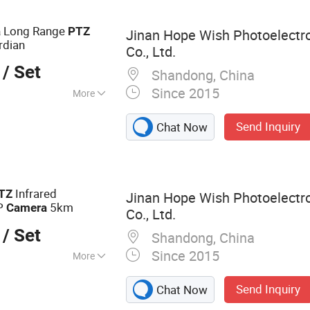
-on Ultrasonic
ermal Camera,
Long Range
a
PTZ
Jinan Hope Wish Photoelectr
rdian
Co., Ltd.
/ Set
Shandong, China
Since 2015
More
ote Control
Send Inquiry
Chat Now
Infrared
TZ
Jinan Hope Wish Photoelectr
IP
5km
Camera
Co., Ltd.
/ Set
Shandong, China
Since 2015
More
amera, Long
Send Inquiry
Chat Now
a, Laser Camera,