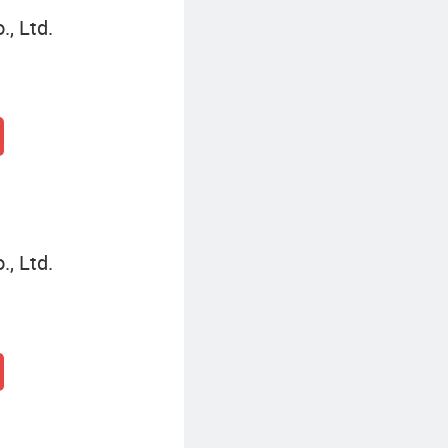
, Ltd.
, Ltd.