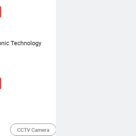
onic Technology
Traditional Analog Camera