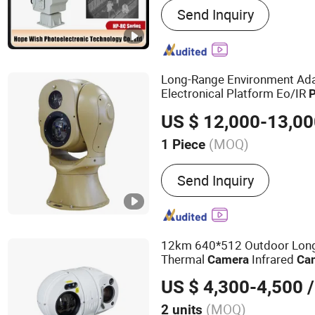
Send Inquiry
Range Night Vision Camer
IR Camera, Handheld The
Surveillance Camera, Mon
Vision Camera, Binocular 
Long-Range Environment Adap
Camera, Visible Light Ca
Electronical Platform Eo/IR
Camera
US $ 12,000-13,0
(MOQ)
1 Piece
Effective Distance :
≧30
Send Inquiry
12km 640*512 Outdoor Lon
Thermal
Infrared
Camera
Ca
US $ 4,300-4,500
/
(MOQ)
2 units