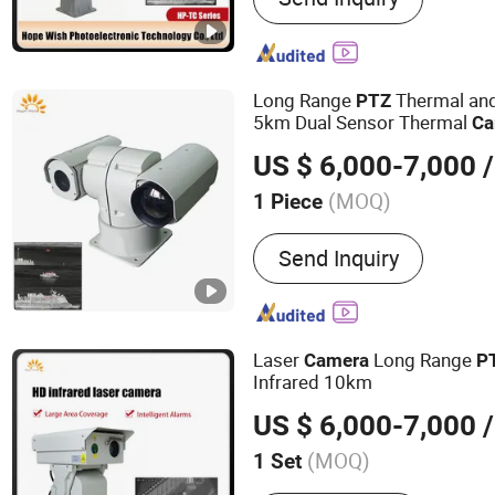
IR Camera, Handheld The
Surveillance Camera, Mon
Vision Camera, Binocular 
Long Range
Thermal and
PTZ
Camera, Visible Light Ca
5km Dual Sensor Thermal
Ca
US $ 6,000-7,000
/
(MOQ)
1 Piece
HDMI Format :
720P
Send Inquiry
Laser
Long Range
Camera
P
Infrared 10km
US $ 6,000-7,000
/
(MOQ)
1 Set
Main Products:
Thermal C