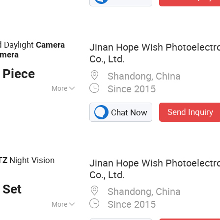
rmal Camera,
ocular Night
Night Vision
 Daylight
Camera
Jinan Hope Wish Photoelectr
mera
mera
Co., Ltd.
 Piece
Shandong, China
Since 2015
More
Send Inquiry
Chat Now
Night Vision
TZ
Jinan Hope Wish Photoelectr
Co., Ltd.
 Set
Shandong, China
Since 2015
More
amera, Long