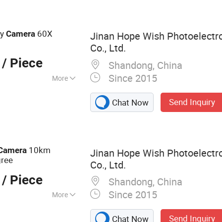
rmal Camera,
ocular Night
Night Vision
ty
60X
Camera
Jinan Hope Wish Photoelectr
mera
Co., Ltd.
/ Piece
Shandong, China
Since 2015
More
Send Inquiry
Chat Now
10km
Camera
Jinan Hope Wish Photoelectr
gree
Co., Ltd.
/ Piece
Shandong, China
Since 2015
More
amera, Long
Send Inquiry
Chat Now
a, Laser Camera,