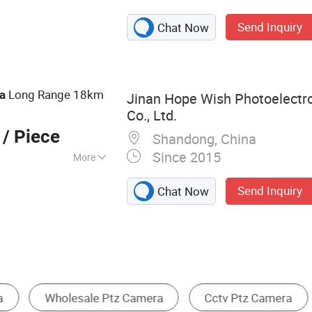
amera, Long
Send Inquiry
Chat Now
a, Laser Camera,
rmal Camera,
ocular Night
Night Vision
Long Range 18km
a
Jinan Hope Wish Photoelectr
mera
Co., Ltd.
/ Piece
Shandong, China
Since 2015
More
m
Send Inquiry
Chat Now
Other Surveillance, Control & Protection
Monitoring System & Software