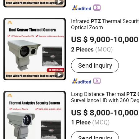
IR Camera, Handheld The
Surveillance Camera, Mon
Vision Camera, Binocular 
Infrared
Thermal Securi
PTZ
Camera, Visible Light Ca
Optical Zoom
US $ 9,000-10,000
(MOQ)
2 Pieces
Style :
Pan/Tilt
Send Inquiry
Long Distance Thermal
PTZ
Surveillance HD with 360 De
US $ 8,000-10,000
(MOQ)
1 Piece
Main Products:
Thermal C
Send Inquiry
Range Night Vision Camer