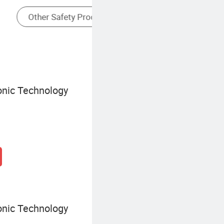
Covert Camera
onic Technology
onic Technology