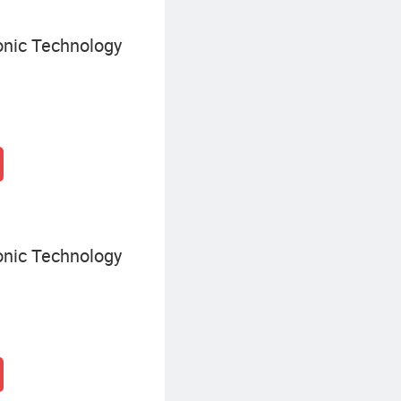
onic Technology
onic Technology