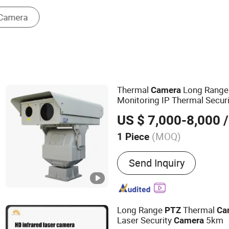
Other Safety Products
Thermal
Long Rang
Camera
Monitoring IP Thermal Secur
US $ 7,000-8,000
/
(MOQ)
1 Piece
Main Products:
Thermal C
Send Inquiry
Range Night Vision Camer
IR Camera, Handheld The
Surveillance Camera, Mon
Vision Camera, Binocular 
Long Range
Thermal
PTZ
Ca
Camera, Visible Light Ca
Laser Security
5km
Camera