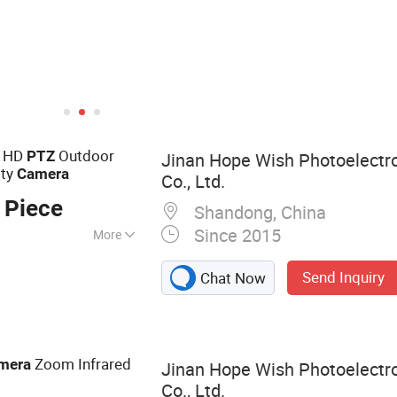
Video Conferencing System
e HD
Outdoor
PTZ
Jinan Hope Wish Photoelectr
ity
Camera
Co., Ltd.
 Piece
Shandong, China
Since 2015
More
amera, Long
Send Inquiry
Chat Now
a, Laser Camera,
rmal Camera,
ocular Night
Night Vision
Zoom Infrared
mera
Jinan Hope Wish Photoelectr
mera
Co., Ltd.