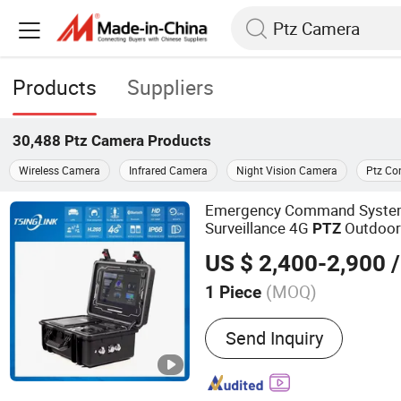
Products
Suppliers
30,488
Ptz Camera
Products
Wireless Camera
Infrared Camera
Night Vision Camera
Ptz Con
Emergency Command System
Surveillance 4G
Outdoo
PTZ
US $ 2,400-2,900
/
(MOQ)
1 Piece
Main Products:
4G Video 
Send Inquiry
Camera, 4G Walkie Talkie
Camera, 4G Body-Worn C
DVR/NVR