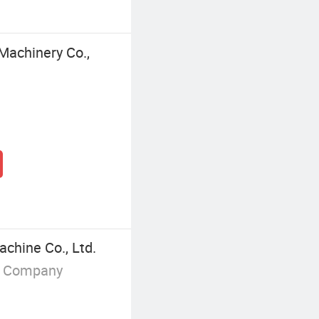
Machinery Co.,
hine Co., Ltd.
g Company