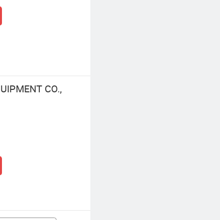
UIPMENT CO.,