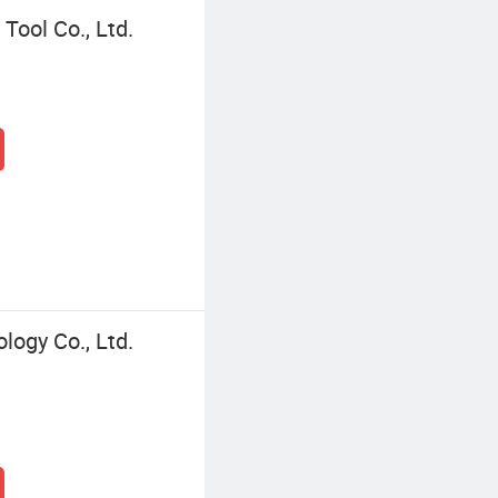
ool Co., Ltd.
ogy Co., Ltd.