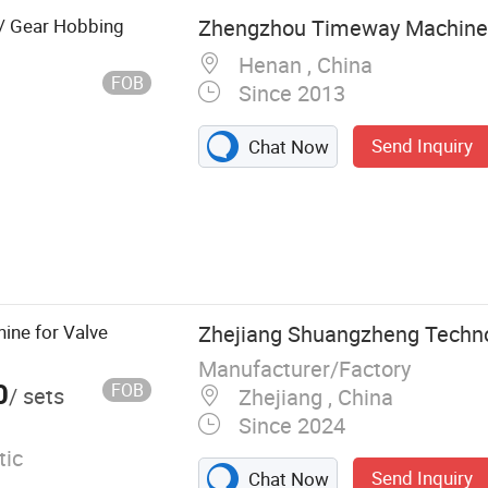
 / Gear Hobbing
Zhengzhou Timeway Machine T
Henan , China
FOB
Since 2013
Send Inquiry
Chat Now
C Lathe
rface Grinding
 and Milling
Grinder; Cutting
ine for Valve
Zhejiang Shuangzheng Technol
 Hack Saw;
Manufacturer/Factory
0
FOB
/ sets
Zhejiang , China
Since 2024
ic
Send Inquiry
Chat Now