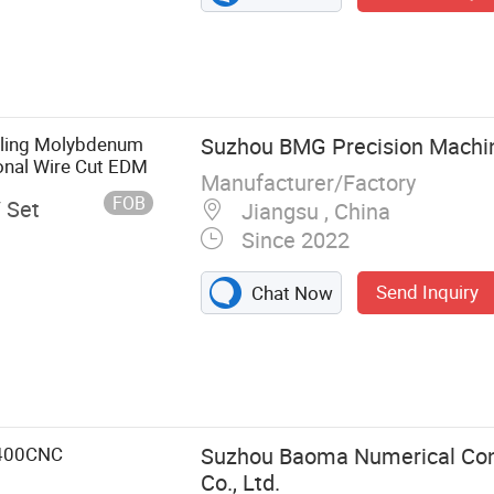
lling Molybdenum
Suzhou BMG Precision Machine
onal Wire Cut EDM
Manufacturer/Factory
FOB
/ Set
Jiangsu , China
Since 2022
Send Inquiry
Chat Now
Wire Cut EDM,
, Molybdenum
-400CNC
Suzhou Baoma Numerical Con
Co., Ltd.