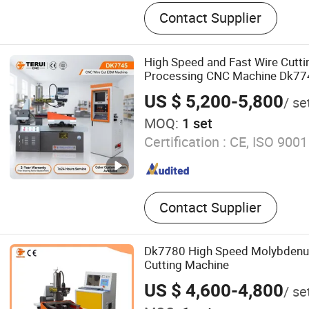
EDM Wire Cutting Machine
Contact Supplier
High Speed and Fast Wire Cutt
Processing CNC Machine Dk77
US $ 5,200-5,800
/ se
MOQ:
1 set
Certification :
CE, ISO 9001
Contact Supplier
Dk7780 High Speed Molybdenu
Cutting Machine
US $ 4,600-4,800
/ se