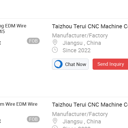
ing EDM Wire
Taizhou Terui CNC Machine Co
45
Manufacturer/Factory
FOB
t
Jiangsu , China
Since 2022
Send Inquiry
Chat Now
m Wire EDM Wire
Taizhou Terui CNC Machine Co
Manufacturer/Factory
FOB
t
Jiangsu , China