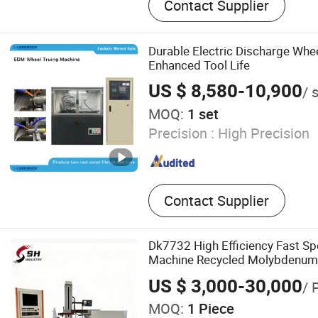
Contact Supplier
Automatic Lathe, Small Hol
Machine, EDM Die Sinking
Durable Electric Discharge Whee
Enhanced Tool Life
US $ 8,580-10,900
/ 
MOQ:
1 set
Precision :
High Precision
Contact Supplier
Dk7732 High Efficiency Fast S
Machine Recycled Molybdenum
Hardware Processing CE Certif
US $ 3,000-30,000
/ 
MOQ:
1 Piece