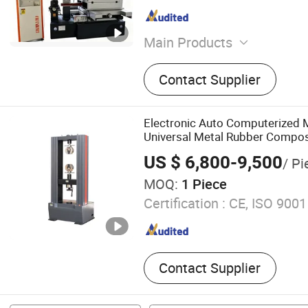
Main Products
CNC Lathe Machine, CNC 
Contact Supplier
Cener, CNC Milling Machine
Machine, Lathe Machine, 
Machine, Surface Grinding
Electronic Auto Computerized 
Drilling Machine
Universal Metal Rubber Compos
Tensile Pressure Bending Stren
US $ 6,800-9,500
/ Pi
Machine Supplier Price
MOQ:
1 Piece
Certification :
CE, ISO 9001
Contact Supplier