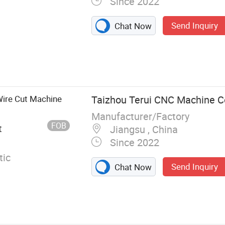
Since 2022
Send Inquiry
Chat Now
ire Cut Machine
Taizhou Terui CNC Machine Co
Manufacturer/Factory
FOB
t
Jiangsu , China
Since 2022
ic
Send Inquiry
Chat Now