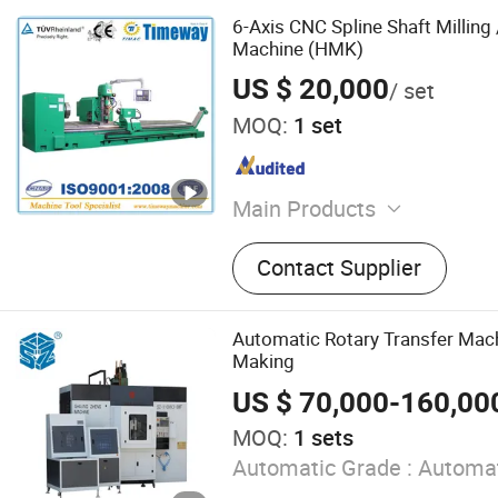
6-Axis CNC Spline Shaft Milling
Machine (HMK)
US $ 20,000
/ set
MOQ:
1 set
Main Products
CNC Machining Center; CN
Contact Supplier
Machine; Center Lathe; Su
Machine; Horizontal Boring
Machine; Drilling Machine; 
Automatic Rotary Transfer Mach
Machine; Vertical Grinder;
Making
Thread R
US $ 70,000-160,00
MOQ:
1 sets
Automatic Grade :
Automat