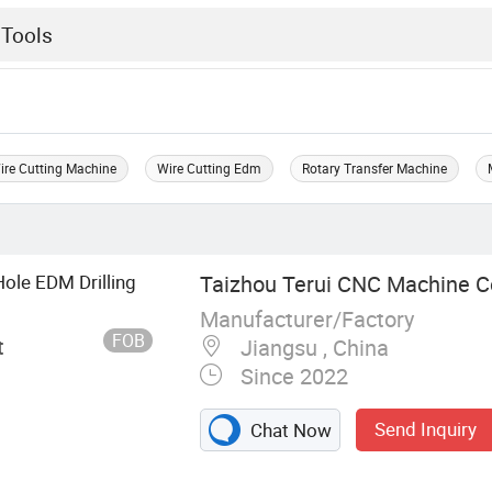
ire Cutting Machine
Wire Cutting Edm
Rotary Transfer Machine
Hole EDM Drilling
Taizhou Terui CNC Machine Co
Manufacturer/Factory
FOB
t
Jiangsu , China
Since 2022
Send Inquiry
Chat Now