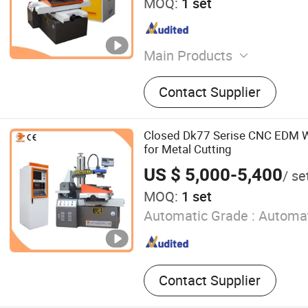
MOQ:
1 set
Main Products
EDM Wire Cutting Machine
Contact Supplier
Closed Dk77 Serise CNC EDM W
for Metal Cutting
US $ 5,000-5,400
/ se
MOQ:
1 set
Automatic Grade :
Automat
Contact Supplier