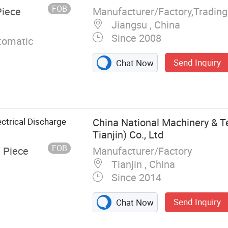
FOB
Manufacturer/Factory,Tradin
Piece
Jiangsu , China
Since 2008
omatic
Send Inquiry
Chat Now
ctrical Discharge
China National Machinery & T
Tianjin) Co., Ltd
FOB
Manufacturer/Factory
/ Piece
Tianjin , China
Since 2014
Send Inquiry
Chat Now
C EDM Machine,