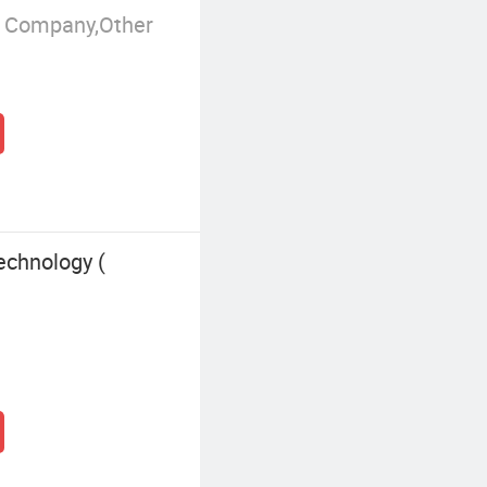
g Company,Other
echnology (