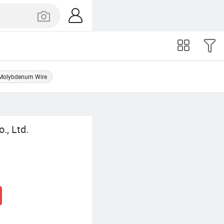
Molybdenum Wire
., Ltd.