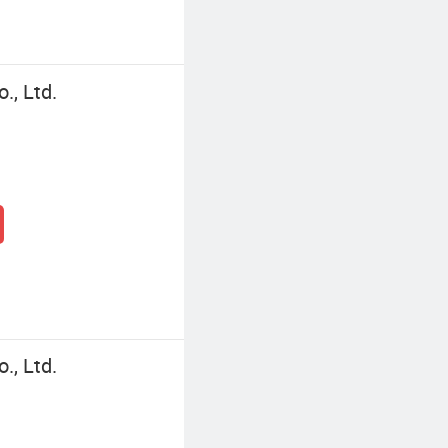
., Ltd.
., Ltd.