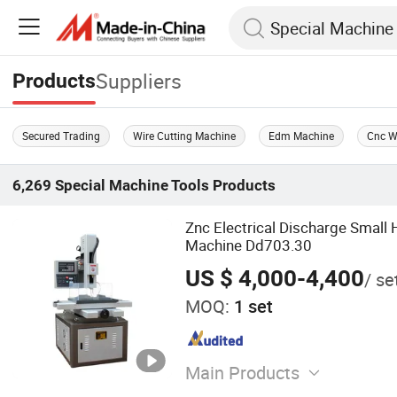
Suppliers
Products
Secured Trading
Wire Cutting Machine
Edm Machine
Cnc W
6,269
Special Machine Tools
Products
Znc Electrical Discharge Small 
Machine Dd703.30
US $ 4,000-4,400
/ se
MOQ:
1 set
Main Products