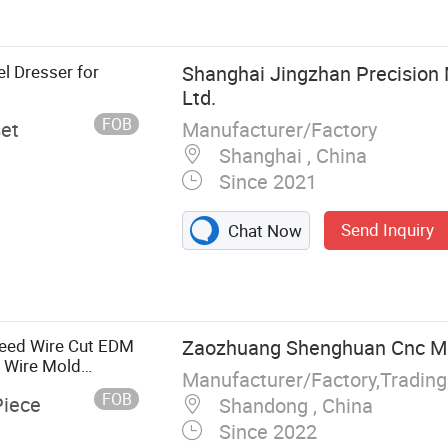
e Drilling
 Machine
l Dresser for
Shanghai Jingzhan Precision 
Ltd.
FOB
Manufacturer/Factory
set
Shanghai , China
Since 2021
Send Inquiry
Chat Now
peed Wire Cut EDM
Zaozhuang Shenghuan Cnc Mac
 Wire Mold
Manufacturer/Factory,Tradin
ied
FOB
Piece
Shandong , China
Since 2022