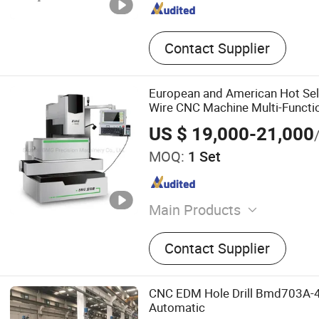
Contact Supplier
European and American Hot Se
Wire CNC Machine Multi-Functi
US $ 19,000-21,000
MOQ:
1 Set
Main Products
Mid-speed Wire Cut EDM, 
Contact Supplier
Slow-speed Wire Cut EDM
Wire EDM, Brass Wire EDM
CNC EDM Hole Drill Bmd703A
Automatic