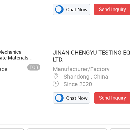
Send Inquiry
Chat Now
Machining
, Milling
Band Saw
 Machine,
Mechanical
JINAN CHENGYU TESTING EQ
ite Materials
LTD.
gth Testing Test
FOB
Manufacturer/Factory
ece
Shandong , China
Since 2020
Send Inquiry
Chat Now