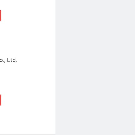
., Ltd.