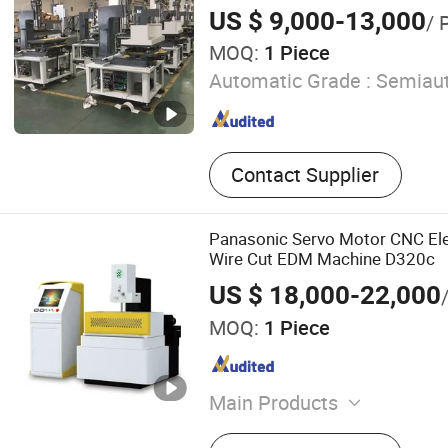
US $ 9,000-13,000
/ 
MOQ:
1 Piece
Automatic Grade :
Semiaut
Contact Supplier
Panasonic Servo Motor CNC Ele
Wire Cut EDM Machine D320c
US $ 18,000-22,000
MOQ:
1 Piece
Main Products
Wire Cutting Machine, CN