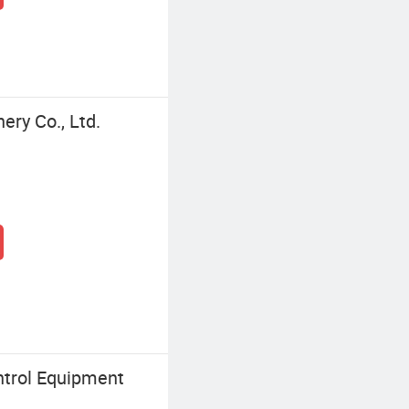
ry Co., Ltd.
trol Equipment