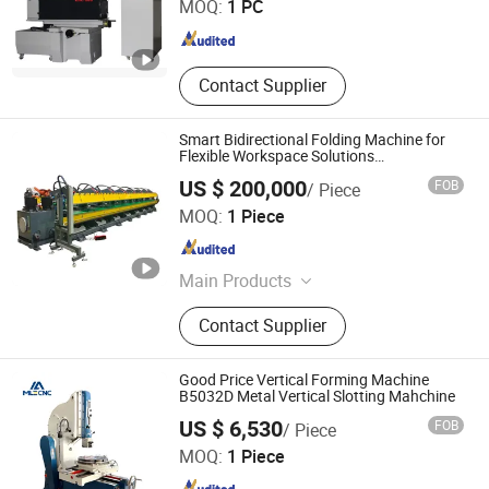
MOQ:
1 PC
Jiangsu , China
Since 2021
Contact Supplier
Smart Bidirectional Folding Machine for
Flexible Workspace Solutions
Manufacture Safe High Precision
US $ 200,000
FOB
/ Piece
Jiangsu SOHO Innovation & Technology Group Kasin
MOQ:
1 Piece
Industry & Trade Co., Ltd.
Jiangsu , China
Since 2025
Main Products
CNC Press Brake, Laser Cutting
Contact Supplier
Machine, Gantry Machining Center,
CNC Boring and Milling Machine
Good Price Vertical Forming Machine
B5032D Metal Vertical Slotting Mahchine
Shandong Mainland Cnc Equipment Co., Ltd.
US $ 6,530
FOB
/ Piece
MOQ:
1 Piece
Shandong , China
Since 2025