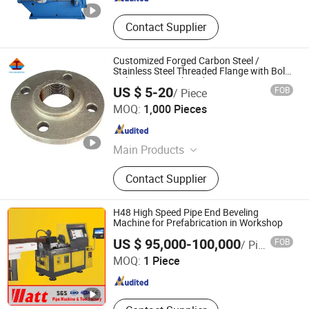
Contact Supplier
Customized Forged Carbon Steel /
Stainless Steel Threaded Flange with Bolt
Holes, CNC Machined Pipe Fitting
US $ 5-20
FOB
/ Piece
Henan Forging Emperor Industry Co.,Ltd.
MOQ:
1,000 Pieces
Henan , China
Since 2019
Main Products
Forging, Casting, Machining,
Contact Supplier
Machining Parts, CNC Machining
Parts, Casting Part, CNC Parts, Hot
Die Forging, Machinery Parts,
H48 High Speed Pipe End Beveling
Customized Part
Machine for Prefabrication in Workshop
Watt Machinery Technology Co., Ltd.
US $ 95,000-100,000
FOB
/ Piece
MOQ:
1 Piece
Zhejiang , China
Since 2017