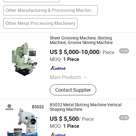
Other Manufacturing & Processing Machinery
Other Metal Processing Machinery
Sheet Grooving Machine, Slotting
Machine, Groove Skiving Machine
US $ 5,000-10,000
FOB
/ Piece
YANGZHOU RZF IMP. AND EXP. CO., LTD.
MOQ:
1 Piece
Jiangsu , China
Since 2016
Main Products
Milling Machine, Press Brake,
Contact Supplier
Shearing Machine, Turret Punch,
Rolling Machine, Cutting Machine,
Hydraulic Press, Lathe Machine,
B5032 Metal Slotting Machine Vertical
Drilling Machine, Surface Grinder
Shaping Machine
Shandong Mingchuang Cnc Machine Tool Co., Ltd.
US $ 5,500
FOB
/ Piece
MOQ:
1 Piece
Shandong , China
Since 2025