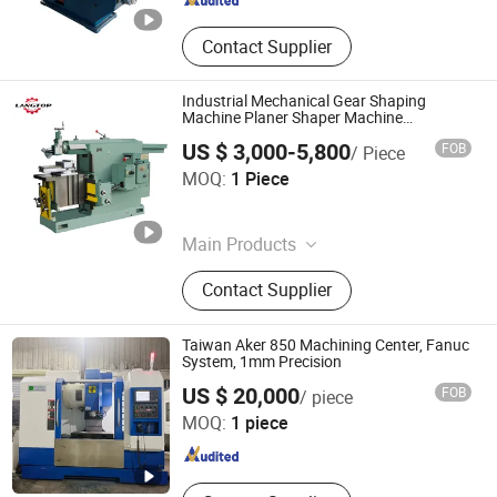
Contact Supplier
Industrial Mechanical Gear Shaping
Machine Planer Shaper Machine
B635A/Bc6050/Bc6063/Bc6066/Bc6085/Bc
US $ 3,000-5,800
FOB
/ Piece
Metal Horizontal Shaping Machine with
Tengzhou Langtop Machinery Co., Ltd.
CE
MOQ:
1 Piece
Shandong , China
Since 2026
Main Products
CNC Machining Center, CNC Lathe,
Contact Supplier
Milling Machine, Lathe Machine,
Drilling Machine, Shaping and
Slotting Machine, Press Machine
Taiwan Aker 850 Machining Center, Fanuc
System, 1mm Precision
HUIZHOU LIYA MACHINERY CO.,LTD
US $ 20,000
FOB
/ piece
MOQ:
1 piece
Guangdong , China
Since 2022