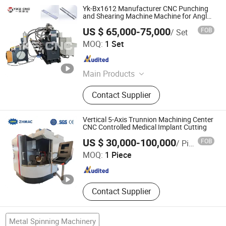
Yk-Bx1612 Manufacturer CNC Punching
and Shearing Machine Machine for Angle
Tower Transmission
US $ 65,000-75,000
FOB
/ Set
Shandong YIKE CNC Machine Co., Ltd.
MOQ:
1 Set
Shandong , China
Since 2024
Main Products
CNC Punching Drilling Marking
Contact Supplier
Cutting Machine, CNC Punching and
Drilling Machine, Angle Punching
Machine, Plate Drilling Machine,
Vertical 5-Axis Trunnion Machining Center
Plate Punching Machine, Beam
CNC Controlled Medical Implant Cutting
Nantong Zongheng Machinery Co., Ltd
Drilling Machine, Pipe Drilling
US $ 30,000-100,000
FOB
/ Piece
Machine, Angle Drilling Machine,
MOQ:
1 Piece
Plasma Cutting Machine, Band
Jiangsu , China
Since 2025
Sawing Machine
Contact Supplier
Metal Spinning Machinery