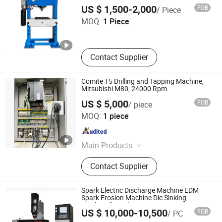
Tengzhou Langtop Machinery Co., Ltd.
Machine, Band Saw Machine
US $ 1,500-2,000
FOB
/ Piece
MOQ:
1 Piece
Shandong , China
Since 2026
Contact Supplier
Comite T5 Drilling and Tapping Machine,
Mitsubishi M80, 24000 Rpm
US $ 5,000
FOB
/ piece
HUIZHOU LIYA MACHINERY CO.,LTD
MOQ:
1 piece
Guangdong , China
Since 2022
Main Products
Hydraulic Pump, Piston Pump, Vane
Contact Supplier
Pump, Gear Pump, Oil Pump,
Hydraulic Valve
Spark Electric Discharge Machine EDM
Spark Erosion Machine Die Sinking
Machine for Sale
Taizhou Lingfeng Cnc Technology Co., Ltd.
US $ 10,000-10,500
FOB
/ PC