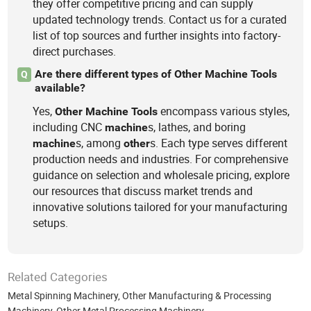
they offer competitive pricing and can supply
updated technology trends. Contact us for a curated
list of top sources and further insights into factory-
direct purchases.
Are there different types of Other Machine Tools
Q
available?
Yes,
encompass various styles,
Other
Machine
Tools
including CNC
s, lathes, and boring
machine
s, among
s. Each type serves different
machine
other
production needs and industries. For comprehensive
guidance on selection and wholesale pricing, explore
our resources that discuss market trends and
innovative solutions tailored for your manufacturing
setups.
Related Categories
Metal Spinning Machinery
,
Other Manufacturing & Processing
Machinery
,
Other Metal Processing Machinery