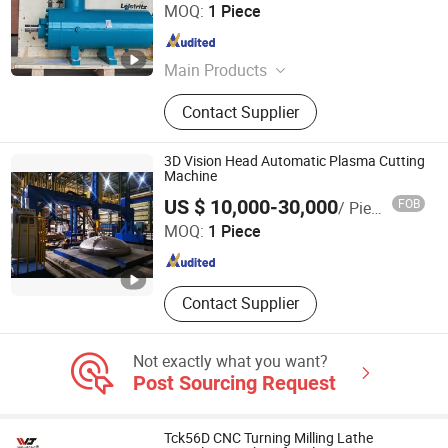
Guilin Sanhua Import & Export Co., Ltd.
MOQ:
1 Piece
Guangxi , China
Since 2022
Main Products
Instruments And Apparatus
Contact Supplier
3D Vision Head Automatic Plasma Cutting
Machine
CRRC QISHUYAN INSTITUTE CO., LTD.
US $ 10,000-30,000
FOB
/ Piece
MOQ:
1 Piece
Jiangsu , China
Since 2022
Contact Supplier
Not exactly what you want?
Post Sourcing Request
Tck56D CNC Turning Milling Lathe