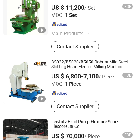
US $ 11,200
FOB
/ Set
Shandong Tsinfa Cnc Equipment Co., Ltd
MOQ:
1 Set
Shandong , China
Since 2024
Main Products
CNC Milling Machine, Hydraulic
Contact Supplier
Press Machine, Lathe Machine,
Drilling Machine, Sawing Machine,
Universal Milling Machine, CNC
B5032/B5020/B5050 Robust Mild Steel
Lathe Machine, Manual Lathe
Slotting Head Electric Milling Machine
Shandong ACR MACHINE TOOL Co., Ltd.
Machine, Radial Drilling Machine,
US $ 6,800-7,100
FOB
/ Piece
Manual Milling Machine
MOQ:
1 Piece
Shandong , China
Since 2023
Contact Supplier
Leistritz Fluid Pump Flexcore Series
Flexcore 38 Cc
US $ 70,000
FOB
/ Piece