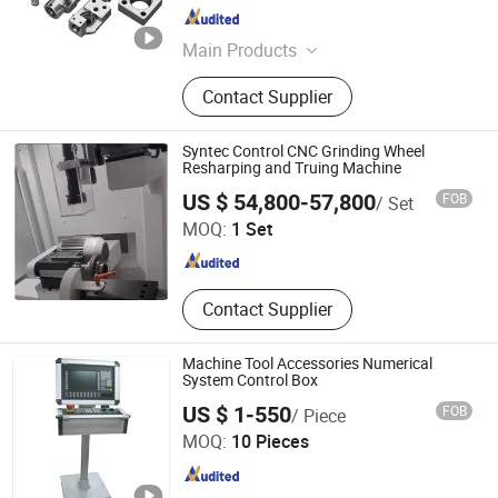
Guangdong , China
Since 2023
Main Products
CNC Machined Parts, Precision
Contact Supplier
Parts, CNC Milled Parts, CNC Turned
Parts, Aircraft Parts, Rapid
Prototyping Services, Car Parts,
Syntec Control CNC Grinding Wheel
Robot Parts, Medical Equipment
Resharping and Truing Machine
Naseiko Intelligent Technology (Shenzhen) Co., Ltd
Parts, CNC Machining Service
US $ 54,800-57,800
FOB
/ Set
MOQ:
1 Set
Guangdong , China
Since 2024
Contact Supplier
Machine Tool Accessories Numerical
System Control Box
US $ 1-550
FOB
/ Piece
Qingyun Weijie CNC Machine Tool Accessories
MOQ:
10 Pieces
Manufacturing Co., Ltd.