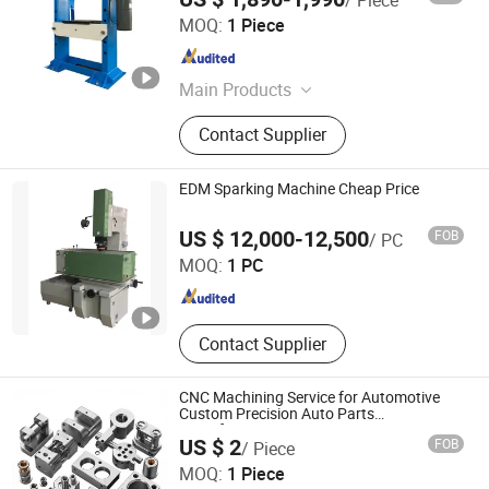
Wmt Cnc Industrial Co., Ltd.
MOQ:
1 Piece
Anhui , China
Since 2015
Main Products
CNC Machine, Lathe Machine,
Contact Supplier
Milling Machine, CNC Milling
Machine, CNC Lathe, CNC Machining
Center, Surface Grinding Machine,
EDM Sparking Machine Cheap Price
EDM Machine, Band Saw, Vertical
Taizhou Lingfeng Cnc Technology Co., Ltd.
Lathe
US $ 12,000-12,500
FOB
/ PC
MOQ:
1 PC
Jiangsu , China
Since 2021
Contact Supplier
CNC Machining Service for Automotive
Custom Precision Auto Parts
Manufacturer
US $ 2
FOB
/ Piece
Shenzhen DEK Manufacturing Co., Ltd.
MOQ:
1 Piece