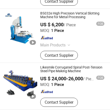
Contact Supplier
B5032e High Precision Vertical Slotting
Machine for Metal Processing
US $ 6,200
FOB
/ Piece
Shandong Mainland Cnc Equipment Co., Ltd.
MOQ:
1 Piece
Shandong , China
Since 2025
Main Products
CNC Lathe Machine, CNC Machining
Contact Supplier
Center, Milling Machine, Manual
Lathe Machine, CNC Turning Center,
Grinding Machine, Shaping Machine,
Likesmile Corrugated Spiral Post-Tension
Slotting Machine, Radial Drilling
Steel Pipe Making Machine
Nanjing Likesmile New Energy Technology Co., Ltd.
Machine, Band Saw Machine
US $ 24,000-26,000
FOB
/ Piece
MOQ:
1 Piece
Jiangsu , China
Since 2021
Contact Supplier