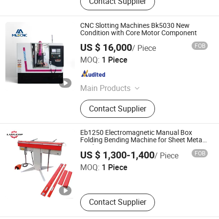
Contact Supplier
CNC Slotting Machines Bk5030 New
Condition with Core Motor Component
US $ 16,000
FOB
/ Piece
Shandong Mainland Cnc Equipment Co., Ltd.
MOQ:
1 Piece
Shandong , China
Since 2025
Main Products
CNC Lathe Machine, CNC Machining
Contact Supplier
Center, Milling Machine, Manual
Lathe Machine, CNC Turning Center,
Grinding Machine, Shaping Machine,
Eb1250 Electromagnetic Manual Box
Slotting Machine, Radial Drilling
Folding Bending Machine for Sheet Metal
Work
Tengzhou Langtop Machinery Co., Ltd.
Machine, Band Saw Machine
US $ 1,300-1,400
FOB
/ Piece
MOQ:
1 Piece
Shandong , China
Since 2026
Contact Supplier