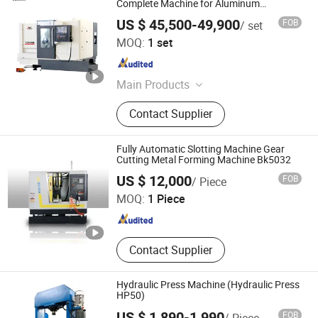
Complete Machine for Aluminum
Machining
US $ 45,500-49,900
FOB
/ set
Zaozhuang Wojie CNC Machinery Co., Ltd.
MOQ:
1 set
Shandong , China
Since 2021
Main Products
CNC Lathe Machine, CNC Machining
Contact Supplier
Center, CNC Milling Machine, Press
Brake, Lathe Machine, Milling
Machine, Drilling Machine, Slotting
Fully Automatic Slotting Machine Gear
Machine, Punching Machine,
Cutting Metal Forming Machine Bk5032
Shandong Hanchuang Cnc Machine Tool Co. Ltd.
Grinding Machine
US $ 12,000
FOB
/ Piece
MOQ:
1 Piece
Shandong , China
Since 2025
Contact Supplier
Hydraulic Press Machine (Hydraulic Press
HP50)
US $ 1,890-1,990
FOB
/ Piece