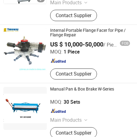
Shandong , China
Since 2019
Main Products
Cable Chain
Contact Supplier
Internal Portable Flange Facer for Pipe /
Flange Repair
Zhengzhou Timeway Machine Tool Co., Ltd.
US $ 10,000-50,000
FOB
/ Piece
Henan , China
Since 2013
MOQ:
1 Piece
Contact Supplier
Manual Pan & Box Brake W-Series
Zaozhuang Honest Machinery Equipment Co., Ltd.
MOQ:
30 Sets
Shandong , China
Since 2018
Main Products
Brake Lathe, Hydraulic Press,
Contact Supplier
Cylinder Boring Machine, Hydraulic