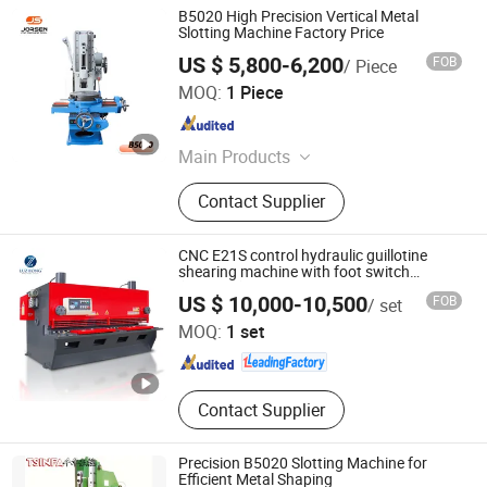
B5020 High Precision Vertical Metal
Slotting Machine Factory Price
US $ 5,800-6,200
FOB
/ Piece
Shandong Jorsen Machinery Co., Ltd.
MOQ:
1 Piece
Shandong , China
Since 2025
Main Products
CNC Milling Machine, CNC Lathe
Contact Supplier
Machine, CNC Machining Center,
Slant Bed CNC Lathe, CNC Vertical
Lathe, Milling Machine, Lathe
CNC E21S control hydraulic guillotine
Machine, Drilling Machine, Band
shearing machine with foot switch
(QC11YK)
Shandong Luzhong Machine Tool Co., Ltd.
Saw Machine, Wire Cut Machine
US $ 10,000-10,500
FOB
/ set
MOQ:
1 set
Shandong , China
Since 2017
Contact Supplier
Precision B5020 Slotting Machine for
Efficient Metal Shaping