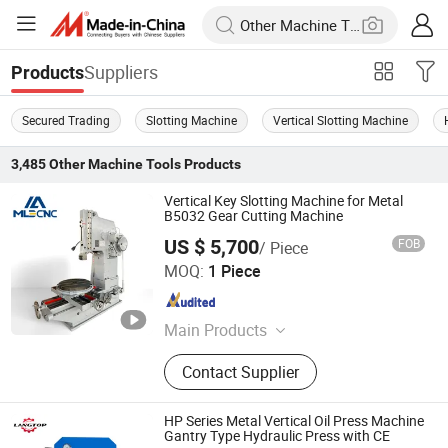
Suppliers
Products
Secured Trading
Slotting Machine
Vertical Slotting Machine
3,485
Other Machine Tools
Products
Vertical Key Slotting Machine for Metal
B5032 Gear Cutting Machine
US $ 5,700
FOB
/ Piece
Shandong Mainland Cnc Equipment Co., Ltd.
MOQ:
1 Piece
Shandong , China
Since 2025
Main Products
CNC Lathe Machine, CNC Machining
Contact Supplier
Center, Milling Machine, Manual
Lathe Machine, CNC Turning Center,
Grinding Machine, Shaping Machine,
HP Series Metal Vertical Oil Press Machine
Slotting Machine, Radial Drilling
Gantry Type Hydraulic Press with CE