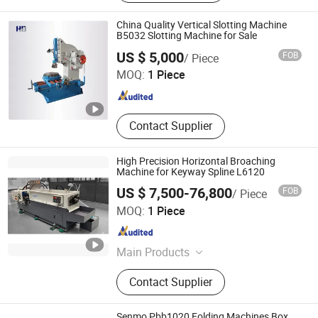
Hose, Lifter, Gratings, Paper Machine
China Quality Vertical Slotting Machine
B5032 Slotting Machine for Sale
Dalian Haidi Machinery Co., Ltd.
US $ 5,000
FOB
/ Piece
MOQ:
1 Piece
Liaoning , China
Since 2023
Contact Supplier
High Precision Horizontal Broaching
Machine for Keyway Spline L6120
US $ 7,500-76,800
FOB
/ Piece
U·BRIGHT SOLUTIONS Co., Ltd.
MOQ:
1 Piece
Jiangsu , China
Since 2022
Main Products
Whirling Machine, Laser Hardening
Contact Supplier
Machine, Polishing Machine,
Broaching Machine
Senmo Pbb1020 Folding Machines Box