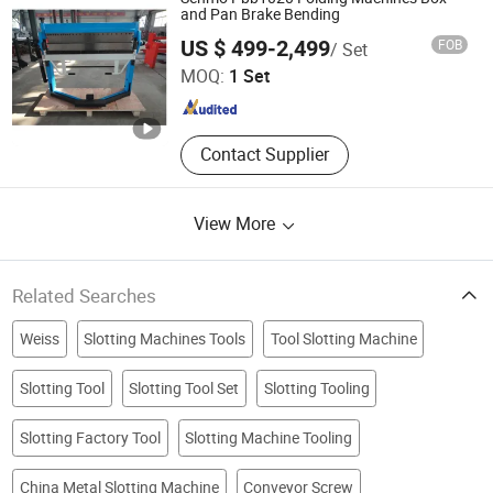
and Pan Brake Bending
Qingzhou Shengmao Machinery Co., Ltd.
US $ 499-2,499
FOB
/ Set
Shandong , China
Since 2021
MOQ:
1 Set
Contact Supplier
View More
Related Searches
Weiss
Slotting Machines Tools
Tool Slotting Machine
Slotting Tool
Slotting Tool Set
Slotting Tooling
Slotting Factory Tool
Slotting Machine Tooling
China Metal Slotting Machine
Conveyor Screw