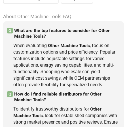
About Other Machine Tools FAQ
What are the top features to consider for Other
Q
Machine Tools?
When evaluating
, focus on
Other
Machine
Tools
customization options and price efficiency. Popular
features include adjustable settings for varied
applications, energy saving capabilities, and multi-
functionality. Shopping wholesale can yield
significant cost savings, while OEM partnerships
often provide flexibility for specialized needs.
How do I find reliable distributors for Other
Q
Machine Tools?
To identify trustworthy distributors for
Other
, look for established companies with
Machine
Tools
strong market presence and positive reviews. Ensure