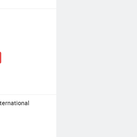
ernational