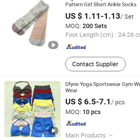
Pattern Girl Short Ankle Socks
US $ 1.11-1.13
/ Set
MOQ:
200 Sets
Foot Length (cm) :
24-26 
Contact Supplier
Dfyne Yoga Sportswear Gym We
Wear
US $ 6.5-7.1
/ pcs
MOQ:
10 pcs
Main Products