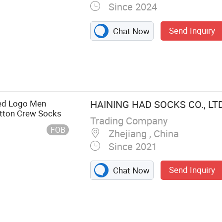
Since 2024
Send Inquiry
Chat Now
ed Logo Men
HAINING HAD SOCKS CO., LTD
otton Crew Socks
Trading Company
FOB
Zhejiang , China
Since 2021
Send Inquiry
Chat Now