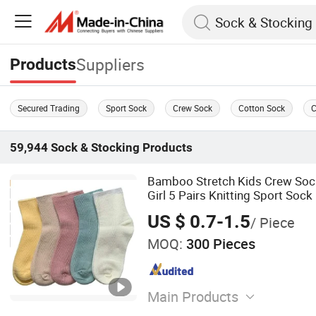
Suppliers
Products
Secured Trading
Sport Sock
Crew Sock
Cotton Sock
C
59,944
Sock & Stocking
Products
Bamboo Stretch Kids Crew Soc
Girl 5 Pairs Knitting Sport Sock
US $ 0.7-1.5
/ Piece
MOQ:
300 Pieces
Main Products