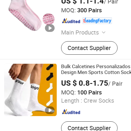
US $ 1.1-1.4
/ Pair
MOQ:
300 Pairs
Main Products
Sport Socks, Running Socks
Contact Supplier
Socks, Football Socks, Ski
Socks, Compression Socks,
Hiking Socks, Yoga Socks
Bulk Calcetines Personalizado
Design Men Sports Cotton Sock
Grip
US $ 0.8-1.75
/ Pair
MOQ:
100 Pairs
Length :
Crew Socks
Contact Supplier