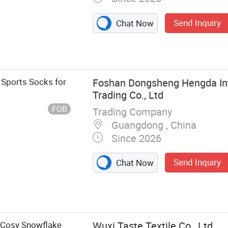
Send Inquiry
Chat Now
Sports Socks for
Foshan Dongsheng Hengda Int
Trading Co., Ltd
FOB
Trading Company
Guangdong , China
Since 2026
Send Inquiry
Chat Now
, Basketball
 Socks, Wool
 Grip Socks,
 Cosy Snowflake
Wuxi Taste Textile Co., Ltd.