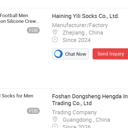
 Football Men
Haining Yili Socks Co., Ltd.
on Silicone Crew
Manufacturer/Factory
FOB
Zhejiang , China
Since 2024
Send Inquiry
Chat Now
Socks, Cotton
en Socks, Baby
cks, Dress
l Socks for Men
Foshan Dongsheng Hengda Int
Trading Co., Ltd
FOB
Trading Company
Guangdong , China
Since 2026