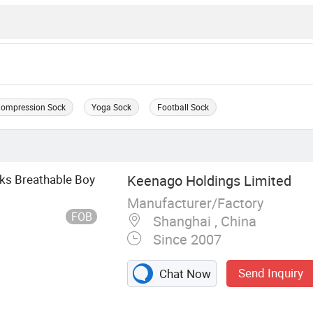
ompression Sock
Yoga Sock
Football Sock
ks Breathable Boy
Keenago Holdings Limited
Manufacturer/Factory
FOB
Shanghai , China
Since 2007
Send Inquiry
Chat Now