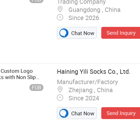
Trading Company
Guangdong , China
Since 2026
Send Inquiry
Chat Now
, Basketball
 Socks, Wool
 Grip Socks,
s Custom Logo
Haining Yili Socks Co., Ltd.
s with Non Slip
Manufacturer/Factory
FOB
Zhejiang , China
Since 2024
Send Inquiry
Chat Now