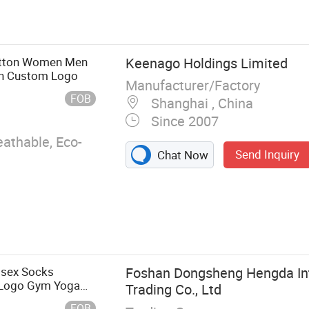
s, Kids Wear,
Night Dress,
ursing Tee
otton Women Men
Keenago Holdings Limited
ith Custom Logo
Manufacturer/Factory
FOB
Shanghai , China
Since 2007
eathable, Eco-
Send Inquiry
Chat Now
nisex Socks
Foshan Dongsheng Hengda Int
 Logo Gym Yoga
Trading Co., Ltd
FOB