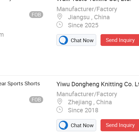
Manufacturer/Factory
FOB
Jiangsu , China
Since 2025
cm
Send Inquiry
Chat Now
ar Sports Shorts
Yiwu Dongheng Knitting Co. L
Manufacturer/Factory
FOB
Zhejiang , China
Since 2018
Send Inquiry
Chat Now