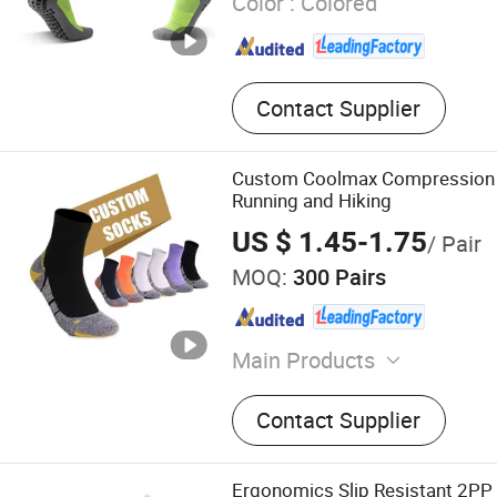
Color :
Colored
Contact Supplier
Custom Coolmax Compression 
Running and Hiking
US $ 1.45-1.75
/ Pair
MOQ:
300 Pairs
Main Products
Sport Socks, Running Socks
Contact Supplier
Socks, Football Socks, Ski
Socks, Compression Socks,
Hiking Socks, Yoga Socks
Ergonomics Slip Resistant 2PP