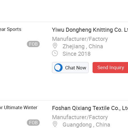
ar Sports
Yiwu Dongheng Knitting Co. L
Manufacturer/Factory
FOB
Zhejiang , China
Since 2018
Send Inquiry
Chat Now
r Ultimate Winter
Foshan Qixiang Textile Co., Lt
Manufacturer/Factory
FOB
Guangdong , China