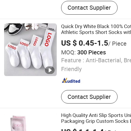
Infant Clothes, Baby Clothe
Contact Supplier
Underwear, Sock, Pajama, 
Sleep Bag, Yoga Clothes, N
Quick Dry White Black 100% C
Athletic Sports Short Socks w
US $ 0.45-1.5
/ Piece
MOQ:
300 Pieces
Feature :
Anti-Bacterial, Br
Friendly
Contact Supplier
High Quality Anti Slip Sports U
Packaging Grip Custom Socks
Pilates Tight Fit Custom Color