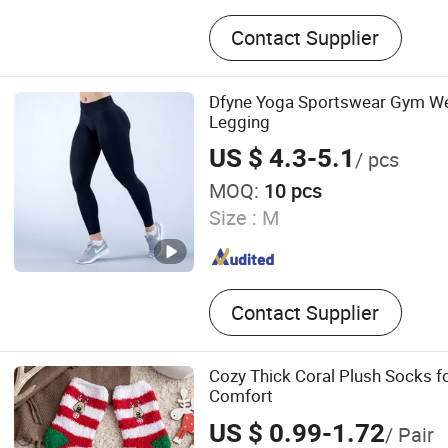
Socks
Contact Supplier
Dfyne Yoga Sportswear Gym We
Legging
US $ 4.3-5.1
/ pcs
MOQ:
10 pcs
Size :
M
Contact Supplier
Cozy Thick Coral Plush Socks fo
Comfort
US $ 0.99-1.72
/ Pair