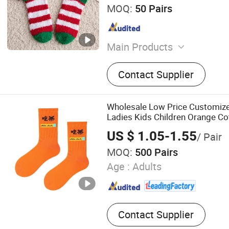
MOQ:
50 Pairs
Main Products
Socks
Contact Supplier
Wholesale Low Price Customiz
Ladies Kids Children Orange C
US $ 1.05-1.55
/ Pair
MOQ:
500 Pairs
Age :
Adults
Contact Supplier