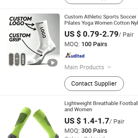
Custom Athletic Sports Soccer
Pilates Yoga Women Cotton Nyl
Anti Slip Grip Socks
US $ 0.79-2.79
/ Pair
MOQ:
100 Pairs
Main Products
Socks, Men Socks, Sports 
Contact Supplier
Socks, Custom Socks, Wom
Socks, Grip Socks, Crew So
Socks
Lightweight Breathable Footbal
and Women
US $ 1.4-1.7
/ Pair
MOQ:
300 Pairs