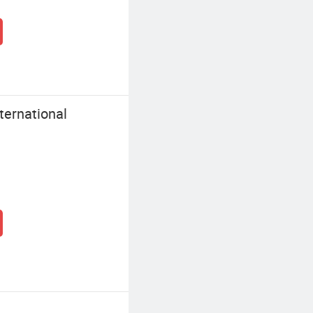
ernational