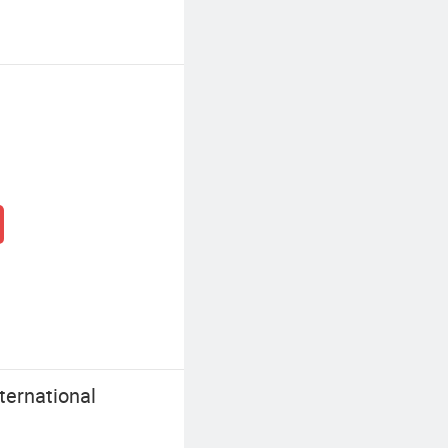
ernational