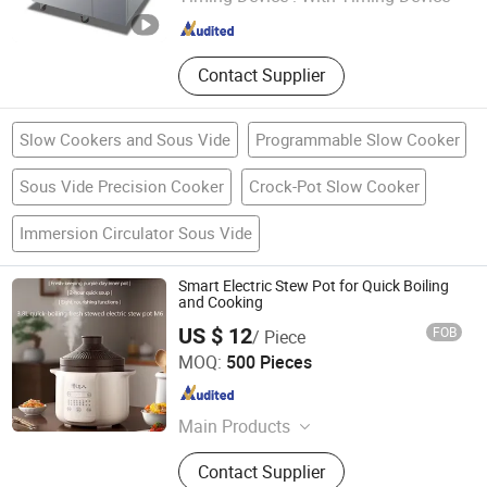
Zhejiang , China
Since 2024
Contact Supplier
Slow Cookers and Sous Vide
Programmable Slow Cooker
Sous Vide Precision Cooker
Crock-Pot Slow Cooker
Immersion Circulator Sous Vide
Smart Electric Stew Pot for Quick Boiling
and Cooking
US $ 12
FOB
/ Piece
Guangdong Tianjun Intelligent Technology Co., Ltd.
MOQ:
500 Pieces
Guangdong , China
Since 2025
Main Products
Clothes Dryer, Body Dryer, Clothing
Contact Supplier
Care Machine, Hanging Ironing