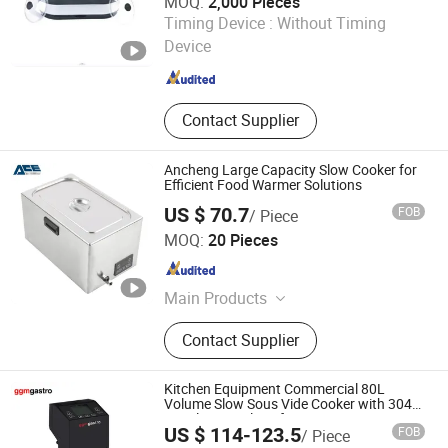
MOQ:
2,000 Pieces
Ningbo Yicheng Technology Co., Ltd.
Timing Device :
Without Timing
Zhejiang , China
Since 2019
Device
Contact Supplier
Ancheng Large Capacity Slow Cooker for
Efficient Food Warmer Solutions
US $ 70.7
FOB
/ Piece
Ancheng Hardware Manufacturing Co., Ltd.
MOQ:
20 Pieces
Guangdong , China
Since 2026
Main Products
Stainless Steel Commercial Kitchen
Contact Supplier
Furniture
Kitchen Equipment Commercial 80L
Volume Slow Sous Vide Cooker with 304
Stainless Steel Svgfp1500
US $ 114-123.5
FOB
/ Piece
GGMGASTRO (QINGDAO) INTERNATIONAL CO., LTD.