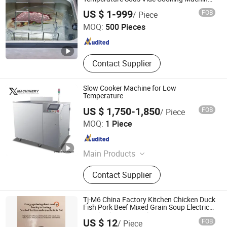
with CE
Guangzhou Argion Electric Appliance Co., Ltd.
Percolator, Electric Grill / Deep Fryer
US $ 1-999
FOB
/ Piece
/ Electric Fryer, Gn Pan/Toaster /
MOQ:
500 Pieces
Salamander / Waffle Maker, Dog
Guangdong , China
Since 2015
Wash / Dog Cage / Pet Bathtub / Pet
Dryer, Workbench / Working Table /
Folding Table, Trolley Cart / Trolley /
Contact Supplier
Service Trolley / Cart, Buffet Chafing
Dish / Food Warmer / Chafing Dish
Slow Cooker Machine for Low
Temperature
US $ 1,750-1,850
FOB
/ Piece
Wenzhou X Machinery Co Ltd
MOQ:
1 Piece
Zhejiang , China
Since 2024
Main Products
Filling machine
Contact Supplier
Tj-M6 China Factory Kitchen Chicken Duck
Fish Pork Beef Mixed Grain Soup Electric
Purple Clay Non-Stick Stew Pot
US $ 12
FOB
/ Piece