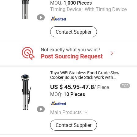
MOQ:
1,000 Pieces
Timing Device :
With Timing Device
Zhejiang , China
Since 2010
Contact Supplier
Not exactly what you want?
Post Sourcing Request
Tuya WiFi Stainless Food Grade Slow
Cooker Sous Vide Stick Work with
Smartlife with LED Touch Screen
US $ 45.95-47.8
FOB
/ Piece
Shenzhen Coolseer Technology Co., Ltd.
MOQ:
10 Pieces
Guangdong , China
Since 2025
Main Products
WiFi/Zigbee/Bluetooth/Matter/Hom
Contact Supplier
ekit Smart Home