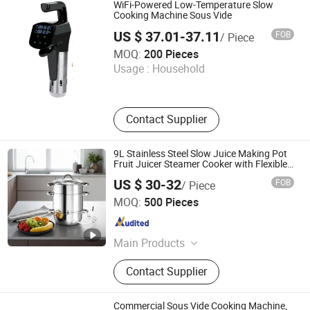
Stainless Steel Sink, Meat Slicer,
WiFi-Powered Low-Temperature Slow
Fryer, Induction Cooker, Contact Grill
Cooking Machine Sous Vide
US $ 37.01-37.11
FOB
/ Piece
Jinjiang Chengcheng Supply Chain Management Co., Ltd.
MOQ:
200 Pieces
Usage :
Household
Fujian , China
Since 2022
Contact Supplier
9L Stainless Steel Slow Juice Making Pot
Fruit Juicer Steamer Cooker with Flexible
Pipe
US $ 30-32
FOB
/ Piece
Anhui Huining International Trade Co., Ltd.
MOQ:
500 Pieces
Anhui , China
Since 2017
Main Products
Coffee Maker, Commercial Water
Contact Supplier
Boilers, Food Container, Plastic Cup,
Thermostat, Disposable, Home
Appliance, Electric Appliance,
Commercial Sous Vide Cooking Machine,