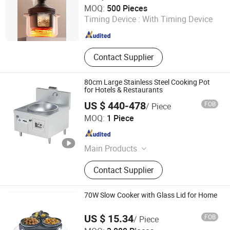
Guangdong Tianjun Intelligent Technology Co., Ltd.
MOQ:
500 Pieces
Timing Device :
With Timing Device
Guangdong , China
Since 2025
Contact Supplier
80cm Large Stainless Steel Cooking Pot
for Hotels & Restaurants
US $ 440-478
FOB
/ Piece
Wuyi Veyhen Energy-saving Technology Co., Ltd.
MOQ:
1 Piece
Zhejiang , China
Since 2025
Main Products
Commercial Gas Ranges,
Contact Supplier
Commercial Induction Ranges,
Outdoor Products, Spare Parts
70W Slow Cooker with Glass Lid for Home
US $ 15.34
FOB
/ Piece