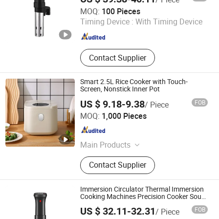
Nan'an Fanghong Import and Export Co., Ltd
MOQ:
100 Pieces
Timing Device :
With Timing Device
Fujian , China
Since 2025
Contact Supplier
Smart 2.5L Rice Cooker with Touch-
Screen, Nonstick Inner Pot
US $ 9.18-9.38
FOB
/ Piece
Market Union Co. Ltd.
MOQ:
1,000 Pieces
Zhejiang , China
Since 2010
Main Products
Household Products
Contact Supplier
Immersion Circulator Thermal Immersion
Cooking Machines Precision Cooker Sous
Vide
US $ 32.11-32.31
FOB
/ Piece
Good Seller Co., Ltd.