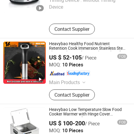
Timing Device :
Without Timing
Device
Zhejiang , China
Since 2019
Contact Supplier
Heavybao Healthy Food Nutrient
Retention Cook Immersion Stainless Steel
Slow Cookers and Sous Vide Machine for
US $ 52-105
FOB
/ Piece
Food
Heavybao Commercial Kitchenware Co., Ltd.
MOQ:
10 Pieces
Guangdong , China
Since 2020
Main Products
Restaurant Equipment / Catering
Contact Supplier
Equipment, Kitchen Equipment /
Fast Food Equipment, Cooking
Equipment / Bakery Equipment,
Heavybao Low Temperature Slow Food
Coffee Urn / Coffee Maker / Coffee
Cooker Warmer with Hinge Cover
Warming Station for Catering Equipment
Percolator, Electric Grill / Deep Fryer
US $ 100-200
FOB
/ Piece
/ Electric Fryer, Gn Pan/Toaster /
Heavybao Commercial Kitchenware Co., Ltd.
MOQ:
10 Pieces
Salamander / Waffle Maker, Dog