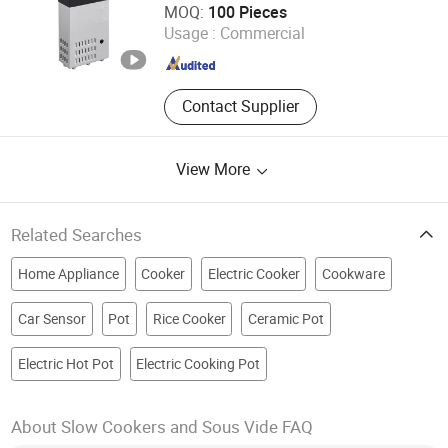
MOQ:
100 Pieces
Usage :
Commercial
Shandong , China
Since 2022
Contact Supplier
View More
Related Searches
Home Appliance
Cooker
Electric Cooker
Cookware
Car Sensor
Pot
Rice Cooker
Ceramic Pot
Electric Hot Pot
Electric Cooking Pot
About Slow Cookers and Sous Vide FAQ