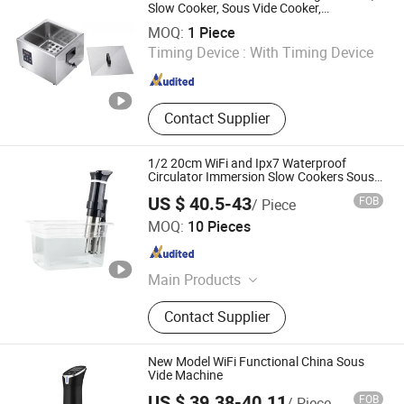
Kitchen Appliance, Home Appliance
Slow Cooker, Sous Vide Cooker,
Guangzhou Nantian Sources Co., Ltd.
Softcooker Sr 2/3 Gn
Parts
MOQ:
1 Piece
Timing Device :
With Timing Device
Guangdong , China
Since 2011
Contact Supplier
1/2 20cm WiFi and Ipx7 Waterproof
Circulator Immersion Slow Cookers Sous
Vide Machine
US $ 40.5-43
FOB
/ Piece
Chaozhou Chaoan Caitang Yingtai Stainless Steel
MOQ:
10 Pieces
Manufactory
Guangdong , China
Since 2026
Main Products
Water Boiler, Soup Warmer, Chafing
Contact Supplier
Dish, Beverage Dispenser, Gn Pan,
Wax Melter, Food Warmer Light,
Food Storage Containers, Juice
New Model WiFi Functional China Sous
Dispenser, Stock Pot
Vide Machine
US $ 39.38-40.11
FOB
/ Piece