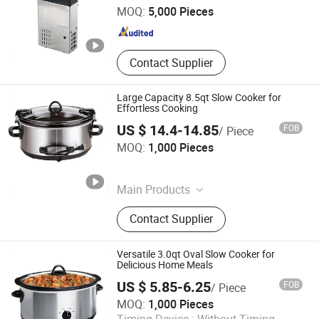
MOQ:
5,000 Pieces
Guangdong , China
Since 2015
Contact Supplier
Large Capacity 8.5qt Slow Cooker for
Effortless Cooking
US $ 14.4-14.85
FOB
/ Piece
Ningbo Qiaopai Import and Export Co., Ltd
MOQ:
1,000 Pieces
Zhejiang , China
Since 2019
Main Products
Slow Cooker
Contact Supplier
Versatile 3.0qt Oval Slow Cooker for
Delicious Home Meals
US $ 5.85-6.25
FOB
/ Piece
MOQ:
1,000 Pieces
Ningbo Qiaopai Import and Export Co., Ltd