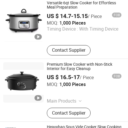
Versatile 6qt Slow Cooker for Effortless
Meal Preparation
US $ 14.7-15.15
FOB
/ Piece
Ningbo Qiaopai Import and Export Co., Ltd
MOQ:
1,000 Pieces
Timing Device :
With Timing Device
Zhejiang , China
Since 2019
Contact Supplier
Premium Slow Cooker with Non-Stick
Interior for Easy Cleanup
US $ 16.5-17
FOB
/ Piece
Ningbo Qiaopai Import and Export Co., Ltd
MOQ:
1,000 Pieces
Zhejiang , China
Since 2019
Main Products
Slow Cooker
Contact Supplier
Heavybao Sous Vide Cooker Slow Cooking