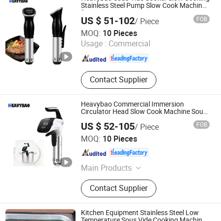
Stainless Steel Pump Slow Cook Machine
for Meat
US $ 51-102
FOB
/ Piece
Heavybao Commercial Kitchenware Co., Ltd.
MOQ:
10 Pieces
Usage :
Commercial
Guangdong , China
Since 2020
Contact Supplier
Heavybao Commercial Immersion
Circulator Head Slow Cook Machine Sous
Vide for Cooking Meat
US $ 52-105
FOB
/ Piece
Heavybao Commercial Kitchenware Co., Ltd.
MOQ:
10 Pieces
Guangdong , China
Since 2020
Main Products
Restaurant Equipment / Catering
Contact Supplier
Equipment, Kitchen Equipment /
Fast Food Equipment, Cooking
Equipment / Bakery Equipment,
Kitchen Equipment Stainless Steel Low
Coffee Urn / Coffee Maker / Coffee
Temperature Sous Vide Cooking Machine