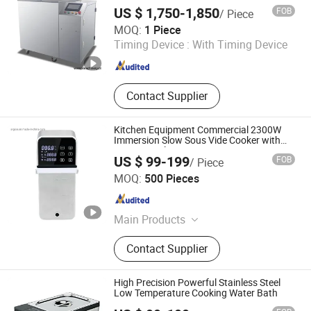
Temperature
US $ 1,750-1,850
FOB
/ Piece
Wenzhou X Machinery Co Ltd
MOQ:
1 Piece
Timing Device :
With Timing Device
Zhejiang , China
Since 2024
Contact Supplier
Kitchen Equipment Commercial 2300W
Immersion Slow Sous Vide Cooker with
WiFi Control
US $ 99-199
FOB
/ Piece
Guangzhou Argion Electric Appliance Co., Ltd.
MOQ:
500 Pieces
Guangdong , China
Since 2015
Main Products
Suction Vacuum Sealer, Chamber
Contact Supplier
Vacuum Sealer, Sous Vide Cooker,
Blast Freezer, Vacuum Bag,
Handheld Vacuum Sealer,
High Precision Powerful Stainless Steel
Accessories, Bag Sealer
Low Temperature Cooking Water Bath