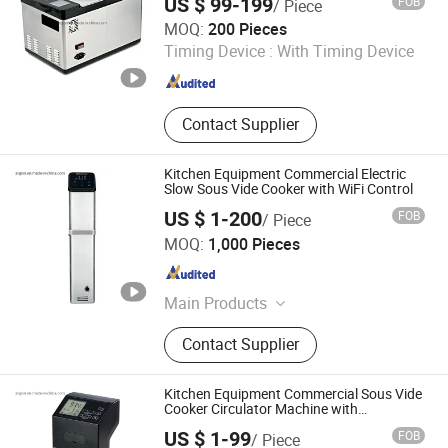
US $ 99-199
FOB
/ Piece
Guangzhou Argion Electric Appliance Co., Ltd.
MOQ:
200 Pieces
Timing Device :
With Timing Device
Guangdong , China
Since 2015
Contact Supplier
Kitchen Equipment Commercial Electric
Slow Sous Vide Cooker with WiFi Control
US $ 1-200
FOB
/ Piece
Guangzhou Argion Electric Appliance Co., Ltd.
MOQ:
1,000 Pieces
Guangdong , China
Since 2015
Main Products
Suction Vacuum Sealer, Chamber
Contact Supplier
Vacuum Sealer, Sous Vide Cooker,
Blast Freezer, Vacuum Bag,
Handheld Vacuum Sealer,
Kitchen Equipment Commercial Sous Vide
Accessories, Bag Sealer
Cooker Circulator Machine with
CE/RoHS/Reach
Guangzhou Argion Electric Appliance Co., Ltd.
US $ 1-99
FOB
/ Piece