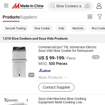
Suppliers
Products
Secured Trading
Slow Cooker
Vide
Machine
Rice Cook
1,018
Slow Cookers and Sous Vide
Products
Commercial Ipx7 70L Immersion Electric
Sous Vide Slow Cooker for Restaurant
US $ 99-199
FOB
/ Piece
Guangzhou Argion Electric Appliance Co., Ltd.
MOQ:
500 Pieces
Guangdong , China
Since 2015
Main Products
Suction Vacuum Sealer, Chamber
Contact Supplier
Vacuum Sealer, Sous Vide Cooker,
Blast Freezer, Vacuum Bag,
Handheld Vacuum Sealer,
Sous Vide Machine Slow Cooking
Accessories, Bag Sealer
Equipment Mulit-Cooking Low