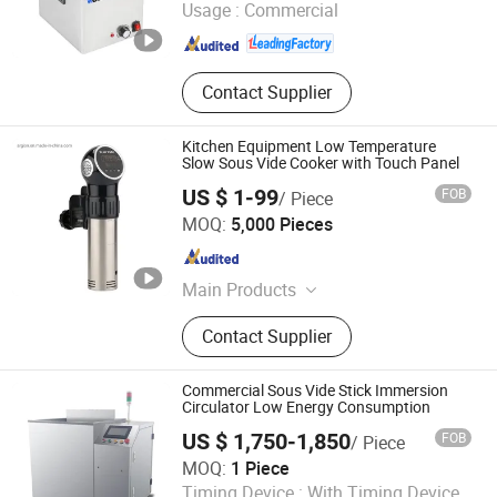
Usage :
Commercial
Wash / Dog Cage / Pet Bathtub / Pet
Guangdong , China
Since 2020
Dryer, Workbench / Working Table /
Folding Table, Trolley Cart / Trolley /
Service Trolley / Cart, Buffet Chafing
Contact Supplier
Dish / Food Warmer / Chafing Dish
Kitchen Equipment Low Temperature
Slow Sous Vide Cooker with Touch Panel
US $ 1-99
FOB
/ Piece
Guangzhou Argion Electric Appliance Co., Ltd.
MOQ:
5,000 Pieces
Guangdong , China
Since 2015
Main Products
Suction Vacuum Sealer, Chamber
Contact Supplier
Vacuum Sealer, Sous Vide Cooker,
Blast Freezer, Vacuum Bag,
Handheld Vacuum Sealer,
Commercial Sous Vide Stick Immersion
Accessories, Bag Sealer
Circulator Low Energy Consumption
US $ 1,750-1,850
FOB
/ Piece
Wenzhou X Machinery Co Ltd
MOQ:
1 Piece
Timing Device :
With Timing Device