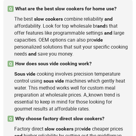
What are the best slow cookers for home use?
Q
The best
combine reliability
slow
cookers
and
affordability. Look for top wholesale br
s that
and
offer features like programmable settings
large
and
capacities. OEM options can also pro
vide
personalized solutions that suit your specific cooking
needs
save you money.
and
How does sous vide cooking work?
Q
cooking involves precision temperature
Sous
vide
control using
machines which gently heat
sous
vide
water. This method works well for custom meal
preparation at wholesale prices. A_known trend is
essential to keep in mind for those looking for
gourmet results at affordable rates.
Why choose factory direct slow cookers?
Q
Factory direct
pro
cheaper prices
slow
cookers
vide
higher reliability by cutting out the middleman.
and