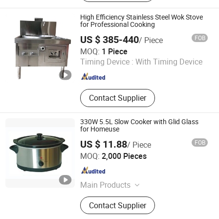
Machine
High Efficiency Stainless Steel Wok Stove
for Professional Cooking
US $ 385-440
FOB
/ Piece
Wuyi Veyhen Energy-saving Technology Co., Ltd.
MOQ:
1 Piece
Timing Device :
With Timing Device
Zhejiang , China
Since 2025
Contact Supplier
330W 5.5L Slow Cooker with Glid Glass
for Homeuse
US $ 11.88
FOB
/ Piece
Ningbo Yicheng Technology Co., Ltd.
MOQ:
2,000 Pieces
Zhejiang , China
Since 2019
Main Products
Home Appliances
Contact Supplier