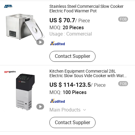
Stainless Steel Commercial Slow Cooker
Electric Food Warmer Pot
US $ 70.7
FOB
/ Piece
Ancheng Hardware Manufacturing Co., Ltd.
MOQ:
20 Pieces
Usage :
Commercial
Guangdong , China
Since 2026
Contact Supplier
Kitchen Equipment Commercial 28L
Electric Slow Sous Vide Cooker with Water
Bath
US $ 114-123.5
FOB
/ Piece
GGMGASTRO (QINGDAO) INTERNATIONAL CO., LTD.
MOQ:
100 Pieces
Shandong , China
Since 2022
Main Products
Commercial Refrigerator, Kitchen
Contact Supplier
Equipment, Catering Equipment,
Bakery Eqipment, Ice Maker,