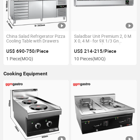
China Salad Refrigerator Pizza
Saladbar Unit Premium 2, 0 M
Cooling Table with Drawers
X 0, 4 M - for 9X 1/3 Gn
Containers Refrigerated
Display Vrx Refrigerator
US$ 690-750/Piece
US$ 214-215/Piece
1 Piece
(MOQ)
10 Pieces
(MOQ)
Cooking Equipment