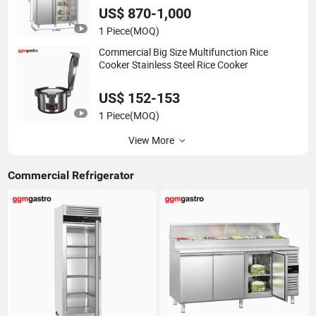
Restaurant
US$ 870-1,000
1 Piece
(MOQ)
Commercial Big Size Multifunction Rice
Cooker Stainless Steel Rice Cooker
US$ 152-153
1 Piece
(MOQ)
View More
Commercial Refrigerator