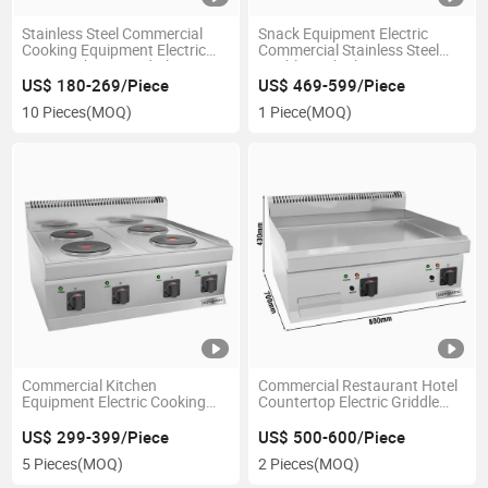
Stainless Steel Commercial
Snack Equipment Electric
Cooking Equipment Electric
Commercial Stainless Steel
Stove with 2 Round Plates
Double Tank Chips Fryer
US$ 180-269/Piece
US$ 469-599/Piece
10 Pieces
(MOQ)
1 Piece
(MOQ)
Commercial Kitchen
Commercial Restaurant Hotel
Equipment Electric Cooking
Countertop Electric Griddle
Stove with 4 Round Plates
Flat Top Grill
US$ 299-399/Piece
US$ 500-600/Piece
5 Pieces
(MOQ)
2 Pieces
(MOQ)