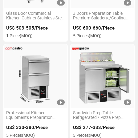
Glass Door Commercial
3 Doors Preparation Table
Kitchen Cabinet Stainless Steel
Premium Saladette/Cooling
Refrigerators Display Vertical
Table Refrigerator
Auto Defrost Showcase
US$ 503-505/Piece
US$ 600-660/Piece
Beverage Cooler for
1 Piece
(MOQ)
5 Pieces
(MOQ)
Supermarket and Restaurant
Professional Kitchen
Sandwich Prep Table
Equipments Preparation
Refrigerated / Pizza Prep
Counter Table Refrigerator
Table Commercial / Counter
Top Salad Refrigerator
US$ 330-380/Piece
US$ 277-333/Piece
5 Pieces
(MOQ)
5 Pieces
(MOQ)