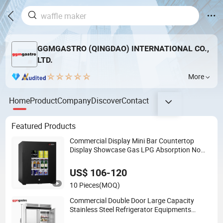
GGMGASTRO (QINGDAO) INTERNATIONAL CO.,
LTD.
More
Home
Product
Company
Discover
Contact
Featured Products
Commercial Display Mini Bar Countertop
Display Showcase Gas LPG Absorption No
Frost for Fruit Cooler Beverage Glass Cooler
Fridge Refrigerator
US$ 106-120
10 Pieces
(MOQ)
Commercial Double Door Large Capacity
Stainless Steel Refrigerator Equipments
Freezer for Kitchen Supermarket and