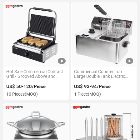
Hot Sale Commercial Contact
Commercial Counter Top
Grill / Grooved Above and
Large Double Tank Electric
Below Plates
Deep Fryers with Oil Filtration
US$ 50-120/Piece
US$ 93-94/Piece
10 Pieces
(MOQ)
1 Piece
(MOQ)