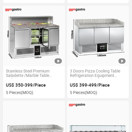
Stainless Steel Premium
3 Doors Pizza Cooling Table
Saladette /Marble Table
Refrigeration Equipment
Refrigerator with 3 Doors
Commercial Refrigerator
US$ 350-399/Piece
US$ 399-499/Piece
5 Pieces
(MOQ)
5 Pieces
(MOQ)