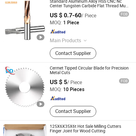
Standard Aluminum Alloy HSS CNC Nc
Center Tungsten Carbide Flat Thread Multi
Form Taper Corner Radius Corner
US $ 0.7-60
FOB
/ Piece
Rounding External Thread Mills Milling
CHANGZHOU SOOD TOOLS CO., LTD
Cutter
MOQ:
1 Piece
Jiangsu , China
Since 2024
Main Products
Endmills, Drills, Inserts, Tool Holder
Contact Supplier
Cermet Tipped Circular Blade for Precision
Metal Cuts
Taizhou Qida Cnc Cutting Tools Co.,Ltd.
US $ 5
FOB
/ Piece
MOQ:
10 Pieces
Zhejiang , China
Since 2025
Contact Supplier
125X6X35X6t Hot Sale Milling Cutters
Finger Joint for Wood Cutting