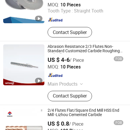
Zhuzhou Buytop Tungsten Carbide Co., Ltd
MOQ:
10 Pieces
Tooth Type :
Straight Tooth
Hunan , China
Since 2024
Contact Supplier
Abrasion Resistance 2/3 Flutes Non-
Standard Customized Carbide Roughing
End Mill
US $ 4-6
FOB
/ Piece
Dalian Heshe Trading Co., Ltd.
MOQ:
10 Pieces
Liaoning , China
Since 2022
Main Products
Gear Reducer, Fertilizer Spreader,
Contact Supplier
Milling Cutter, End Mill, Cemented
Carbide, Carbide Cutter, Gear Box
2/4 Flutes Flat/Square End Mill HSS End
Mill -Lizhou Cemented Carbide
US $ 0.8
FOB
/ Piece
Zhuzhou Lizhou Cemented Carbide Co., Ltd.