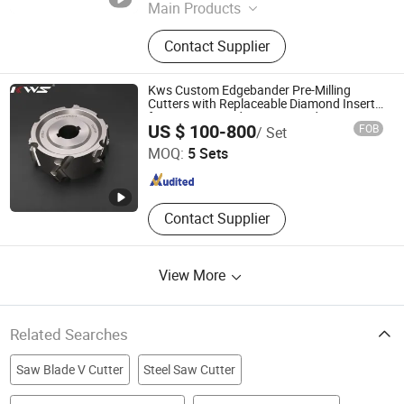
Main Products
Tool Holder, Collet, CNC Machine
Contact Supplier
Vise, Drill Chuck, Chuck, Live Center,
Clamping Kit, Parallel Block Set, ER
Wrench, ER Nut, Pull Stud, Boring
Kws Custom Edgebander Pre-Milling
Head
Cutters with Replaceable Diamond Inserts
for Biesse, Brandt, Homag and Ima
Chengdu Yibai Technology Co., Ltd.
US $ 100-800
FOB
/ Set
Edgebanders
MOQ:
5 Sets
Sichuan , China
Since 2010
Contact Supplier
View More
Related Searches
Saw Blade V Cutter
Steel Saw Cutter