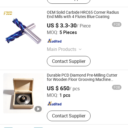
OEM Solid Carbide HRC65 Corner Radius
End Mills with 4 Flutes Blue Coating
US $ 3.3-30
FOB
/ Piece
FUXINCHENG TOOLS CO., LTD.
MOQ:
5 Pieces
Jiangsu , China
Since 2017
Main Products
End Mill, Milling Cutter, Drill Bits,
Contact Supplier
Core Drill, Oil Drill Bit
Durable PCD Diamond Pre-Milling Cutter
for Wooden Floor Grooving Machine
Accessories
Romeroca Industry Co., Limited
US $ 650
FOB
/ pcs
MOQ:
1 pcs
Jiangsu , China
Since 2021
Contact Supplier