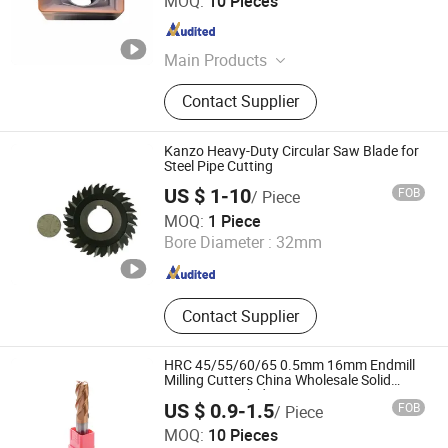
MOQ:
10 Pieces
Hubei , China
Since 2025
Main Products
CNC Cutting Tools, CNC Tool Holder,
Contact Supplier
End Mill, Hole Machining, Measuring
Instruments, Cutter Head
Kanzo Heavy-Duty Circular Saw Blade for
Steel Pipe Cutting
US $ 1-10
FOB
/ Piece
Ningbo New Kanzo Electrical Co., Ltd
MOQ:
1 Piece
Bore Diameter :
32mm
Zhejiang , China
Since 2013
Contact Supplier
HRC 45/55/60/65 0.5mm 16mm Endmill
Milling Cutters China Wholesale Solid
Tungsten Carbide
US $ 0.9-1.5
FOB
/ Piece
Jinan Terry Cnc Tool Limited Company
MOQ:
10 Pieces