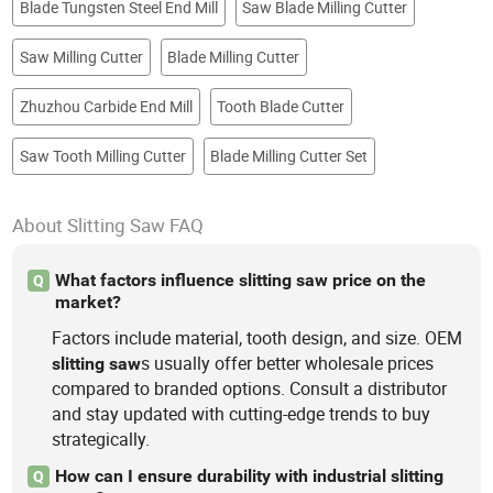
Blade Tungsten Steel End Mill
Saw Blade Milling Cutter
Saw Milling Cutter
Blade Milling Cutter
Zhuzhou Carbide End Mill
Tooth Blade Cutter
Saw Tooth Milling Cutter
Blade Milling Cutter Set
About Slitting Saw FAQ
What factors influence slitting saw price on the
Q
market?
Factors include material, tooth design, and size. OEM
s usually offer better wholesale prices
slitting
saw
compared to branded options. Consult a distributor
and stay updated with cutting-edge trends to buy
strategically.
How can I ensure durability with industrial slitting
Q