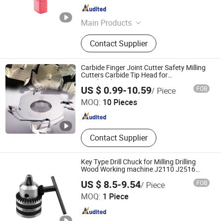
Shandong , China
Since 2024
Main Products
Carbide Insert, Carbide End Mills,
Contact Supplier
CNC Cutting Tools, Carbide Drill, Tool
Holder, Tool Bar, Hss Tapper
Carbide Finger Joint Cutter Safety Milling
Cutters Carbide Tip Head for
Woodworking
Langfang Dongwang Superhard Tools Co., Ltd.
US $ 0.99-10.59
FOB
/ Piece
MOQ:
10 Pieces
Hebei , China
Since 2024
Contact Supplier
Key Type Drill Chuck for Milling Drilling
Wood Working machine J2110 J2516
J2113 J2220
US $ 8.5-9.54
FOB
/ Piece
Pingyuan Haotian Machinery Co., Ltd.
MOQ:
1 Piece
Shandong , China
Since 2019