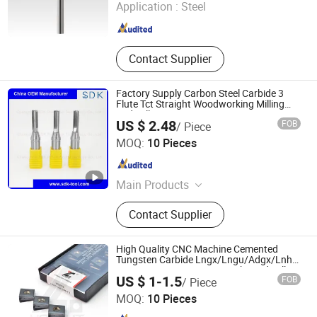
Application :
Steel
Henan , China
Since 2023
Contact Supplier
Factory Supply Carbon Steel Carbide 3
Flute Tct Straight Woodworking Milling
End Mill Cutter
US $ 2.48
FOB
/ Piece
Changzhou SDK Precision Technology Co., Ltd.
MOQ:
10 Pieces
Jiangsu , China
Since 2020
Main Products
Carbide End Mills
Contact Supplier
High Quality CNC Machine Cemented
Tungsten Carbide Lngx/Lngu/Adgx/Lnht
Insert PVD/CVD Coating High Feed Milling
Chengdu Youcut Tools Co., Ltd
US $ 1-1.5
FOB
/ Piece
Inserts for Metal Cutting CNC Milling Tools
MOQ:
10 Pieces
Sichuan , China
Since 2024