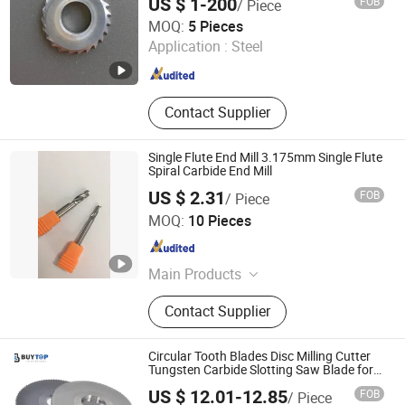
US $ 1-200
FOB
/ Piece
Milling Cutters, Full Radius Carbide
Shenzhen Zhaofeng Precision Technology Co., Ltd.
MOQ:
5 Pieces
Slitting Saws
Application :
Steel
Guangdong , China
Since 2025
Contact Supplier
Single Flute End Mill 3.175mm Single Flute
Spiral Carbide End Mill
US $ 2.31
FOB
/ Piece
Zhuzhou OBT Carbide Tools Co., Ltd.
MOQ:
10 Pieces
Hunan , China
Since 2018
Main Products
Carbide End Mill, End Mill, End Mill
Contact Supplier
Cutter, Square End Mill, Ball Nose
End Mill, Coner Radius Endmill, End
Mill for Aluminum, Turning Insert,
Circular Tooth Blades Disc Milling Cutter
Milling Insert, Grooving Insert
Tungsten Carbide Slotting Saw Blade for
Cutting Metal
US $ 12.01-12.85
FOB
/ Piece