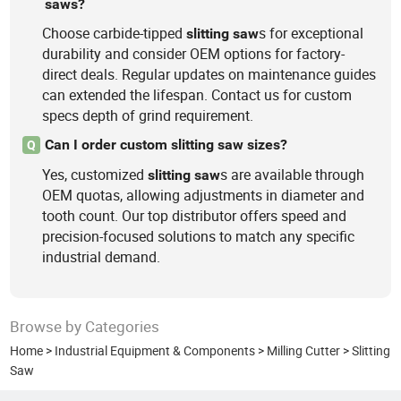
saws?
Choose carbide-tipped
s for exceptional
slitting
saw
durability and consider OEM options for factory-
direct deals. Regular updates on maintenance guides
can extended the lifespan. Contact us for custom
specs depth of grind requirement.
Can I order custom slitting saw sizes?
Q
Yes, customized
s are available through
slitting
saw
OEM quotas, allowing adjustments in diameter and
tooth count. Our top distributor offers speed and
precision-focused solutions to match any specific
industrial demand.
Browse by Categories
Home
>
Industrial Equipment & Components
>
Milling Cutter
>
Slitting
Saw