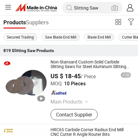
Suppliers
Products
Secured Trading
Saw Blade End Mill
Blade End Mill
Cutter Bl
819
Slitting Saw
Products
Non-Stansard Custom Solid Carbide
Slitting Saws for Steel Aluminum Slitting
Cutting
US $ 18-45
FOB
/ Piece
Suzhou Jin Li Cutting Tools Co.,Ltd
MOQ:
10 Pieces
Jiangsu , China
Since 2025
Main Products
Carbide Slitting Saws, Metal Slitting
Contact Supplier
Knives, Tct Flying Saw Blade,
Woodworking Circular Saw Blade,
Aluminum Cutting Circular Saw
HRC65 Carbide Corner Radius End Mill
Blade, HSS Circular Saw Blade,
CNC Cutter R Angle Router Bits