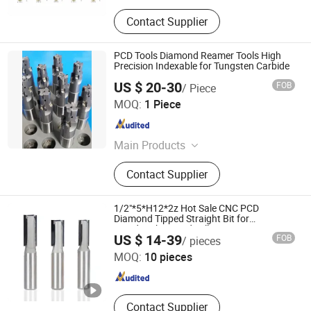
Contact Supplier
PCD Tools Diamond Reamer Tools High
Precision Indexable for Tungsten Carbide
US $ 20-30
FOB
/ Piece
Dezhou Drillstar Co., Ltd
MOQ:
1 Piece
Shandong , China
Since 2025
Main Products
Tunsgten Carbide, Deep Hole Drilling
Contact Supplier
Machine, Deep Hole Drill Bit, CNC
Lathe, Deep Hole Honing Machine,
Carbide Mill, Carbide Reamer, Deep
1/2"*5*H12*2z Hot Sale CNC PCD
Hole Dill, BTA Drill Head
Diamond Tipped Straight Bit for
Woodworking End Mill Router Bit
Huizhou Feisite Precision Tools Co., Ltd.
US $ 14-39
FOB
/ pieces
MOQ:
10 pieces
Guangdong , China
Since 2025
Contact Supplier