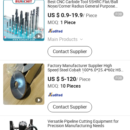
Best CNC Carbide Tool 55HRC Flat/Ball
Nose/Corner Radius General Purpose
Milling Cutter
US $ 0.9-19.9
FOB
/ Piece
RUNCHIT PRECISION TOOL (SHANGHAI) CO., LTD.
MOQ:
1 Piece
Shanghai , China
Since 2021
Main Products
End Mill , Cutting Tools , Drills ,
Contact Supplier
Tungsten Carbide , Roughing End
Mills, Solid Carbide Tools
Factory Manufacturer Supplier High
Speed Steel Cobalt 100*6.0*25.4*60z HSS
Circular Saw Blade for Metal Cutting
Kunshan Canuri Precision Tools Co., Ltd.
US $ 5-120
FOB
/ Piece
Jiangsu , China
Since 2015
MOQ:
10 Pieces
Contact Supplier
Versatile Pipeline Cutting Equipment for
Precision Manufacturing Needs