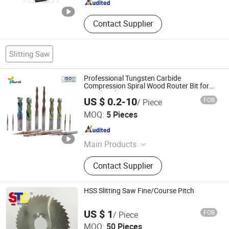
Contact Supplier
Slitting Saw
Professional Tungsten Carbide
Compression Spiral Wood Router Bit for
Woodworking Cutting MDF HDF
US $ 0.2-10
FOB
/ Piece
Wuxi Sundi Precision Tools Co., Ltd
MOQ:
5 Pieces
Jiangsu , China
Since 2022
Main Products
Carbide/PCD/CBN Cutting Tools,
Contact Supplier
Punch and Die, Mold Components,
Punch Tooling, PCD Reamers, PCD
Drills, Diamond Dressing Tools, Wear
HSS Slitting Saw Fine/Course Pitch
Components, Diamond Saw Blade,
Zhenjiang Scharp Machinery Tools Co., Ltd.
Wood Router Bits
US $ 1
FOB
/ Piece
MOQ:
50 Pieces