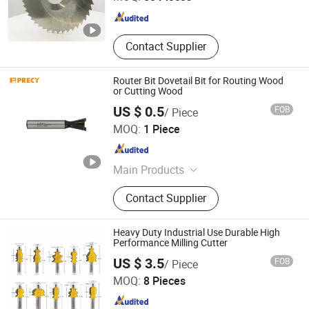
Jiangsu , China
Since 2009
Contact Supplier
Router Bit Dovetail Bit for Routing Wood
or Cutting Wood
US $ 0.5
FOB
/ Piece
TIVOLY TOOL MANUFACTURING(CHANGSHU) CO., LTD.
MOQ:
1 Piece
Shanghai , China
Since 2022
Main Products
Drill
Contact Supplier
Heavy Duty Industrial Use Durable High
Performance Milling Cutter
Shijiazhuang Jinhengfeng Import And Export Trading Co.,
US $ 3.5
FOB
/ Piece
Ltd.
MOQ:
8 Pieces
Hebei , China
Since 2024