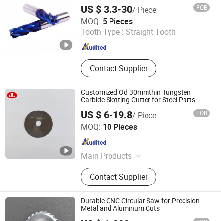
Angle Milling Cutters, Side and Face
US $ 3.3-30
FOB
/ Piece
Milling Cutters, Full Radius Carbide
FUXINCHENG TOOLS CO., LTD.
MOQ:
5 Pieces
Slitting Saws
Tooth Type :
Straight Tooth
Jiangsu , China
Since 2017
Contact Supplier
Customized Od 30mmthin Tungsten
Carbide Slotting Cutter for Steel Parts
US $ 6-19.8
FOB
/ Piece
Suzhou Jin Li Cutting Tools Co.,Ltd
MOQ:
10 Pieces
Jiangsu , China
Since 2025
Main Products
Carbide Slitting Saws, Metal Slitting
Contact Supplier
Knives, Tct Flying Saw Blade,
Woodworking Circular Saw Blade,
Aluminum Cutting Circular Saw
Durable CNC Circular Saw for Precision
Blade, HSS Circular Saw Blade,
Metal and Aluminum Cuts
Angle Milling Cutters, Side and Face