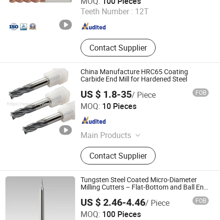
MOQ:
100 Pieces
Teeth Number :
12T
Hunan , China
Since 2014
Contact Supplier
China Manufacture HRC65 Coating
Carbide End Mill for Hardened Steel
US $ 1.8-35
FOB
/ Piece
ZhuZhou Rivictory New Material Co., Ltd.
MOQ:
10 Pieces
Hunan , China
Since 2020
Main Products
Tungsten Carbide Burrs, Carbide End
Contact Supplier
Mills, U Drills, Tungsten Carbide
Inserts, Plastic Packaging Box,
Tungsten Carbide Rod, Boring Bars,
Tungsten Steel Coated Micro-Diameter
Tungsten Carbide Brazed Tips,
Milling Cutters – Flat-Bottom and Ball End
Versions
Tungsten Carbide Strips, Tungsten
US $ 2.46-4.46
FOB
/ Piece
Carbide Turning Tools
Luoyang Bless Tungsten & Molybdenum Materials Co.,
MOQ:
100 Pieces
Ltd.