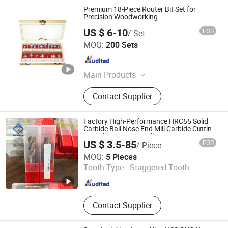
Premium 18-Piece Router Bit Set for
Precision Woodworking
US $ 6-10
FOB
/ Set
Hangzhou Fanxi Tools Co., Ltd.
MOQ:
200 Sets
Zhejiang , China
Since 2007
Main Products
Drill Bits, Saw Blades, Tct Saw
Contact Supplier
Blades, Diamond Saw Blades,
Abrasive Wheel, Flap Disc, Sanding
Disc, Hole Saw, Chisel, Grinding
Factory High-Performance HRC55 Solid
Wheel
Carbide Ball Nose End Mill Carbide Cutting
Tools for Precision Milling
US $ 3.5-85
FOB
/ Piece
Zhuzhou Xingzhou Carbide Co., Ltd.
MOQ:
5 Pieces
Tooth Type :
Staggered Tooth
Hunan , China
Since 2018
Contact Supplier