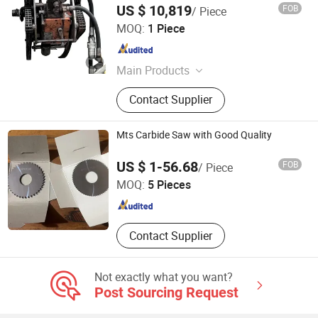
US $ 10,819
FOB
/ Piece
Cangzhou Zhuohao Machinery Equipment Co., Ltd.
MOQ:
1 Piece
Hebei , China
Since 2025
Main Products
Hot tapping machine
Contact Supplier
Mts Carbide Saw with Good Quality
Sichuan Mingtaishun Carbide Co., Ltd.
US $ 1-56.68
FOB
/ Piece
MOQ:
5 Pieces
Sichuan , China
Since 2022
Contact Supplier
Not exactly what you want?
Post Sourcing Request