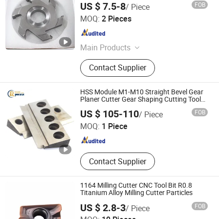
US $ 7.5-8
FOB
/ Piece
Hangzhou Xinsheng Precision Machinery Co., Ltd.
MOQ:
2 Pieces
Zhejiang , China
Since 2018
Main Products
Woodworking saw blades,Aluminum
Contact Supplier
Saw Blades,Metal Cutting Saw
Blades,PCD saw blade
HSS Module M1-M10 Straight Bevel Gear
Planer Cutter Gear Shaping Cutting Tools
Planing Gear Shaper Cutter
Zhengzhou Ruizuan Diamond Tool Co., Ltd.
US $ 105-110
FOB
/ Piece
MOQ:
1 Piece
Henan , China
Since 2023
Contact Supplier
1164 Milling Cutter CNC Tool Bit R0.8
Titanium Alloy Milling Cutter Particles
US $ 2.8-3
FOB
/ Piece
Wuhan Yaoxing Tools Company Limited.