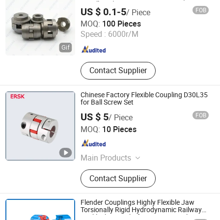
Metallurgy)
US $ 0.1-5
FOB
/ Piece
Taizhou Kecheng Automotive Components and Parts Co.,
MOQ:
100 Pieces
Ltd.
Speed :
6000r/M
Jiangsu , China
Since 2021
Contact Supplier
Chinese Factory Flexible Coupling D30L35
for Ball Screw Set
US $ 5
FOB
/ Piece
Lishui Wangong Precision Machinery Co., Ltd.
MOQ:
10 Pieces
Zhejiang , China
Since 2012
Main Products
‪Linear Shaft‬, ‪Ball Screw‬, ‪Linear
Contact Supplier
Guide‬, ‪Cylinder Rail‬, ‪Linear Bearing‬,
Flender Couplings Highly Flexible Jaw
Torsionally Rigid Hydrodynamic Railway
Backlash-Free Shaft Gear Universal Joint