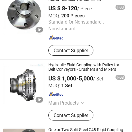
CNC Lathe, Non-Standard Machinery
US $ 8-120
FOB
/ Piece
Parts, Bearing
MOQ:
200 Pieces
Jtong Group Co., Ltd.
Standard Or Nonstandard :
Nonstandard
Jiangsu , China
Since 2026
Contact Supplier
Hydraulic Fluid Coupling with Pulley for
Belt Conveyors - Crushers and Mixers
US $ 1,000-5,000
FOB
/ Set
Winnect (Shanghai) International Industrial & Trade Co.,
MOQ:
1 Set
Ltd.
Shanghai , China
Since 2024
Main Products
Electromagnetic Brake,
Contact Supplier
Electromagnetic Clutch, Hydraulic
Fluid Coupling, Pneumatic Clutch
Brake for Press, Pneumatic Clutch
One or Two Split Steel C45 Rigid Coupling