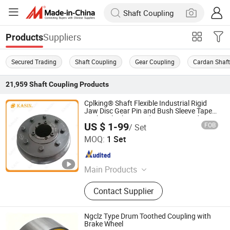
Suppliers
Products
Secured Trading
Shaft Coupling
Gear Coupling
Cardan Shaf
21,959
Shaft Coupling
Products
Cplking® Shaft Flexible Industrial Rigid
Jaw Disc Gear Pin and Bush Sleeve Taper
Bush Hub Chain Spider Keyway Spider
US $ 1-99
FOB
/ Set
High Torque Fenner Fenaflex Tyre
Kasin Industries (Shanghai) Co., Ltd.
Coupling
MOQ:
1 Set
Shanghai , China
Since 2019
Main Products
Conveyor Chain, Welded Chain,
Contact Supplier
Forged Chain, Sprocket, Overhead
Conveyor System, FCL Coupling,
Shaft Coupling, Sugar Mill Chain,
Ngclz Type Drum Toothed Coupling with
Cement Chain, Roller Chain
Brake Wheel