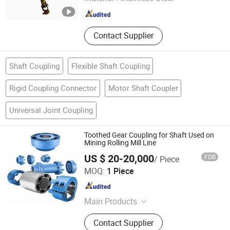
Fujian , China
Since 2024
Contact Supplier
Shaft Coupling
Flexible Shaft Coupling
Rigid Coupling Connector
Motor Shaft Coupler
Universal Joint Coupling
Toothed Gear Coupling for Shaft Used on
Mining Rolling Mill Line
US $ 20-20,000
FOB
/ Piece
Opulence (Hebei) Equip Co., Ltd.
MOQ:
1 Piece
Hebei , China
Since 2024
Main Products
Cardan Shaft, Cardan Coupling, Gear
Contact Supplier
Coupling, Elastic Coupling,