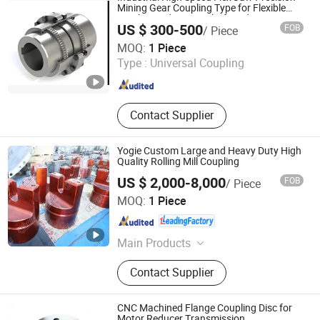
Mining Gear Coupling Type for Flexible
Crusher and Mining Shaft and Mining
US $ 300-500
FOB
/ Piece
Hydraulic
Citictlc Luoyang Heavy Machinery Co., Ltd.
MOQ:
1 Piece
Type :
Universal Coupling
Henan , China
Since 2026
Contact Supplier
Yogie Custom Large and Heavy Duty High
Quality Rolling Mill Coupling
US $ 2,000-8,000
FOB
/ Piece
Luoyang Yujie Industry&Trade Co., Ltd.
MOQ:
1 Piece
Henan , China
Since 2024
Main Products
CNC Milling Machine, CNC Boring
Contact Supplier
Machine, CNC Machining Center,
Gantry Milling Machine, Gantry
Machining Center, Horizontal Boring
CNC Machined Flange Coupling Disc for
Machine, Vertical Milling Machine,
Motor Reducer Transmission