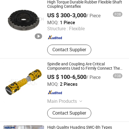
High Torque Durable Rubber Flexible Shaft
Coupling Centaflex
US $ 300-3,000
FOB
/ Piece
Nanjing Qitu Intelligent Equipment Co., Ltd.
MOQ:
1 Piece
Structure :
Flexible
Jiangsu , China
Since 2026
Contact Supplier
Spindle and Coupling Are Critical
Components Used to Firmly Connect The
Driving Shaft and Driven Shaft in Various
US $ 100-6,500
FOB
/ Piece
Mechanisms
Seawoo Haishun Industries Co., Limited
MOQ:
2 Pieces
Liaoning , China
Since 2024
Main Products
Rolling Mill Chocks, Rolling Mill
Contact Supplier
Rolls, Rolling Mill Guide, Spindle,
Tungsten Carbide Ring, Rolling
Standands
High Quality Huading SWC-Bh Types