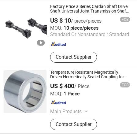
Factory Price a Series Cardan Shaft Drive
Shaft Universal Joint Transmission Shaft
Square Flange for Truck
US $ 10
FOB
/ piece/pieces
Wuxi Zejia Technology Co., Ltd.
MOQ:
10 piece/pieces
Standard Or Nonstandard :
Standard
Jiangsu , China
Since 2024
Contact Supplier
Temperature Resistant Magnetically
Driven Hermetically Sealed Coupling for
High-Pressure Vessel Mixing Systems
US $ 400
FOB
/ Piece
Wenling Jinyiyang Machinery Co., Ltd
MOQ:
1 Piece
Zhejiang , China
Since 2026
Main Products
Magnetic Coupling, Magnetic
Contact Supplier
Agitator, Filter, Valve, Motor Holder,
High Pressure Mixing Head