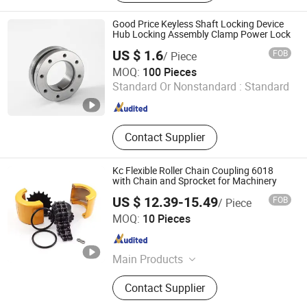
Diaphragm Coupling, Universal
Coupling, Grid Coupling, Reducer,
Good Price Keyless Shaft Locking Device
Rolling Mill Roller, Cable Tray
Hub Locking Assembly Clamp Power Lock
US $ 1.6
FOB
/ Piece
Sichuan Mighty Machinery Co. Ltd.
MOQ:
100 Pieces
Standard Or Nonstandard :
Standard
Sichuan , China
Since 2020
Contact Supplier
Kc Flexible Roller Chain Coupling 6018
with Chain and Sprocket for Machinery
US $ 12.39-15.49
FOB
/ Piece
Renqiu Chuangyi Machinery Parts Co., Ltd.
MOQ:
10 Pieces
Hebei , China
Since 2024
Main Products
gear sprocket
Contact Supplier