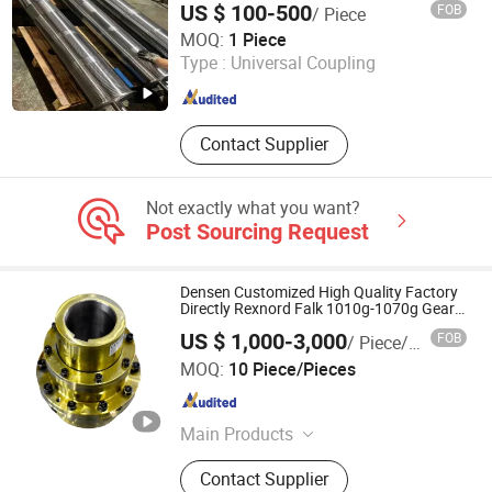
US $ 100-500
FOB
/ Piece
Support Roller
Dongguan Mengxing Fangyao Technology Co., Ltd
MOQ:
1 Piece
Type :
Universal Coupling
Guangdong , China
Since 2026
Contact Supplier
Not exactly what you want?
Post Sourcing Request
Densen Customized High Quality Factory
Directly Rexnord Falk 1010g-1070g Gear
Coupling
US $ 1,000-3,000
FOB
/ Piece/Pieces
Shenyang New Densen Casting and Forging Co., Ltd.
MOQ:
10 Piece/Pieces
Liaoning , China
Since 2015
Main Products
Casting, Forging, Machining,
Contact Supplier
Stamping, Sand Casting, Investment