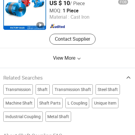
US $ 10
FOB
/ Piece
Rigid Coupling N-Eupex Elastomer
Hangzhou Bestseal International Trade Co., Ltd.
MOQ:
1 Piece
Material :
Cast Iron
Zhejiang , China
Since 2021
Contact Supplier
View More
Related Searches
Transmission
Shaft
Transmission Shaft
Steel Shaft
Machine Shaft
Shaft Parts
L Coupling
Unique Item
Industrial Coupling
Metal Shaft