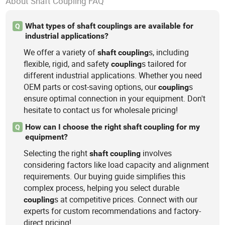
About Shaft Coupling FAQ
What types of shaft couplings are available for
Q
industrial applications?
We offer a variety of
s, including
shaft
coupling
flexible, rigid, and safety
s tailored for
coupling
different industrial applications. Whether you need
OEM parts or cost-saving options, our
s
coupling
ensure optimal connection in your equipment. Don't
hesitate to contact us for wholesale pricing!
How can I choose the right shaft coupling for my
Q
equipment?
Selecting the right
involves
shaft
coupling
considering factors like load capacity and alignment
requirements. Our buying guide simplifies this
complex process, helping you select durable
s at competitive prices. Connect with our
coupling
experts for custom recommendations and factory-
direct pricing!