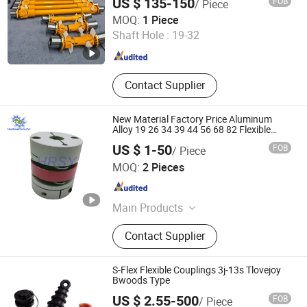
US $ 135-150
FOB
/ Piece
Haichuang Heavy Industry (Henan) Co., Ltd
MOQ:
1 Piece
Shaft Hole :
19-32
Henan , China
Since 2025
Contact Supplier
New Material Factory Price Aluminum
Alloy 19 26 34 39 44 56 68 82 Flexible
Double Diaphragms Clamp Disc Coupling
US $ 1-50
FOB
/ Piece
Tianjin Haorongshengye Electrical Equipment Co., Ltd.
MOQ:
2 Pieces
Tianjin , China
Since 2023
Main Products
Gear, Sprocket, Timing Pulley, Rack,
Contact Supplier
Roller Chain
S-Flex Flexible Couplings 3j-13s Tlovejoy
Bwoods Type
US $ 2.55-500
FOB
/ Piece