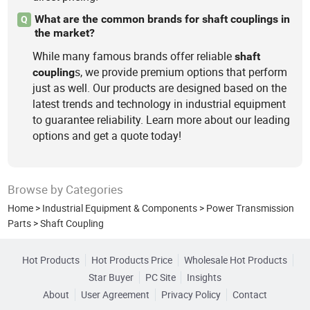
What are the common brands for shaft couplings in
Q
the market?
While many famous brands offer reliable
shaft
s, we provide premium options that perform
coupling
just as well. Our products are designed based on the
latest trends and technology in industrial equipment
to guarantee reliability. Learn more about our leading
options and get a quote today!
Browse by Categories
Home
>
Industrial Equipment & Components
>
Power Transmission
Parts
>
Shaft Coupling
Hot Products
Hot Products Price
Wholesale Hot Products
Star Buyer
PC Site
Insights
About
User Agreement
Privacy Policy
Contact