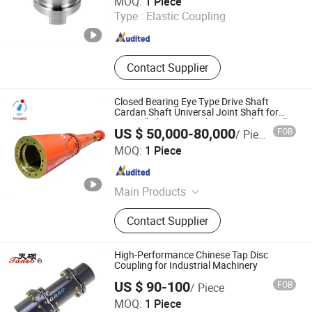
MOQ:
1 Piece
Type :
Elastic Coupling
Zhejiang , China
Since 2026
Contact Supplier
Closed Bearing Eye Type Drive Shaft
Cardan Shaft Universal Joint Shaft for
Hot Rolled Strip/Finishing/Roughing Mill
US $ 50,000-80,000
FOB
/ Piece
TANGMO TRANSMISSION MACHINERY (ANHUI) CO., LTD
MOQ:
1 Piece
Anhui , China
Since 2023
Main Products
Drum Gear Coupling, Cross Universal
Contact Supplier
Coupling
High-Performance Chinese Tap Disc
Coupling for Industrial Machinery
US $ 90-100
FOB
/ Piece
Cangzhou Haiso Screw Pump Co., Ltd.
MOQ:
1 Piece