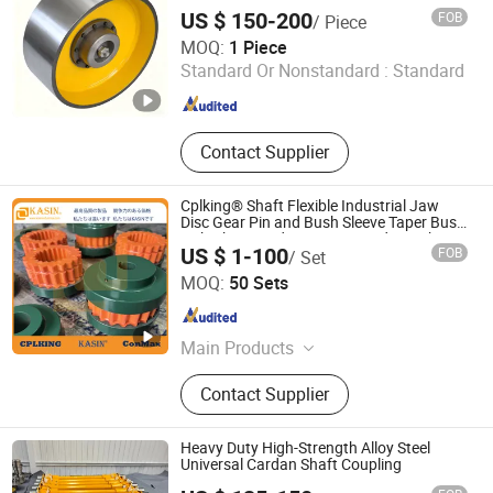
US $ 150-200
FOB
/ Piece
Haichuang Heavy Industry (Henan) Co., Ltd
MOQ:
1 Piece
Standard Or Nonstandard :
Standard
Henan , China
Since 2025
Contact Supplier
Cplking® Shaft Flexible Industrial Jaw
Disc Gear Pin and Bush Sleeve Taper Bush
Hub Chain Spider Keyway Spider High
US $ 1-100
FOB
/ Set
Torque Tbwoods Sureflex Element
Kasin Industries (Shanghai) Co., Ltd.
Coupling
MOQ:
50 Sets
Shanghai , China
Since 2019
Main Products
Conveyor Chain, Welded Chain,
Contact Supplier
Forged Chain, Sprocket, Overhead
Conveyor System, FCL Coupling,
Shaft Coupling, Sugar Mill Chain,
Heavy Duty High-Strength Alloy Steel
Cement Chain, Roller Chain
Universal Cardan Shaft Coupling