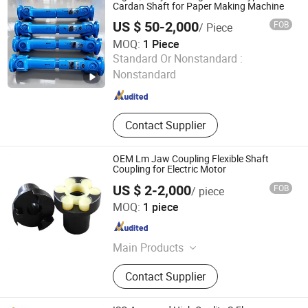
Cardan Shaft for Paper Making Machine
US $ 50-2,000
FOB
/ Piece
MOQ:
1 Piece
Jingjiang Huading Machinery Manufacturing Co., Ltd.
Standard Or Nonstandard :
Nonstandard
Jiangsu , China
Since 2016
Contact Supplier
OEM Lm Jaw Coupling Flexible Shaft
Coupling for Electric Motor
US $ 2-2,000
FOB
/ piece
Shandong Nuodis Mechanical Equipment Co., Ltd.
MOQ:
1 piece
Shandong , China
Since 2025
Main Products
Belt Pulley, Coupling, Gear, Timing
Contact Supplier
Pulley, Locking Assembly, Sprocket,
Chain, Industrial Belt