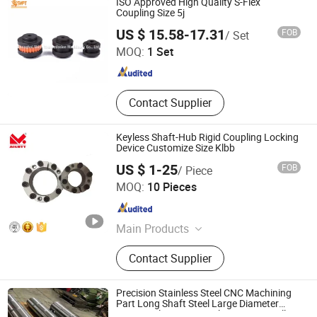
ISO Approved High Quality S-Flex
Coupling Size 5j
Shanghai Shine Transmission Machinery Co., Ltd.
US $ 15.58-17.31
FOB
/ Set
MOQ:
1 Set
Shanghai , China
Since 2014
Contact Supplier
Keyless Shaft-Hub Rigid Coupling Locking
Device Customize Size Klbb
US $ 1-25
FOB
/ Piece
Sichuan Mighty Machinery Co. Ltd.
MOQ:
10 Pieces
Sichuan , China
Since 2020
Main Products
Timing Belt Pulley, V Belt Pulley,
Contact Supplier
Locking Device, Gear Racks,
Couplings, Sprocket, Bearing, Auto
Bearing, Bearing Housing
Precision Stainless Steel CNC Machining
Part Long Shaft Steel Large Diameter
Cement Plant Rotary Kiln Trunnion Roller