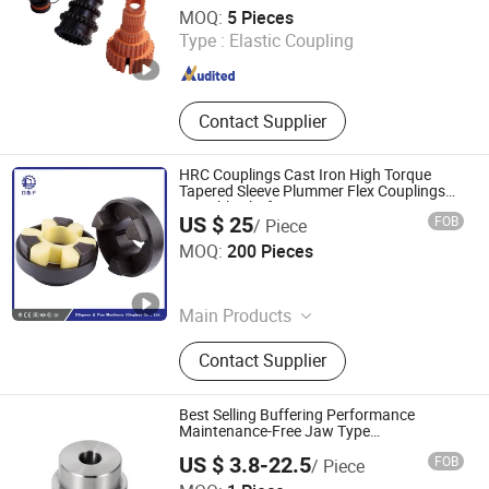
Manxi Machinery (Shanghai) Co., Ltd.
MOQ:
5 Pieces
Type :
Elastic Coupling
Shanghai , China
Since 2026
Contact Supplier
HRC Couplings Cast Iron High Torque
Tapered Sleeve Plummer Flex Couplings
Portable Shaft Connectors
US $ 25
FOB
/ Piece
Diligence & Fine Machinery (Qingdao) Co., Ltd.
MOQ:
200 Pieces
Shandong , China
Since 2025
Main Products
Coupling, Ground Gear, V Belt Pulley,
Contact Supplier
Locking Device, Shaft Disc, Flange,
Timing Pulley, Belt Pulley, Belt, Shaft
Disc, Flange
Best Selling Buffering Performance
Maintenance-Free Jaw Type
Compensating Axial Misalignment
US $ 3.8-22.5
FOB
/ Piece
Mechanical Coupling
Ningbo Ningji Machinery Technology Co., Ltd