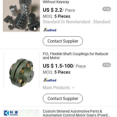
Brake for Cold Heading Machine,
Without Keyway
Hydraulic Power Unit, Cable Reel,
US $ 2.2
FOB
/ Piece
Hose Reel, Lawn Mower Clutch
Chengdu Unik Machinery Co., Ltd.
MOQ:
5 Pieces
Standard Or Nonstandard :
Standard
Sichuan , China
Since 2015
Contact Supplier
FCL Flexible Shaft Couplings for Reducer
and Motor
US $ 1.5-100
FOB
/ Piece
Hangzhou Speed Control Transmission Import & Export
MOQ:
5 Pieces
Co., Ltd.
Zhejiang , China
Since 2021
Main Products
Cyclo Gearbox, Taper Bush, Tyre
Contact Supplier
Coupling, Worm Reducer, Helical
Gearbox
Custom Sintered Automotive Parts &
Automation Control Motor Gears (Powder