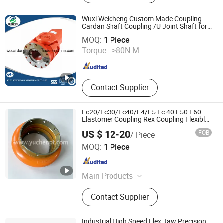
Casting, Lost Wax Casting, Gravity
Casting, Steel Casting Parts,
Wuxi Weicheng Custom Made Coupling
Aluminium Casting Parts
Cardan Shaft Coupling /U Joint Shaft for
WUXI WEICHENG CARDANSHAFT CO., LTD.
Rolling Mill
MOQ:
1 Piece
Torque :
>80N.M
Jiangsu , China
Since 2015
Contact Supplier
Ec20/Ec30/Ec40/E4/E5 Ec 40 E50 E60
Elastomer Coupling Rex Coupling Flexible
Coupling
US $ 12-20
FOB
/ Piece
Yuchen power transmission limited
MOQ:
1 Piece
Zhejiang , China
Since 2021
Main Products
Belt Pulley, Shaft Collars, Gear Rack,
Contact Supplier
Sprocket, Transmission Chain,
Conveyor Chain, Bevel Gear, Roller
Chain, CNC Machining, Metal Parts
Industrial High Speed Flex Jaw Precision