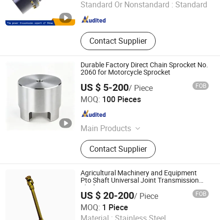
Standard Or Nonstandard :
Standard
Hebei , China
Since 2017
Contact Supplier
Durable Factory Direct Chain Sprocket No.
2060 for Motorcycle Sprocket
US $ 5-200
FOB
/ Piece
Hangzhou Nine Diamond Machinery Co., Ltd
MOQ:
100 Pieces
Zhejiang , China
Since 2026
Main Products
Sprocket
Contact Supplier
Agricultural Machinery and Equipment
Pto Shaft Universal Joint Transmission
Shaft
US $ 20-200
FOB
/ Piece
Fuzhou Rongwang Industry &Trade Co., Ltd.
MOQ:
1 Piece
Material :
Stainless Steel