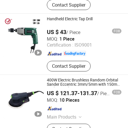
Cordless Drill, Circular Saw, Jigsaw,
Contact Supplier
Angle Grinder, Spray Gun, Electric
Planer, Impact Drill, Rotary Hammer,
Welding Machine, High Pressure
Handheld Electric Tap Drill
Washer
US $ 43
FOB
/ Piece
Yangzhou JINLI Power Tools Co., Ltd.
MOQ:
1 Piece
Certification :
ISO9001
Jiangsu , China
Since 2021
Contact Supplier
400W Electric Brushless Random Orbital
Sander Eccentric 3mm/5mm with 150mm
Backing Pad
US $ 121.37-131.37
FOB
/ Piece
Shanghai Techway Industrial Co., Ltd.
MOQ:
10 Pieces
Shanghai , China
Since 2010
Main Products
Sanders, Polishers, Vacuum Cleaner,