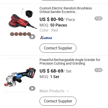
Planer, Impact Drill, Rotary Hammer,
Welding Machine, High Pressure
Custom Electric Random Brushless
Washer
Orbital Sander Eccentric
2.5mm/5.0mm/8.0mm with
US $ 80-90
FOB
/ Piece
125mm/150mm Backing Pad
Shanghai Techway Industrial Co., Ltd.
MOQ:
50 Pieces
Shanghai , China
Since 2010
Color :
Red
Contact Supplier
Powerful Rechargeable Angle Grinder for
Precision Cutting and Grinding
US $ 68-69
FOB
/ Set
Anchorland Trading (Hainan) Co., Ltd.
MOQ:
1 Set
Hainan , China
Since 2026
Main Products
Hardware
Contact Supplier