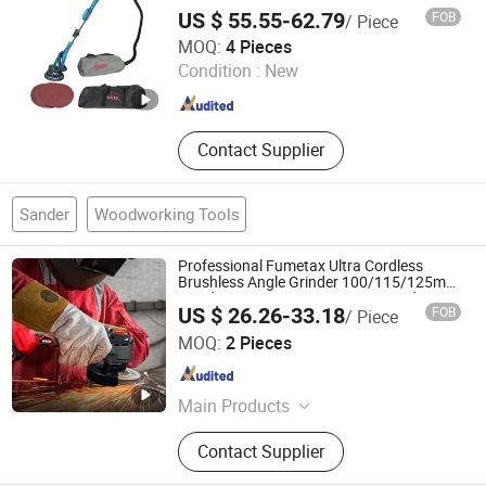
Grade Drywall Sander
US $ 55.55-62.79
FOB
/ Piece
Ebic Tools Co., Ltd.
MOQ:
4 Pieces
Jiangsu , China
Since 2011
Condition :
New
Contact Supplier
Sander
Woodworking Tools
Professional Fumetax Ultra Cordless
Brushless Angle Grinder 100/115/125mm
Grinding Disc 8500 Rpm Max Speed
US $ 26.26-33.18
FOB
/ Piece
Trigger
Qidong Edge Tool Co., Ltd.
MOQ:
2 Pieces
Jiangsu , China
Since 2021
Main Products
Power Drill, Cordless Tools, Cordless
Contact Supplier
Chainsaw, Battery Tools, Lithium
Battery Tool, Cordless Drill, Cordless