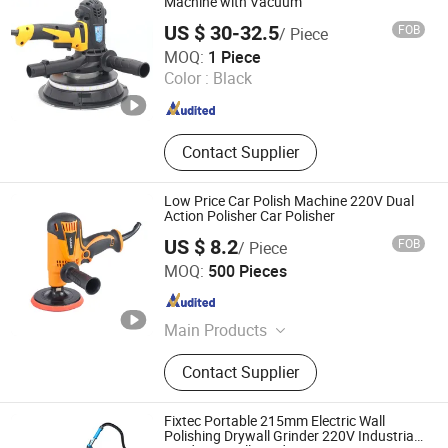
Machine with Vacuum
US $ 30-32.5
FOB
/ Piece
Nantong Gaide Machinery Co., Ltd.
MOQ:
1 Piece
Color :
Black
Jiangsu , China
Since 2019
Contact Supplier
Low Price Car Polish Machine 220V Dual
Action Polisher Car Polisher
US $ 8.2
FOB
/ Piece
WUYI KRAIN TOOLS CO., LTD.
MOQ:
500 Pieces
Zhejiang , China
Since 2021
Main Products
Power Tools, Jig Saw, Impact Drill,
Contact Supplier
Angle Grinder, Cordless Drill
Fixtec Portable 215mm Electric Wall
Polishing Drywall Grinder 220V Industrial