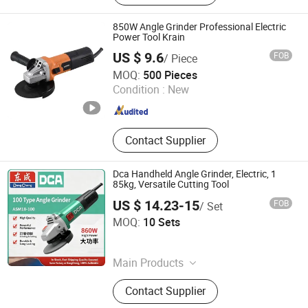
Pruning Shears, Cordless Vacuum,
Electric Lawn Mower
850W Angle Grinder Professional Electric
Power Tool Krain
US $ 9.6
FOB
/ Piece
WUYI KRAIN TOOLS CO., LTD.
MOQ:
500 Pieces
Condition :
New
Zhejiang , China
Since 2021
Contact Supplier
Dca Handheld Angle Grinder, Electric, 1
85kg, Versatile Cutting Tool
US $ 14.23-15
FOB
/ Set
Anchorland Trading (Hainan) Co., Ltd.
MOQ:
10 Sets
Hainan , China
Since 2026
Main Products
Hardware
Contact Supplier