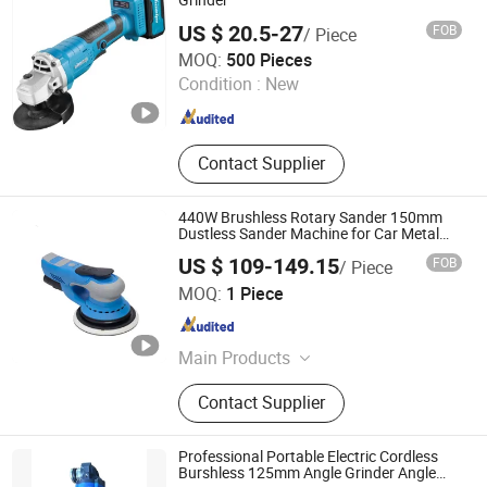
Grinder
Consumbles, Welding Tools
US $ 20.5-27
FOB
/ Piece
NINGBO AUTOOL IMPORT AND EXPORT CO., LTD.
MOQ:
500 Pieces
Condition :
New
Zhejiang , China
Since 2024
Contact Supplier
440W Brushless Rotary Sander 150mm
Dustless Sander Machine for Car Metal
Wood
US $ 109-149.15
FOB
/ Piece
Dongguan Kaibao Precision Machinery Co., Ltd.
MOQ:
1 Piece
Guangdong , China
Since 2015
Main Products
Air Sander, Air Angle Grinder, Air Die
Contact Supplier
Grinder, Air Screwdriver, Air Mini
Grinder, Air Wrench, Air Spray Gun,
Air Riveter, Air Drill, Sanding
Professional Portable Electric Cordless
Pad&Abrasive Parts
Burshless 125mm Angle Grinder Angle