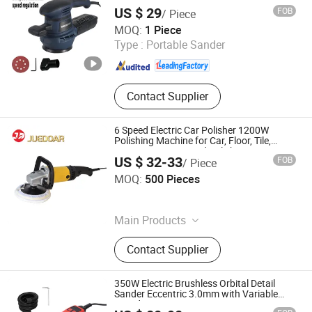
US $ 29
FOB
/ Piece
Yangzhou JINLI Power Tools Co., Ltd.
MOQ:
1 Piece
Type :
Portable Sander
Jiangsu , China
Since 2021
Contact Supplier
6 Speed Electric Car Polisher 1200W
Polishing Machine for Car, Floor, Tile,
Furniture Waxing and Polishing
US $ 32-33
FOB
/ Piece
Ningbo Juedoar Technology Co., Ltd.
MOQ:
500 Pieces
Zhejiang , China
Since 2026
Main Products
Rotary Hammer, Drill, Wrench,
Contact Supplier
Electric Planer, Angle Grinder,
Pruning Shears, Cordless Vacuum,
Electric Lawn Mower
350W Electric Brushless Orbital Detail
Sander Eccentric 3.0mm with Variable
Speed