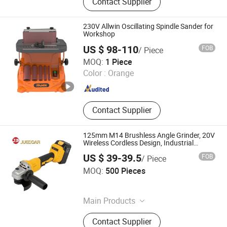
Contact Supplier
Car Films, Sandpaper, Pdr Tools, Tile
Cutter, Tile Vibrator, Hot Glue Gun,
Suction Cup
230V Allwin Oscillating Spindle Sander for
Workshop
US $ 98-110
FOB
/ Piece
Weihai Allwin Electrical & Mechanical Tech Co., Ltd.
MOQ:
1 Piece
Color :
Orange
Shandong , China
Since 2021
Contact Supplier
125mm M14 Brushless Angle Grinder, 20V
Wireless Cordless Design, Industrial
Electric Power Tools
US $ 39-39.5
FOB
/ Piece
Ningbo Juedoar Technology Co., Ltd.
MOQ:
500 Pieces
Zhejiang , China
Since 2026
Main Products
Rotary Hammer, Drill, Wrench,
Contact Supplier
Electric Planer, Angle Grinder,