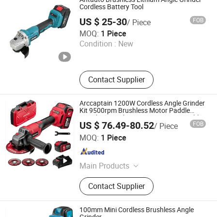
Chainsaw, Agriculture Machine
Cordless Battery Tool
US $ 25-30
FOB
/ Piece
Kunming Haochen Jingwei International Trade Co., Ltd
MOQ:
1 Piece
Condition :
New
Yunnan , China
Since 2025
Contact Supplier
Arccaptain 1200W Cordless Angle Grinder
Kit 9500rpm Brushless Motor Paddle
Switch 2X4.0ah Batteries 180° Rotatable
US $ 76.49-80.52
FOB
/ Piece
for Cutting Grinding
Arc Navigation Technology (Shenzhen) Co., Ltd.
MOQ:
1 Piece
Guangdong , China
Since 2025
Main Products
Welding Machine, MIG Welding
Contact Supplier
Machine, TIG Welding Machine, Arc
Welding Machine, Industrial Welding
Machine, Welding Helmet, Protective
100mm Mini Cordless Brushless Angle
Gear, Welding Accessories, Welding