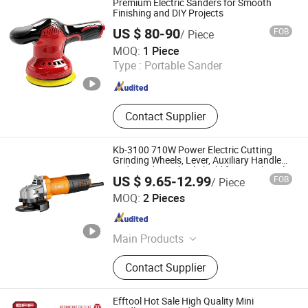
Premium Electric Sanders for Smooth
Finishing and DIY Projects
US $ 80-90
FOB
/ Piece
Qidong Junyang Electromechanical Technology Co., Ltd
MOQ:
1 Piece
Type :
Portable Sander
Jiangsu , China
Since 2026
Contact Supplier
Kb-3100 710W Power Electric Cutting
Grinding Wheels, Lever, Auxiliary Handle
and Grinding Wheel Shield for Metal Angle
US $ 9.65-12.99
FOB
/ Piece
Grinder
Zhejiang Quanyou Electromechanical Co., Ltd.
MOQ:
2 Pieces
Zhejiang , China
Since 2025
Main Products
Power Tools, Garden Tools, Welding
Contact Supplier
Machines, Pneumatic Metal Series,
Construction Equipment, Air
Compressor, Tools Accessories,
Efftool Hot Sale High Quality Mini