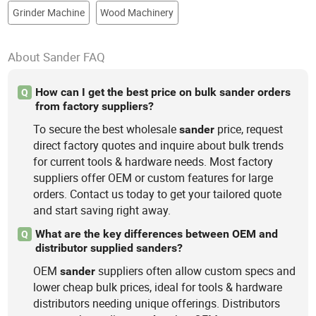
Grinder Machine
Wood Machinery
About Sander FAQ
How can I get the best price on bulk sander orders
Q
from factory suppliers?
To secure the best wholesale
price, request
sander
direct factory quotes and inquire about bulk trends
for current tools & hardware needs. Most factory
suppliers offer OEM or custom features for large
orders. Contact us today to get your tailored quote
and start saving right away.
What are the key differences between OEM and
Q
distributor supplied sanders?
OEM
suppliers often allow custom specs and
sander
lower cheap bulk prices, ideal for tools & hardware
distributors needing unique offerings. Distributors