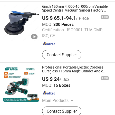
6inch 150mm 4, 000-10, 000rpm Variable
Speed Central Vacuum Sander Factory
Sanding Power Tools Electric Random
US $ 65.1-94.1
FOB
/ Piece
Orbital Sander
MOQ:
300 Pieces
Dongguan Karlux Precision Machinery Science and
Certification :
ISO9001, TUV, GMP,
Technology Co., Ltd.
ISO, CE
Guangdong , China
Since 2020
Contact Supplier
Professional Portable Electric Cordless
Burshless 115mm Angle Grinder Angle
Grinding Tools
US $ 24
FOB
/ Box
AWLOP TRADING CO., LTD.
MOQ:
15 Boxes
Zhejiang , China
Since 2022
Main Products
Cordless Drill, Circular Saw, Jigsaw,
Contact Supplier
Angle Grinder, Spray Gun, Electric