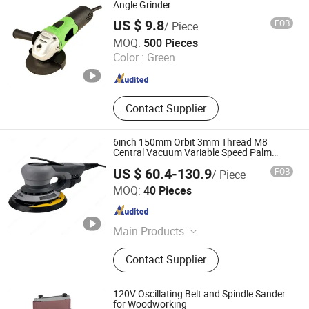
Angle Grinder
US $ 9.8
FOB
/ Piece
Ningbo Yangyi Import & Export Co., Ltd.
MOQ:
500 Pieces
Color :
Green
Zhejiang , China
Since 2023
Contact Supplier
6inch 150mm Orbit 3mm Thread M8
Central Vacuum Variable Speed Palm
Portable Brushless Sander Random
US $ 60.4-130.9
FOB
/ Piece
Orbital Electric Sander
Dongguan Karlux Precision Machinery Science and
MOQ:
40 Pieces
Technology Co., Ltd.
Guangdong , China
Since 2020
Main Products
Air Tool, Air Sander, Air Spray Gun,
Contact Supplier
Air Riveter, Air Wrench, Air
Screwdriver, Abrasives, Sanding Pad,
Electric Sander, Air Grinder
120V Oscillating Belt and Spindle Sander
for Woodworking