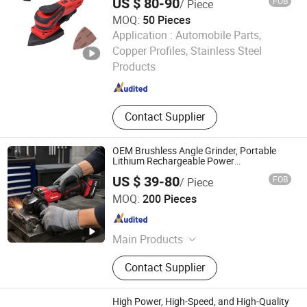
US $ 80-90
FOB
/ Piece
MOQ:
50 Pieces
Application :
Automobile Parts,
Shanghai Techway Industrial Co., Ltd.
Copper Profiles, Stainless Steel
Shanghai , China
Since 2010
Products
Contact Supplier
OEM Brushless Angle Grinder, Portable
Lithium Rechargeable Power
Tool,Convenient Operation,Adjustable
US $ 39-80
FOB
/ Piece
Rotating Speed,Assorted Grinding Disc
Chengdu Yisheng Trading Co., Ltd.
Sizes, Diverse Color
MOQ:
200 Pieces
Sichuan , China
Since 2026
Main Products
Tile, Aluminum Panel, Special Door,
Contact Supplier
Furniture Hardware, Electric Drill
High Power, High-Speed, and High-Quality