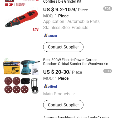
Generator, Mining Machinery,
Cordless Die Grinder Kit
Spraying Machines
US $ 9.2-10.9
FOB
/ Piece
MOQ:
1 Piece
TAIZHOU EFFTOOL TECHNOLOGY CO., LTD.
Application :
Automobile Parts,
Stainless Steel Products
Zhejiang , China
Since 2020
Contact Supplier
Best 300W Electric Power Corded
Random Orbital Sander for Woodworking
Wall Furniture Metal Car Hand Held Palm
US $ 20-30
FOB
/ Piece
Orbit Sander
GREENWORKS MACHINERY SOLUTIONS LTD
MOQ:
1 Piece
Jiangxi , China
Since 2025
Main Products
Brush Cutter, Electric Chainsaw,
Contact Supplier
Grass Mower, Earth Auger, Tiller
Cultivator, Construction Machine,
Garden Machine, Forestry Machine,
Antauto Brushless Lithium Angle Grinder