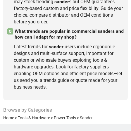
may stock trending
s but OEM guarantees
sander
factory-based custom and price flexibility. Guide your
choice: compare distributor and OEM conditions
before you order.
What trends are popular in commercial sanders and
Q
how can I adapt for my shop?
Latest trends for
users include ergonomic
sander
designs and multi-surface support, important for
custom or wholesale buyers exploring tools &
hardware upgrades. Look for factory suppliers
enabling OEM options and efficient price models—let
us send you a trends guide or quote made for your
business needs.
Browse by Categories
Home
>
Tools & Hardware
>
Power Tools
>
Sander