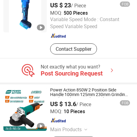
Grinding Tools
US $ 23
FOB
/ Piece
MOQ:
500 Pieces
Jinhua Chenge Power Tools Co., Ltd.
Variable Speed Mode :
Constant
Speed Variable Speed
Zhejiang , China
Since 2021
Contact Supplier
Not exactly what you want?
Post Sourcing Request
Power Action 850W 2 Position Side
Handle 100mm 125mm 230mm Grinding
Machine Electric Angle Grinder
US $ 13.6
FOB
/ Piece
AWLOP TRADING CO., LTD.
MOQ:
10 Pieces
Zhejiang , China
Since 2022
Main Products