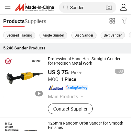
Suppliers
Products
Secured Trading
Angle Grinder
Disc Sander
Belt Sander
5,248
Sander
Products
Professional Hand Held Straight Grinder
for Precision Metal Work
US $ 75
FOB
/ Piece
Yangzhou JINLI Power Tools Co., Ltd.
MOQ:
1 Piece
Jiangsu , China
Since 2021
Main Products
Power Tool, Magnetic Drill, Angle
Contact Supplier
Grinder
125mm Random Orbit Sander for Smooth
Finishes