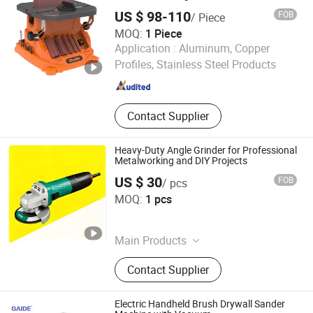
US $ 98-110
FOB
/ Piece
MOQ:
1 Piece
Weihai Allwin Electrical & Mechanical Tech Co., Ltd.
Application :
Aluminum, Copper
Profiles, Stainless Steel Products
Shandong , China
Since 2021
Contact Supplier
Heavy-Duty Angle Grinder for Professional
Metalworking and DIY Projects
US $ 30
FOB
/ pcs
Anchorland Trading (Hainan) Co., Ltd.
MOQ:
1 pcs
Hainan , China
Since 2026
Main Products
Hardware
Contact Supplier
Electric Handheld Brush Drywall Sander