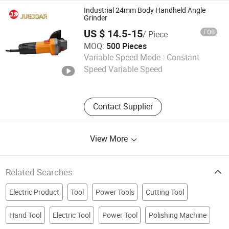
Industrial 24mm Body Handheld Angle
Grinder
US $ 14.5-15
FOB
/ Piece
MOQ:
500 Pieces
Ningbo Juedoar Technology Co., Ltd.
Variable Speed Mode :
Constant
Speed Variable Speed
Zhejiang , China
Since 2026
Contact Supplier
View More
Related Searches
Electric Product
Tool
Power Tools
Cutting Tool
Hand Tool
Electric Tool
Power Tool
Polishing Machine