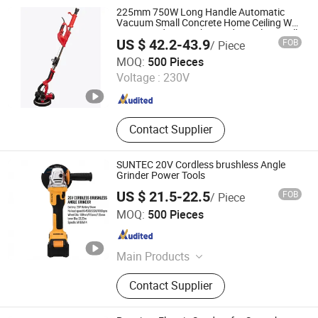
Impact Drill, Cordless Impact
225mm 750W Long Handle Automatic
Wrench, Cordless Angle Grinder,
Vacuum Small Concrete Home Ceiling Wall
Putty Sanding Machine Industrial Drywall
Cordless Blower
US $ 42.2-43.9
FOB
/ Piece
Sander with LED Dust Bag
Yuyao Goldsen International Trade Co., Ltd.
MOQ:
500 Pieces
Voltage :
230V
Zhejiang , China
Since 2014
Contact Supplier
SUNTEC 20V Cordless brushless Angle
Grinder Power Tools
US $ 21.5-22.5
FOB
/ Piece
Yongkang Suntec Electric Appliance Co., Ltd.
MOQ:
500 Pieces
Zhejiang , China
Since 2021
Main Products
Cordless Tools
Contact Supplier