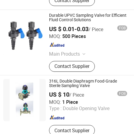
Contact Supplier
Durable UPVC Sampling Valve for Efficient
Fluid Control Solutions
US $ 0.01-0.03
FOB
/ Piece
Jiaxing Huiya Pipeline Technology Co., Ltd.
MOQ:
500 Pieces
Zhejiang , China
Since 2026
Main Products
PVC Pipe Fitting, PVC Valve, CPVC
Contact Supplier
Pipe Fitting, CPVC Valve, Pph Pipe
Fitting, Pph Valve, Diaphragm Valve
316L Double Diaphragm Food-Grade
Sterile Sampling Valve
US $ 10
FOB
/ Piece
Shanghai Jinkai Food Machinery Engineering Co., Ltd.
MOQ:
1 Piece
Type :
Double Opening Valve
Zhejiang , China
Since 2026
Contact Supplier