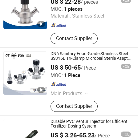
US $ 22-28
FOB
/ pieces
Zhejiang Sanying Fluid Equipment Co., Ltd.
MOQ:
1 pieces
Material :
Stainless Steel
Zhejiang , China
Since 2022
Contact Supplier
DN6 Sanitary Food-Grade Stainless Steel
SS316L Tri-Clamp Microbial Sterile Aseptic
Sampling Valve
US $ 50-65
FOB
/ Piece
Wenzhou Xusheng Machinery Industry and Trading Co.,
MOQ:
1 Piece
Ltd.
Zhejiang , China
Since 2015
Main Products
Sanitary Valves, Sanitary Pipe
Contact Supplier
Fittings, Sanitary Unions, Sanitary
Manways, Sanitary Sight Glass,
Sanitary Spray Ball, Sanitary
Durable PVC Venturi Injector for Efficient
Centrifugal Pumps, Sanitary Strainer,
Fertilizer Dosing System
Zhejiang Shuiyou Pipeline Valve Co., Ltd.
Sanitary Tube/Pipe
US $ 3.26-65.23
FOB
/ Piece