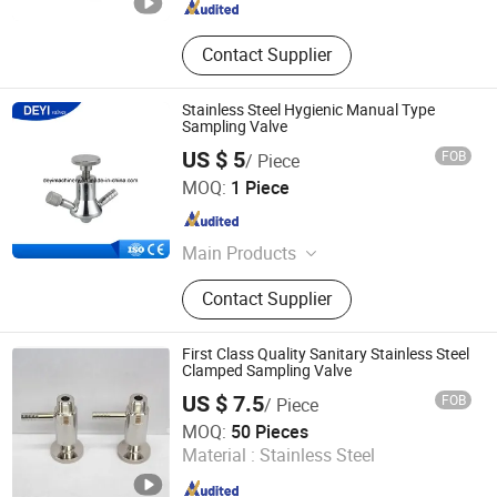
Contact Supplier
Stainless Steel Hygienic Manual Type
Sampling Valve
US $ 5
FOB
/ Piece
DEYI Equipment Industries Limited
MOQ:
1 Piece
Zhejiang , China
Since 2014
Main Products
Sanitary Valves, Sanitary Pipe
Contact Supplier
Fittings, Sanitary Union, Filter,
Cleaning Ball, Lobe Pump,
Centrifugal Pump, Strainer, Elbow,
First Class Quality Sanitary Stainless Steel
Mixing Tank
Clamped Sampling Valve
US $ 7.5
FOB
/ Piece
Wenzhou Kasin Valve Pipe Fitting Co., Ltd.
MOQ:
50 Pieces
Material :
Stainless Steel
Zhejiang , China
Since 2015