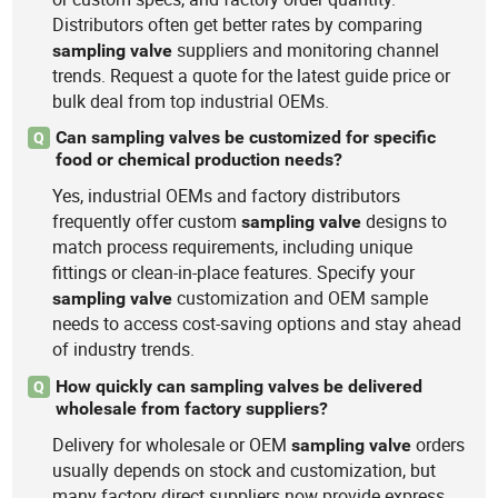
Distributors often get better rates by comparing
suppliers and monitoring channel
sampling
valve
trends. Request a quote for the latest guide price or
bulk deal from top industrial OEMs.
Can sampling valves be customized for specific
Q
food or chemical production needs?
Yes, industrial OEMs and factory distributors
frequently offer custom
designs to
sampling
valve
match process requirements, including unique
fittings or clean-in-place features. Specify your
customization and OEM sample
sampling
valve
needs to access cost-saving options and stay ahead
of industry trends.
How quickly can sampling valves be delivered
Q
wholesale from factory suppliers?
Delivery for wholesale or OEM
orders
sampling
valve
usually depends on stock and customization, but
many factory direct suppliers now provide express