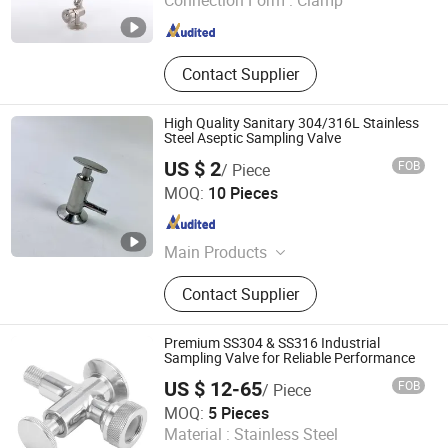
Connection Form :
Clamp
Zhejiang , China
Since 2021
Contact Supplier
High Quality Sanitary 304/316L Stainless
Steel Aseptic Sampling Valve
US $ 2
FOB
/ Piece
Zhejiang Yuzheng Valve Technology Co., Ltd.
MOQ:
10 Pieces
Zhejiang , China
Since 2014
Main Products
Valve, Fitting
Contact Supplier
Premium SS304 & SS316 Industrial
Sampling Valve for Reliable Performance
US $ 12-65
FOB
/ Piece
Wenzhou Minghe Stainless Steel Products Co., Ltd.
MOQ:
5 Pieces
Material :
Stainless Steel
Zhejiang , China
Since 2024