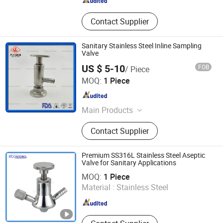
Contact Supplier
Sanitary Stainless Steel Inline Sampling
Valve
US $ 5-10
FOB
/ Piece
QILI HOLDING GROUP CO., LTD.
MOQ:
1 Piece
Zhejiang , China
Since 2015
Main Products
Sanitary Union, Sanitary Pipe Fitting,
Contact Supplier
Stainless Steel Union, Sanitary
Stainless Steel Ferrule, Sanitary
Flange, Saintary Butterfly Valve,
Premium SS316L Stainless Steel Aseptic
Sanitary Sight Glass, Sanitary Check
Valve for Sanitary Applications
Wenzhou Nuomeng Technology Co., Ltd.
Valve, Sanitary Ball Valve, Sanitary
MOQ:
1 Piece
Pipe/Tube
Material :
Stainless Steel
Zhejiang , China
Since 2015