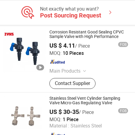
Not exactly what you want?
Post Sourcing Request
Corrosion Resistant Good Sealing CPVC
Sample Valve with High Performance
US $ 4.11
FOB
/ Piece
Shijiazhuang Continent Rubber & Plastic Co., Ltd.
MOQ:
10 Pieces
Hebei , China
Since 2026
Main Products
Rubber Hose,Plastic Hose,Rubber
Contact Supplier
Sheet,Plastic Sheet,Transmission
Belt, Conveyor Belt, Plastic Pipe,Pipe
Fittings, Sealing,Fire Fighting,Rubber
Stainless Steel Vent Cylinder Sampling
Rod,Plastic Rod
Valve Micro-Gas Regulating Valve
US $ 30-35
FOB
/ Piece
GO GO Automatic Company Limited
MOQ:
1 Piece
Material :
Stainless Steel
Zhejiang , China
Since 2023