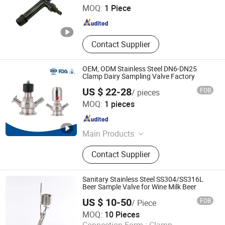
MOQ:
1 Piece
Zhejiang , China
Since 2025
Contact Supplier
OEM, ODM Stainless Steel DN6-DN25
Clamp Dairy Sampling Valve Factory
US $ 22-28
FOB
/ pieces
Zhejiang Sanying Fluid Equipment Co., Ltd.
MOQ:
1 pieces
Zhejiang , China
Since 2022
Main Products
Sanitary Valves, Diaphragm Valve,
Contact Supplier
3PC Ball Valve, Sanitary Butterfly
Valve, Angle Seat Valve, Sampling
Valve, Pipe Fittings, CIP Cleaning
Sanitary Stainless Steel SS304/SS316L
Ball, Stainless Steel Manhole Cover,
Beer Sample Valve for Wine Milk Beer
Sight Glass
US $ 10-50
FOB
/ Piece
Quzhou KingGo Machinery Co., Ltd.
MOQ:
10 Pieces