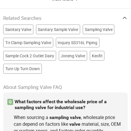
Related Searches
Sanitary Valve
Sanitary Sample Valve
Sampling Valve
Tri Clamp Sampling Valve
Inquiry SS316L Piping
Sample Cock 2 Outlet Dairy
Joneng Valve
Keofit
Turn Up Turn Down
About Sampling Valve FAQ
What factors affect the wholesale price of a
Q
sampling valve for industrial use?
When sourcing a
, wholesale price
sampling
valve
can depend on factors like
material, size, OEM
valve
or custom specs, and factory order quantity.