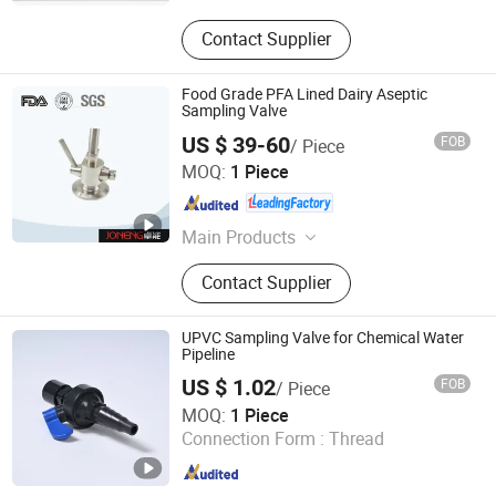
Contact Supplier
Food Grade PFA Lined Dairy Aseptic
Sampling Valve
US $ 39-60
FOB
/ Piece
Wenzhou Joneng Valves Co., Limited
MOQ:
1 Piece
Zhejiang , China
Since 2014
Main Products
Butterfly Valve, Diaphragm Valve,
Contact Supplier
Check Valve, Pipe Fitting, Sample
Valve, Union, Cpm Valve, Centrifugal
Pump, Manhole Cover, Safety Valve
UPVC Sampling Valve for Chemical Water
Pipeline
US $ 1.02
FOB
/ Piece
Skerry (Changzhou) Pipeline Technology Co., Ltd.
MOQ:
1 Piece
Connection Form :
Thread
Jiangsu , China
Since 2026