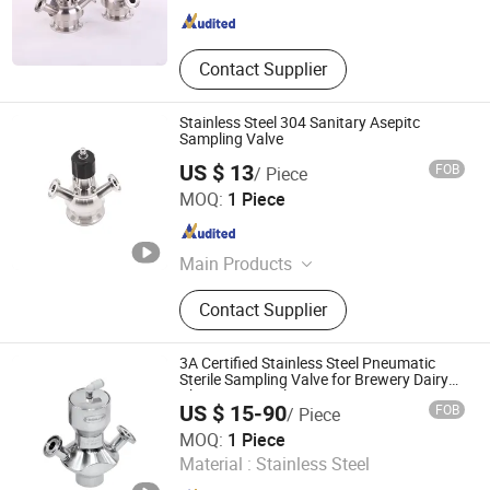
Contact Supplier
Stainless Steel 304 Sanitary Asepitc
Sampling Valve
US $ 13
FOB
/ Piece
WENZHOU QIMING STAINLESS CO., LTD.
MOQ:
1 Piece
Zhejiang , China
Since 2009
Main Products
Butterfly Valve, Centrifugal Pump,
Contact Supplier
Sanitary Valve, Tube, Fitting, Plate
Heat Exchanger, Manway, Sanitary
Ball Valve, Spray Ball, Pipe Fitting
3A Certified Stainless Steel Pneumatic
Sterile Sampling Valve for Brewery Dairy
Pharmaceutical
US $ 15-90
FOB
/ Piece
Donjoy Technology Co., Ltd.
MOQ:
1 Piece
Material :
Stainless Steel
Zhejiang , China
Since 2005