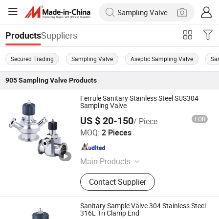
Suppliers
Products
Secured Trading
Sampling Valve
Aseptic Sampling Valve
Sa
905
Sampling Valve
Products
Ferrule Sanitary Stainless Steel SUS304
Sampling Valve
US $ 20-150
FOB
/ Piece
Zhejiang Sanying Fluid Equipment Co., Ltd.
MOQ:
2 Pieces
Zhejiang , China
Since 2022
Main Products
Sanitary Valves, Diaphragm Valve,
Contact Supplier
3PC Ball Valve, Sanitary Butterfly
Valve, Angle Seat Valve, Sampling
Valve, Pipe Fittings, CIP Cleaning
Sanitary Sample Valve 304 Stainless Steel
Ball, Stainless Steel Manhole Cover,
316L Tri Clamp End