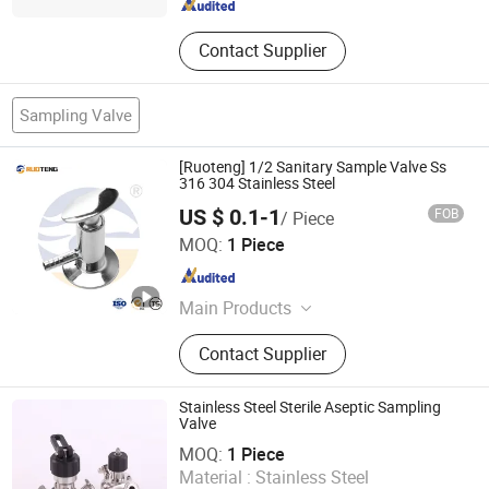
Contact Supplier
Sampling Valve
[Ruoteng] 1/2 Sanitary Sample Valve Ss
316 304 Stainless Steel
US $ 0.1-1
FOB
/ Piece
Zhejiang Ruoteng Valve Co., Ltd
MOQ:
1 Piece
Zhejiang , China
Since 2024
Main Products
Stainless Steel Pipe Fittings,
Contact Supplier
Stainless Steel Joints, Stainless
Steel Elbow, Elbow, Valve, Joint
Stainless Steel Sterile Aseptic Sampling
Valve
WENZHOU LONGVA MACHINE CO.,LTD
MOQ:
1 Piece
Zhejiang , China
Since 2011
Material :
Stainless Steel