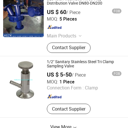
Distribution Valve DN80-DN200
US $ 60
FOB
/ Piece
Jiangsu Huagong Automatic Control Valve Co., Ltd.
MOQ:
5 Pieces
Jiangsu , China
Since 2023
Main Products
Valve
Contact Supplier
1/2" Sanitary Stainless Steel Tri Clamp
Sampling Valve
US $ 5-50
FOB
/ Piece
Zhejiang L&B Machinery Co., Ltd.
MOQ:
1 Piece
Connection Form :
Clamp
Zhejiang , China
Since 2010
Contact Supplier
View More