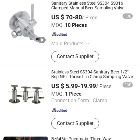
Sanitary Stainless Steel SS304 SS316
Clamped Manual Beer Sampling Valve
US $ 70-80
FOB
/ Piece
Wenzhou Xusheng Machinery Industry and Trading Co.,
MOQ:
10 Pieces
Ltd.
Zhejiang , China
Since 2015
Main Products
Sanitary Valves, Sanitary Pipe
Contact Supplier
Fittings, Sanitary Unions, Sanitary
Manways, Sanitary Sight Glass,
Sanitary Spray Ball, Sanitary
Stainless Steel SS304 Sanitary Beer 1/2"
Centrifugal Pumps, Sanitary Strainer,
Bsp NPT Thread Tri Clamp Sampling Valve
Sanitary Tube/Pipe
US $ 5.99-19.99
FOB
/ Piece
Wenzhou Kosun Fluid Equipment Co., Ltd.
MOQ:
1 Piece
Connection Form :
Clamp
Zhejiang , China
Since 2015
Contact Supplier
Bz645tc Pneumatic Three-Way