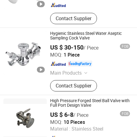
Contact Supplier
Hygienic Stainless Steel Water Aseptic
Sampling Cock Valve
US $ 30-150
FOB
/ Piece
Donjoy Technology Co., Ltd.
MOQ:
1 Piece
Zhejiang , China
Since 2005
Main Products
Sanitary Valve, Rotary Lobe Pump,
Contact Supplier
Diaphragm Valve, Sanitary Butterfly
Valve, Twin Pump, Mix Proof Pump,
Flow Control Valve
High Pressure Forged Steel Ball Valve with
Full Port Design Valve
US $ 6-8
FOB
/ Piece
Zhejiang Ento Fluid Technology Co., Ltd.
MOQ:
10 Pieces
Material :
Stainless Steel
Zhejiang , China
Since 2025