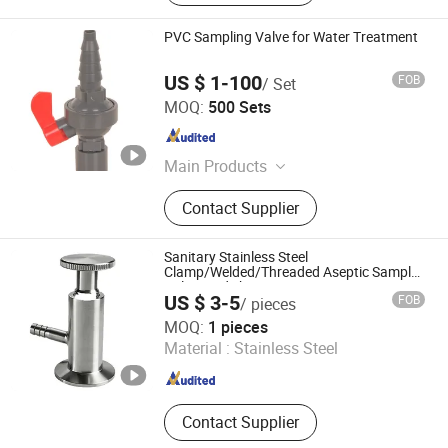
PVC Sampling Valve for Water Treatment
US $ 1-100
FOB
/ Set
CHANGZHOU XITA PLASTIC CO., LTD.
MOQ:
500 Sets
Jiangsu , China
Since 2017
Main Products
Butterfly Valve, Ball Valve, PVC
Contact Supplier
Flange, Pph Ball Valve, Pipe Fitting,
PVC Ball Valve, PVC Pipe Fitting,
PVC Rubber Ring Joint Fittings,
Sanitary Stainless Steel
Tissue Tape, PVC Foam Tape
Clamp/Welded/Threaded Aseptic Sample
Valve Made by Junteng
US $ 3-5
FOB
/ pieces
Wenzhou Junteng Machinery Limited
MOQ:
1 pieces
Material :
Stainless Steel
Zhejiang , China
Since 2024
Contact Supplier