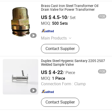
Brass Cast Iron Steel Transformer Oil
Drain Valve for Power Transformer
US $ 4.5-10
FOB
/ Set
Tianjin Xingda Electric Technology Co., Ltd.
MOQ:
500 Sets
Tianjin , China
Since 2022
Main Products
Transformer, Transformer Bushing,
Contact Supplier
Transformer Parts, Transformer
Accessories, Oil Level Gauge,
Transformer Porcelain Insulator,
Duplex Steel Hygienic Sanitary 2205 2507
Pressure Relief Valve, Transformer
Welded Sample Valve
Bushing Manufacturer, Transformer
US $ 4-22
FOB
/ Piece
Bushing Porcelain, Transformer
Wenzhou Huayu Valve Co., Ltd.
MOQ:
1 Piece
Terminal Block
Connection Form :
Clamp
Zhejiang , China
Since 2025
Contact Supplier