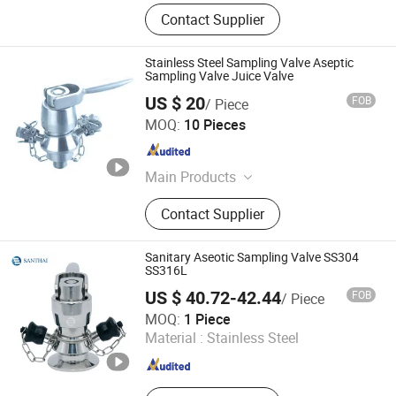
Contact Supplier
Stainless Steel Sampling Valve Aseptic
Sampling Valve Juice Valve
US $ 20
FOB
/ Piece
Shanghai Kaiquan Machine Valve Co., Ltd.
MOQ:
10 Pieces
Shanghai , China
Since 2012
Main Products
Stainless Steel Tank, Electric Heating
Contact Supplier
Tank, Homogenizer, Emulsifying
Machine, Sanitary Pump, UHT, Pipe
Line-UP Type Pipeline Sterilizing
Sanitary Aseotic Sampling Valve SS304
Machine, Jacketed Kettle
SS316L
US $ 40.72-42.44
FOB
/ Piece
WENZHOU SANTHAI VALVE PIPE FITTING CO., LTD.
MOQ:
1 Piece
Material :
Stainless Steel
Zhejiang , China
Since 2016