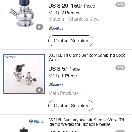
Sight Glass
US $ 20-150
FOB
/ Piece
Zhejiang Sanying Fluid Equipment Co., Ltd.
MOQ:
2 Pieces
Material :
Stainless Steel
Zhejiang , China
Since 2022
Contact Supplier
SS316L Tri Clamp Sanitary Sampling Cock
Valves
US $ 5
FOB
/ Piece
DEYI Equipment Industries Limited
MOQ:
1 Piece
Zhejiang , China
Since 2014
Main Products
Sanitary Valves, Sanitary Pipe
Contact Supplier
Fittings, Sanitary Union, Filter,
Cleaning Ball, Lobe Pump,
Centrifugal Pump, Strainer, Elbow,
SS316L Sanitary Aseptic Sample Valve Tri-
Mixing Tank
Clamp Welded for Biotech Pipeline