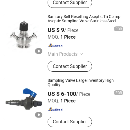
Contact Supplier
Sanitary Self Resetting Aseptic Tri Clamp
Aseptic Sampling Valve Stainless Steel
1/2"
US $ 9
FOB
/ Piece
Zhejiang Kinko-Fluid Equipment Co., Ltd.
MOQ:
1 Piece
Zhejiang , China
Since 2026
Main Products
Pneumatic Actuator, Electrical
Contact Supplier
Actuator, Pneumatic Valves, Electric
Valves, Automatic Control Valves,
Angle Seat Valves, Piston Valves,
Sampling Valve Large Inventory High
Limit Switch Box, Positioner, Frl
Quality
Changzhou Xingchenzhiguang Lighting Technology Co.,
Accessories
US $ 6-100
FOB
/ Piece
Ltd.
MOQ:
1 Piece
Jiangsu , China
Since 2025
Contact Supplier