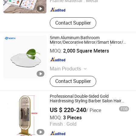
Frame Material :
Metal
Jiangsu , China
Since 2024
Contact Supplier
5mm Aluminum Bathroom
Mirror/Decorative Mirror/Smart Mirror/
Silver Mirror China Factory Supplier
Beijing Bright View Windows and Glass Co., Ltd.
MOQ:
2,000 Square Meters
Beijing , China
Since 2009
Main Products
Tempered Glass, Aluminum
Contact Supplier
Windows, Insulated Glass, Building
Glass, Curtain Wall Glass, Windows
and Doors, Low Iron Glass, Window
Professional Double-Sided Gold
Glass, Laminated Glass, Aluminum
Hairdressing Styling Barber Salon Hair
Mirror Station Modern Design for Mall
Clad Wood Windows
US $ 220-240
FOB
/ Piece
Workshop Application
Henan Eminent Medical Devices Co., Ltd.
MOQ:
3 Pieces
Finish :
Gold
Henan , China
Since 2022