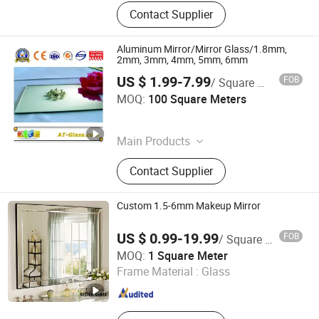
Contact Supplier
Aluminum Mirror/Mirror Glass/1.8mm,
2mm, 3mm, 4mm, 5mm, 6mm
US $ 1.99-7.99
FOB
/ Square Meter
A&T GLASS INDUSTRY CO., LIMITED
MOQ:
100 Square Meters
Shandong , China
Since 2017
Main Products
Building Glass, Clear Float Glass,
Contact Supplier
Laminated Glass, Toughened Glass,
Tinted Float Glass, Reflective Glass,
Patterned Glass, Acid Etched Glass,
Custom 1.5-6mm Makeup Mirror
Aluminum Mirror, Silver Mirror
US $ 0.99-19.99
FOB
/ Square Meter
Rider Glass Co., Ltd.
MOQ:
1 Square Meter
Shandong , China
Since 2009
Frame Material :
Glass