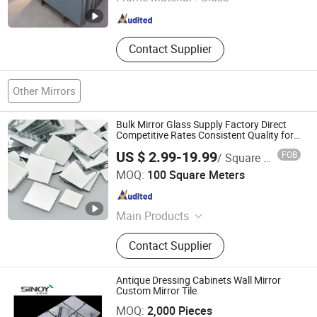
Hebei , China
Since 2018
Contact Supplier
Other Mirrors
Bulk Mirror Glass Supply Factory Direct
Competitive Rates Consistent Quality for
Businesses
US $ 2.99-19.99
FOB
/ Square Meter
QINGDAO RICH GLASS CO., LTD.
MOQ:
100 Square Meters
Shandong , China
Since 2022
Main Products
Tempered Glass, Laminated Glass,
Contact Supplier
Insulated Glass, Float Glass,
Reflective Glass, Frosted Glass,
Silver Mirror, Aluminum Mirror,
Antique Dressing Cabinets Wall Mirror
Beveled Mirror, Patterned Glass
Custom Mirror Tile
Sinoy Mirror Inc.
MOQ:
2,000 Pieces