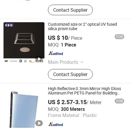
Contact Supplier
Customized size or 2" optical UV fused
silica prism tube
US $ 10
FOB
/ Piece
CPG OPTICS LIMITED
MOQ:
1 Piece
Jiangsu , China
Since 2017
Main Products
Spherical Lens, Optical Lens, Optical
Contact Supplier
Window, Optical Prism, Optical Mirror
High Reflective 0.3mm Mirror High Gloss
Aluminum Pet PETG Panel for Building
Decoration
US $ 2.57-3.15
FOB
/ Meter
Dongguan Sunyo Plastic Co., Ltd.
MOQ:
300 Meters
Frame Material :
Plastic
Guangdong , China
Since 2018