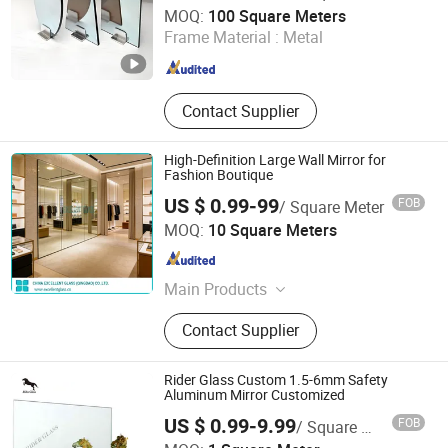
QINGDAO RICH GLASS CO., LTD.
Coated
MOQ:
100 Square Meters
Frame Material :
Metal
Shandong , China
Since 2022
Contact Supplier
High-Definition Large Wall Mirror for
Fashion Boutique
US $ 0.99-99
FOB
/ Square Meter
China Excellent Glass (Qingdao) Co., Ltd.
MOQ:
10 Square Meters
Shandong , China
Since 2018
Main Products
Architectural Glass
Contact Supplier
Rider Glass Custom 1.5-6mm Safety
Aluminum Mirror Customized
US $ 0.99-9.99
FOB
/ Square Meter
Rider Glass Co., Ltd.