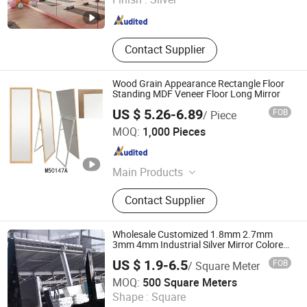
Shandong , China
Since 2024
Contact Supplier
Wood Grain Appearance Rectangle Floor
Standing MDF Veneer Floor Long Mirror
US $ 5.26-6.89
FOB
/ Piece
Ningbo Hongchuang Commodity Co., Ltd.
MOQ:
1,000 Pieces
Zhejiang , China
Since 2011
Main Products
Storage, Home Decoration,
Contact Supplier
Kitchenware, Housewares, Gifts &
Crafts, Office & School, Beauty &
Personal Care, Festival Items,
Wholesale Customized 1.8mm 2.7mm
Wooden Photo Frame, Garden Tools
3mm 4mm Industrial Silver Mirror Colored
Aluminum Mirror for Decorative
US $ 1.9-6.5
FOB
/ Square Meter
Qinhuangdao Tianyao Glass Co., Ltd
MOQ:
500 Square Meters
Shape :
Square
Hebei , China
Since 2025