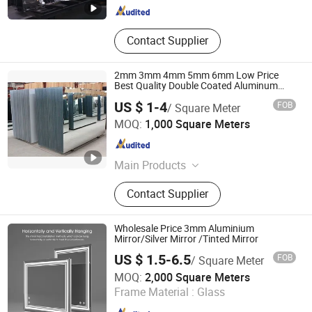
Contact Supplier
2mm 3mm 4mm 5mm 6mm Low Price
Best Quality Double Coated Aluminum
Mirror
US $ 1-4
FOB
/ Square Meter
Qingdao Sunny Glass Co., Ltd.
MOQ:
1,000 Square Meters
Shandong , China
Since 2015
Main Products
Tempered Glass, Furniture Glass,
Contact Supplier
Laminated Glass, Mirror, Float Glass,
Louver Glass, Low E Glass, Silk
Printing Glass, Tinted Glass,
Wholesale Price 3mm Aluminium
Reflective Glass
Mirror/Silver Mirror /Tinted Mirror
US $ 1.5-6.5
FOB
/ Square Meter
QINGDAO RISING STAR GLASS CO.,LTD
MOQ:
2,000 Square Meters
Frame Material :
Glass
Shandong , China
Since 2016