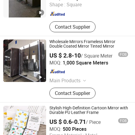
Shape :
Square
Shandong , China
Since 2019
Contact Supplier
Wholesale Mirrors Frameless Mirror
Double Coated Mirror Tinted Mirror
US $ 2.8-10
FOB
/ Square Meter
Foshan Xingang Glass Co., Ltd.
MOQ:
1,000 Square Meters
Guangdong , China
Since 2020
Main Products
Tinted Float Glass, Decorative Glass,
Contact Supplier
Table Top, Sintered Stone, Art Glass,
Tempered Glass, Safety Glass,
Laminated Glass, Insulating Glass,
Stylish High-Definition Cartoon Mirror with
Bevelled Glass Mirrors
Durable PU Leather Frame
US $ 0.6-0.71
FOB
/ Piece
Heleyou Cultural and Creative(Wuxi) Co., Ltd.
MOQ:
500 Pieces