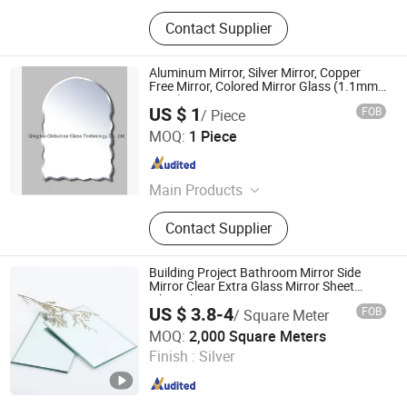
Contact Supplier
Aluminum Mirror, Silver Mirror, Copper
Free Mirror, Colored Mirror Glass (1.1mm-
8mm)
US $ 1
FOB
/ Piece
Qingdao Globalstar Glass Technology Co., Ltd.
MOQ:
1 Piece
Shandong , China
Since 2007
Main Products
Tempered Glass, Laminated Glass,
Contact Supplier
Insulating Glass
Building Project Bathroom Mirror Side
Mirror Clear Extra Glass Mirror Sheet
Silver Aluminum Copper Free Mirror
US $ 3.8-4
FOB
/ Square Meter
Hangzhou Jinghu Glass Co., Ltd.
MOQ:
2,000 Square Meters
Finish :
Silver
Zhejiang , China
Since 2017