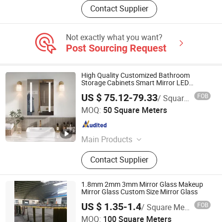
Contact Supplier
Not exactly what you want?
Post Sourcing Request
High Quality Customized Bathroom
Storage Cabinets Smart Mirror LED
Medicine Cabinet
US $ 75.12-79.33
FOB
/ Square Meter
Shenzhen City Liangze Glass Co., Ltd.
MOQ:
50 Square Meters
Guangdong , China
Since 2017
Main Products
Tempered Glass, Float Glass, LED
Contact Supplier
Mirror, Tiffany Lamp, Laminated
Glass, Art Glass, Decorative Glass,
Pattern Glass, Reflective Glass,
1.8mm 2mm 3mm Mirror Glass Makeup
Coated Glass
Mirror Glass Custom Size Mirror Glass
US $ 1.35-1.4
FOB
/ Square Meter
DEZHOU HAVI ELECTRONICS CO., LTD.
MOQ:
100 Square Meters