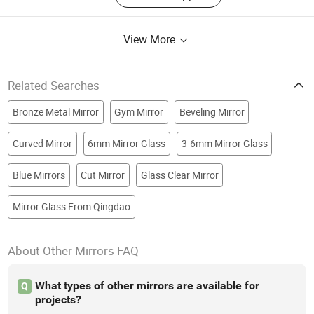
View More
Related Searches
Bronze Metal Mirror
Gym Mirror
Beveling Mirror
Curved Mirror
6mm Mirror Glass
3-6mm Mirror Glass
Blue Mirrors
Cut Mirror
Glass Clear Mirror
Mirror Glass From Qingdao
About Other Mirrors FAQ
What types of other mirrors are available for
Q
projects?