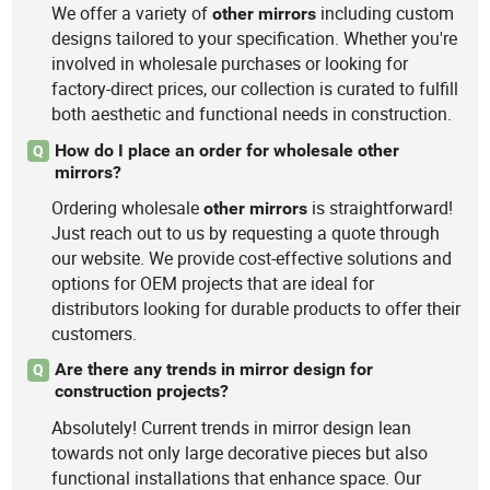
We offer a variety of
including custom
other
mirrors
designs tailored to your specification. Whether you're
involved in wholesale purchases or looking for
factory-direct prices, our collection is curated to fulfill
both aesthetic and functional needs in construction.
How do I place an order for wholesale other
Q
mirrors?
Ordering wholesale
is straightforward!
other
mirrors
Just reach out to us by requesting a quote through
our website. We provide cost-effective solutions and
options for OEM projects that are ideal for
distributors looking for durable products to offer their
customers.
Are there any trends in mirror design for
Q
construction projects?
Absolutely! Current trends in mirror design lean
towards not only large decorative pieces but also
functional installations that enhance space. Our