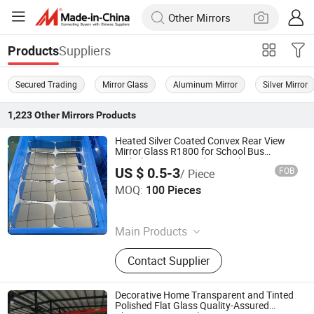
Suppliers
Products
Secured Trading
Mirror Glass
Aluminum Mirror
Silver Mirror
1,223
Other Mirrors
Products
Heated Silver Coated Convex Rear View
Mirror Glass R1800 for School Bus
Ambulance Fire Truck Anti-Glare 2.0mm
US $ 0.5-3
FOB
/ Piece
Shatterproof OEM ODM Manufacturer
Qingdao Hitech Glass Co.,Ltd
MOQ:
100 Pieces
Shandong , China
Since 2026
Main Products
Borosilicate Heat-Resistant Glass,
Contact Supplier
Curved Bent Glass, Silk Screen
Printed Glass, Rearview Mirror Glass,
Tempered Safety Glass
Decorative Home Transparent and Tinted
Polished Flat Glass Quality-Assured