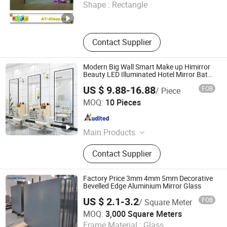
Shape :
Rectangle
Shandong , China
Since 2017
Contact Supplier
Modern Big Wall Smart Make up Himirror
Beauty LED Illuminated Hotel Mirror Bath
Mirror
US $ 9.88-16.88
FOB
/ Piece
Hangzhou Hengyi Mirror Industry Co., Ltd.
MOQ:
10 Pieces
Zhejiang , China
Since 2022
Main Products
Bathroom Mirror, LED Mirror,
Contact Supplier
Bathroom Cabinet, Framed Mirror,
Frameless Mirror, Seamless Frame
Mirror, Frame with Seam Mirror, Plain
Factory Price 3mm 4mm 5mm Decorative
Mirror, Smart Mirror, Dressing Mirror
Bevelled Edge Aluminium Mirror Glass
US $ 2.1-3.2
FOB
/ Square Meter
QINHUANGDAO GREEN STAR MIRROR CO., LTD.
MOQ:
3,000 Square Meters
Frame Material :
Glass