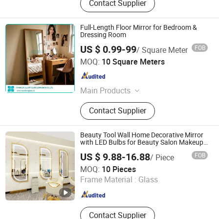
Contact Supplier
Full-Length Floor Mirror for Bedroom &
Dressing Room
US $ 0.99-99
FOB
/ Square Meter
China Excellent Glass (Qingdao) Co., Ltd.
MOQ:
10 Square Meters
Shandong , China
Since 2018
Main Products
Architectural Glass
Contact Supplier
Beauty Tool Wall Home Decorative Mirror
with LED Bulbs for Beauty Salon Makeup
Workshop
US $ 9.88-16.88
FOB
/ Piece
Hangzhou Hengyi Mirror Industry Co., Ltd.
MOQ:
10 Pieces
Frame Material :
Glass
Zhejiang , China
Since 2022
Contact Supplier