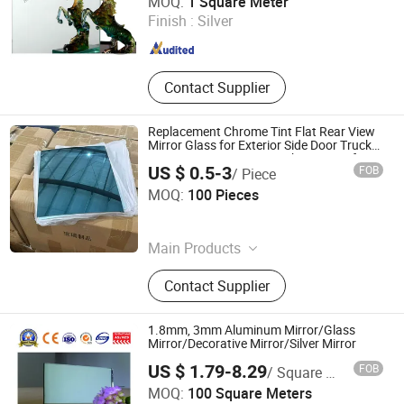
MOQ:
1 Square Meter
Shandong , China
Since 2009
Finish :
Silver
Contact Supplier
Replacement Chrome Tint Flat Rear View
Mirror Glass for Exterior Side Door Truck
Bus 3.0mm Custom Cut Shatterproof
US $ 0.5-3
FOB
/ Piece
OEM Manufacturer Fob Qingdao
Qingdao Hitech Glass Co.,Ltd
MOQ:
100 Pieces
Shandong , China
Since 2026
Main Products
Borosilicate Heat-Resistant Glass,
Contact Supplier
Curved Bent Glass, Silk Screen
Printed Glass, Rearview Mirror Glass,
Tempered Safety Glass
1.8mm, 3mm Aluminum Mirror/Glass
Mirror/Decorative Mirror/Silver Mirror
US $ 1.79-8.29
FOB
/ Square Meter
A&T GLASS INDUSTRY CO., LIMITED
MOQ:
100 Square Meters