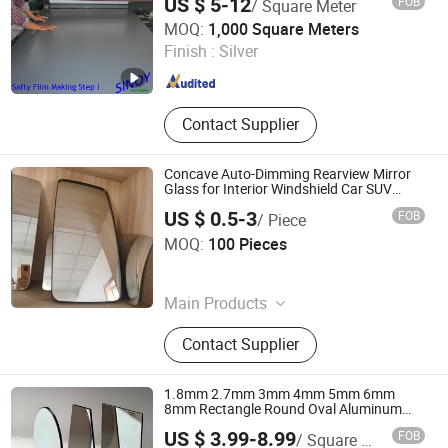
US $ 5-12
FOB
/ Square Meter
Sinoy Mirror Inc.
MOQ:
1,000 Square Meters
Finish :
Silver
Shandong , China
Since 2006
Contact Supplier
Concave Auto-Dimming Rearview Mirror
Glass for Interior Windshield Car SUV
2.0mm Silver Coated Shatterproof Safety
US $ 0.5-3
FOB
/ Piece
OEM Manufacturer Fob Qingdao China
Qingdao Hitech Glass Co.,Ltd
MOQ:
100 Pieces
Shandong , China
Since 2026
Main Products
Borosilicate Heat-Resistant Glass,
Contact Supplier
Curved Bent Glass, Silk Screen
Printed Glass, Rearview Mirror Glass,
Tempered Safety Glass
1.8mm 2.7mm 3mm 4mm 5mm 6mm
8mm Rectangle Round Oval Aluminum
Mirror Silver Mirror Copper Free Silver
US $ 3.99-8.99
FOB
/ Square Meter
Mirror with Beveled Edge Safety Film