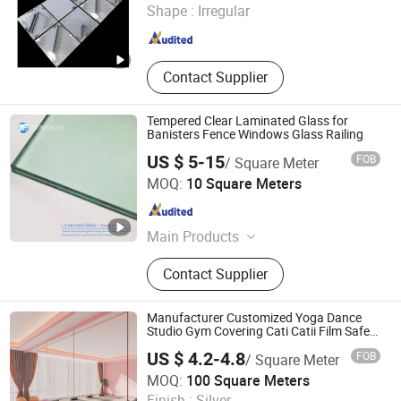
Shape :
Irregular
Shandong , China
Since 2006
Contact Supplier
Tempered Clear Laminated Glass for
Banisters Fence Windows Glass Railing
US $ 5-15
FOB
/ Square Meter
Qingdao Tsing Glass Co., Ltd.
MOQ:
10 Square Meters
Shandong , China
Since 2017
Main Products
Tempered Glass, Toughened Glass,
Contact Supplier
Mirror, Laminated Glass, Aluminium
Mirror, Insulated Glass, Antique
Mirror, Acid Etched Glass, Low-E
Manufacturer Customized Yoga Dance
Glass, Processed Glass
Studio Gym Covering Cati Catii Film Safety
Mirrors
US $ 4.2-4.8
FOB
/ Square Meter
Shouguang Shuangyuan Glass Products Co., Ltd
MOQ:
100 Square Meters
Finish :
Silver