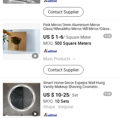
Contact Supplier
Pink Mirror/3mm Aluminium Mirror
Glass/Wlesaleho Mirror/Wll Mirror/Glass
Mirror/Mirror Glass/Furniture Mirror
US $ 1-6
FOB
/ Square Meter
Hebei Mio Import and Export Co., Ltd
MOQ:
500 Square Meters
Hebei , China
Since 2022
Main Products
Sheet Glass, Car Glass, Art Glass,
Contact Supplier
Building Glass, Decorative Glass,
Clear Float Glass, Tinted Glass,
Reflective Glass, Mirror
Smart Home Decor Espejos Wall Hung
Vanity Makeup Shaving Cosmetic
Hollywood Mirror Backlit Round Mirror
US $ 10-25
FOB
/ Set
with SAA CE IP44
Hangzhou Veyron Bathroom Mirror Co., Ltd.
MOQ:
10 Sets
Shape :
Irregular
Zhejiang , China
Since 2024