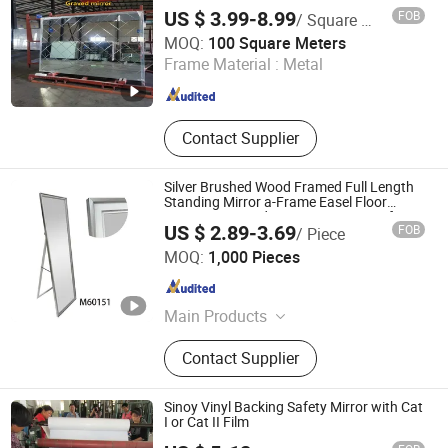
Aluminum Mirror Glass
US $ 3.99-8.99
FOB
/ Square Meter
QINGDAO RICH GLASS CO., LTD.
MOQ:
100 Square Meters
Frame Material :
Metal
Shandong , China
Since 2022
Contact Supplier
Silver Brushed Wood Framed Full Length
Standing Mirror a-Frame Easel Floor
Mirror Freestanding Dressing Mirror for
US $ 2.89-3.69
FOB
/ Piece
Bedroom Living Room Home Decor
Ningbo Hongchuang Commodity Co., Ltd.
MOQ:
1,000 Pieces
Zhejiang , China
Since 2011
Main Products
Storage, Home Decoration,
Contact Supplier
Kitchenware, Housewares, Gifts &
Crafts, Office & School, Beauty &
Personal Care, Festival Items,
Sinoy Vinyl Backing Safety Mirror with Cat
Wooden Photo Frame, Garden Tools
I or Cat II Film