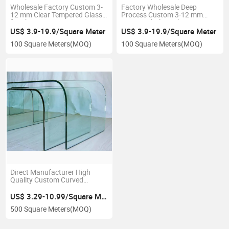
Wholesale Factory Custom 3-
Factory Wholesale Deep
12 mm Clear Tempered Glass
Process Custom 3-12 mm
for Shower Screen Doors or
Tempered Glass Sheet
Windows
US$ 3.9-19.9/Square Meter
US$ 3.9-19.9/Square Meter
100 Square Meters
(MOQ)
100 Square Meters
(MOQ)
Direct Manufacturer High
Quality Custom Curved
Tempered Building Clear Glass
US$ 3.29-10.99/Square Meter
500 Square Meters
(MOQ)