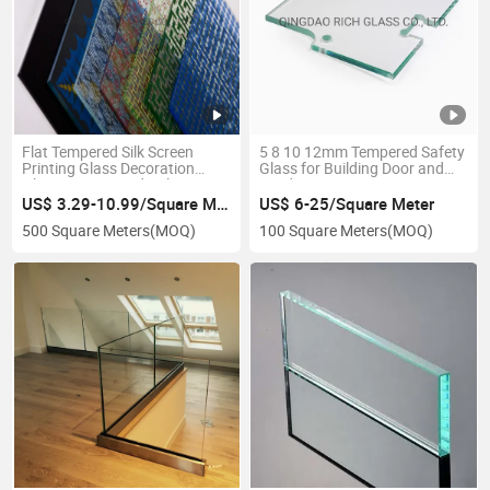
Flat Tempered Silk Screen
5 8 10 12mm Tempered Safety
Printing Glass Decoration
Glass for Building Door and
Glass Customized Color
Window
US$ 3.29-10.99/Square Meter
US$ 6-25/Square Meter
500 Square Meters
(MOQ)
100 Square Meters
(MOQ)