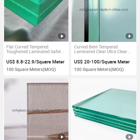
Flat Curved Tempered
Curved Bent Tempered
Toughened Laminated Safety
Laminated Clear Ultra Clear
Glass for Balustrade Handrail
PVB Sgp Laminated Glass for
Railing
Building Decorative
US$ 8.8-22.9/Square Meter
US$ 20-100/Square Meter
100 Square Meters
(MOQ)
100 Square Meters
(MOQ)