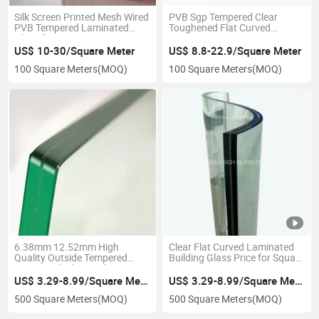
Silk Screen Printed Mesh Wired
PVB Sgp Tempered Clear
PVB Tempered Laminated
Toughened Flat Curved
Glass for Decorative
6.38mm to 40.28mm
Laminated Glass
US$ 10-30/Square Meter
US$ 8.8-22.9/Square Meter
100 Square Meters
(MOQ)
100 Square Meters
(MOQ)
6.38mm 12.52mm High
Clear Flat Curved Laminated
Quality Outside Tempered
Building Glass Price for Square
Laminated Glass Balcony
Meter
Frameless Glass
US$ 3.29-8.99/Square Meter
US$ 3.29-8.99/Square Meter
500 Square Meters
(MOQ)
500 Square Meters
(MOQ)