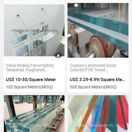
Glass Railing Fence Safety
Custom Laminated Glass
Tempered Toughened
Colorful PVB Tinted
Laminated Glass for Railing
Laminated Glass for
Balustrade
Decorative Building Glass
US$ 10-30/Square Meter
US$ 3.29-8.99/Square Meter
100 Square Meters
(MOQ)
500 Square Meters
(MOQ)