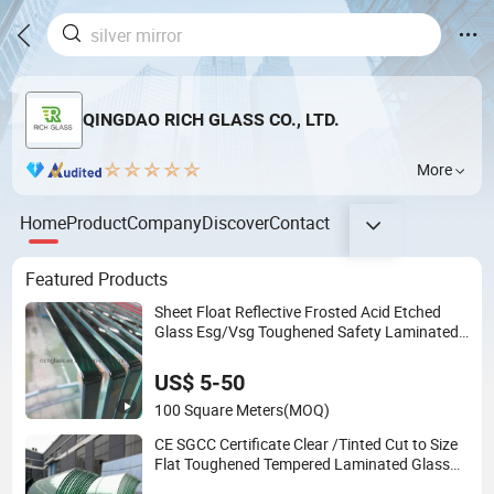
QINGDAO RICH GLASS CO., LTD.
More
Home
Product
Company
Discover
Contact
Featured Products
Sheet Float Reflective Frosted Acid Etched
Glass Esg/Vsg Toughened Safety Laminated
Low E Insulated Tempered Glass for Building
Construction Decorative
US$ 5-50
100 Square Meters
(MOQ)
CE SGCC Certificate Clear /Tinted Cut to Size
Flat Toughened Tempered Laminated Glass
Price for Bathroom/Building/Window