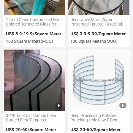
12mm Glass Customized Size
Decorative Moru Water
Colored Tempered Glass for
Patterned Figured Fused Table
Commerical Building Glass
Top Glass
US$ 3.9-19.9/Square Meter
US$ 3.9-9.99/Square Meter
100 Square Meters
(MOQ)
100 Square Meters
(MOQ)
3-19mm Small Radius Clear
Deep Processing Polished
Curved Bent Tempered
Punching Hole Low E Bent
Toughened Glass with CE ISO
Glass Curved Tempered Glass
US$ 20-60/Square Meter
US$ 20-60/Square Meter