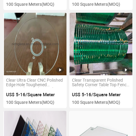
100 Square Meters
(MOQ)
100 Square Meters
(MOQ)
Clear Ultra Clear CNC Polished
Clear Transparent Polished
Edge Hole Toughened
Safety Corner Table Top Fence
Tempered Step Glass with CE
Esg Toughened Tempered
ISO TUV Certificate
Glass with Carton Packing for
US$ 5-16/Square Meter
US$ 5-16/Square Meter
Super Market
100 Square Meters
(MOQ)
100 Square Meters
(MOQ)