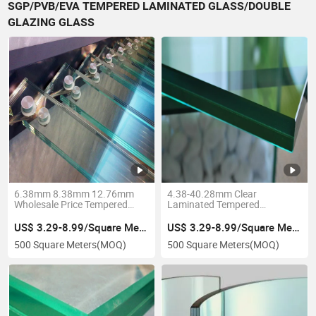
SGP/PVB/EVA TEMPERED LAMINATED GLASS/DOUBLE
GLAZING GLASS
6.38mm 8.38mm 12.76mm
4.38-40.28mm Clear
Wholesale Price Tempered
Laminated Tempered
Laminated Glass PVB Sgp
Toughened PVB Sgp Safety
Low Iron Glass 12mm for
Esg/Vsg Frosted Acid Etched
US$ 3.29-8.99/Square Meter
US$ 3.29-8.99/Square Meter
Building
Insulated Glass, Laminated
500 Square Meters
(MOQ)
500 Square Meters
(MOQ)
Glass for Fence Railing
Guardrail Wall