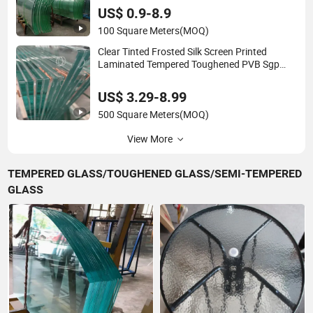
US$ 0.9-8.9
100 Square Meters
(MOQ)
Clear Tinted Frosted Silk Screen Printed
Laminated Tempered Toughened PVB Sgp
Safety Double Esg/Vsg Laminated Glass for
Fence Railing Guardrail Wall
US$ 3.29-8.99
500 Square Meters
(MOQ)
View More
TEMPERED GLASS/TOUGHENED GLASS/SEMI-TEMPERED
GLASS