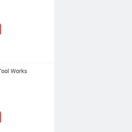
Tool Works