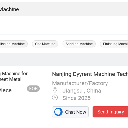
olishing Machine
Cnc Machine
Sanding Machine
Finishing Mach
g Machine for
Nanjing Dyyrent Machine Tech
heet Metal
Manufacturer/Factory
FOB
Piece
Jiangsu , China
Since 2025
Send Inquiry
Chat Now