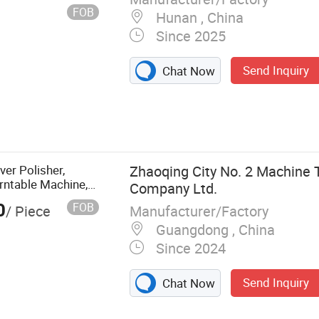
gs, seals, carbide
FOB
Hunan , China
Since 2025
Send Inquiry
Chat Now
ver Polisher,
Zhaoqing City No. 2 Machine 
rntable Machine,
Company Ltd.
ations Working
0
FOB
Manufacturer/Factory
/ Piece
Guangdong , China
Since 2024
Send Inquiry
Chat Now
ils and Metal