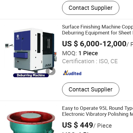
Sanding Machine, Deburrin
Contact Supplier
Grinding Machine, Polishi
Automatic Deburring Mach
Removal, Edgers Rounded,
Surface Finishing Machine Cop
Deburring Equipment for Sheet 
Grinding System
US $ 6,000-12,000
/ 
MOQ:
1 Piece
Certification :
ISO, CE
Contact Supplier
Easy to Operate 95L Round Typ
Electronic Vibratory Polishing 
US $ 449
/ Piece