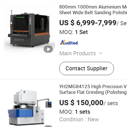
800mm 1000mm Aluminium Met
Sheet Wide Belt Sanding Polish
Machine
US $ 6,999-7,999
/ Se
MOQ:
1 Set
Main Products
Fiber Laser Cutting Machin
Contact Supplier
Welding Machine, Laser Cl
Machine, Laser Marking M
Laser Cutting Machine, Pl
YH2MG84125 High Precision Ve
Machine, H Beam CNC Cutt
Surface Flat Grinding (Polishin
Deburring Machine
steel, copper, hard alloys, glass
US $ 150,000
/ sets
and brittle materials
MOQ:
1 sets
Condition :
New