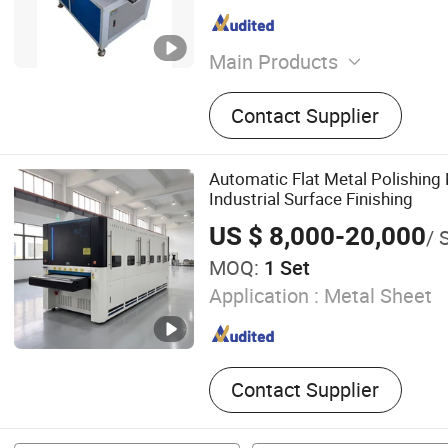
Main Products
Metal Polishing Machine, 
Contact Supplier
Machine, Grinding Machine
Machine, Flat Surface Poli
Mirror Polishing Machine, 
Automatic Flat Metal Polishing
Polishing Machine
Industrial Surface Finishing
US $ 8,000-20,000
/ 
MOQ:
1 Set
Application :
Metal Sheet
Contact Supplier