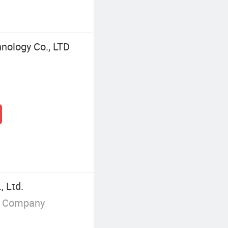
nology Co., LTD
 Ltd.
g Company