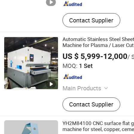
Contact Supplier
Automatic Stainless Steel Shee
Machine for Plasma / Laser Cut
US $ 5,999-12,000
/ 
MOQ:
1 Set
Main Products
Fiber Laser Cutting Machin
Contact Supplier
Welding Machine, Laser Cl
Machine, Laser Marking M
Laser Cutting Machine, Pl
YH2M84100 CNC surface flat gr
Machine, H Beam CNC Cutt
machine for steel, copper, ceme