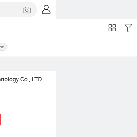
ine
nology Co., LTD