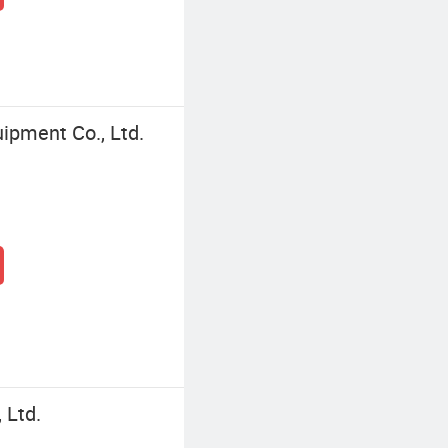
ipment Co., Ltd.
 Ltd.