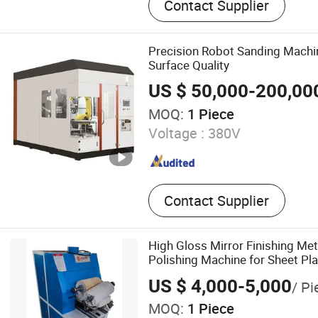
Contact Supplier
Utensil, Washing Line, CNC
Drilling Center Machine
Precision Robot Sanding Machi
Surface Quality
US $ 50,000-200,00
MOQ:
1 Piece
Voltage :
380V
Contact Supplier
High Gloss Mirror Finishing Met
Polishing Machine for Sheet Pla
US $ 4,000-5,000
/ Pi
MOQ:
1 Piece