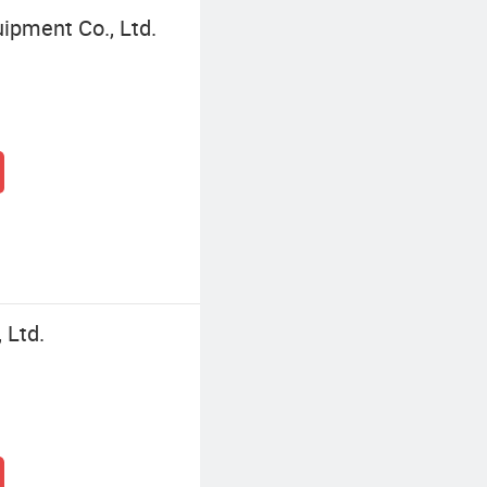
ipment Co., Ltd.
 Ltd.