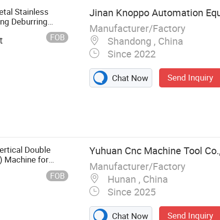
al Stainless
Jinan Knoppo Automation Equ
ing Deburring
Manufacturer/Factory
FOB
t
Shandong , China
Since 2022
Send Inquiry
Chat Now
e, Laser
eaning
achine, CO2
asma Cutting
rtical Double
Yuhuan Cnc Machine Tool Co.,
ing Machine,
g) Machine for
Manufacturer/Factory
, ceramics, hard
FOB
Hunan , China
Since 2025
Send Inquiry
Chat Now