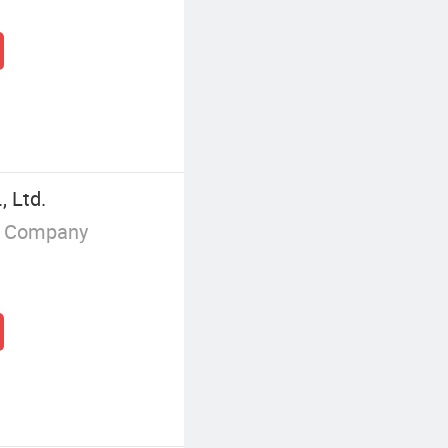
 Ltd.
g Company