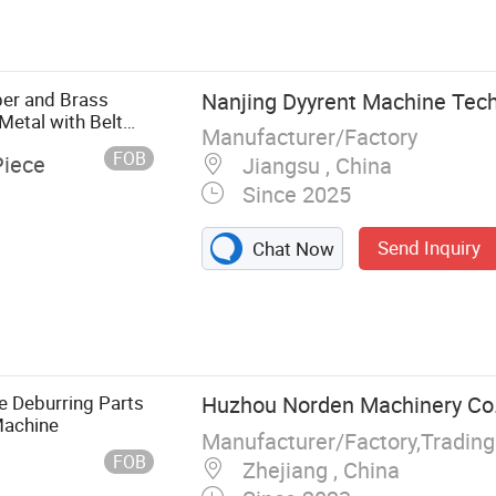
g Machine,
ng Machine,
ine, Oxide
 Deslagging
per and Brass
Nanjing Dyyrent Machine Tech
Metal with Belt
Manufacturer/Factory
FOB
Piece
Jiangsu , China
Since 2025
Send Inquiry
Chat Now
e Deburring Parts
Huzhou Norden Machinery Co.,
Machine
Manufacturer/Factory,Tradin
FOB
Zhejiang , China