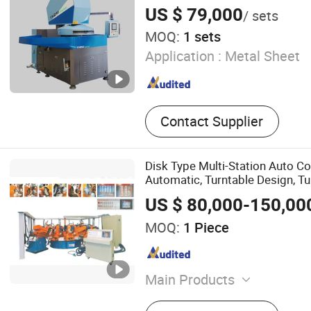
Deburring Machine
ceramics bearing rollers and rin
US $ 79,000
/ sets
blades, ceramic
MOQ:
1 sets
Application :
Metal Sheet
Contact Supplier
Disk Type Multi-Station Auto Co
Automatic, Turntable Design, Tu
Pot Polishing, Multiple Workst
US $ 80,000-150,00
Simultaneously
MOQ:
1 Piece
Main Products
Kitchenware Cooking Utens