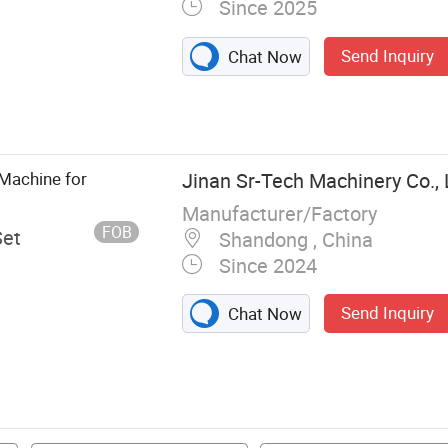
Since 2025
Send Inquiry
Chat Now
Metal Deburring
, Metal Sanding
shing Machine,
Stainless Steel
 Machine for
Jinan Sr-Tech Machinery Co., 
Manufacturer/Factory
FOB
Set
Shandong , China
Since 2024
Send Inquiry
Chat Now