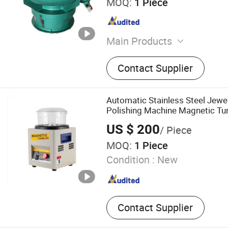
MOQ:
1 Piece
Main Products
Polishing Machine
Contact Supplier
Automatic Stainless Steel Jewel
Polishing Machine Magnetic Tu
US $ 200
/ Piece
MOQ:
1 Piece
Condition :
New
Contact Supplier