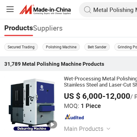
Suppliers
Products
Secured Trading
Polishing Machine
Belt Sander
Grinding P
31,789
Metal Polishing Machine
Products
Wet-Processing Metal Polishin
Stainless Steel and Laser-Cut S
US $ 6,000-12,000
/ 
MOQ:
1 Piece
Main Products