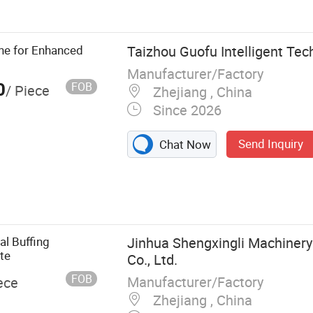
 Machine Tool,
ne for Enhanced
Taizhou Guofu Intelligent Tech
Manufacturer/Factory
0
FOB
/ Piece
Zhejiang , China
Since 2026
Send Inquiry
Chat Now
al Buffing
Jinhua Shengxingli Machiner
te
Co., Ltd.
FOB
Manufacturer/Factory
ece
Zhejiang , China