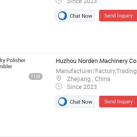
Since 2023
Send Inquiry
Chat Now
ry Polisher
Huzhou Norden Machinery Co.,
mbler
Manufacturer/Factory,Tradin
FOB
Zhejiang , China
Since 2023
Send Inquiry
Chat Now