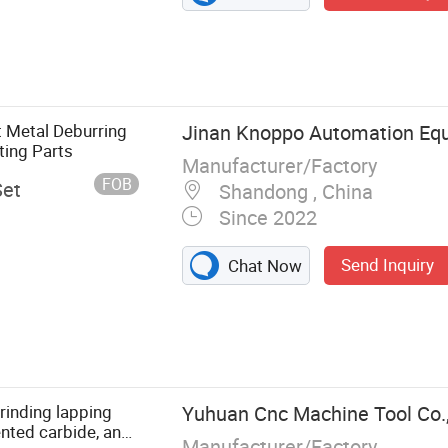
t Metal Deburring
Jinan Knoppo Automation Equ
ting Parts
Manufacturer/Factory
FOB
Set
Shandong , China
Since 2022
Send Inquiry
Chat Now
e, Laser
eaning
achine, CO2
asma Cutting
inding lapping
Yuhuan Cnc Machine Tool Co.,
ing Machine,
nted carbide, and
Manufacturer/Factory