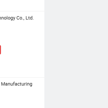
nology Co., Ltd.
y Manufacturing