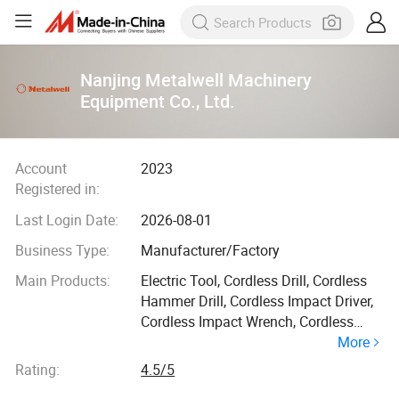
Nanjing Metalwell Machinery
Equipment Co., Ltd.
Account
2023
Registered in:
Last Login Date:
2026-08-01
Business Type:
Manufacturer/Factory
Main Products:
Electric Tool, Cordless Drill, Cordless
Hammer Drill, Cordless Impact Driver,
Cordless Impact Wrench, Cordless
More
Rotary Hammer, Cordless
Reciprocating Saw, Cordless Multi
Rating:
4.5/5
Function Tool, Cordless Rotary Sander,