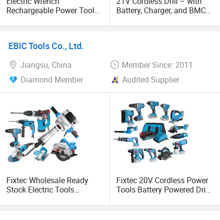
Electric Wrench
21V Cordless Drill – with
Rechargeable Power Tools
Battery, Charger, and BMC
in Repairing and Screw
Packing Included
Nuts 4.0ah Battery
EBIC Tools Co., Ltd.
Jiangsu, China
Member Since: 2011
Diamond Member
Audited Supplier
Fixtec Wholesale Ready
Fixtec 20V Cordless Power
Stock Electric Tools
Tools Battery Powered Drill
Cordless Power Tools
Nail Gun Chain Saw Rotary
Impact Hammer Drills
Hammer Angle Grinder
Circular Saw Spray Gun