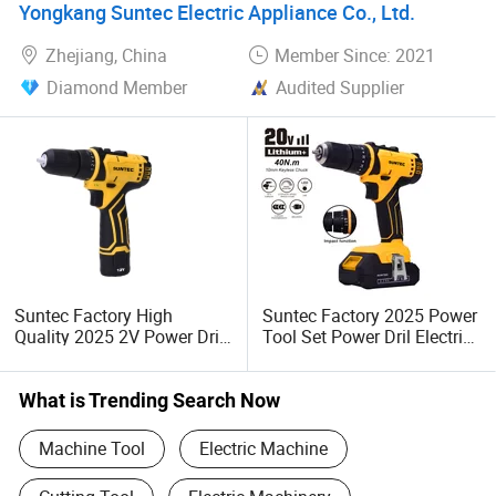
Yongkang Suntec Electric Appliance Co., Ltd.
Zhejiang, China
Member Since: 2021
Diamond Member
Audited Supplier
Suntec Factory High
Suntec Factory 2025 Power
Quality 2025 2V Power Drill
Tool Set Power Dril Electric
Cordless Drill 10mm Chuck
Cordless Impact Drill
Electric Tool
What is Trending Search Now
Machine Tool
Electric Machine