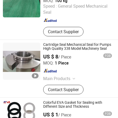
MOQ:
100 kg
Hengshui Yingli Import and Export Co., Ltd.
Speed :
General Speed Mechanical
Seal
Hebei , China
Since 2020
Contact Supplier
Cartridge Seal Mechanical Seal for Pumps
High Quality 338 Model Machinery Seal
US $ 8
FOB
/ Piece
Shanghai Richmount Electromechanical Equipment
MOQ:
1 Piece
Co.,Ltd.
Shanghai , China
Since 2015
Main Products
Mechanical Seal, Coating & Printing
Contact Supplier
Machine
Colorful EVA Gasket for Sealing with
Different Size and Thickness
US $ 1
FOB
/ Piece
Ningbo Yiweiai Rubber & Plastic Technology Co., Ltd.