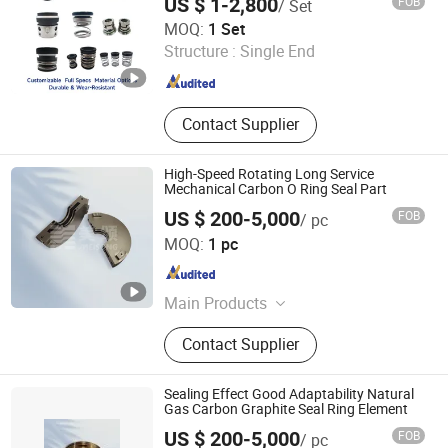
US $ 1-2,800
FOB
/ Set
M74D Hj92n Water Pump Seal Pump
Zhejiang Hongmi Technology Co., Ltd.
Mechanical Seal
MOQ:
1 Set
Structure :
Single End
Zhejiang , China
Since 2024
Contact Supplier
High-Speed Rotating Long Service
Mechanical Carbon O Ring Seal Part
US $ 200-5,000
FOB
/ pc
Zhejiang Meisong Compressor Co., Ltd
MOQ:
1 pc
Zhejiang , China
Since 2025
Main Products
Centrifugal Compressor Spare Parts,
Contact Supplier
Centrifugal Compressor
Replacement Parts, Centrifugal
Compressor Bearing, Centrifugal
Sealing Effect Good Adaptability Natural
Compressor Rotor, Centrifugal
Gas Carbon Graphite Seal Ring Element
Compressor Shaft Seal, Centrifugal
US $ 200-5,000
FOB
/ pc
Compressor Le