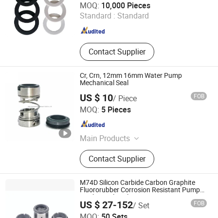
MOQ:
10,000 Pieces
Standard :
Standard
Zhejiang , China
Since 2013
Contact Supplier
Cr, Crn, 12mm 16mm Water Pump
Mechanical Seal
US $ 10
FOB
/ Piece
Hefei Supseals International Trade Co., Ltd.
MOQ:
5 Pieces
Anhui , China
Since 2016
Main Products
Mechanical Seal, Rubber Bellow
Contact Supplier
Seal, Single Spring Seal, Carbon, Tc,
Silicon Carbide, Metallic Bellow Seal,
Cartridge Balance Seal, Multi Spring
M74D Silicon Carbide Carbon Graphite
Seal, Auto Cooling Seal
Fluororubber Corrosion Resistant Pump
Mechanical Seal
US $ 27-152
FOB
/ Set
MOQ:
50 Sets