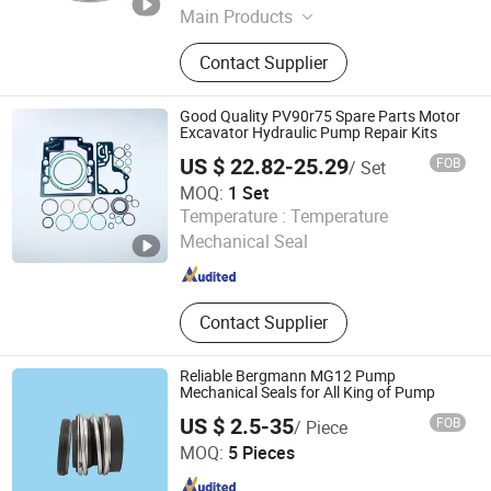
Main Products
Mechanical Seal, OEM Pump Seal,
Contact Supplier
Seal Faces, Metal Bellow Seal, Dry
Gas.
Good Quality PV90r75 Spare Parts Motor
Excavator Hydraulic Pump Repair Kits
US $ 22.82-25.29
FOB
/ Set
MOQ:
1 Set
Xingtai Leida Rubber &Plastic Products Co., Ltd.
Temperature :
Temperature
Mechanical Seal
Hebei , China
Since 2026
Contact Supplier
Reliable Bergmann MG12 Pump
Mechanical Seals for All King of Pump
US $ 2.5-35
FOB
/ Piece
Ningbo Tiansun International Trade Co., Ltd.
MOQ:
5 Pieces