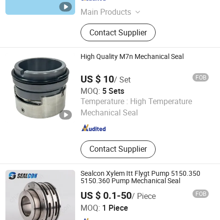
Zhejiang , China
Since 2022
Main Products
Mechanical Seals, Pump Seals,
Contact Supplier
Stationery Seal Ring, Sic Ring, Tc
Ring, OEM Mechanical Seals, Single
Spring Seal
High Quality M7n Mechanical Seal
US $ 10
FOB
/ Set
MOQ:
5 Sets
Ningbo Haga Pump Seal Technology Co., Ltd.
Temperature :
High Temperature
Mechanical Seal
Zhejiang , China
Since 2025
Contact Supplier
Sealcon Xylem Itt Flygt Pump 5150.350
5150.360 Pump Mechanical Seal
US $ 0.1-50
FOB
/ Piece
Hangzhou Sealcon Fluid Machinery Co., Ltd.
MOQ:
1 Piece