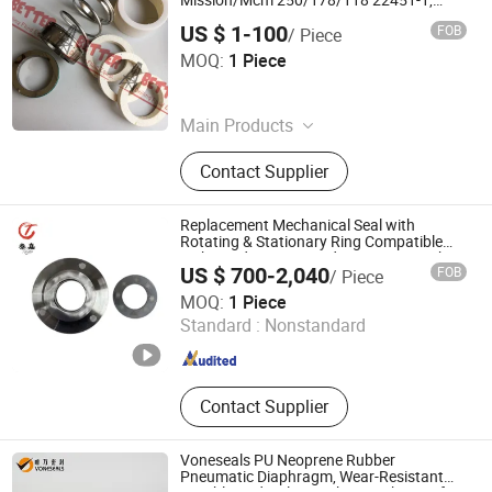
Mission/Mcm 250/178/118 22451-1,
P25ms/Tt
US $ 1-100
FOB
/ Piece
BETTER DRILLING FLUID SOLUTION LIMITED
MOQ:
1 Piece
Shandong , China
Since 2019
Main Products
Mission /Mcm Pump and Parts,
Contact Supplier
Solid Control Equipment, Flowline
Control Fittings, Demco Butterfly
Valve, Kemper Hammerseal Union,
Replacement Mechanical Seal with
Air O Grip Union, Mud Pump Parts,
Rotating & Stationary Ring Compatible
with Sundyne LMC and CYT Series High-
Demco Gate Valve and Parts,
US $ 700-2,040
FOB
/ Piece
Speed Pumps
Cameron Oteco Pressure Gauge,
Shanghai Taga Industrial Equipment Co., Ltd
MOQ:
1 Piece
Tong Dies Slip Inserts
Standard :
Nonstandard
Shanghai , China
Since 2025
Contact Supplier
Voneseals PU Neoprene Rubber
Pneumatic Diaphragm, Wear-Resistant