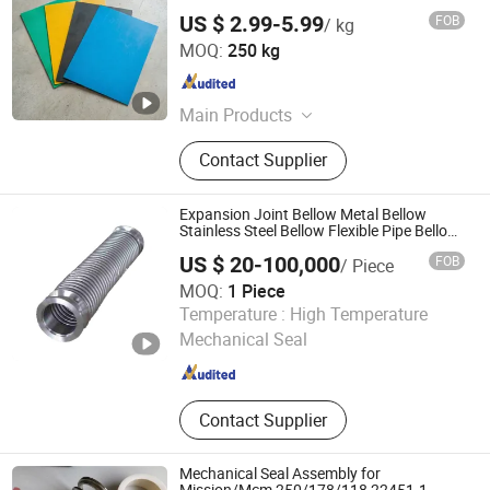
US $ 2.99-5.99
FOB
/ kg
Jiangsu Sealstars Sealing Technology Co., Ltd.
MOQ:
250 kg
Jiangsu , China
Since 2024
Main Products
Non-Asbestos Sheet; Gasket
Contact Supplier
Expansion Joint Bellow Metal Bellow
Stainless Steel Bellow Flexible Pipe Bellow
Exhaust Flexible Bellow
US $ 20-100,000
FOB
/ Piece
MOQ:
1 Piece
Taixing Shenganlong Power Machinery Co., Ltd.
Temperature :
High Temperature
Mechanical Seal
Jiangsu , China
Since 2023
Contact Supplier
Mechanical Seal Assembly for