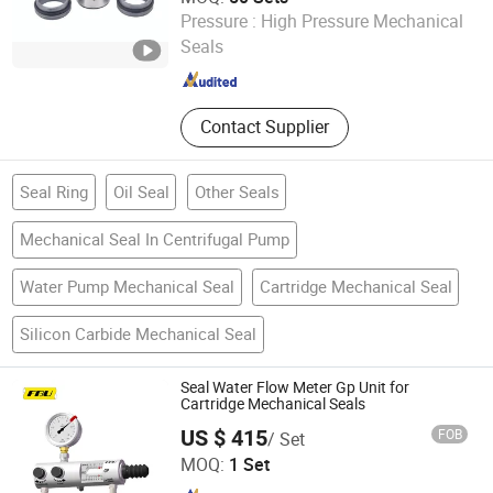
Wenling Jindian Seals Factory
Pressure :
High Pressure Mechanical
Seals
Zhejiang , China
Since 2022
Contact Supplier
Seal Ring
Oil Seal
Other Seals
Mechanical Seal In Centrifugal Pump
Water Pump Mechanical Seal
Cartridge Mechanical Seal
Silicon Carbide Mechanical Seal
Seal Water Flow Meter Gp Unit for
Cartridge Mechanical Seals
US $ 415
FOB
/ Set
FBU Sealing Technology (Suzhou) CO.,Ltd
MOQ:
1 Set