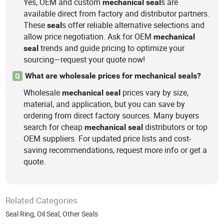
Yes, OEM and custom
s are
mechanical
seal
available direct from factory and distributor partners.
These
s offer reliable alternative selections and
seal
allow price negotiation. Ask for OEM
mechanical
trends and guide pricing to optimize your
seal
sourcing—request your quote now!
What are wholesale prices for mechanical seals?
Q
Wholesale
prices vary by size,
mechanical
seal
material, and application, but you can save by
ordering from direct factory sources. Many buyers
search for cheap
distributors or top
mechanical
seal
OEM suppliers. For updated price lists and cost-
saving recommendations, request more info or get a
quote.
Related Categories
Seal Ring
,
Oil Seal
,
Other Seals