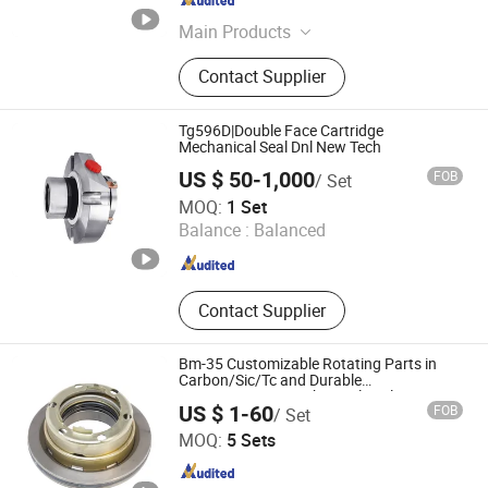
Hebei , China
Since 2025
Main Products
Sealing Gasket, Metal Coated
Contact Supplier
Gasket, Copper Seal Gasket, Oil Seal,
Filter Element, Rubber Gasket, O-
Ring, Asbestos Gasket, Non-
Tg596D|Double Face Cartridge
Asbestos Gasket, Stainless Steel
Mechanical Seal Dnl New Tech
Washer
US $ 50-1,000
FOB
/ Set
Wenzhou Tiangu Seal Co., Ltd.
MOQ:
1 Set
Balance :
Balanced
Zhejiang , China
Since 2024
Contact Supplier
Bm-35 Customizable Rotating Parts in
Carbon/Sic/Tc and Durable
SS304/SS316L Mechanical Seal
US $ 1-60
FOB
/ Set
Jiashan Yongbang Sealing Parts Co., Ltd.
MOQ:
5 Sets
Zhejiang , China
Since 2025