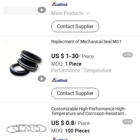
Zhejiang , China
Since 2024
Main Products
Mechanical Seal
Contact Supplier
Replacment of Mechanical Seal MG1
US $ 1-30
FOB
/ Piece
SAISI SEAL CO., LTD
MOQ:
1 Piece
Performance :
Temperature
Jiangsu , China
Since 2014
Contact Supplier
Customizable High-Performance High-
Temperature and Corrosion-Resistant
High-Quality Asbestos-Free Metal
US $ 0.8
FOB
/ Piece
Jacketed Gasket
Julu County Hengfeng Seal Factory
MOQ:
100 Pieces