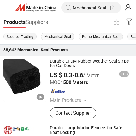
Suppliers
Products
Secured Trading
Mechanical Seal
Pump Mechanical Seal
Sea
38,642
Mechanical Seal
Products
Durable EPDM Rubber Weather Seal Strips
for Car Doors
US $ 0.3-0.6
FOB
/ Meter
Hebei Xianghe Rubber & Plastic Products Co., Ltd.
MOQ:
500 Meters
Hebei , China
Since 2024
Main Products
Rubber Seal Strip, Weather Strip,
Contact Supplier
Silicone Seal, EPDM Seal, Rubber
Seal, Molding Rubber Parts, Oil Seal,
Rubber Gasket, O-Ring
Durable Large Marine Fenders for Safe
Boat Docking