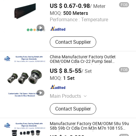
US $ 0.67-0.98
FOB
/ Meter
Hebei Xianghe Rubber & Plastic Products Co., Ltd.
MOQ:
500 Meters
Performance :
Temperature
Hebei , China
Since 2024
Contact Supplier
China Manufacturer Factory Outlet
OEM/ODM Cdla Cr-22 Pump Seal
Stainless Steel Vertical Multistage
US $ 8.5-55
FOB
/ Set
Centrifugal Pumps Single Face Glf Pump
Zhejiang Hongmi Technology Co., Ltd.
Mechanical Seal
MOQ:
1 Set
Zhejiang , China
Since 2024
Main Products
Mechanical Seal,
Contact Supplier
Polytetrafluoroethylene, PTFE, Pump
Mechanical Seal, Cartridge
Mechanical Seal
Manufacturer Factory OEM/ODM 58u 59u
58b 59b Cr Cdla Crn M3n M7n 108 155
560d 560 Bia Mg1 E Cdsa Fs 3153 H74D