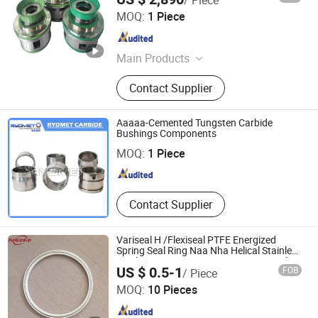
Jiangsu Konrad Machinery Technology Co., Ltd.
MOQ:
1 Piece
Jiangsu , China
Since 2026
Main Products
Pump Accessories, Mechanical Seal
Contact Supplier
Components, Pump Impeller
Aaaaa-Cemented Tungsten Carbide
ZHUZHOU RYDMET IMPORT & EXPORT CO., LTD.
Bushings Components
MOQ:
1 Piece
Hunan , China
Since 2018
Contact Supplier
Variseal H /Flexiseal PTFE Energized
Spring Seal Ring Naa Nha Helical Stainless
Steel O Spring 304/316 PTFE Face Seal
US $ 0.5-1
FOB
/ Piece
Qingdao Carlock Sealing Technology Co., Ltd
MOQ:
10 Pieces
Shandong , China
Since 2024