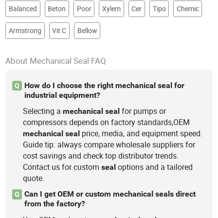
Balanced
Beton
Poor
Xylem
Cer
Tipo
Chemic
Armstrong
Vit C
Bellow
About Mechanical Seal FAQ
How do I choose the right mechanical seal for
Q
industrial equipment?
Selecting a
for pumps or
mechanical
seal
compressors depends on factory standards,OEM
price, media, and equipment speed.
mechanical
seal
Guide tip: always compare wholesale suppliers for
cost savings and check top distributor trends.
Contact us for custom
options and a tailored
seal
quote.
Can I get OEM or custom mechanical seals direct
Q
from the factory?