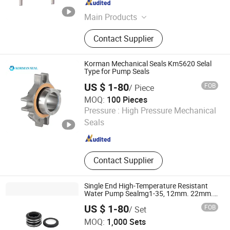
Jiangsu , China
Since 2011
Main Products
Mechanical Seals, Cartridge Seals,
Contact Supplier
Mechanical Seals Support System,
Bearing Isolators, Cyclone Separator,
Fluorocarbon Oring, Seal Water
Korman Mechanical Seals Km5620 Selal
Monitoring System, Pumps And
Type for Pump Seals
Pump Spare Parts
US $ 1-80
FOB
/ Piece
MOQ:
100 Pieces
Xuzhou Keman Precision Technology Co., Ltd.
Pressure :
High Pressure Mechanical
Seals
Jiangsu , China
Since 2024
Contact Supplier
Single End High-Temperature Resistant
Water Pump Sealmg1-35, 12mm. 22mm.
33mm-100mm
US $ 1-80
FOB
/ Set
Zhejiang Tianhu Seal Co., Ltd.
MOQ:
1,000 Sets