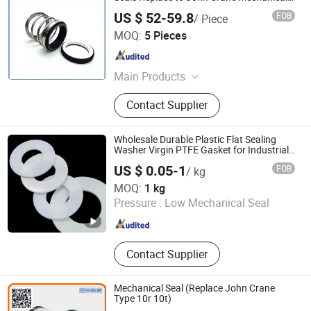
Seal Type 21 Shaft Size 2 5/8 Inch
US $ 52-59.8
FOB
/ Piece
Zhangjiagang Akman Seal Manufacturing Co., Ltd.
MOQ:
5 Pieces
Jiangsu , China
Since 2016
Main Products
Mechanical Seal, John Crane Seal,
Contact Supplier
Cartridge Mechanical Seals, O-Ring
Mechanical Seals, Metal Bellows
Seals, Seal, Water/Oil Pump Seal,
Wholesale Durable Plastic Flat Sealing
Flygt Mechanicial Seal, OEM
Washer Virgin PTFE Gasket for Industrial
Application
Mechanical Seal
US $ 0.05-1
FOB
/ kg
Zhenjiang Chunhuan Sealing Materials Co., Ltd. (Group)
MOQ:
1 kg
Pressure :
Low Mechanical Seal
Jiangsu , China
Since 2007
Contact Supplier
Mechanical Seal (Replace John Crane
Type 10r 10t)