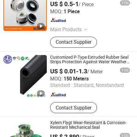
US $ 0.5-1
FOB
/ Piece
Shanghai Trisun Parts Manufacture Co., Ltd.
MOQ:
1 Piece
Shanghai , China
Since 2017
Main Products
Pump Seals, Mechanical Seals, Auto
Contact Supplier
Air Compressor Seals, Auto Cooling
Pump Seals, Cartridge Seals, Metal
Bellows, Dry Gas Seals, Control
Customized P-Type Extruded Rubber Seal
Valves
Strips Protection Against Water Weather
Resistance
US $ 0.01-1.3
FOB
/ Meter
EPDM/FKM/Silicone/NBR/PVC
Hebei Xianghe Rubber & Plastic Products Co., Ltd.
MOQ:
150 Meters
Standard :
Standard, Nonstandard
Hebei , China
Since 2024
Contact Supplier
Xylem Flygt Wear-Resistant & Corrosion-
Resistant Mechanical Seal
US $ 2,890
FOB
/ Piece