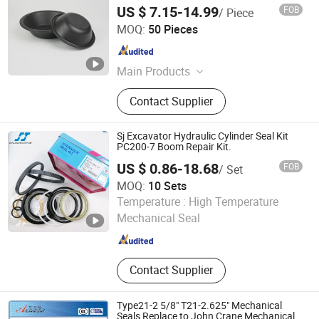
Durable Hydraulic Breaker Diaphragm for
US $ 7.15-14.99
FOB
/ Piece
Excavator Construction Machinery
Voneseals Technology Co., Ltd.
Factory Supplier
MOQ:
50 Pieces
Zhejiang , China
Since 2026
Main Products
Seal, Hydraulic Seal, Seal Kit, Piston
Contact Supplier
Seal, Rod Seal, Guider Ring, Oil Seal,
Wiper Seal, Rubber Seal, Mechanical
Seal
Sj Excavator Hydraulic Cylinder Seal Kit
PC200-7 Boom Repair Kit.
US $ 0.86-18.68
FOB
/ Set
MOQ:
10 Sets
Guangzhou Zhuo Yue Seal Tech Co., Ltd.
Temperature :
High Temperature
Mechanical Seal
Guangdong , China
Since 2024
Contact Supplier
Type21-2 5/8" T21-2.625" Mechanical
Seals Replace to John Crane Mechanical