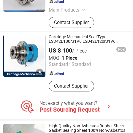
Zhejiang , China
Since 2022
Main Products
Pump Mechanical Seal, John Crane
Contact Supplier
Mechanical Seal, Grundfo Pump
Mechanical Seal, Water Pump
Mechanical Seal, Roten Mechanical
Cartridge Mechanical Seal Type
Seal, Mechanical Shaft Seal,
ESD42L100r31V6 ESD42L120r31V6
ESD42L060r31V ESD42L080r31V
Mechanical Seal, Flygt Mechanical
US $ 100
FOB
/ Piece
Hwl2100L ESD42L080 for Ekato Agitator
Seal, Solar Water Pump, Water Pump
Hangzhou Bestseal International Trade Co., Ltd.
Stirrer Type Hwl 2100-N Pump Seal
MOQ:
1 Piece
Standard :
Standard
Zhejiang , China
Since 2021
Contact Supplier
Not exactly what you want?
Post Sourcing Request
High-Quality Non-Asbestos Rubber Sheet
Gasket Sealing Sheet 100% Non-Asbestos