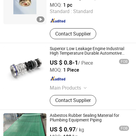
Zhejiang Meisong Compressor Co., Ltd
MOQ:
1 pc
Standard :
Standard
Zhejiang , China
Since 2025
Contact Supplier
Superior Low Leakage Engine Industrial
High Temperature Durable Automotive
Seals
US $ 0.8-1
FOB
/ Piece
Ningbo Fangli Seals Co., Ltd
MOQ:
1 Piece
Zhejiang , China
Since 2025
Main Products
Mechanical Seals, Water Pump
Contact Supplier
Seals
Asbestos Rubber Sealing Material for
Plumbing Equipment Piping
US $ 0.97
FOB
/ kg