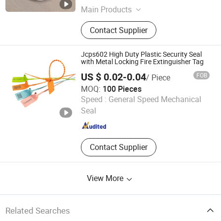
Main Products
Hydraulic Seal, PTFE Seal, Seal Ring,
Contact Supplier
Seal Material, Piston Seal, Rod Seal,
Rotary Seal, Wiper Dust Seal
Jcps602 High Duty Plastic Security Seal
with Metal Locking Fire Extinguisher Tag
US $ 0.02-0.04
FOB
/ Piece
MOQ:
100 Pieces
Shandong Province Qingyun County Junchuang Lock
Speed :
General Speed Mechanical
Industral Co., Ltd.
Seal
Shandong , China
Since 2015
Contact Supplier
View More
Related Searches