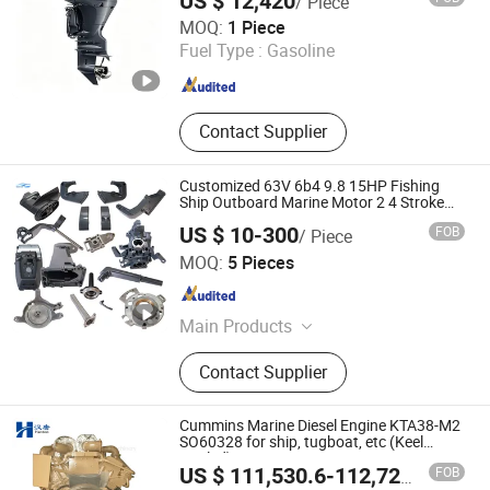
US $ 12,420
/ Piece
Qingdao Grandsea Boat Co., Ltd.
MOQ:
1 Piece
Fuel Type :
Gasoline
Shandong , China
Since 2012
Contact Supplier
Customized 63V 6b4 9.8 15HP Fishing
Ship Outboard Marine Motor 2 4 Stroke
Repuesto Boat Parts Motor Fueraborda
US $ 10-300
FOB
/ Piece
Marino Spare Parts for YAMAHA Tahatsu
Ningbo Dofan Machinery Technology Co., Ltd.
MOQ:
5 Pieces
Zhejiang , China
Since 2025
Main Products
Outboard Part, Outboard Engine
Contact Supplier
Parts, Outboard Motor Parts,
Outboard Spare Parts, 6b4, 9.8, 63V,
Exhaust Pipe, Welch Plug, Gear Case
Cummins Marine Diesel Engine KTA38-M2
Assy
SO60328 for ship, tugboat, etc (Keel
Cooled)
FOB
US $ 111,530.6-112,729.9
/ Set
Hubei Hanton Machinery Co., Ltd.