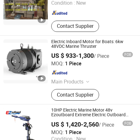
Condition :
New
Shanghai , China
Since 2010
Contact Supplier
Electric Inboard Motor for Boats: 6kw
48VDC Marine Thruster
US $ 933-1,300
FOB
/ Piece
Tianjin Haoye Technology Co., Ltd.
MOQ:
1 Piece
Tianjin , China
Since 2022
Main Products
Underwater Thruster, Electric
Contact Supplier
Outboard, Subsea Motor, Electric
Boat Outboard, Bow Thruster, Marine
Battery, Underwater Rotary Actuators,
10HP Electric Marine Motor 48v
Inboard Motor, Deepsea Motor,
Ezoutboard Extreme Electric Outboard
Boat Motor
Electric Marine System
US $ 1,420-2,560
FOB
/ Piece
Golden Motor Technology Co., Ltd.
MOQ:
1 Piece
Condition :
New