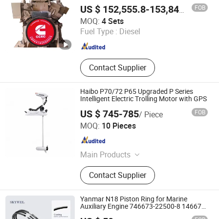
FOB
US $ 152,555.8-153,842.6
/ Set
Hubei Hanton Machinery Co., Ltd.
MOQ:
4 Sets
Fuel Type :
Diesel
Hubei , China
Since 2015
Contact Supplier
Haibo P70/72 P65 Upgraded P Series
Intelligent Electric Trolling Motor with GPS
US $ 745-785
FOB
/ Piece
Sunmax Industry Co., Ltd.
MOQ:
10 Pieces
Jiangsu , China
Since 2023
Main Products
Boat Trolling Motor, Water Pump,
Contact Supplier
Generator, Hose&Pipe
Yanmar N18 Piston Ring for Marine
Auxiliary Engine 746673-22500-8 146673-
221