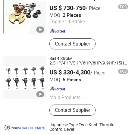
Marine Spare Parts
US $ 730-750
FOB
/ Piece
Qinhuangdao Hy Marine Machinery Equipment Co., Ltd
MOQ:
2 Pieces
Engine :
4 Stroke
Hebei , China
Since 2022
Contact Supplier
Sail 4 Stroke
2.5HP/4HP/5HP/6HP/8HP/9.9HP/15HP/20
Boat Outboard Motor Engine
US $ 330-4,300
FOB
/ Piece
Suzhou Sail Motor Co., Ltd.
MOQ:
5 Pieces
Jiangsu , China
Since 2008
Main Products
Boat Engine, Outboard Motor,
Contact Supplier
Outboard Engine, Inflatable Boat, Rib
Boat, Boat, Gasoline Generator,
Gasoline Water Pump, Rigid
Japanese Type Twin Knob Throttle
Inflatable Boat, Aluminum Boat
Control Lever