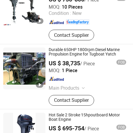
WUXI YAMARINE ENGINE CO.,LTD
MOQ:
10 Pieces
Condition :
New
Jiangsu , China
Since 2025
Contact Supplier
Durable 650HP 1800rpm Diesel Marine
Propulsion Engine for Tugboat Yatch
US $ 38,735
FOB
/ Piece
Shenzhen Mains Power Co., Limited
MOQ:
1 Piece
Guangdong , China
Since 2016
Main Products
Diesel Generator (10-3300KVA),
Contact Supplier
Marine Engine (54-3000HP), Gas
Generator (20-1250KVA),
Transformer (30-2500KVA) and
Hot Sale 2 Stroke 15hpoutboard Motor
Spare Parts
Boat Engine
US $ 695-754
FOB
/ Piece
Taizhou Yuelang Power Technology Co., Ltd.