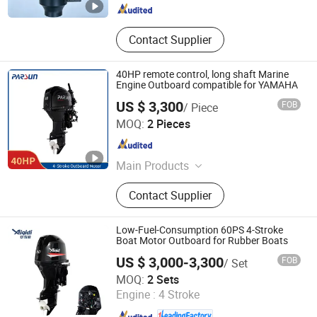
Contact Supplier
40HP remote control, long shaft Marine
Engine Outboard compatible for YAMAHA
US $ 3,300
FOB
/ Piece
Suzhou Parsun Power Machine Co., Ltd.
MOQ:
2 Pieces
Jiangsu , China
Since 2004
Main Products
Outboard Motor, Generators, Water
Contact Supplier
pumps
Low-Fuel-Consumption 60PS 4-Stroke
Boat Motor Outboard for Rubber Boats
US $ 3,000-3,300
FOB
/ Set
Zhejiang Anqidi Power Machinery Co., Ltd.
MOQ:
2 Sets
Engine :
4 Stroke
Zhejiang , China
Since 2006