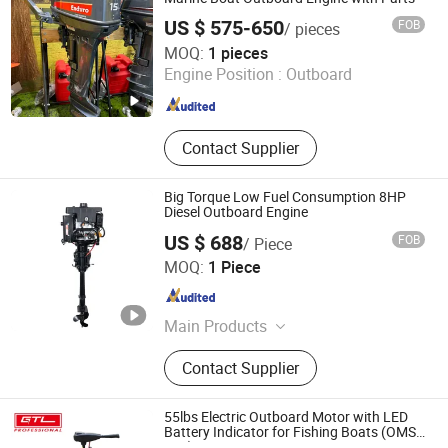
Generator, Marine gearbox, Marine
US $ 575-650
FOB
/ pieces
cutless bearing, Marine winch,
Shanghai Newtop Machinery Co., Ltd.
MOQ:
1 pieces
Marine windlass, Marine Anchor,
Engine Position :
Outboard
Marine mooring rope, Marine
Shanghai , China
Since 2024
steering gear, Marine air compressor,
Marine oily water seperator, Marine
airbag, Marine paint, Marine power
Contact Supplier
cable, Marine pump, Marine valve,
Marine chair, Marine anode and etc
Big Torque Low Fuel Consumption 8HP
Diesel Outboard Engine
US $ 688
FOB
/ Piece
Jiangsu Quanchang Airpower Co., Ltd.
MOQ:
1 Piece
Jiangsu , China
Since 2024
Main Products
Air-Cooled Diesel Engine, Vertical Air-
Contact Supplier
Cooled Diesel Engine, Open Frame
Diesel Generator, Ultra Silent
Generator Set, Digital Frequency
55lbs Electric Outboard Motor with LED
Conversion Diesel Generator, Diesel
Battery Indicator for Fishing Boats (OMS-
55L)