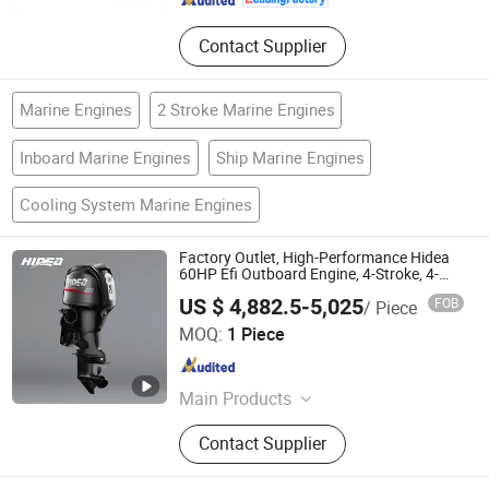
Contact Supplier
Marine Engines
2 Stroke Marine Engines
Inboard Marine Engines
Ship Marine Engines
Cooling System Marine Engines
Factory Outlet, High-Performance Hidea
60HP Efi Outboard Engine, 4-Stroke, 4-
Cylinder for Transportation
US $ 4,882.5-5,025
FOB
/ Piece
Hangzhou Hidea Power Machinery Co., Ltd
MOQ:
1 Piece
Zhejiang , China
Since 2026
Main Products
Outboard motor and Accessories
Contact Supplier