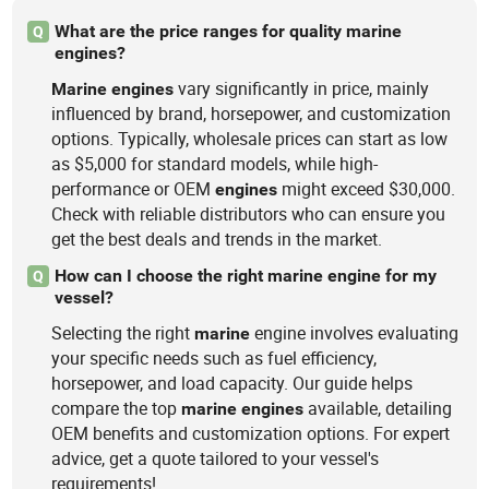
What are the price ranges for quality marine
Q
engines?
vary significantly in price, mainly
Marine
engines
influenced by brand, horsepower, and customization
options. Typically, wholesale prices can start as low
as $5,000 for standard models, while high-
performance or OEM
might exceed $30,000.
engines
Check with reliable distributors who can ensure you
get the best deals and trends in the market.
How can I choose the right marine engine for my
Q
vessel?
Selecting the right
engine involves evaluating
marine
your specific needs such as fuel efficiency,
horsepower, and load capacity. Our guide helps
compare the top
available, detailing
marine
engines
OEM benefits and customization options. For expert
advice, get a quote tailored to your vessel's
requirements!