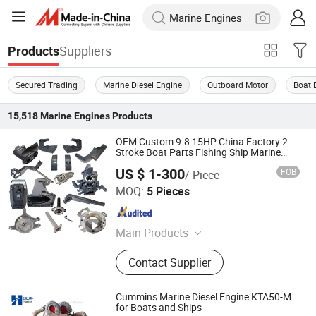
Suppliers
Products
Secured Trading
Marine Diesel Engine
Outboard Motor
Boat 
15,518
Marine Engines
Products
OEM Custom 9.8 15HP China Factory 2
Stroke Boat Parts Fishing Ship Marine
Diesel Gasoline Engine Outboard Engine
US $ 1-300
FOB
/ Piece
for Tahatsu Marine Parts
Ningbo Dofan Machinery Technology Co., Ltd.
MOQ:
5 Pieces
Zhejiang , China
Since 2025
Main Products
Outboard Part, Outboard Engine
Contact Supplier
Parts, Outboard Motor Parts,
Outboard Spare Parts, 6b4, 9.8, 63V,
Exhaust Pipe, Welch Plug, Gear Case
Cummins Marine Diesel Engine KTA50-M
Assy
for Boats and Ships