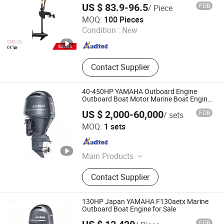
Outboard, Diesel-Electric Hy
US $ 83.9-96.5
FOB
/ Piece
CHINA GTL TOOLS GROUP LTD.
MOQ:
100 Pieces
Condition :
New
Zhejiang , China
Since 2019
Contact Supplier
40-450HP YAMAHA Outboard Engine
Outboard Boat Motor Marine Boat Engine
Japan Made
US $ 2,000-60,000
FOB
/ sets
Qingdao Grandsea Boat Co., Ltd.
MOQ:
1 sets
Shandong , China
Since 2012
Main Products
Boat, Aluminum Boat, Passenger
Contact Supplier
Boat, Fiberglass Boat, Fishing Boat,
Speed Boat, Work Boat, Catamaran,
Ship, Barge
130HP Japan YAMAHA F130aetx Marine
Outboard Boat Engine for Sale
FOB