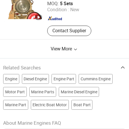
MOQ:
5 Sets
Condition :
New
Hubei , China
Since 2015
Contact Supplier
View More
Related Searches
Engine
Diesel Engine
Engine Part
Cummins Engine
Motor Part
Marine Parts
Marine Diesel Engine
Marine Part
Electric Boat Motor
Boat Part
About Marine Engines FAQ