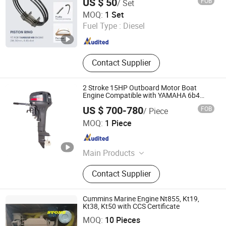
US $ 50
FOB
/ Set
SKYWEL MACHINERY CO., LTD.
MOQ:
1 Set
Fuel Type :
Diesel
Hunan , China
Since 2025
Contact Supplier
2 Stroke 15HP Outboard Motor Boat
Engine Compatible with YAMAHA 6b4
Enduro for Fisherman
US $ 700-780
FOB
/ Piece
Jinhua Himarine Machinery Co. Ltd
MOQ:
1 Piece
Zhejiang , China
Since 2023
Main Products
Outboard Motor, Outboard Engine,
Contact Supplier
Outboard Spare Parts, Marine Parts,
Inflatable Boat, Outboard Propeller,
Marine Engine, Motorcycle
Cummins Marine Engine Nt855, Kt19,
Accessories, Motor Parts, Boat Parts
Kt38, Kt50 with CCS Certificate
Shanghai Stone Diesel Engine Co., Ltd.
MOQ:
10 Pieces