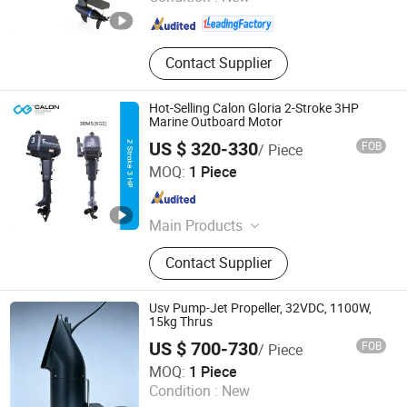
Jiangsu , China
Since 2012
Contact Supplier
Hot-Selling Calon Gloria 2-Stroke 3HP
Marine Outboard Motor
US $ 320-330
FOB
/ Piece
Zhejiang Canglong Power Machinery Co., Ltd.
MOQ:
1 Piece
Zhejiang , China
Since 2017
Main Products
Outboard Motor, Outboard Engine,
Contact Supplier
Boat Engine, Boat Motor, Marine
Engine, Marine Motor
Usv Pump-Jet Propeller, 32VDC, 1100W,
15kg Thrus
US $ 700-730
FOB
/ Piece
RHINCODON (Shenzhen) Technology Co., Ltd.
MOQ:
1 Piece
Condition :
New
Guangdong , China
Since 2026