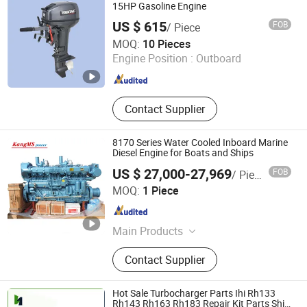
15HP Gasoline Engine
US $ 615
FOB
/ Piece
WUYI HENGHAI TOOLS JOINT-STOCK CO., LTD.
MOQ:
10 Pieces
Engine Position :
Outboard
Zhejiang , China
Since 2009
Contact Supplier
8170 Series Water Cooled Inboard Marine
Diesel Engine for Boats and Ships
US $ 27,000-27,969
FOB
/ Piece
Shandong Kangcheng Power Technology Co., Ltd.
MOQ:
1 Piece
Shandong , China
Since 2018
Main Products
Diesel Generator, Gas Generator,
Contact Supplier
Marine Engine, Generador De Gas,
Gerador Diesel, Marine Generator,
Biogas Generator, Portable Generator
Hot Sale Turbocharger Parts Ihi Rh133
Rh143 Rh163 Rh183 Repair Kit Parts Ship