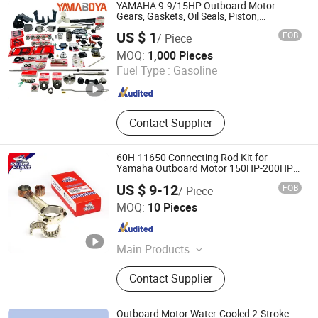
YAMAHA 9.9/15HP Outboard Motor
Gears, Gaskets, Oil Seals, Piston,
Connecting Rod, Clutch, Bearing, Coil &
US $ 1
FOB
/ Piece
More - Outboard Engine Parts Supplier
Changzhou Yamaboya Machinery Co., Ltd.
MOQ:
1,000 Pieces
Fuel Type :
Gasoline
Jiangsu , China
Since 2024
Contact Supplier
60H-11650 Connecting Rod Kit for
Yamaha Outboard Motor 150HP-200HP
2T Connecting Rod 60H-11650-1 with
US $ 9-12
FOB
/ Piece
Bearing 93310-32337 93310-836U0 2T
Yarwor (Dalian)Marine Equipment Co.,Ltd.
Marine Parts OEM
MOQ:
10 Pieces
Liaoning , China
Since 2024
Main Products
Outboard Motor, Outboard Motor
Contact Supplier
Parts, Outboard Engine, Rib Boat,
Boat, Outboard Engine Parts,
Outboard Spare Parts
Outboard Motor Water-Cooled 2-Stroke