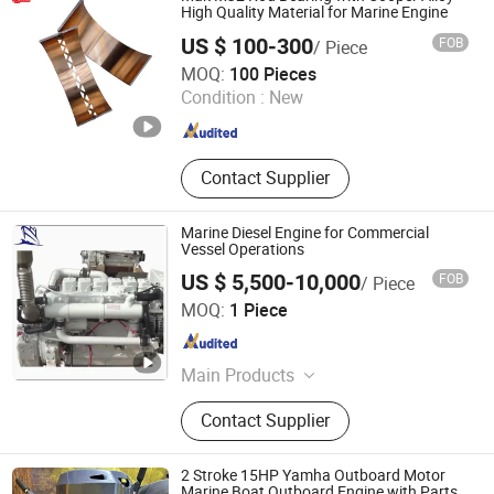
Ski
High Quality Material for Marine Engine
US $ 100-300
FOB
/ Piece
SHIJIAZHUANG WUXING ENGINE PARTS CO., LTD.
MOQ:
100 Pieces
Condition :
New
Hebei , China
Since 2021
Contact Supplier
Marine Diesel Engine for Commercial
Vessel Operations
US $ 5,500-10,000
FOB
/ Piece
Hangzhou Taihang Technology Import&Export Co., Ltd
MOQ:
1 Piece
Zhejiang , China
Since 2023
Main Products
Marine window, Marine door, Marine
Contact Supplier
propulsion system, Marine
wheelhouse console&distribution
box&navigation equipment, Airboat,
2 Stroke 15HP Yamha Outboard Motor
Marine crane, Marine cover, Marine
Marine Boat Outboard Engine with Parts