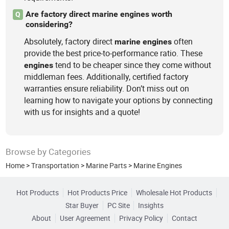
Are factory direct marine engines worth
Q
considering?
Absolutely, factory direct
often
marine
engines
provide the best price-to-performance ratio. These
tend to be cheaper since they come without
engines
middleman fees. Additionally, certified factory
warranties ensure reliability. Don’t miss out on
learning how to navigate your options by connecting
with us for insights and a quote!
Browse by Categories
Home
>
Transportation
>
Marine Parts
>
Marine Engines
Hot Products
Hot Products Price
Wholesale Hot Products
Star Buyer
PC Site
Insights
About
User Agreement
Privacy Policy
Contact