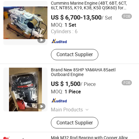
Engine, Agricultural Water Pump,
Cummins Marine Engine (4BT, 6BT, 6CT,
Chainsaw, Lawn Mower
6LT, NT855, K19, K38, K50 QSK60) for
Marine Propulsion and Auxiliary
US $ 6,700-13,500
FOB
/ Set
Xiamen Comfort Import & Export Co., Ltd.
MOQ:
1 Set
Cylinders :
6
Fujian , China
Since 2015
Contact Supplier
Brand New 85HP YAMAHA 85aetl
Outboard Engine
US $ 1,500
FOB
/ Piece
Shanghai Client Diesel Engine Co., Ltd.
MOQ:
1 Piece
Shanghai , China
Since 2008
Main Products
Marine Diesel Engine, Industrial
Contact Supplier
Diesel Engine, Road Vehicle Engine,
Construction Diesel Engine,
Generator Set, Outboard Motor, Jet
Mak M32 Rod Bearing with Cooper Alloy