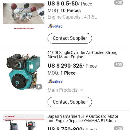
US $ 0.5-50
FOB
/ Piece
Chongqing Jinfa Industrial Equipment Sales Co., Ltd.
MOQ:
10 Pieces
Engine Capacity :
4.1-5L
Chongqing , China
Since 2020
Contact Supplier
1100f Single Cylinder Air Cooled Strong
Diesel Motor Engine
US $ 290-325
FOB
/ Piece
Wuxi Katm Power Technology Co., Ltd.
MOQ:
1 Piece
Jiangsu , China
Since 2021
Main Products
Diesel Engine, Diesel Water Pump,
Contact Supplier
Diesel Generator, Gasoline Engine,
Gasoline Water Pump, Gasoline
Generator.
Japan Yamarine 15HP Outboard Motor
and Engine Replace YAMAHA E15dmh
US $ 750-800
FOB
/ Piece