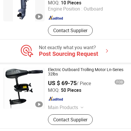
MOQ:
10 Pieces
Engine Position :
Outboard
Zhejiang , China
Since 2015
Contact Supplier
Not exactly what you want?
Post Sourcing Request
Electric Outboard Trolling Motor Ln-Series
32lbs
US $ 69-75
FOB
/ Piece
Top Power Machinery Co., Ltd
MOQ:
50 Pieces
Jiangsu , China
Since 2023
Main Products
Gasoline Generator, Water Pump,
Contact Supplier
Gasoline Engine, Inverter Generator,
Pump Hose, Diesel Generator, Diesel