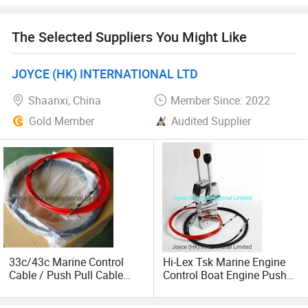
test, the common series cable also pass 250, 000 times
life test.
The Selected Suppliers You Might Like
35 Years of manufacturing history China machinery
industry standard (JB/T 8407-2014) drafting company:
JOYCE (HK) INTERNATIONAL LTD
Yongkang Wholewin Control Cable Co., Ltd. Standard
Shaanxi, China
Member Since: 2022
draftsman: Frank Fan. Previous releases of the standard
have been as follows: ZB J27001-1989, JB/T 8407-1996
Gold Member
Audited Supplier
33c/43c Marine Control
Hi-Lex Tsk Marine Engine
Cable / Push Pull Cable
Control Boat Engine Push
/Throttle Cable Morse
Pull Control Lever
Cable