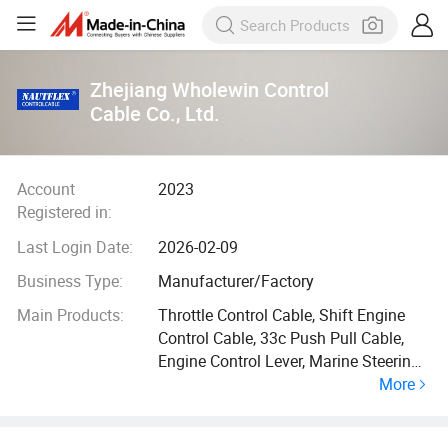
Zhejiang Wholewin Control
Cable Co., Ltd.
Account
2023
Registered in:
Last Login Date:
2026-02-09
Business Type:
Manufacturer/Factory
Main Products:
Throttle Control Cable, Shift Engine
Control Cable, 33c Push Pull Cable,
Engine Control Lever, Marine Steering
More
Cable, Vernier Cable, Mercury Throttle
Cable, Ball Bearing Cable, Marine
Steering Helm, Marine Steering Wheel