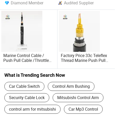
Diamond Member
Audited Supplier
Marine Control Cable /
Factory Price 33c Teleflex
Push Pull Cable /Throttle
Thread Marine Push Pull
Cable Control Cable
Cable Marine Engine
What is Trending Search Now
Car Cable Switch
Control Arm Bushing
Security Cable Lock
Mitsubishi Control Arm
control arm for mitsubishi
Car Mp3 Control