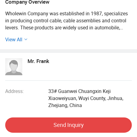
Company Overview
Wholewin Company was established in 1987, specializes
in producing control cable, cable assemblies and control
levers. These products are widely used in automobile,
engineering machinery, agricultural equipment, mining
View All
machinery and defense equipment, ship, lift transportation,
aviation and other fields.
Mr. Frank
Wholewin is one of the earliest, the largest enterprises
which specialized in production flexble shaft and the
control mechanism. The users come from hundreds of
large and medium famous deomestic enterprises. The
products are exported to southeast Asia, Africa, Europe,
Address:
33# Guanwei Chuangxin Keji
Oceania, North America, South America
Xiaoweiyuan, Wuyi County, Jinhua,
Zhejiang, China
Our Advantage Extremely low friction, very small idle travel
High tension strength, samll bending radius High-
Send Inquiry
durability, super suitability in high or low temperature Ball
bearing series cable pass 1, 000, 000 times push-pull life