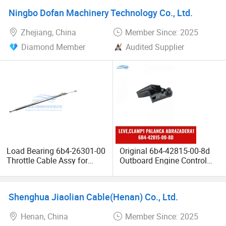
Ningbo Dofan Machinery Technology Co., Ltd.
Zhejiang, China
Member Since: 2025
Diamond Member
Audited Supplier
Load Bearing 6b4-26301-00
Original 6b4-42815-00-8d
Throttle Cable Assy for
Outboard Engine Control
Marine Outboard Engine
Lever Clamp for YAMAHA
Speed Regulation Control
Shenghua Jiaolian Cable(Henan) Co., Ltd.
Henan, China
Member Since: 2025