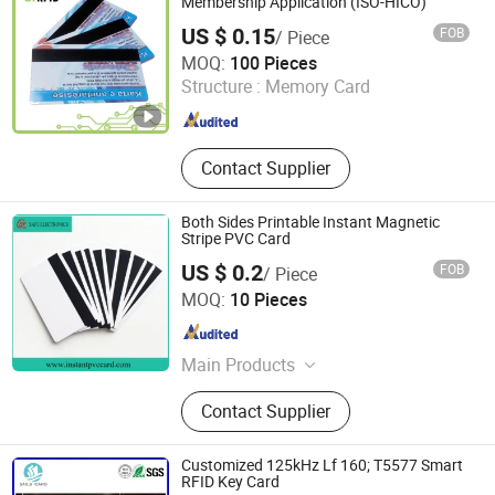
Membership Application (ISO-HICO)
US $ 0.15
FOB
/ Piece
Go Young Technology (Shanghai) Co., Ltd.
MOQ:
100 Pieces
Structure :
Memory Card
Shanghai , China
Since 2011
Contact Supplier
Both Sides Printable Instant Magnetic
Stripe PVC Card
US $ 0.2
FOB
/ Piece
Anhui Safe Electronics Co., Ltd.
MOQ:
10 Pieces
Anhui , China
Since 2011
Main Products
Metallized Film for Capacitor,
Contact Supplier
Metallized Film Capacitor
Customized 125kHz Lf 160; T5577 Smart
RFID Key Card