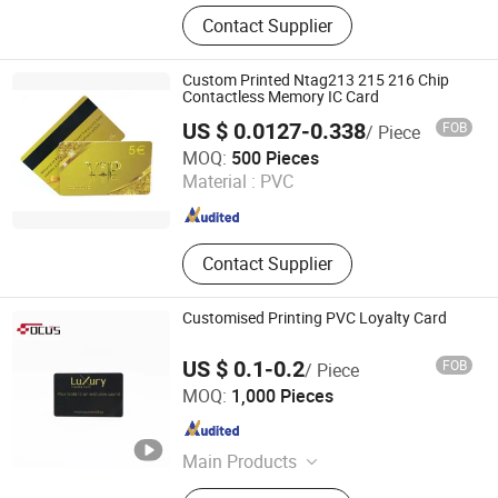
NFC Card, Business Card, Gift Card,
Contact Supplier
PVC Card, Plastic Card, Smart Card,
RFID Card, Contactless Card,
Proximity Card, Smartcard, IC Card,
Custom Printed Ntag213 215 216 Chip
NFC Card, Access Control Card, Hotel
Contactless Memory IC Card
Key Card, Membership Card
US $ 0.0127-0.338
FOB
/ Piece
Shenzhen Seaory Technology Co., Ltd.
MOQ:
500 Pieces
Material :
PVC
Guangdong , China
Since 2006
Contact Supplier
Customised Printing PVC Loyalty Card
US $ 0.1-0.2
FOB
/ Piece
FOCUS RFID CO., LTD.
MOQ:
1,000 Pieces
Shandong , China
Since 2017
Main Products
RFID Card, RFID Tag, RFID Label,