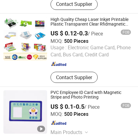
Contact Supplier
Printer, Label Printer, Barcode
Scanner, Cash Drawer, PDA,
Customer Display, Money Counter,
High Quality Cheap Laser Inkjet Printable
Coin Sorter
Plastic Transparent Clear Rfidmagnetic
Stripe Clamshell PVC Card Business Hotel
US $ 0.12-0.3
FOB
/ Piece
Membership for Identification
MOQ:
500 Pieces
Zhongshan Rich Gift Limited
Usage :
Electronic Game Card, Phone
Card, Bus Card, Credit Card
Guangdong , China
Since 2016
Contact Supplier
PVC Employee ID Card with Magnetic
Stripe and Photo Printing
US $ 0.1-0.5
FOB
/ Piece
Fortune Smart Tag Co., Limited
MOQ:
500 Pieces
Guangdong , China
Since 2026
Main Products