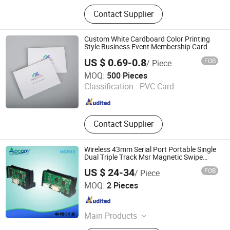
PVC Card; RFID Card
Contact Supplier
Custom White Cardboard Color Printing
Style Business Event Membership Card
Box
US $ 0.69-0.8
FOB
/ Piece
Hangzhou Fuhan Garment Accessories Co., Ltd.
MOQ:
500 Pieces
Classification :
PVC Card
Zhejiang , China
Since 2011
Contact Supplier
Wireless 43mm Serial Port Portable Single
Dual Triple Track Msr Magnetic Swipe
Card Reader
US $ 24-34
FOB
/ Piece
OCOM Technologies Limited
MOQ:
2 Pieces
Guangdong , China
Since 2015
Main Products
POS System, POS Terminal, Thermal