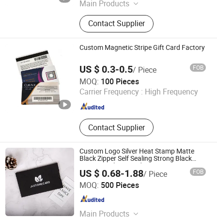
Main Products
Pet Sheet/ Film, PVC Sheet/ Film,
Contact Supplier
Acrylic Sheet, PVC PC Pet Card, RFID
Card or Tag, Blister Packing
Custom Magnetic Stripe Gift Card Factory
US $ 0.3-0.5
FOB
/ Piece
Chongqing Colorful Technology Co., Ltd.
MOQ:
100 Pieces
Carrier Frequency :
High Frequency
Chongqing , China
Since 2023
Contact Supplier
Custom Logo Silver Heat Stamp Matte
Black Zipper Self Sealing Strong Black
Paper Envelope Card
US $ 0.68-1.88
FOB
/ Piece
Hangzhou Fuhan Garment Accessories Co., Ltd.
MOQ:
500 Pieces
Zhejiang , China
Since 2011
Main Products