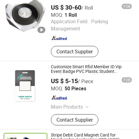
US $ 30-60
FOB
/ Roll
MOQ:
1 Roll
WUHAN YAOQIWEI MACHINERY TECHNOLOGY CO., LTD.
Application Field :
Parking
Management
Hubei , China
Since 2022
Contact Supplier
Customize Smart Rfid Member ID Vip
Event Badge PVC Plastic Student
Employee ID Cards With Hole
US $ 5-15
FOB
/ Piece
Punch/Lanyard
Hefei Jingyi Image Printing Co., Ltd.
MOQ:
50 Pieces
Anhui , China
Since 2015
Main Products
Tent, Inflatable Arch, Flag, Banner,
Contact Supplier
Sticker, Photo Booth Props, Event
Display Stands, Pop up Tent, Star
Tent, Inflatable Advertising
Stripe Debit Card Magnet Card for