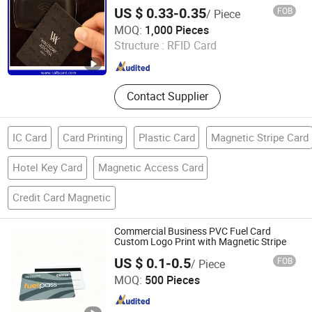
US $ 0.33-0.35
FOB
/ Piece
Sails RFID Smart Card Technology Co., Limited
MOQ:
1,000 Pieces
Structure :
RFID Card
Guangdong , China
Since 2015
Contact Supplier
IC Card
Card Printing
Plastic Card
Magnetic Stripe Card
Hotel Key Card
Magnetic Access Card
Credit Card Magnetic
Commercial Business PVC Fuel Card
Custom Logo Print with Magnetic Stripe
US $ 0.1-0.5
FOB
/ Piece
Shenzhen Jianhe Smartcard Technology Co., Ltd
MOQ:
500 Pieces
Guangdong , China
Since 2023