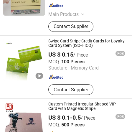
Guangdong , China
Since 2022
Main Products
RFID Tag, NFC Tag, RFID Key Tag,
Contact Supplier
RFID Cable Tie Tag, RFID Wristband,
RFID Card, Digital Business Card,
NFC Card, PVC Card, RFID Sticker
Swipe Card Stripe Credit Cards for Loyalty
Card System (ISO-HICO)
US $ 0.15
FOB
/ Piece
Go Young Technology (Shanghai) Co., Ltd.
MOQ:
100 Pieces
Structure :
Memory Card
Shanghai , China
Since 2011
Contact Supplier
Custom Printed Irregular-Shaped VIP
Card with Magnetic Stripe
US $ 0.1-0.5
FOB
/ Piece
Shenzhen Jianhe Smartcard Technology Co., Ltd
MOQ:
500 Pieces