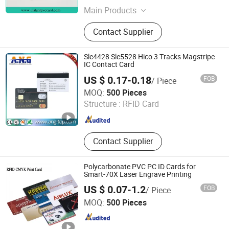
Main Products
Metallized Film for Capacitor,
Contact Supplier
Metallized Film Capacitor
Sle4428 Sle5528 Hico 3 Tracks Magstripe
IC Contact Card
US $ 0.17-0.18
FOB
/ Piece
Shenzhen A. N. G Technology Co., Ltd.
MOQ:
500 Pieces
Structure :
RFID Card
Guangdong , China
Since 2016
Contact Supplier
Polycarbonate PVC PC ID Cards for
Smart-70X Laser Engrave Printing
US $ 0.07-1.2
FOB
/ Piece
Shanghai Wallis Technology Co., Ltd.
MOQ:
500 Pieces
Shanghai , China
Since 2019