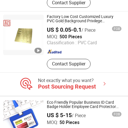
Contact Supplier
RFID Inlay, RFID Wristband, UHF
Reader, RFID Tunnel Reader, RFID
Handheld Reader, RFID Antennas,
Factory Low Cost Customized Luxury
RFID Printer
PVC Gold Background Privilege
VIP/Membership Smart Card
US $ 0.05-0.1
FOB
/ Piece
Shenzhen Jianhe Smartcard Technology Co., Ltd
MOQ:
500 Pieces
Classification :
PVC Card
Guangdong , China
Since 2023
Contact Supplier
Not exactly what you want?
Post Sourcing Request
Eco Friendly Popular Business ID Card
Badge Holder Employee Card Protector
For Work
US $ 5-15
FOB
/ Piece
Hefei Jingyi Image Printing Co., Ltd.
MOQ:
50 Pieces