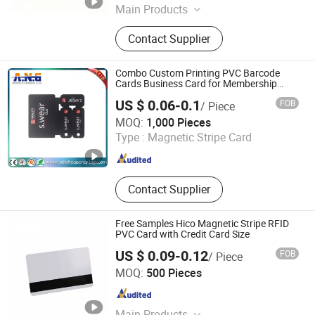
Main Products
Smart Card, RFID Card/Tag, Card
Contact Supplier
Reader
Combo Custom Printing PVC Barcode
Cards Business Card for Membership
Management
US $ 0.06-0.1
FOB
/ Piece
Shenzhen A. N. G Technology Co., Ltd.
MOQ:
1,000 Pieces
Type :
Magnetic Stripe Card
Guangdong , China
Since 2016
Contact Supplier
Free Samples Hico Magnetic Stripe RFID
PVC Card with Credit Card Size
US $ 0.09-0.12
FOB
/ Piece
Shenzhen Congyue Technology Co., Ltd.
MOQ:
500 Pieces
Guangdong , China
Since 2021
Main Products