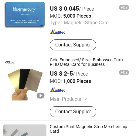
Key Card, Membership Card
US $ 0.045
FOB
/ Piece
Shenzhen Seaory Technology Co., Ltd.
MOQ:
5,000 Pieces
Type :
Magnetic Stripe Card
Guangdong , China
Since 2006
Contact Supplier
Gold Embossed/ Silver Embossed Craft
RFID Metal Card for Business
US $ 2-5
FOB
/ Piece
FOCUS RFID CO., LTD.
MOQ:
1,000 Pieces
Shandong , China
Since 2017
Main Products
RFID Card, RFID Tag, RFID Label,
Contact Supplier
RFID Inlay, RFID Wristband, UHF
Reader, RFID Tunnel Reader, RFID
Handheld Reader, RFID Antennas,
Custom Print Magnetic Strip Membership
RFID Printer
Card