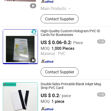
Guangdong , China
Since 2023
Main Products
Smart Card, RFID Card/Tag, Card
Contact Supplier
Reader
High-Quality Custom Hologram PVC ID
Cards for Businesses
US $ 0.06-0.2
FOB
/ Piece
Sails RFID Smart Card Technology Co., Limited
MOQ:
1,000 Pieces
Material :
PVC
Guangdong , China
Since 2015
Contact Supplier
Double Sides Printable Blank Inkjet Mag
Strip PVC Card
US $ 0.2
FOB
/ piece
Anhui Safe Electronics Co., Ltd.
MOQ:
1 piece
Anhui , China
Since 2011