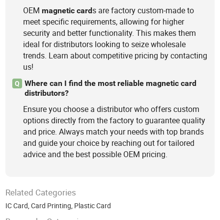
OEM
s are factory custom-made to
magnetic
card
meet specific requirements, allowing for higher
security and better functionality. This makes them
ideal for distributors looking to seize wholesale
trends. Learn about competitive pricing by contacting
us!
Where can I find the most reliable magnetic card
Q
distributors?
Ensure you choose a distributor who offers custom
options directly from the factory to guarantee quality
and price. Always match your needs with top brands
and guide your choice by reaching out for tailored
advice and the best possible OEM pricing.
Related Categories
IC Card
,
Card Printing
,
Plastic Card