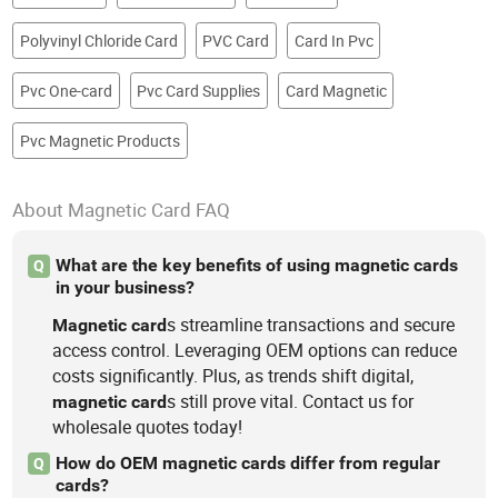
Polyvinyl Chloride Card
PVC Card
Card In Pvc
Pvc One-card
Pvc Card Supplies
Card Magnetic
Pvc Magnetic Products
About Magnetic Card FAQ
What are the key benefits of using magnetic cards
Q
in your business?
s streamline transactions and secure
Magnetic
card
access control. Leveraging OEM options can reduce
costs significantly. Plus, as trends shift digital,
s still prove vital. Contact us for
magnetic
card
wholesale quotes today!
How do OEM magnetic cards differ from regular
Q
cards?