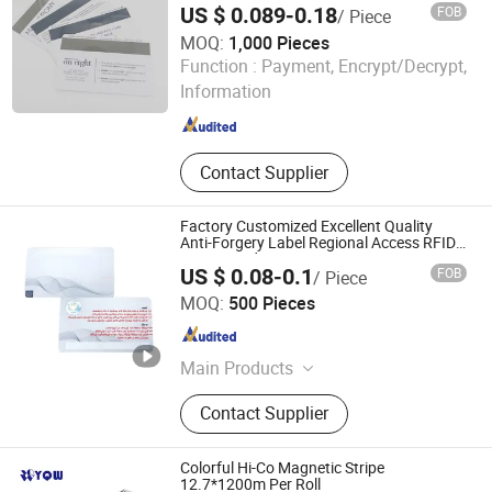
US $ 0.089-0.18
FOB
/ Piece
MOQ:
1,000 Pieces
Huaqiang Getsmart Technology Co., Ltd.
Function :
Payment, Encrypt/Decrypt,
Information
Guangdong , China
Since 2022
Contact Supplier
Factory Customized Excellent Quality
Anti-Forgery Label Regional Access RFID
Smart Card
US $ 0.08-0.1
FOB
/ Piece
Shenzhen Jianhe Smartcard Technology Co., Ltd
MOQ:
500 Pieces
Guangdong , China
Since 2023
Main Products
Smart Card, RFID Card/Tags, Card
Contact Supplier
Reader
Colorful Hi-Co Magnetic Stripe
12.7*1200m Per Roll