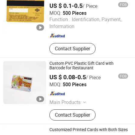
Cards PVC Card
Key Card, Membership Card
US $ 0.1-0.5
FOB
/ Piece
MOQ:
500 Pieces
Fortune Smart Tag Co., Limited
Function :
Identification, Payment,
Information
Guangdong , China
Since 2026
Contact Supplier
Custom PVC Plastic Gift Card with
Barcode for Restaurant
US $ 0.08-0.5
FOB
/ Piece
Fortune Smart Tag Co., Limited
MOQ:
500 Pieces
Guangdong , China
Since 2026
Main Products
NFC Card, Business Card, Gift Card,
Contact Supplier
PVC Card, Plastic Card, Smart Card,
RFID Card, Contactless Card,
Proximity Card, Smartcard, IC Card,
Customized Printed Cards with Both Sizes
NFC Card, Access Control Card, Hotel