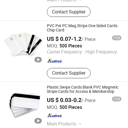
Plastic Card, Smart Card, RFID Card,
Contact Supplier
RFID Wristband, RFID Tags, RFID
Label
PVC Pet PC Mag Stripe One Sided Cards
Chip Card
US $ 0.07-1.2
FOB
/ Piece
Shanghai Wallis Technology Co., Ltd.
MOQ:
500 Pieces
Carrier Frequency :
High Frequency
Shanghai , China
Since 2019
Contact Supplier
Plastic Swipe Cards Blank PVC Magnetic
Stripe Cards for Access & Membership
US $ 0.03-0.2
FOB
/ Piece
Chongqing Colorful Technology Co., Ltd.
MOQ:
500 Pieces
Chongqing , China
Since 2023
Main Products