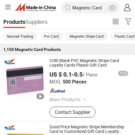
Suppliers
Products
Secured Trading
Pvc Card
Magnetic Stripe Card
Plastic Card
1,150
Magnetic Card
Products
Cr80 Blank PVC Magnetic Stripe Card
Loyalty Cards Plastic Gift Card
US $ 0.1-0.5
FOB
/ Piece
Fortune Smart Tag Co., Limited
MOQ:
500 Pieces
Guangdong , China
Since 2026
Main Products
NFC Card, Business Card, Gift Card,
Contact Supplier
PVC Card, Plastic Card, Smart Card,
RFID Card, Contactless Card,
Proximity Card, Smartcard, IC Card,
Good Price Magnetic Stripe Membership
NFC Card, Access Control Card, Hotel
Card or Customized Gift Card Loyalty