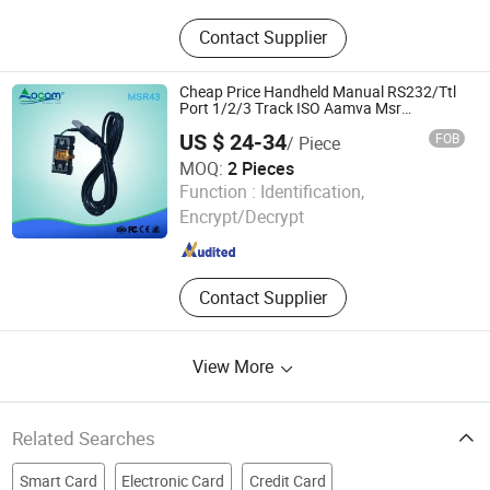
Garment Woven Label Tag,
Contact Supplier
Packaging Box, Embroidery Patch,
PVC Rubber Patch, Garment
Accessories, Adhesive Sticker Print
Cheap Price Handheld Manual RS232/Ttl
Label, Packaging Bag, Leather
Port 1/2/3 Track ISO Aamva Msr
Magnetic Card Reader
Labels, Scented Sachet, Ribbon
US $ 24-34
FOB
/ Piece
MOQ:
2 Pieces
OCOM Technologies Limited
Function :
Identification,
Encrypt/Decrypt
Guangdong , China
Since 2015
Contact Supplier
View More
Related Searches
Smart Card
Electronic Card
Credit Card