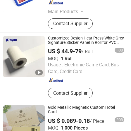
Anhui , China
Since 2015
Main Products
Tent, Inflatable Arch, Flag, Banner,
Contact Supplier
Sticker, Photo Booth Props, Event
Display Stands, Pop up Tent, Star
Tent, Inflatable Advertising
Customized Design Heat Press White Grey
Signature Sticker Panel in Roll for PVC
Card
US $ 44.9-79
FOB
/ Roll
MOQ:
1 Roll
WUHAN YAOQIWEI MACHINERY TECHNOLOGY CO., LTD.
Usage :
Electronic Game Card, Bus
Card, Credit Card
Hubei , China
Since 2022
Contact Supplier
Gold Metallic Magnetic Custom Hotel
Card
US $ 0.089-0.18
FOB
/ Piece
Huaqiang Getsmart Technology Co., Ltd.
MOQ:
1,000 Pieces