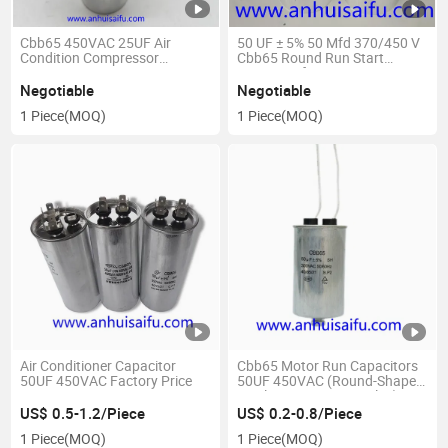
Cbb65 450VAC 25UF Air
50 UF ± 5% 50 Mfd 370/450 V
Condition Compressor
Cbb65 Round Run Start
Capacitor
Capacitor for AC Motor Run or
Fan Start and Cool or Heat
Negotiable
Negotiable
Pump Air Conditione
1 Piece
(MOQ)
1 Piece
(MOQ)
Air Conditioner Capacitor
Cbb65 Motor Run Capacitors
50UF 450VAC Factory Price
50UF 450VAC (Round-Shaped,
Single Capacitance Value)
US$ 0.5-1.2/Piece
US$ 0.2-0.8/Piece
1 Piece
(MOQ)
1 Piece
(MOQ)