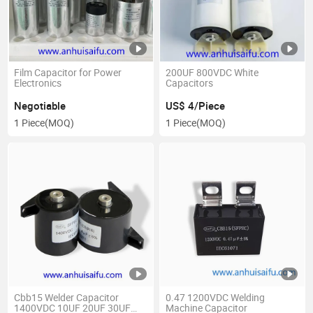
Film Capacitor for Power
200UF 800VDC White
Electronics
Capacitors
Negotiable
US$ 4/Piece
1 Piece
(MOQ)
1 Piece
(MOQ)
Cbb15 Welder Capacitor
0.47 1200VDC Welding
1400VDC 10UF 20UF 30UF
Machine Capacitor