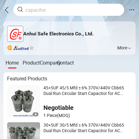
Anhui Safe Electronics Co., Ltd.
More
Home
Product
Company
Contact
Featured Products
45+5UF 45/5 Mfd ± 6% 370V/440V Cbb65
Dual Run Circular Start Capacitor for AC
Motor Run or Fan Start or Condenser Straight
Negotiable
1 Piece
(MOQ)
30+5UF 30/5 Mfd ± 6% 370V/440V Cbb65
Dual Run Circular Start Capacitor for AC
Motor Run or Fan Start or Condenser Straight