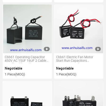
Cbb61 Operating Capacitor
Cbb61 Electric Fan Motor
450V AC 15UF 16UF 2 Cable
Start Run Capacitors
Metallized for Ceiling Fan
450V/500V with Wire
Negotiable
Negotiable
1 Piece
(MOQ)
1 Piece
(MOQ)