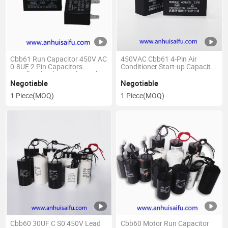
Cbb61 Run Capacitor 450V AC
450VAC Cbb61 4-Pin Air
0.8UF 2 Pin Capacitors
Conditioner Start-up Capacitor
Metallized Polypropylene Film
Motor Capacitor 1.2UF to
for Ceiling Fan
12UF
Negotiable
Negotiable
1 Piece
(MOQ)
1 Piece
(MOQ)
Cbb60 30UF C S0 450V Lead
Cbb60 Motor Run Capacitor