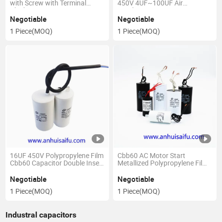
with Screw with Terminal
450V 4UF~100UF Air
Block
Conditioner Capacitors Start
Water Pump Washer Air Pump
Negotiable
Negotiable
with Screws
1 Piece
(MOQ)
1 Piece
(MOQ)
16UF 450V Polypropylene Film
Cbb60 AC Motor Start
Cbb60 Capacitor Double Insert
Metallized Polypropylene Film
Water Pump Starting
Capacitor
Capacitor 50 60 Hz AC Motor
Negotiable
Negotiable
Permanent Micro Parts
1 Piece
(MOQ)
1 Piece
(MOQ)
Industral capacitors