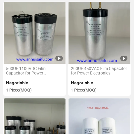
500UF 1100VDC Film
200UF 450VAC Film Capacitor
Capacitor for Power
for Power Electronics
Electronics
Negotiable
Negotiable
1 Piece
(MOQ)
1 Piece
(MOQ)