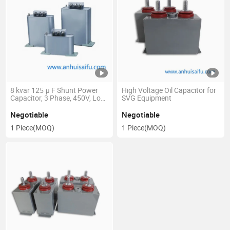
8 kvar 125 μ F Shunt Power
High Voltage Oil Capacitor for
Capacitor, 3 Phase, 450V, Low
SVG Equipment
Voltage
Negotiable
Negotiable
1 Piece
(MOQ)
1 Piece
(MOQ)