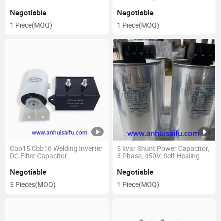
40UF 50UF 1200V 800V
Negotiable
Negotiable
1 Piece
(MOQ)
1 Piece
(MOQ)
Cbb15 Cbb16 Welding Inverter
5 kvar Shunt Power Capacitor,
DC Filter Capacitor
3 Phase, 450V, Self-Healing
Capacitance: 0.47~200UF
Negotiable
Negotiable
5 Pieces
(MOQ)
1 Piece
(MOQ)