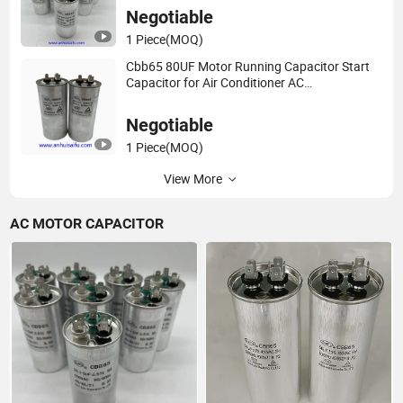
Negotiable
1 Piece
(MOQ)
Cbb65 80UF Motor Running Capacitor Start
Capacitor for Air Conditioner AC
660V/540V/450V/440V/370V/250V
50/60Hz 5%
Negotiable
1 Piece
(MOQ)
View More
AC MOTOR CAPACITOR