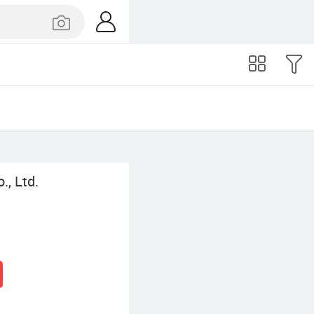
., Ltd.