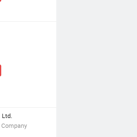
 Ltd.
g Company