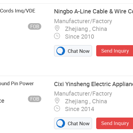
r Cords Imq/VDE
Ningbo A-Line Cable & Wire Co
Manufacturer/Factory
FOB
Zhejiang , China
Since 2010
Send Inquiry
Chat Now
Round Pin Power
Cixi Yinsheng Electric Applian
Manufacturer/Factory
FOB
ce
Zhejiang , China
Since 2014
Send Inquiry
Chat Now