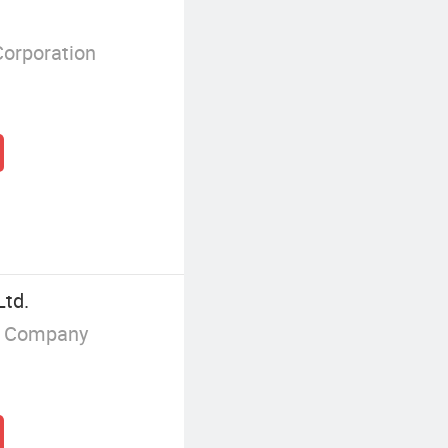
Corporation
Ltd.
g Company