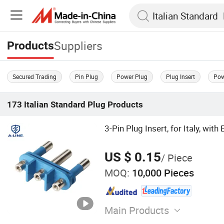
Suppliers
Products
Secured Trading
Pin Plug
Power Plug
Plug Insert
Pow
173
Italian Standard Plug
Products
3-Pin Plug Insert, for Italy, with
US $ 0.15
/ Piece
MOQ:
10,000 Pieces
Main Products