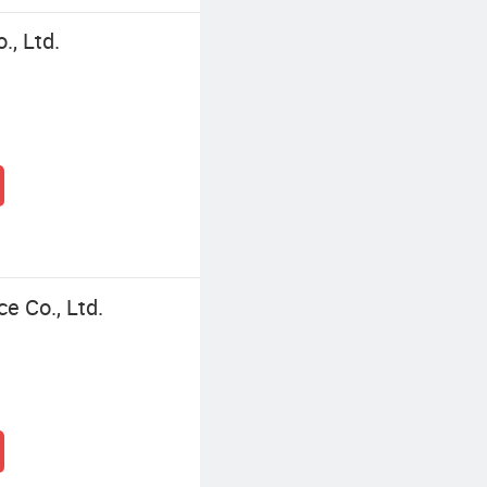
., Ltd.
ce Co., Ltd.