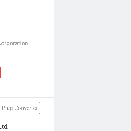
Corporation
 Plug Converter
Ltd.