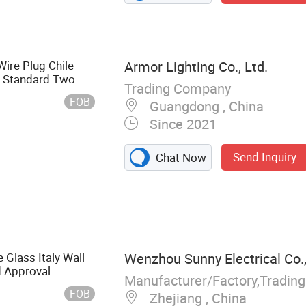
Wire Plug Chile
Armor Lighting Co., Ltd.
n Standard Two
Trading Company
FOB
Guangdong , China
Since 2021
Send Inquiry
Chat Now
Light, LED
ght, Power Track
, LED Lightbox,
 Glass Italy Wall
Wenzhou Sunny Electrical Co.,
 Approval
Manufacturer/Factory,Tradin
FOB
Zhejiang , China