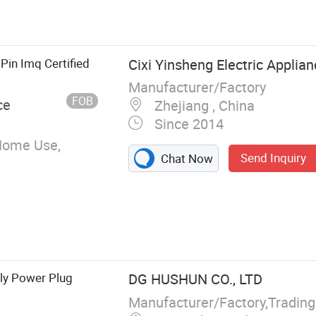
 Electric Wire,
in Imq Certified
Cixi Yinsheng Electric Applian
Manufacturer/Factory
FOB
ce
Zhejiang , China
Since 2014
Home Use,
Send Inquiry
Chat Now
aly Power Plug
DG HUSHUN CO., LTD
Manufacturer/Factory,Tradin