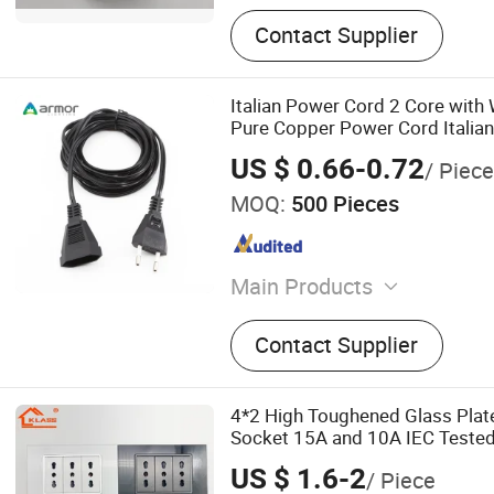
Contact Supplier
Italian Power Cord 2 Core with 
Pure Copper Power Cord Italia
Plug Bare Tail Wire
US $ 0.66-0.72
/ Piece
MOQ:
500 Pieces
Main Products
LED Strip Light, LED Shelf 
Contact Supplier
Linear Light, LED Track Li
Shelves System, Neon Sign
Power Supply
4*2 High Toughened Glass Plate
Socket 15A and 10A IEC Tested
US $ 1.6-2
/ Piece