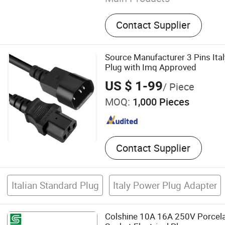
Power Plug Insert, Hollow 
Contact Supplier
Pin, Metal Parts.
Source Manufacturer 3 Pins Ita
Plug with Imq Approved
US $ 1-99
/ Piece
MOQ:
1,000 Pieces
Contact Supplier
Italian Standard Plug
Italy Power Plug Adapter
Colshine 10A 16A 250V Porcelai