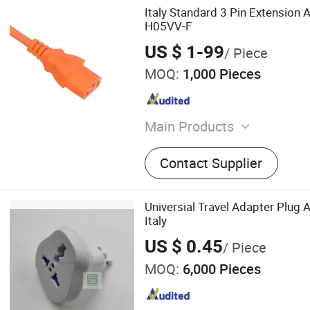
Italy Standard 3 Pin Extension
H05VV-F
US $ 1-99
/ Piece
MOQ:
1,000 Pieces
Main Products
Electric Cable, Solar Cable
Contact Supplier
Armoured Cable, Aerial B
Universial Travel Adapter Plug 
Italy
US $ 0.45
/ Piece
MOQ:
6,000 Pieces