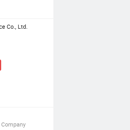
ce Co., Ltd.
g Company