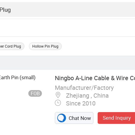
er Cord Plug
Hollow Pin Plug
 Earth Pin (small)
Ningbo A-Line Cable & Wire Co
Manufacturer/Factory
FOB
Zhejiang , China
Since 2010
Send Inquiry
Chat Now