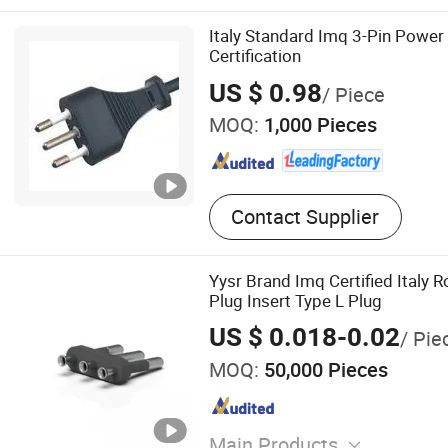
Italy Standard Imq 3-Pin Powe
Certification
US $ 0.98
/ Piece
MOQ:
1,000 Pieces
Contact Supplier
Yysr Brand Imq Certified Italy 
Plug Insert Type L Plug
US $ 0.018-0.02
/ Pie
MOQ:
50,000 Pieces
Main Products