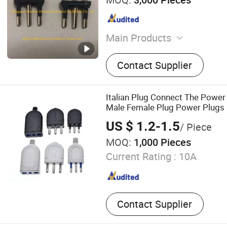
Main Products
Precision Stamping, Brass 
Contact Supplier
Pins, Sheet Metal Parts, M
Metal Stamping Parts, Con
Terminals, Stainless Steel
Italian Plug Connect The Powe
Auto Parts, Electronic Box
Male Female Plug Power Plugs It
Convert Socket
US $ 1.2-1.5
/ Piece
MOQ:
1,000 Pieces
Current Rating :
10A
Contact Supplier