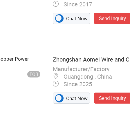
Since 2017
Send Inquiry
Chat Now
 Copper Power
Zhongshan Aomei Wire and Cab
Manufacturer/Factory
FOB
Guangdong , China
Since 2025
Send Inquiry
Chat Now
e, Power Cord