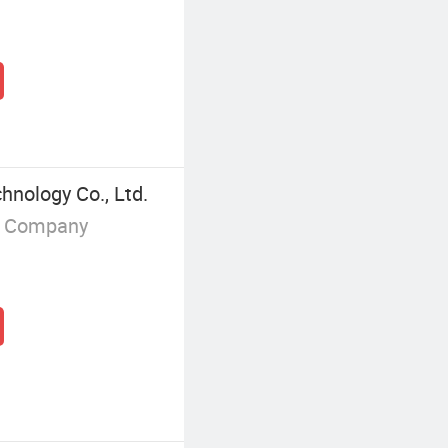
hnology Co., Ltd.
g Company