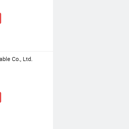
le Co., Ltd.