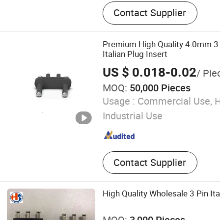
Power Cord, Extension Cord,
Contact Supplier
Wiring Harness
Premium High Quality 4.0mm 3 P
Italian Plug Insert
US $ 0.018-0.02
/ Pie
MOQ:
50,000 Pieces
Usage :
Commercial Use, 
Industrial Use
Contact Supplier
High Quality Wholesale 3 Pin It
MOQ:
3,000 Pieces