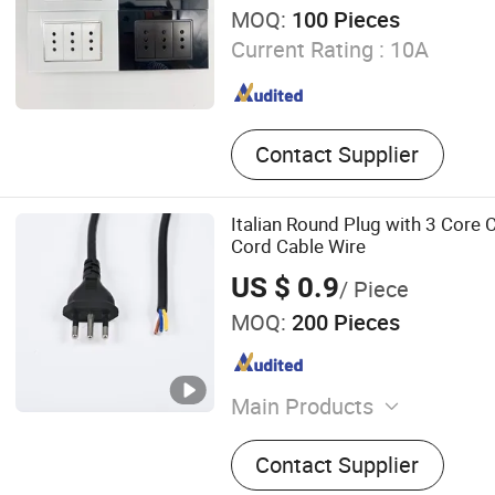
MOQ:
100 Pieces
Current Rating :
10A
Contact Supplier
Italian Round Plug with 3 Core
Cord Cable Wire
US $ 0.9
/ Piece
MOQ:
200 Pieces
Main Products
Waterproof Connector, Wir
Contact Supplier