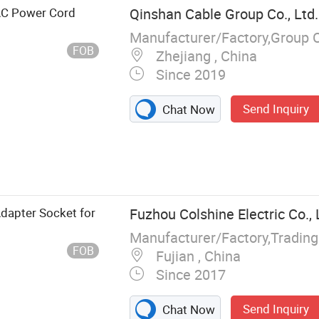
 AC Power Cord
Qinshan Cable Group Co., Ltd.
Manufacturer/Factory,Group 
FOB
Zhejiang , China
Since 2019
Send Inquiry
Chat Now
, Power Cable,
ounded Cable
Adapter Socket for
Fuzhou Colshine Electric Co., 
Manufacturer/Factory,Tradin
FOB
Fujian , China
Since 2017
Send Inquiry
Chat Now