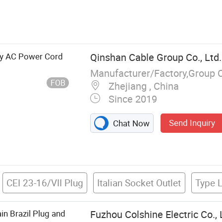
Brass Pin, Plug
ly AC Power Cord
Qinshan Cable Group Co., Ltd.
Manufacturer/Factory,Group 
FOB
Zhejiang , China
Since 2019
Send Inquiry
Chat Now
CEI 23-16/VII Plug
Italian Socket Outlet
Type L
n Brazil Plug and
Fuzhou Colshine Electric Co., 