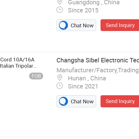
Guangdong , China
Since 2015
Send Inquiry
Chat Now
Contacts, Plug
achining Parts,
nector
 Door Hinge,
r Cord 10A/16A
Changsha Sibel Electronic Tec
alian Tripolar
Manufacturer/Factory,Tradin
FOB
Hunan , China
Since 2021
Send Inquiry
Chat Now