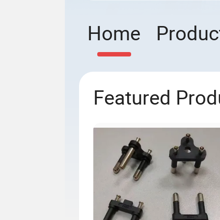
Home
Produc
Featured Prod