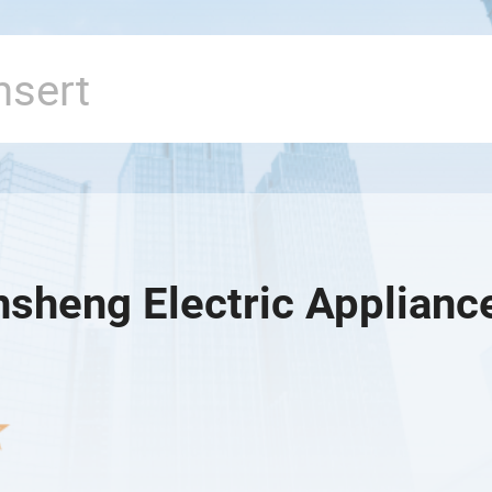
nsheng Electric Appliance