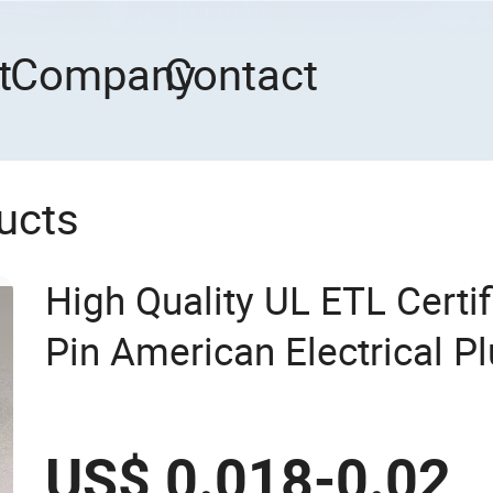
t
Company
Contact
ucts
High Quality UL ETL Certi
Pin American Electrical Pl
US$ 0.018-0.02