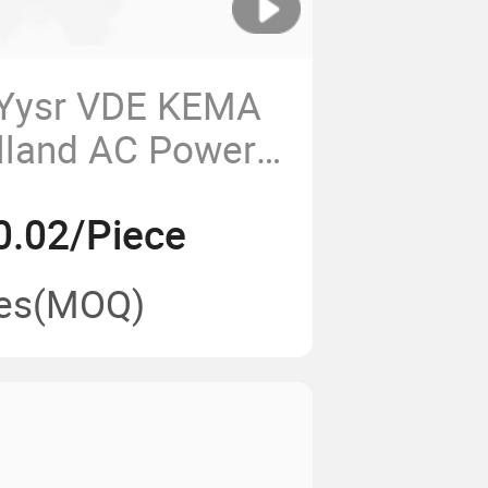
 Yysr VDE KEMA
olland AC Power
0.02/Piece
es
(MOQ)