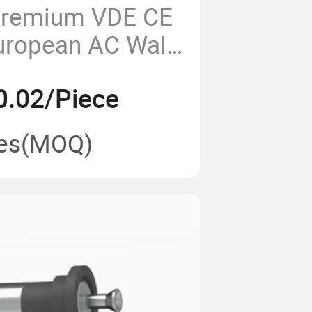
Premium VDE CE
uropean AC Wall
ric Plug
0.02/Piece
es
(MOQ)