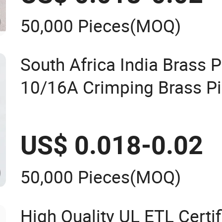
50,000 Pieces
(MOQ)
South Africa India Brass P
10/16A Crimping Brass Pi
US$ 0.018-0.02
50,000 Pieces
(MOQ)
High Quality UL ETL Certi