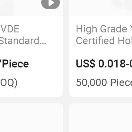
 VDE
High Grade
 Standard
Certified H
Plug Insert
Cord Plug
/Piece
US$ 0.018-
OQ)
50,000 Piec