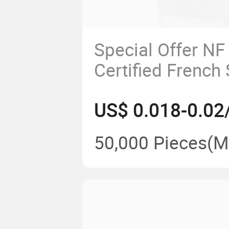
Special Offer NF
Certified French
Safety AC Power 
US$ 0.018-0.02
50,000 Pieces
(M