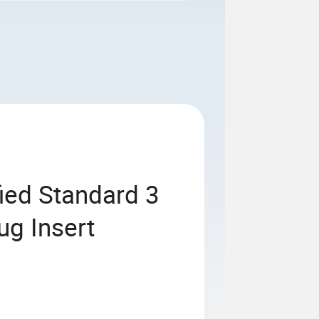
fied Standard 3
ug Insert