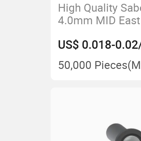
High Quality Sabe
4.0mm MID East
Plug Insert
US$ 0.018-0.02
50,000 Pieces
(M