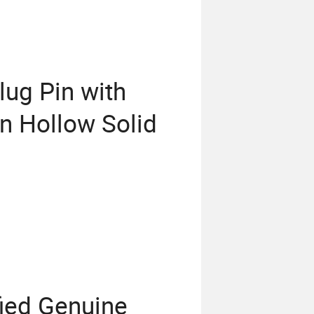
lug Pin with
n Hollow Solid
fied Genuine