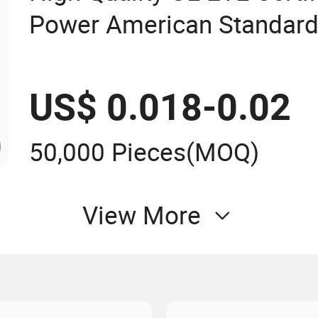
Power American Standard
US$ 0.018-0.02
50,000 Pieces
(MOQ)
View More