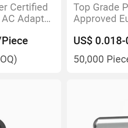
r Certified
Top Grade 
 AC Adapter
Approved E
Power Elect
/Piece
US$ 0.018-
OQ)
50,000 Piec