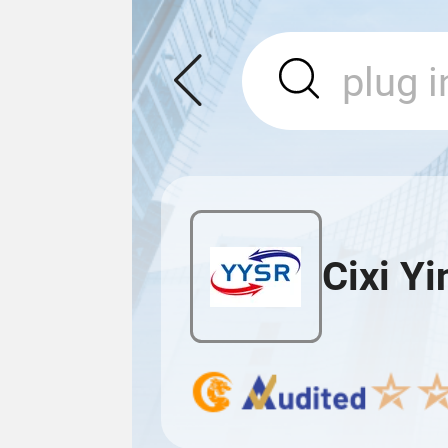
Cixi Yi