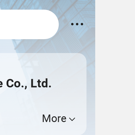
 Co., Ltd.
More