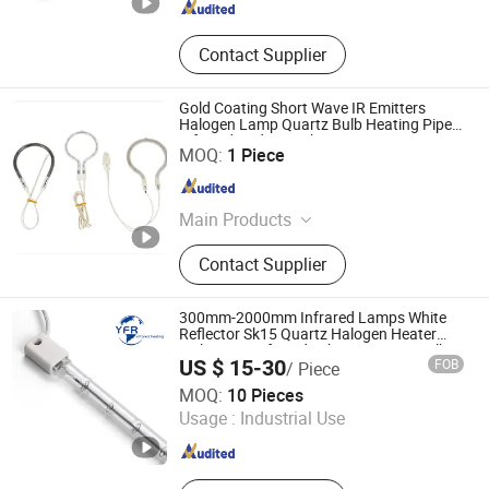
Contact Supplier
Gold Coating Short Wave IR Emitters
Halogen Lamp Quartz Bulb Heating Pipe
Infrared Radiant Tubes Heater
Lianyungang Yongsin Quartz Co., Ltd.
MOQ:
1 Piece
Jiangsu , China
Since 2024
Main Products
Fused Silica
Contact Supplier
300mm-2000mm Infrared Lamps White
Reflector Sk15 Quartz Halogen Heater
Light Heat Infrared Tube IR Emitter Bulb
US $ 15-30
FOB
/ Piece
Short Wave Infrared Heating Lamp for
Huaian Yinfrared Heating Tech Co., Ltd.
Heating
MOQ:
10 Pieces
Usage :
Industrial Use
Jiangsu , China
Since 2022