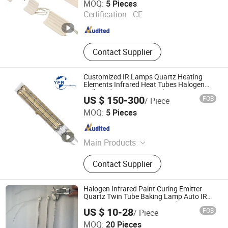
MOQ:
5 Pieces
Certification :
CE
Jiangsu , China
Since 2024
Contact Supplier
Customized IR Lamps Quartz Heating
Elements Infrared Heat Tubes Halogen
Bulb Radiative Heater Halogen Heat Lamp
US $ 150-300
FOB
/ Piece
for Heidelberg Roland Komori Printing
Huaian Yinfrared Heating Tech Co., Ltd.
Machine
MOQ:
5 Pieces
Jiangsu , China
Since 2022
Main Products
Infrared Lamp, Infrared Heat Lamp,
Contact Supplier
Infrared Quartz Lamp, IR Heaters,
Infrared Emitter, Halogen Heat Lamp,
Carbon Heat Lamp
Halogen Infrared Paint Curing Emitter
Quartz Twin Tube Baking Lamp Auto IR
Heating Lamp 3000W 220V Shortwave
US $ 10-28
FOB
/ Piece
Infrared Heater
Shenzhen Chengxin Guangjin Precision Technology Co.,
MOQ:
20 Pieces
Ltd.