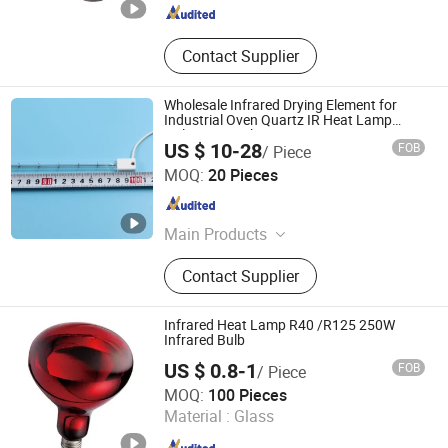
Contact Supplier
Wholesale Infrared Drying Element for
Industrial Oven Quartz IR Heat Lamp
Halogen IR Tube Heater
US $ 10-28
FOB
/ Piece
Shenzhen Chengxin Guangjin Precision Technology Co.,
MOQ:
20 Pieces
Ltd.
Guangdong , China
Since 2023
Main Products
CNC Precision Machining Parts, UV
Contact Supplier
Curing Lamp, Metal Halide Lamps,
Infrared Heating Lamp, UV LED
Curing System
Infrared Heat Lamp R40 /R125 250W
Infrared Bulb
US $ 0.8-1
FOB
/ Piece
Haining Xushi Bulb Factory
MOQ:
100 Pieces
Material :
Glass
Zhejiang , China
Since 2012