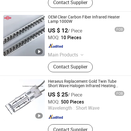
Contact Supplier
OEM Clear Carbon Fiber Infrared Heater
Lamp 1000W
US $ 12
FOB
/ Piece
Halo-Infrared Technologies Co., Ltd.
MOQ:
10 Pieces
Shanghai , China
Since 2024
Main Products
Infrared Heating Lamp, Solid
Contact Supplier
Aluminium IP65 Patio Heater,
Ceramic Heater, Electric Control Box,
Infrared Paint Dryer, Infrared Oven,
Heraeus Replacement Gold Twin Tube
Infrared Drying Furnace, Sensor,
Short Wave Halogen Infrared Heating
Lamps
Power Regulator
US $ 25
FOB
/ Piece
Shanghai Heat Element Electric & Lighting Co., Ltd.
MOQ:
500 Pieces
Wavelength :
Short Wave
Shanghai , China
Since 2013
Contact Supplier