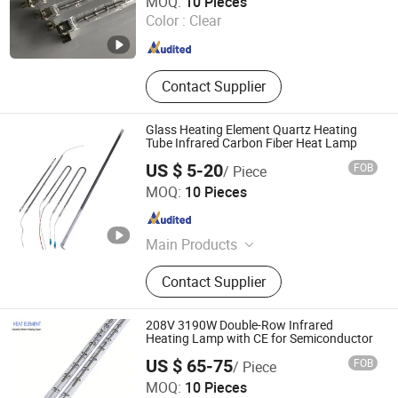
MOQ:
10 Pieces
Shanghai , China
Since 2024
Color :
Clear
Contact Supplier
Glass Heating Element Quartz Heating
Tube Infrared Carbon Fiber Heat Lamp
US $ 5-20
FOB
/ Piece
Hebei Xinghan Photoelectric Technology Co., Ltd.
MOQ:
10 Pieces
Hebei , China
Since 2026
Main Products
UV Lamp, Infrared Lamp, Heating
Contact Supplier
Lamp, Curing Lamp, Ultraviolet
Lamp, Mercury Lamp, Water Coolant
Cassette, Electronic Power Supplies
208V 3190W Double-Row Infrared
Heating Lamp with CE for Semiconductor
US $ 65-75
FOB
/ Piece
Shanghai Heat Element Electric & Lighting Co., Ltd.
MOQ:
10 Pieces