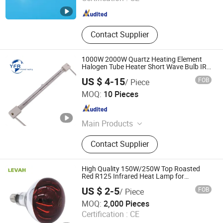
Jiangsu , China
Since 2025
Contact Supplier
1000W 2000W Quartz Heating Element
Halogen Tube Heater Short Wave Bulb IR
Emitter Infrared Lamp for Heating
US $ 4-15
FOB
/ Piece
Customized Support
Huaian Yinfrared Heating Tech Co., Ltd.
MOQ:
10 Pieces
Jiangsu , China
Since 2022
Main Products
Infrared Lamp, Infrared Heat Lamp,
Contact Supplier
Infrared Quartz Lamp, IR Heaters,
Infrared Emitter, Halogen Heat Lamp,
Carbon Heat Lamp
High Quality 150W/250W Top Roasted
Red R125 Infrared Heat Lamp for
Veterinary with CE
US $ 2-5
FOB
/ Piece
Shanghai Levah International Trading Co., Ltd.
MOQ:
2,000 Pieces
Certification :
CE
Shanghai , China
Since 2025