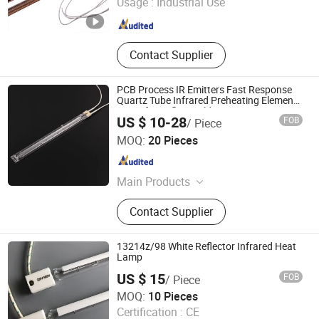
Usage :
Industrial Use
Jiangsu , China
Since 2022
Contact Supplier
PCB Process IR Emitters Fast Response
Quartz Tube Infrared Preheating Elements
Lamp for Reflow Soldering Ovens
US $ 10-28
FOB
/ Piece
Shenzhen Chengxin Guangjin Precision Technology Co.,
MOQ:
20 Pieces
Ltd.
Guangdong , China
Since 2023
Main Products
CNC Precision Machining Parts, UV
Contact Supplier
Curing Lamp, Metal Halide Lamps,
Infrared Heating Lamp, UV LED
Curing System
13214z/98 White Reflector Infrared Heat
Lamp
US $ 15
FOB
/ Piece
Halo-Infrared Technologies Co., Ltd.
MOQ:
10 Pieces
Shanghai , China
Since 2024
Certification :
CE