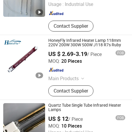
Usage :
Industrial Use
Guangdong , China
Since 2023
Contact Supplier
HoneyFly Infrared Heater Lamp 118mm
220V 200W 300W 500W J118 R7s Ruby
US $ 2.69-3.19
FOB
/ Piece
Changzhou HoneyFly International Co., Ltd.
MOQ:
20 Pieces
Jiangsu , China
Since 2025
Main Products
Special Halogen Lamp, Infrared
Contact Supplier
Heater Lamp, Infrared Lamp, Motion
Sensor Switch, Indicator Bulbs, LED
Lights
Quartz Tube Single Tube Infrared Heater
Lamps
US $ 12
FOB
/ Piece
Halo-Infrared Technologies Co., Ltd.
MOQ:
10 Pieces
Shanghai , China
Since 2024