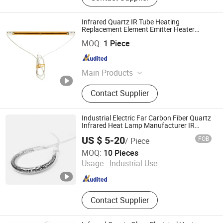
Infrared Quartz IR Tube Heating
Replacement Element Emitter Heater
Lamp with 230V 1200W
Lianyungang Yongsin Quartz Co., Ltd.
MOQ:
1 Piece
Jiangsu , China
Since 2024
Main Products
Fused Silica
Contact Supplier
Industrial Electric Far Carbon Fiber Quartz
Infrared Heat Lamp Manufacturer IR
Lamp
US $ 5-20
FOB
/ Piece
Hebei Xinghan Photoelectric Technology Co., Ltd.
MOQ:
10 Pieces
Usage :
Industrial Use
Hebei , China
Since 2026
Contact Supplier