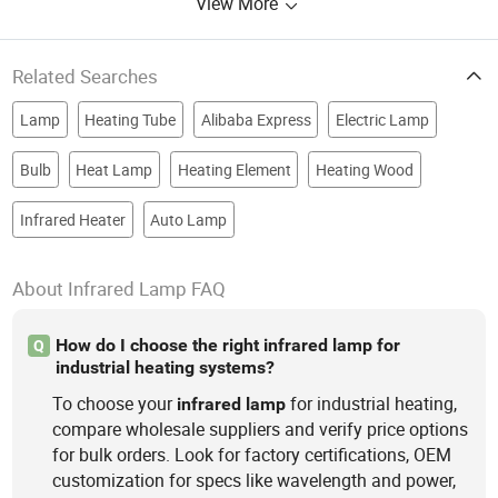
View More
Related Searches
Lamp
Heating Tube
Alibaba Express
Electric Lamp
Bulb
Heat Lamp
Heating Element
Heating Wood
Infrared Heater
Auto Lamp
About Infrared Lamp FAQ
How do I choose the right infrared lamp for
Q
industrial heating systems?
To choose your
for industrial heating,
infrared
lamp
compare wholesale suppliers and verify price options
for bulk orders. Look for factory certifications, OEM
customization for specs like wavelength and power,