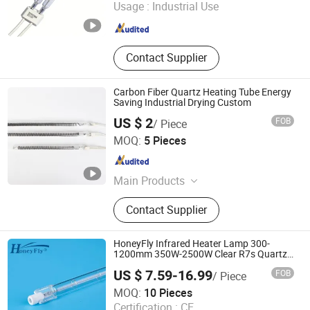
Usage :
Industrial Use
Shanghai , China
Since 2013
Contact Supplier
Carbon Fiber Quartz Heating Tube Energy
Saving Industrial Drying Custom
US $ 2
FOB
/ Piece
Nanjing Shengpute Light Source Technology Co., Ltd.
MOQ:
5 Pieces
Jiangsu , China
Since 2026
Main Products
Infrared Heating Tube
Contact Supplier
HoneyFly Infrared Heater Lamp 300-
1200mm 350W-2500W Clear R7s Quartz
Lamp
US $ 7.59-16.99
FOB
/ Piece
Changzhou HoneyFly International Co., Ltd.
MOQ:
10 Pieces
Certification :
CE