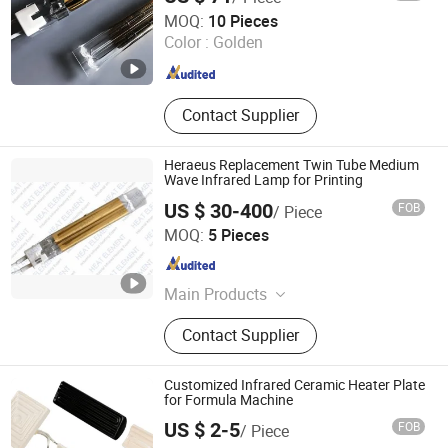
Halo-Infrared Technologies Co., Ltd.
MOQ:
10 Pieces
Shanghai , China
Since 2024
Color :
Golden
Contact Supplier
Heraeus Replacement Twin Tube Medium
Wave Infrared Lamp for Printing
US $ 30-400
FOB
/ Piece
Shanghai Heat Element Electric & Lighting Co., Ltd.
MOQ:
5 Pieces
Shanghai , China
Since 2013
Main Products
Infrared Lamp
Contact Supplier
Customized Infrared Ceramic Heater Plate
for Formula Machine
US $ 2-5
FOB
/ Piece
Lianyungang Yongsin Quartz Co., Ltd.