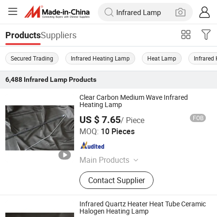
Suppliers
Products
Secured Trading
Infrared Heating Lamp
Heat Lamp
Infrared
6,488
Infrared Lamp
Products
Clear Carbon Medium Wave Infrared
Heating Lamp
US $ 7.65
FOB
/ Piece
Qingdao Western Material Technology Co Ltd
MOQ:
10 Pieces
Shandong , China
Since 2023
Main Products
Infrared Heat Lamp, Ceramic Part,
Contact Supplier
Capillary Nickel Pipe, Quartz Glass
Tube, Capillary Molybdenum Tube,
Molybdenum Sleeve, Molybdenum
Infrared Quartz Heater Heat Tube Ceramic
Tube, Heating Lamp Parts, Tungsten
Halogen Heating Lamp