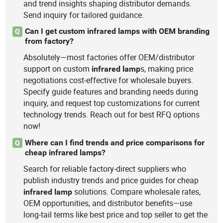
and trend insights shaping distributor demands.
Send inquiry for tailored guidance.
Can I get custom infrared lamps with OEM branding
Q
from factory?
Absolutely—most factories offer OEM/distributor
support on custom
s, making price
infrared
lamp
negotiations cost-effective for wholesale buyers.
Specify guide features and branding needs during
inquiry, and request top customizations for current
technology trends. Reach out for best RFQ options
now!
Where can I find trends and price comparisons for
Q
cheap infrared lamps?
Search for reliable factory-direct suppliers who
publish industry trends and price guides for cheap
solutions. Compare wholesale rates,
infrared
lamp
OEM opportunities, and distributor benefits—use
long-tail terms like best price and top seller to get the