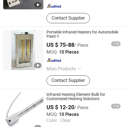
Contact Supplier
Portable Infrared Heaters for Automobile
Paint-1
US $ 75-88
FOB
/ Piece
Shanghai Heat Element Electric & Lighting Co., Ltd.
MOQ:
10 Pieces
Shanghai , China
Since 2013
Main Products
Infrared Lamp
Contact Supplier
Infrared Heating Element Bulb for
Customized Heating Solutions
US $ 12-20
FOB
/ Piece
Hebei Xinghan Photoelectric Technology Co., Ltd.
MOQ:
10 Pieces
Color :
Clear
Hebei , China
Since 2026