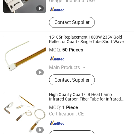
Usage :
Industrial Use
Contact Supplier
15105r Replacement 1000W 235V Gold
Reflector Quartz Single Tube Short Wave
Infrared Heating Lamp with CE
Shanghai Heat Element Electric & Lighting Co., Ltd.
MOQ:
50 Pieces
Shanghai , China
Since 2013
Main Products
Infrared Lamp
Contact Supplier
High Quality Quartz IR Heat Lamp
Infrared Carbon Fiber Tube for Infrared
Lianyungang Yongsin Quartz Co., Ltd.
Drying Machine
MOQ:
1 Piece
Certification :
CE
Jiangsu , China
Since 2024