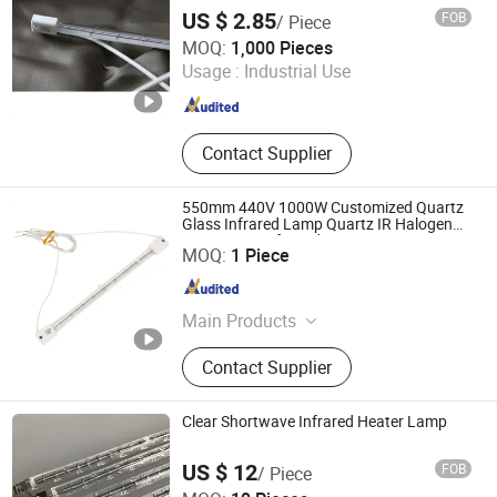
Part, Automotive Lamp Parts
US $ 2.85
FOB
/ Piece
Qingdao Western Material Technology Co Ltd
MOQ:
1,000 Pieces
Usage :
Industrial Use
Shandong , China
Since 2023
Contact Supplier
550mm 440V 1000W Customized Quartz
Glass Infrared Lamp Quartz IR Halogen
Heater Lamp for Industries Heating
Lianyungang Yongsin Quartz Co., Ltd.
MOQ:
1 Piece
Jiangsu , China
Since 2024
Main Products
Fused Silica
Contact Supplier
Clear Shortwave Infrared Heater Lamp
US $ 12
FOB
/ Piece
Halo-Infrared Technologies Co., Ltd.