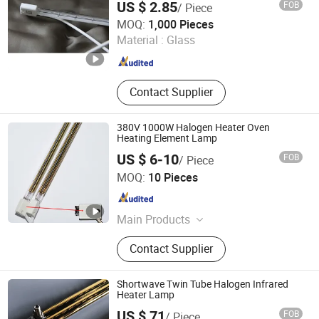
US $ 2.85
FOB
/ Piece
Qingdao Western Material Technology Co Ltd
MOQ:
1,000 Pieces
Material :
Glass
Shandong , China
Since 2023
Contact Supplier
380V 1000W Halogen Heater Oven
Heating Element Lamp
US $ 6-10
FOB
/ Piece
Hebei Xinghan Photoelectric Technology Co., Ltd.
MOQ:
10 Pieces
Hebei , China
Since 2026
Main Products
UV Lamp, Infrared Lamp, Heating
Contact Supplier
Lamp, Curing Lamp, Ultraviolet
Lamp, Mercury Lamp, Water Coolant
Cassette, Electronic Power Supplies
Shortwave Twin Tube Halogen Infrared
Heater Lamp
US $ 71
FOB
/ Piece