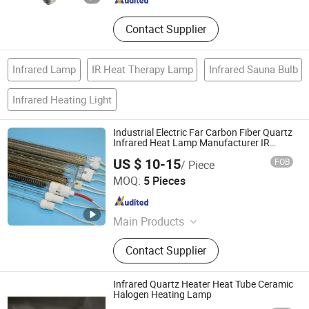
Contact Supplier
Infrared Lamp
IR Heat Therapy Lamp
Infrared Sauna Bulb
Infrared Heating Light
Industrial Electric Far Carbon Fiber Quartz
Infrared Heat Lamp Manufacturer IR
Lamp
US $ 10-15
FOB
/ Piece
Zhuozhou Prist Electrical Equipment Co., Ltd.
MOQ:
5 Pieces
Hebei , China
Since 2022
Main Products
UV Curing machine, UV lamp
Contact Supplier
Infrared Quartz Heater Heat Tube Ceramic
Halogen Heating Lamp