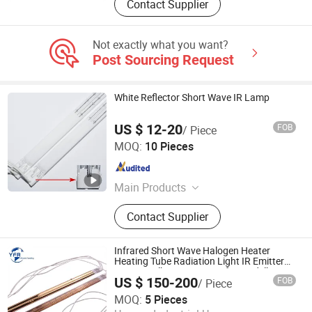
Contact Supplier
Not exactly what you want?
Post Sourcing Request
White Reflector Short Wave IR Lamp
US $ 12-20
FOB
/ Piece
Hebei Xinghan Photoelectric Technology Co., Ltd.
MOQ:
10 Pieces
Hebei , China
Since 2026
Main Products
UV Lamp, Infrared Lamp, Heating
Contact Supplier
Lamp, Curing Lamp, Ultraviolet
Lamp, Mercury Lamp, Water Coolant
Cassette, Electronic Power Supplies
Infrared Short Wave Halogen Heater
Heating Tube Radiation Light IR Emitter
Quartz Bulb Drying Lamp for Heidelberg
US $ 150-200
FOB
/ Piece
Speedmaster Roland Printing Press Offset
Huaian Yinfrared Heating Tech Co., Ltd.
MOQ:
5 Pieces