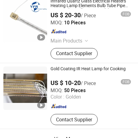
Infrared Quartz Glass Electrical Heaters
Heating Lamp Elements Bulb Tube Pipe
Lamp Lights Bulb Emitter Sidel 2500W
US $ 20-30
FOB
/ Piece
3000W for Sidel Pet Bottle Blowing Mold
Huaian Yinfrared Heating Tech Co., Ltd.
MOQ:
10 Pieces
Jiangsu , China
Since 2022
Main Products
Infrared Lamp, Infrared Heat Lamp,
Contact Supplier
Infrared Quartz Lamp, IR Heaters,
Infrared Emitter, Halogen Heat Lamp,
Carbon Heat Lamp
Gold Coating IR Heat Lamp for Cooking
US $ 10-20
FOB
/ Piece
Shanghai Heat Element Electric & Lighting Co., Ltd.
MOQ:
50 Pieces
Color :
Golden
Shanghai , China
Since 2013
Contact Supplier