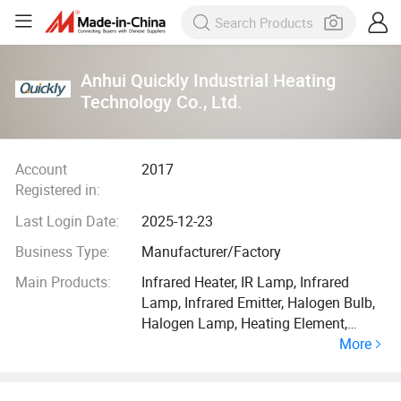
Anhui Quickly Industrial Heating
Technology Co., Ltd.
Account
2017
Registered in:
Last Login Date:
2025-12-23
Business Type:
Manufacturer/Factory
Main Products:
Infrared Heater, IR Lamp, Infrared
Lamp, Infrared Emitter, Halogen Bulb,
Halogen Lamp, Heating Element,
More
Quartz Tube Heater, Infrared Light,
Infrared Bulb