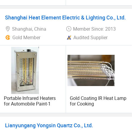
Heater
Tube Radiation Light IR
Thank you for letting us serve you. I pledge that we are
Emitter Quartz Bulb Drying
Lamp for Heidelberg
dedicated to offering you world-class products promptly
Shanghai Heat Element Electric & Lighting Co., Ltd.
Speedmaster Roland
and with the best service and pricing possible. Our team
Printing Press Offset
provides excellent technical infrared heat consultants and
Shanghai, China
Member Since: 2013
application support, ensuring that the right products are
Gold Member
Audited Supplier
selected for your unique situation each and every time.
We look forward to working together with you.
Portable Infrared Heaters
Gold Coating IR Heat Lamp
for Automobile Paint-1
for Cooking
Lianyungang Yongsin Quartz Co., Ltd.