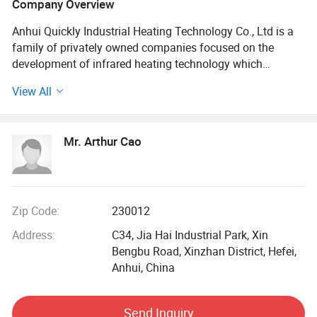
Company Overview
Anhui Quickly Industrial Heating Technology Co., Ltd is a
family of privately owned companies focused on the
development of infrared heating technology which
dramatically reduces the time and space required for
View All
industrial heating and drying processes and provides
quantum leaps forward in efficiencies for our global
customers.
Mr. Arthur Cao
QUICKLY has experience in meeting the needs of a broad
range of industries. Applications include paper, printing,
textiles, non-woven products, liquid coating, powder
coating, adhesives, laminating, welding, thermoforming
Zip Code:
230012
and annealing. We will continue to provide excellent
Address:
C34, Jia Hai Industrial Park, Xin
process heating solutions for today's industrial needs, and
Bengbu Road, Xinzhan District, Hefei,
for the challenges of tomorrow.
Anhui, China
QUICKLY locates in Hefei, Anhui, China, covering 19400 m²
Of the standard workshop, including 2400 m² Office
Send Inquiry