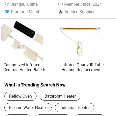
Jiangsu, China
Member Since: 2024
Diamond Member
Audited Supplier
Customized Infrared
Infrared Quartz IR Tube
Ceramic Heater Plate for
Heating Replacement
Formula Machine
Element Emitter Heater
Lamp with 230V 1200W
What is Trending Search Now
Reflow Oven
Bathroom Heater
Electric Water Heater
Industrial Heater