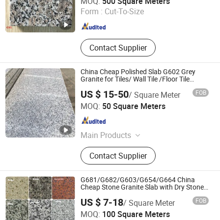
MOQ:
500 Square Meters
Form :
Cut-To-Size
Fujian , China
Since 2022
Contact Supplier
China Cheap Polished Slab G602 Grey
Granite for Tiles/ Wall Tile /Floor Tile
/Countertop /Paving
US $ 15-50
FOB
/ Square Meter
Stone/Swimmingpooltile/Kerbstone/Porinogr
Xiamen Dinglei Stone Co.,LTD
MOQ:
50 Square Meters
Fujian , China
Since 2011
Main Products
Granite, Marble, Natural Stone,
Contact Supplier
Countertop, Manufacturer, Slab, Tile,
Tombstone, Stone Carving, Quartz
Slab
G681/G682/G603/G654/G664 China
Cheap Stone Granite Slab with Dry Stone
Layout
US $ 7-18
FOB
/ Square Meter
Xiamen Quan Stone Imp. & Exp. Co., Ltd.
MOQ:
100 Square Meters