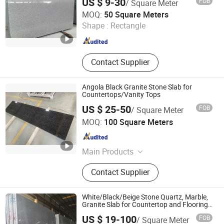
US $ 9-30
FOB
/ Square Meter
Granite for floor/wall/outdoor
Mushrabiyah Panel
Xiamen Ocean G Stone Co., Ltd.
slabs/tile/countertops/stairs/pavers
MOQ:
50 Square Meters
Shape :
Rectangle
Fujian , China
Since 2008
Contact Supplier
Angola Black Granite Stone Slab for
Countertops/Vanity Tops
US $ 25-50
FOB
/ Square Meter
Xiamen Maoshuang Stone Industry Co., Ltd.
MOQ:
100 Square Meters
Fujian , China
Since 2012
Main Products
Marble, Marble Slab and Tile, Granite
Contact Supplier
Slab and Tile, Stone Countertop
Vanity Top, Quartz Stone
White/Black/Beige Stone Quartz, Marble,
Granite Slab for Countertop and Flooring
Tile Project
US $ 19-100
FOB
/ Square Meter