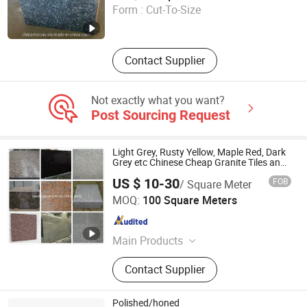
Form :
Cut-To-Size
Fujian , China
Since 2015
Contact Supplier
Not exactly what you want?
Post Sourcing Request
Light Grey, Rusty Yellow, Maple Red, Dark
Grey etc Chinese Cheap Granite Tiles and
Granite Paving Stones
US $ 10-30
FOB
/ Square Meter
Shenzhen Leeste Industry Co., Ltd.
MOQ:
100 Square Meters
Guangdong , China
Since 2009
Main Products
Marble, Granite
Contact Supplier
Polished/honed