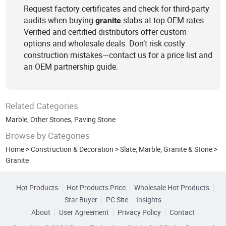
Request factory certificates and check for third-party
audits when buying
slabs at top OEM rates.
granite
Verified and certified distributors offer custom
options and wholesale deals. Don’t risk costly
construction mistakes—contact us for a price list and
an OEM partnership guide.
Related Categories
Marble
,
Other Stones
,
Paving Stone
Browse by Categories
Home
>
Construction & Decoration
>
Slate, Marble, Granite & Stone
>
Granite
Hot Products
Hot Products Price
Wholesale Hot Products
Star Buyer
PC Site
Insights
About
User Agreement
Privacy Policy
Contact