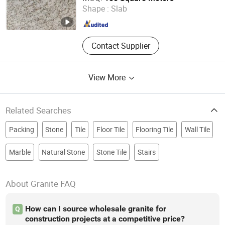
Shape :
Slab
Guangdong , China
Since 2025
Contact Supplier
View More
Related Searches
Packing
Stone
Tile
Floor Tile
Flooring Tile
Wall Tile
Marble
Natural Stone
Stone Tile
Stairs
About Granite FAQ
How can I source wholesale granite for
Q
construction projects at a competitive price?