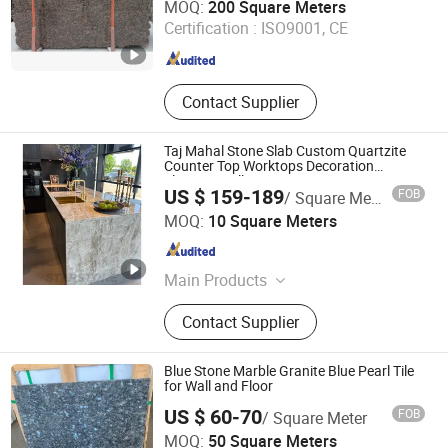
MOQ:
200 Square Meters
Certification :
ISO9001, CE
Guangdong , China
Since 2014
Contact Supplier
Taj Mahal Stone Slab Custom Quartzite
Counter Top Worktops Decoration
Flooring Wall
US $ 159-189
FOB
/ Square Meter
Stone (Quanzhou) Supply Chain Co., Ltd.
MOQ:
10 Square Meters
Fujian , China
Since 2024
Main Products
Marble, Granite, Travertine, Quartzite,
Contact Supplier
Quartz, Sintered Stone, Limestone,
Sandstone, Onyx, Countertop, Sink,
Vanity
Blue Stone Marble Granite Blue Pearl Tile
for Wall and Floor
US $ 60-70
FOB
/ Square Meter
China Arts Building Material Group Co.,Limited
MOQ:
50 Square Meters