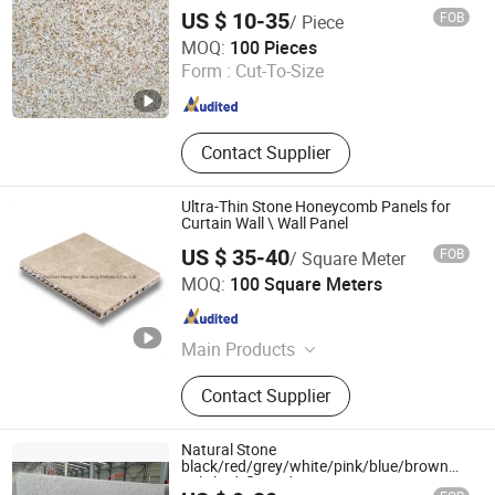
Stone
US $ 10-35
FOB
/ Piece
yunfu meishida Stone Co., Ltd
MOQ:
100 Pieces
Form :
Cut-To-Size
Guangdong , China
Since 2025
Contact Supplier
Ultra-Thin Stone Honeycomb Panels for
Curtain Wall \ Wall Panel
US $ 35-40
FOB
/ Square Meter
FoShan HongZan Building Materials Co., Ltd.
MOQ:
100 Square Meters
Guangdong , China
Since 2012
Main Products
Honeycomb Core, Honeycomb Panel,
Contact Supplier
Stone Honeycomb Panel, Wall
Cladding, Metal Ceiling, Stainless
Steel Honeycomb Panel, Aluminum
Natural Stone
Panel, Porcelain Honeycomb Panel,
black/red/grey/white/pink/blue/brown
polished/flamed G603/G654/G664/G602
Formica Honeycomb Panel,