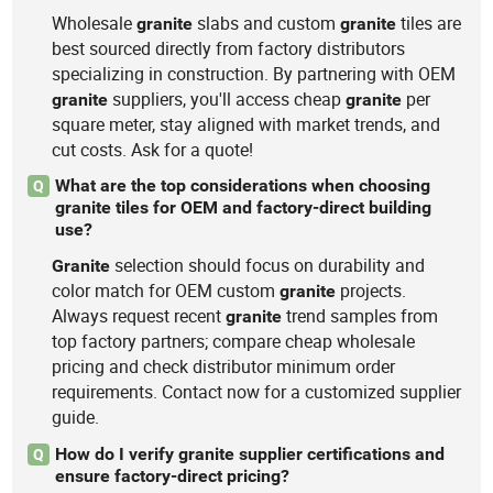
Wholesale
slabs and custom
tiles are
granite
granite
best sourced directly from factory distributors
specializing in construction. By partnering with OEM
suppliers, you'll access cheap
per
granite
granite
square meter, stay aligned with market trends, and
cut costs. Ask for a quote!
What are the top considerations when choosing
Q
granite tiles for OEM and factory-direct building
use?
selection should focus on durability and
Granite
color match for OEM custom
projects.
granite
Always request recent
trend samples from
granite
top factory partners; compare cheap wholesale
pricing and check distributor minimum order
requirements. Contact now for a customized supplier
guide.
How do I verify granite supplier certifications and
Q
ensure factory-direct pricing?