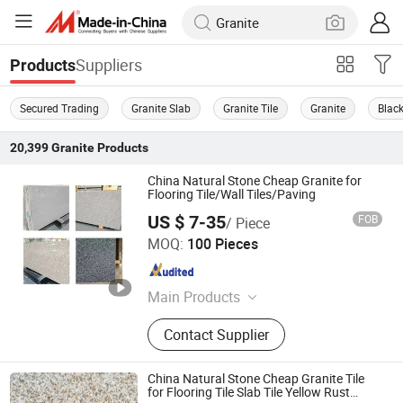
Suppliers
Products
Secured Trading
Granite Slab
Granite Tile
Granite
Black
20,399
Granite
Products
China Natural Stone Cheap Granite for
Flooring Tile/Wall Tiles/Paving
US $ 7-35
FOB
/ Piece
yunfu meishida Stone Co., Ltd
MOQ:
100 Pieces
Guangdong , China
Since 2025
Main Products
Granite, Marble, Artificial Stone,
Contact Supplier
Terrazzo
China Natural Stone Cheap Granite Tile
for Flooring Tile Slab Tile Yellow Rust