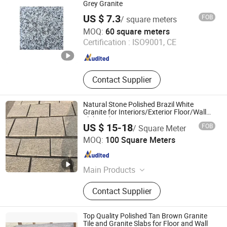
Grey Granite
US $ 7.3
FOB
/ square meters
Xiamen Chinglam Stone Industry Trade Co., Ltd.
MOQ:
60 square meters
Certification :
ISO9001, CE
Fujian , China
Since 2025
Contact Supplier
Natural Stone Polished Brazil White
Granite for Interiors/Exterior Floor/Wall
Slabs/Tiles/Countertops/Stairs/Paver
US $ 15-18
FOB
/ Square Meter
Decoration
Quanzhou Tianyuan Stone Co., Ltd.
MOQ:
100 Square Meters
Fujian , China
Since 2019
Main Products
Granite Marble Tile and Slab,
Contact Supplier
Countertop Vanity Table, Slate
Sandstone Pebble Travertine, Pillar
Column Fountain, Waterjet Medallion
Top Quality Polished Tan Brown Granite
Mosaic Tile, Cobblestone Kerbstone
Tile and Granite Slabs for Floor and Wall