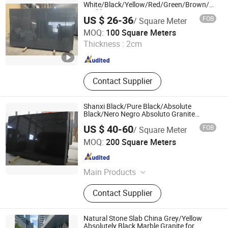
White/Black/Yellow/Red/Green/Brown/Blue/
Marble/Granite/Travertine/Stone/Quartz/On
US $ 26-36
FOB
/ Square Meter
Floor/Wall/Flooring/Paving Slab for
Xiamen Ocean G Stone Co., Ltd.
Decoration
MOQ:
100 Square Meters
Thickness :
2cm
Fujian , China
Since 2008
Contact Supplier
Shanxi Black/Pure Black/Absolute
Black/Nero Negro Absoluto Granite
Gangsaw Slabs
US $ 40-60
FOB
/ Square Meter
Xiamen Maoshuang Stone Industry Co., Ltd.
MOQ:
200 Square Meters
Fujian , China
Since 2012
Main Products
Marble, Marble Slab and Tile, Granite
Contact Supplier
Slab and Tile, Stone Countertop
Vanity Top, Quartz Stone
Natural Stone Slab China Grey/Yellow
Absolutely Black Marble Granite for