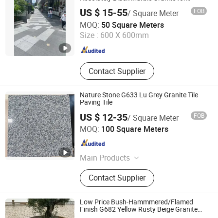
Indoor Outdoor Flooring Tile/Wall
US $ 15-55
FOB
/ Square Meter
Tile/Drive Way Paving
Quanzhou Allonly Stone Co., Ltd.
Stone/Cobblestone/Stair
MOQ:
50 Square Meters
Size :
600 X 600mm
Fujian , China
Since 2022
Contact Supplier
Nature Stone G633 Lu Grey Granite Tile
Paving Tile
US $ 12-35
FOB
/ Square Meter
yunfu meishida Stone Co., Ltd
MOQ:
100 Square Meters
Guangdong , China
Since 2025
Main Products
Granite, Marble, Artificial Stone,
Contact Supplier
Terrazzo
Low Price Bush-Hammmered/Flamed
Finish G682 Yellow Rusty Beige Granite
Paving Stone for Outdoor Landscaping