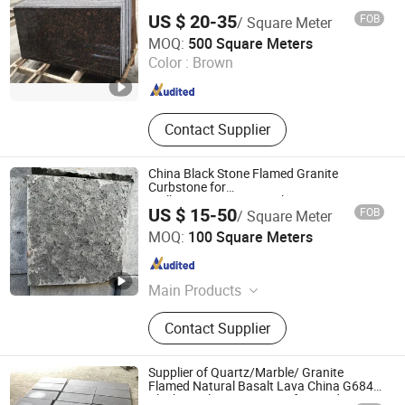
Paving, Sculpture Statue,
US $ 20-35
FOB
/ Square Meter
Construction Landscape Stone,
Shenzhen Leeste Industry Co., Ltd.
MOQ:
500 Square Meters
Fireplace Bathtub, Floor and Wall
Color :
Brown
Stone
Guangdong , China
Since 2009
Contact Supplier
China Black Stone Flamed Granite
Curbstone for
Walkway/Driveway/Parking
US $ 15-50
FOB
/ Square Meter
Pavers/Paving
Xiamen Richstone Building Materials Co.,Ltd.
MOQ:
100 Square Meters
Fujian , China
Since 2022
Main Products
Granite, Marble, Countertop and
Contact Supplier
Vanity Top, Quartz, Sandstone and
Slate, Travertine and Limestone,
Pebble Stone, Culture Slate, River
Supplier of Quartz/Marble/ Granite
Stone, Basalt Stone
Flamed Natural Basalt Lava China G684
Black Pearl Granite Stone for Outdoor