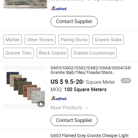
Fujian , China
Since 2024
Contact Supplier
Marble
Other Stones
Paving Stone
Granite Slabs
Granite Tiles
Black Granite
Granite Countertops
G603/G602/G562/G682/G664/G654/G655/
Granite Slab/Tiles/Treade/Staris
Yellow/Red/White/Black/Grey/Pink/Green/B
US $ 9.5-20
FOB
/ Square Meter
Granite Countertop Marble Tile
Shenzhen Chiva Industry Co., Ltd.
MOQ:
100 Square Meters
Guangdong , China
Since 2014
Main Products
Construction stone
Contact Supplier
G603 Flamed Grey Granite Cheaper Light