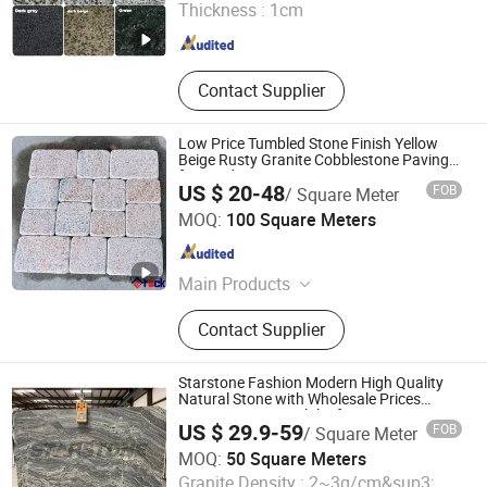
Thickness :
1cm
Fujian , China
Since 2015
Contact Supplier
Low Price Tumbled Stone Finish Yellow
Beige Rusty Granite Cobblestone Paving
for Outdoor Patios Pavers
US $ 20-48
FOB
/ Square Meter
Xiamen Erock Stone Co. Ltd
MOQ:
100 Square Meters
Fujian , China
Since 2023
Main Products
Garden Stone Products, Countertop
Contact Supplier
And Sink, Artificial Stone, Luxury
Stone, Building Stone Products,
Granite, Marble, Sandstone,
Starstone Fashion Modern High Quality
Limestone, Basalt Stone
Natural Stone with Wholesale Prices
Premium Granite Slabs for Countertops
US $ 29.9-59
FOB
/ Square Meter
and Flooring
Stone (Quanzhou) Supply Chain Co., Ltd.
MOQ:
50 Square Meters
Granite Density :
2~3g/cm&sup3;