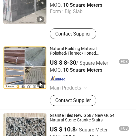
China Arts Building Material Group Co.,Limited
MOQ:
10 Square Meters
Form :
Big Slab
Fujian , China
Since 2015
Contact Supplier
Natural Building Material
Polished/Flamed/Honed
G682/G654/G603/G664/G439/G562
US $ 8-30
FOB
/ Square Meter
White/Black/Grey/Yellow/Brown/Beige/Gree
Xiamen Sunlight Stone lmport & Export Co., Ltd.
Granite for Tiles Countertop Tombstone
MOQ:
10 Square Meters
Fujian , China
Since 2015
Main Products
Granite, Marble, Quartz Stone,
Contact Supplier
Countertop, Paving Stone, Mosaic,
Culture Marble, Tombstone, Slabs,
Travertine
Granite Tiles New G687 New G664
Natural Stone Granite Stairs
US $ 10.8
FOB
/ Square Meter
Xiamen Pari Stone Co., Ltd.