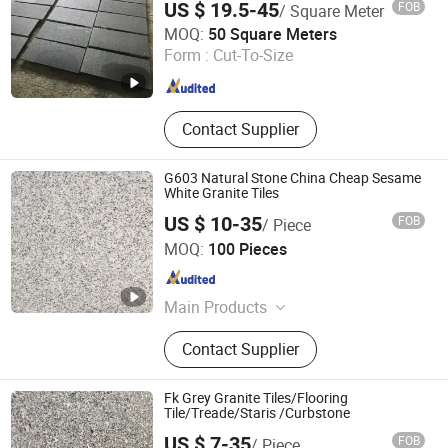
US $ 19.5-45
FOB
/ Square Meter
Paving Tile swimming Pool Copping
Quanzhou Allonly Stone Co., Ltd.
Cobblestone
MOQ:
50 Square Meters
Form :
Cut-To-Size
Fujian , China
Since 2022
Contact Supplier
G603 Natural Stone China Cheap Sesame
White Granite Tiles
US $ 10-35
FOB
/ Piece
yunfu meishida Stone Co., Ltd
MOQ:
100 Pieces
Guangdong , China
Since 2025
Main Products
Granite, Marble, Artificial Stone,
Contact Supplier
Terrazzo
Fk Grey Granite Tiles/Flooring
Tile/Treade/Staris /Curbstone
US $ 7-35
FOB
/ Piece