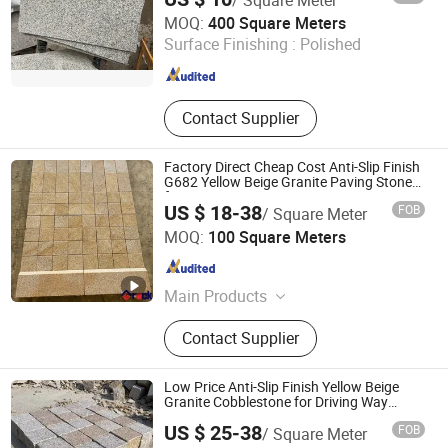
Xiamen Maoshuang Stone Industry Co., Ltd.
MOQ:
400 Square Meters
Surface Finishing :
Polished
Fujian , China
Since 2012
Contact Supplier
Factory Direct Cheap Cost Anti-Slip Finish
G682 Yellow Beige Granite Paving Stone
for Patios Pavers
US $ 18-38
FOB
/ Square Meter
Xiamen Erock Stone Co. Ltd
MOQ:
100 Square Meters
Fujian , China
Since 2023
Main Products
Garden Stone Products, Countertop
Contact Supplier
And Sink, Artificial Stone, Luxury
Stone, Building Stone Products,
Granite, Marble, Sandstone,
Low Price Anti-Slip Finish Yellow Beige
Limestone, Basalt Stone
Granite Cobblestone for Driving Way
Stone
US $ 25-38
FOB
/ Square Meter
Xiamen Erock Stone Co. Ltd