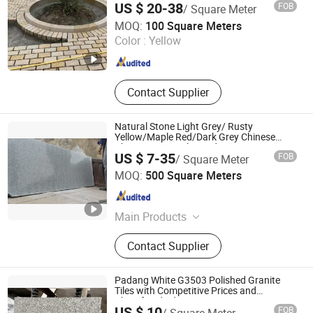
US $ 20-38
FOB
/ Square Meter
Pavement
Xiamen Erock Stone Co. Ltd
MOQ:
100 Square Meters
Fujian , China
Since 2023
Color :
Yellow
Contact Supplier
Natural Stone Light Grey/ Rusty
Yellow/Maple Red/Dark Grey Chinese
Cheap Granite Tiles and Granite Paving
US $ 7-35
FOB
/ Square Meter
Stone
Shenzhen Chiva Industry Co., Ltd.
MOQ:
500 Square Meters
Guangdong , China
Since 2014
Main Products
Construction stone
Contact Supplier
Padang White G3503 Polished Granite
Tiles with Competitive Prices and
Chamfered Edges
US $ 10
FOB
/ Square Meter