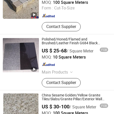
MOQ:
100 Square Meters
Fujian , China
Since 2023
Form :
Cut-To-Size
Contact Supplier
Polished/Honed/Flamed and
Brushed/Leather Finish G684 Black
Granite for Exterior and Interior Paving
US $ 25-68
FOB
/ Square Meter
Stone
Xiamen Erock Stone Co. Ltd
MOQ:
10 Square Meters
Fujian , China
Since 2023
Main Products
Garden Stone Products, Countertop
Contact Supplier
And Sink, Artificial Stone, Luxury
Stone, Building Stone Products,
Granite, Marble, Sandstone,
China Sesame Golden/Yellow Granite
Limestone, Basalt Stone
Tiles/Slabs/Granite Pillar/Exterior Wall
Tiles
US $ 30-100
FOB
/ Square Meter
yunfu meishida Stone Co., Ltd
MOQ:
100 Square Meters