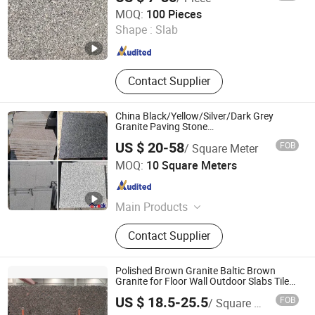
yunfu meishida Stone Co., Ltd
MOQ:
100 Pieces
Shape :
Slab
Guangdong , China
Since 2025
Contact Supplier
China Black/Yellow/Silver/Dark Grey
Granite Paving Stone
/G648/G681/G602/G664/G603/G654/G684
US $ 20-58
FOB
/ Square Meter
Granite for Outdoor Pavement
Xiamen Erock Stone Co. Ltd
MOQ:
10 Square Meters
Fujian , China
Since 2023
Main Products
Garden Stone Products, Countertop
Contact Supplier
And Sink, Artificial Stone, Luxury
Stone, Building Stone Products,
Granite, Marble, Sandstone,
Polished Brown Granite Baltic Brown
Limestone, Basalt Stone
Granite for Floor Wall Outdoor Slabs Tiles
Countertops Stairs Sills Column Pavers
US $ 18.5-25.5
FOB
/ Square Meter
Shenzhen Chiva Industry Co., Ltd.