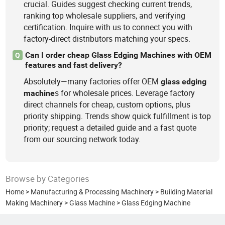
crucial. Guides suggest checking current trends,
ranking top wholesale suppliers, and verifying
certification. Inquire with us to connect you with
factory-direct distributors matching your specs.
Can I order cheap Glass Edging Machines with OEM
Q
features and fast delivery?
Absolutely—many factories offer OEM
glass
edging
s for wholesale prices. Leverage factory
machine
direct channels for cheap, custom options, plus
priority shipping. Trends show quick fulfillment is top
priority; request a detailed guide and a fast quote
from our sourcing network today.
Browse by Categories
Home
>
Manufacturing & Processing Machinery
>
Building Material
Making Machinery
>
Glass Machine
>
Glass Edging Machine