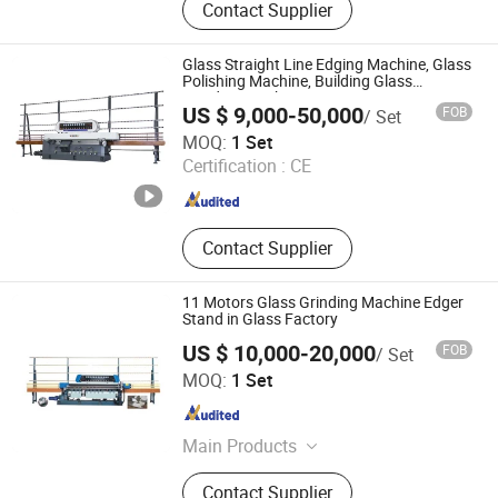
Contact Supplier
Glass Machine, Glass Cutting
Machine, Glass Adging Machine
Glass Straight Line Edging Machine, Glass
Polishing Machine, Building Glass
Grinding Machine
US $ 9,000-50,000
FOB
/ Set
Sager Technology Co., Ltd.
MOQ:
1 Set
Certification :
CE
Beijing , China
Since 2009
Contact Supplier
11 Motors Glass Grinding Machine Edger
Stand in Glass Factory
US $ 10,000-20,000
FOB
/ Set
Shandong Truetec Machinery Co., Ltd.
MOQ:
1 Set
Shandong , China
Since 2019
Main Products
Glass Machine, PVC Window Making
Contact Supplier
Machine, Aluminum Window Making