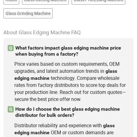
Glass Grinding Machine
About Glass Edging Machine FAQ
What factors impact glass edging machine price
Q
when buying from a factory?
Price varies based on custom requirements, OEM
upgrades, and latest automation trends in
glass
technology. Compare wholesale
edging
machine
rates from factory distributors to score top deals for
your production line. Reach out for custom quotes—
secure the best price offer now.
How do I choose the best glass edging machine
Q
distributor for bulk orders?
Distributor reliability and experience with
glass
OEM or custom demands are
edging
machine