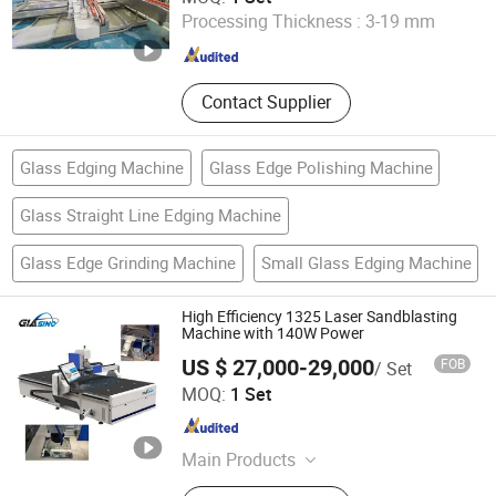
Processing Thickness :
3-19 mm
Henan , China
Since 2022
Contact Supplier
Glass Edging Machine
Glass Edge Polishing Machine
Glass Straight Line Edging Machine
Glass Edge Grinding Machine
Small Glass Edging Machine
High Efficiency 1325 Laser Sandblasting
Machine with 140W Power
US $ 27,000-29,000
FOB
/ Set
JINAN GLASINO GLASS TECHNOLOGY CO., LTD.
MOQ:
1 Set
Shandong , China
Since 2020
Main Products
Glass Tempering Machine, Insulating