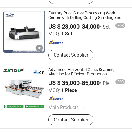
Machine, Window Machine,
Insulating Glass Mcachine, Glass
Factory Price Glass Processing Work
Cutting Mcachine, Glass Polishing
Center with Drilling Cutting Grinding and
Polishing
Gaomi Feixuan Machinery Technology Co., Ltd
and Beveling Machine, Glass
US $ 28,000-34,000
FOB
/ Set
Washing Machine, Glass Tempered
MOQ:
1 Set
Machine, Glass Drilling Sand
Shandong , China
Since 2023
Blasting Machine
Contact Supplier
Advanced Horizontal Glass Seaming
Machine for Efficient Production
US $ 35,000-85,000
FOB
/ Piece
Foshan Singip Intelligent Equipment Co., Ltd.
MOQ:
1 Piece
Guangdong , China
Since 2019
Main Products
Glass Machine, Stone Machine,
Contact Supplier
Glass, Ceramic Machine