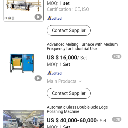
MOQ:
1 set
Certification :
CE, ISO
Guangdong , China
Since 2020
Contact Supplier
Advanced Melting Furnace with Medium
Frequency for Industrial Use
US $ 16,000
FOB
/ Set
Shanghai Anttrans Technology Co., Ltd
MOQ:
1 Set
Shanghai , China
Since 2025
Main Products
Optical Fiber Equipments, Optical
Contact Supplier
Fiber Production Line, Optical Fibers,
Laser Cutting Machine, Polishing
Machines, Grinding Machine, Silicon
Automatic Glass Double-Side Edge
Wafers, Sic Wafers, Optical Lens,
Polishing Machine
Optical Mirrors
US $ 40,000-60,000
FOB
/ Set
Luoyang Swank Glass Technology Co., Ltd.
MOQ:
1 Set