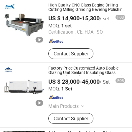
Screen Printing Machine, Glass
High Quality CNC Glass Edging Drilling
Sandblasting Machine, Glass
Cutting Milling Grinding Beveling Polishing
Machine
Laminating Machine, Glass
US $ 14,900-15,300
FOB
/ set
Washiing Machine, Glass Tempering
Jinan Senke CNC Machine Co., Ltd.
MOQ:
1 set
Furnace, Glass Insulating Machine
Certification :
CE, FDA, ISO
Shandong , China
Since 2020
Contact Supplier
Factory Price Customized Auto Double
Glazing Unit Sealant Insulating Glass
Silicone Glue Sealing Robot for Insulated
US $ 28,000-45,000
FOB
/ Set
Hollow Glass Secondary Seal
Jinan Wondec Machinery Co., Ltd.
MOQ:
1 Set
Shandong , China
Since 2022
Main Products
Insulated Glass Machine, Door-
Contact Supplier
Window Processing Machine,
Industrial Aluminum Profile
Processing Equipment