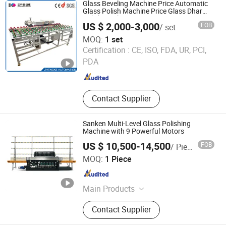
Glass Beveling Machine Price Automatic
Glass Polish Machine Price Glass Dhar
Polish Machine
US $ 2,000-3,000
FOB
/ set
MOQ:
1 set
Shandong Zhengke Automation Co., Ltd.
Certification :
CE, ISO, FDA, UR, PCI,
PDA
Shandong , China
Since 2023
Contact Supplier
Sanken Multi-Level Glass Polishing
Machine with 9 Powerful Motors
US $ 10,500-14,500
FOB
/ Piece
Guangzhou S&K Glass Machinery Co., Ltd.
MOQ:
1 Piece
Guangdong , China
Since 2009
Main Products
Glass Machine, Glass Cutting
Contact Supplier
Machine, Glass Grinding Machine,
Glass Beveling Machine, Glass Silk