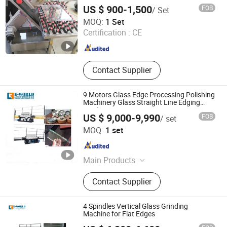
and Doors Processing
Filling Machine, Auto Glass Loading
US $ 900-1,500
FOB
/ Set
and Unloading Machine, Auto Online
Jinan DETEK Machine Co., Ltd.
MOQ:
1 Set
Gas Filling Machine, Auto Film
Certification :
CE
Wrapping Machine
Shandong , China
Since 2019
Contact Supplier
9 Motors Glass Edge Processing Polishing
Machinery Glass Straight Line Edging
Machine
US $ 9,000-9,990
FOB
/ set
Shandong Eworld Machine Co., Ltd.
MOQ:
1 set
Shandong , China
Since 2017
Main Products
Glass Cutting Machine, Glass Edging
Contact Supplier
Machine, Insulating Glass Machine,
Glass Lifter, Glass Washing Machine,
Glass Laminating Machine, Glass
4 Spindles Vertical Glass Grinding
Screen Printing Machine, Glass
Machine for Flat Edges
Sandblasting Machine