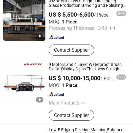
9 Mottors Glass Straight Line Edging
Glass Production Grinding and Polishing
Machine
US $ 5,500-6,500
FOB
/ Piece
GLOBAL JINFENG MACHINERY CO., LTD.
MOQ:
1 Piece
Processing Thickness :
3-19 mm
Guangdong , China
Since 2018
Contact Supplier
9 Motors and 4 Layer Waterproof Brush
Digital Display Glass Thickness Straight
Line Edging Machine
US $ 10,000-15,000
FOB
/ Piece
FOSHAN AGLASSTEC CO.,LTD
MOQ:
1 Piece
Guangdong , China
Since 2020
Main Products
Glass Machine, Glass Washing
Contact Supplier
Machine, Glass Tempering Machine,
Glass Processing Machinery, Glass
Edging Machine, Glass Milling
Low-E Edging Deleting Machine Enhance