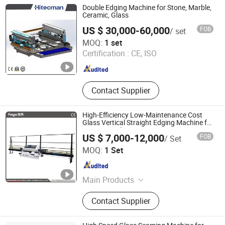
Glass Beveling Machine, Glass
Double Edging Machine for Stone, Marble,
Washing Machine, Glass Drilling
Ceramic, Glass
Machine, Glass Sandblasting
US $ 30,000-60,000
FOB
/ set
Machine, Glass Laminating Machine,
Foshan Puli Technologies Co., Ltd.
MOQ:
1 set
Glass Grinding Machine
Certification :
CE, ISO
Guangdong , China
Since 2020
Contact Supplier
High-Efficiency Low-Maintenance Cost
Glass Vertical Straight Edging Machine for
Aquarium-Glass Processing
US $ 7,000-12,000
FOB
/ Set
Guangdong Folga Intelligent Technology Co., Ltd.
MOQ:
1 Set
Guangdong , China
Since 2014
Main Products
High Speed Glass Double Edging
Contact Supplier
Machine Production Line