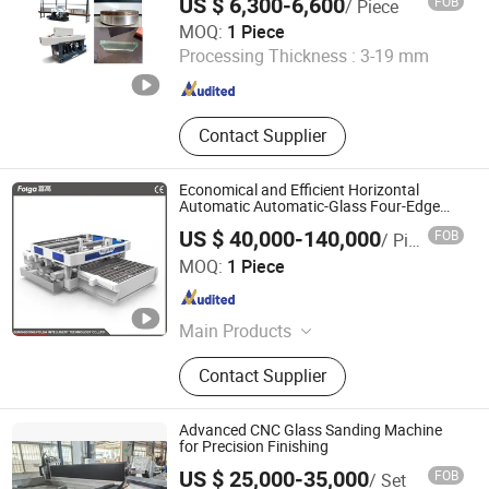
US $ 6,300-6,600
FOB
/ Piece
Shandong Eworld Machine Co., Ltd.
MOQ:
1 Piece
Processing Thickness :
3-19 mm
Shandong , China
Since 2017
Contact Supplier
Economical and Efficient Horizontal
Automatic Automatic-Glass Four-Edge
Machine for High-Efficiency Glass Edging
US $ 40,000-140,000
FOB
/ Piece
Guangdong Folga Intelligent Technology Co., Ltd.
MOQ:
1 Piece
Guangdong , China
Since 2014
Main Products
High Speed Glass Double Edging
Contact Supplier
Machine Production Line
Advanced CNC Glass Sanding Machine
for Precision Finishing
US $ 25,000-35,000
FOB
/ Set