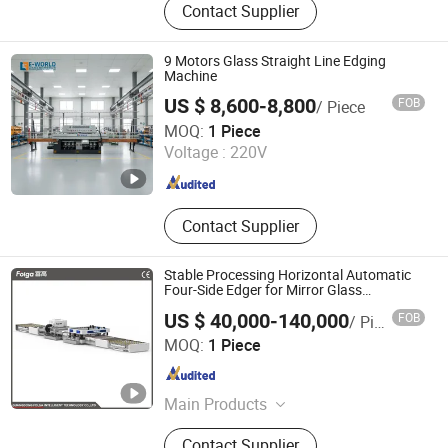
Contact Supplier
Machine, Paper Tube Cutting
Machine, Fabric Pleating Machine,
Glass Edging Machine, Fiber Carding
9 Motors Glass Straight Line Edging
Machine, Pipe Punching Machine,
Machine
Ball Fiber Machine, Cotton Opening
US $ 8,600-8,800
FOB
/ Piece
Machine, Textile Waste Recycling
Shandong Eworld Machine Co., Ltd.
MOQ:
1 Piece
Machine
Voltage :
220V
Shandong , China
Since 2017
Contact Supplier
Stable Processing Horizontal Automatic
Four-Side Edger for Mirror Glass
Processing
US $ 40,000-140,000
FOB
/ Piece
Guangdong Folga Intelligent Technology Co., Ltd.
MOQ:
1 Piece
Guangdong , China
Since 2014
Main Products
High Speed Glass Double Edging
Contact Supplier