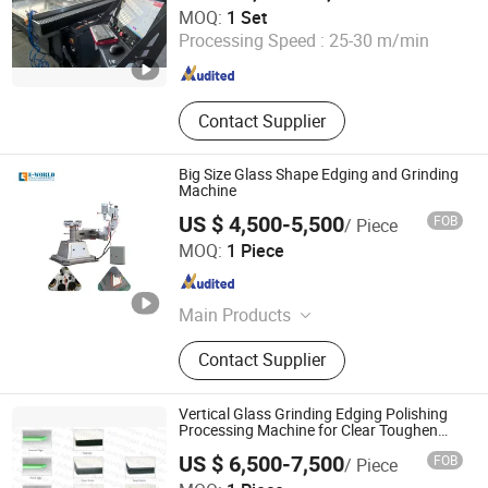
Qingdao Daron Import and Export Co., Ltd
MOQ:
1 Set
Processing Speed :
25-30 m/min
Shandong , China
Since 2025
Contact Supplier
Big Size Glass Shape Edging and Grinding
Machine
US $ 4,500-5,500
FOB
/ Piece
Shandong Tenv Intelligent Technology Co., Ltd.
MOQ:
1 Piece
Shandong , China
Since 2022
Main Products
Glass Cutting Machine, Glass Edging
Contact Supplier
Machine, Insulating Glass Machine,
Glass Laminating Machine, Glass
Drilling Machine, Glass Sandblasting
Vertical Glass Grinding Edging Polishing
Machine, PVC Window Machine,
Processing Machine for Clear Toughen
Tempered Glass
Aluminum Window Machine
US $ 6,500-7,500
FOB
/ Piece