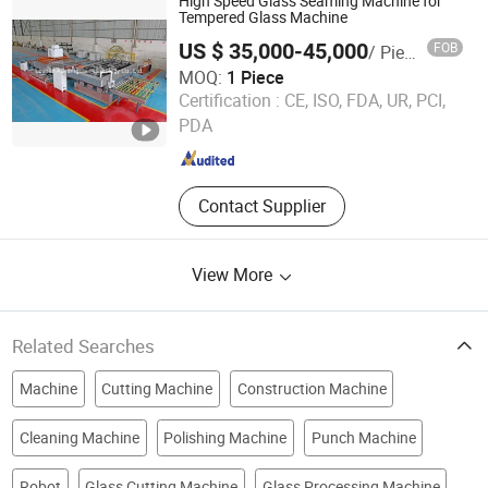
High Speed Glass Seaming Machine for
Tempered Glass Machine
US $ 35,000-45,000
FOB
/ Piece
MOQ:
1 Piece
Foshan Advantglas Technology Co., Ltd.
Certification :
CE, ISO, FDA, UR, PCI,
PDA
Guangdong , China
Since 2022
Contact Supplier
View More
Related Searches
Machine
Cutting Machine
Construction Machine
Cleaning Machine
Polishing Machine
Punch Machine
Robot
Glass Cutting Machine
Glass Processing Machine