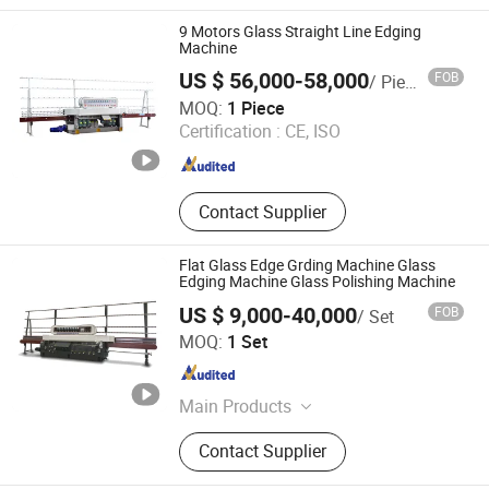
9 Motors Glass Straight Line Edging
Machine
US $ 56,000-58,000
FOB
/ Piece
JINAN GLASINO GLASS TECHNOLOGY CO., LTD.
MOQ:
1 Piece
Certification :
CE, ISO
Shandong , China
Since 2020
Contact Supplier
Flat Glass Edge Grding Machine Glass
Edging Machine Glass Polishing Machine
US $ 9,000-40,000
FOB
/ Set
Sager Technology Co., Ltd.
MOQ:
1 Set
Beijing , China
Since 2009
Main Products
Glass Processing Machine, Glass
Contact Supplier
Polishing Machine, Laminated Glass
Machine, Glass Edging Machine,