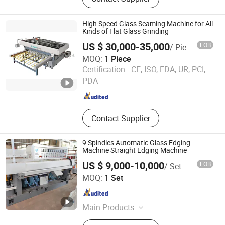
Machine Production Line
High Speed Glass Seaming Machine for All
Kinds of Flat Glass Grinding
US $ 30,000-35,000
FOB
/ Piece
MOQ:
1 Piece
Foshan Advantglas Technology Co., Ltd.
Certification :
CE, ISO, FDA, UR, PCI,
PDA
Guangdong , China
Since 2022
Contact Supplier
9 Spindles Automatic Glass Edging
Machine Straight Edging Machine
US $ 9,000-10,000
FOB
/ Set
Luoyang Swank Glass Technology Co., Ltd.
MOQ:
1 Set
Henan , China
Since 2022
Main Products
Glass Tempering Furnace, Glass