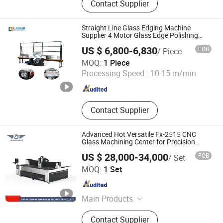
Contact Supplier
Machine, Glass Cutting Machine,
Glass Edging Machine, Tempered
Glass Machine, Tempered Glass,
Straight Line Glass Edging Machine
Laminated Glass Production Line,
Supplier 4 Motor Glass Edge Polishing
Machine
Insulated Glass, Glass Washing
US $ 6,800-6,830
FOB
/ Piece
Shandong Tenv Intelligent Technology Co., Ltd.
MOQ:
1 Piece
Processing Speed :
10-15 m/min
Shandong , China
Since 2022
Contact Supplier
Advanced Hot Versatile Fx-2515 CNC
Glass Machining Center for Precision
Processing
US $ 28,000-34,000
FOB
/ Set
Gaomi Feixuan Machinery Technology Co., Ltd
MOQ:
1 Set
Shandong , China
Since 2023
Main Products
Glass CNC Machining Centers, Glass
Contact Supplier
Machine, Glass