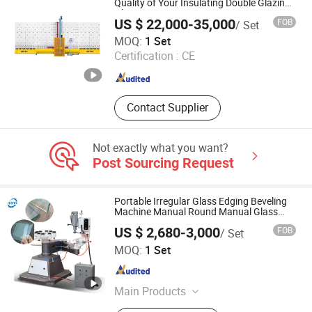
Machine, Silk Screen Printing
Quality of Your Insulating Double Glazing
Glass Unit
Machine, CNC Working Center
US $ 22,000-35,000
FOB
/ Set
Jinan DETEK Machine Co., Ltd.
MOQ:
1 Set
Certification :
CE
Shandong , China
Since 2019
Contact Supplier
Not exactly what you want?
Post Sourcing Request
Portable Irregular Glass Edging Beveling
Machine Manual Round Manual Glass
Edge Grinding Polishing Machine
US $ 2,680-3,000
FOB
/ Set
Zhengzhou Kovi Machinery Co., Ltd
MOQ:
1 Set
Henan , China
Since 2024
Main Products
Fiber Opening Machine, Toy Stuffing