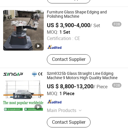
Furniture Glass Shape Edging and
Polishing Machine
US $ 3,900-4,000
FOB
/ Set
Liaoda (LAD) Glass Machinery Co., Ltd.
MOQ:
1 Set
Certification :
CE
Guangdong , China
Since 2011
Contact Supplier
Szm9325b Glass Straight Line Edging
Machine 9 Motors High Quality Machine
US $ 8,800-13,200
FOB
/ Piece
Foshan Singip Intelligent Equipment Co., Ltd.
MOQ:
1 Piece
Guangdong , China
Since 2019
Main Products
Glass Machine, Stone Machine,
Contact Supplier
Glass, Ceramic Machine