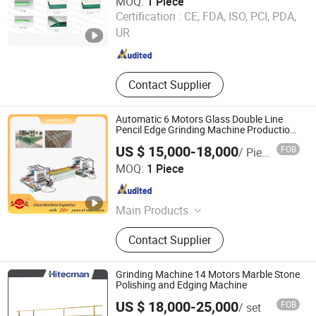
MOQ:
1 Piece
Foshan Advantglas Technology Co., Ltd.
Certification :
CE, FDA, ISO, PCI, PDA,
UR
Guangdong , China
Since 2022
Contact Supplier
Automatic 6 Motors Glass Double Line
Pencil Edge Grinding Machine Production
Line
US $ 15,000-18,000
FOB
/ Piece
Liaoda (LAD) Glass Machinery Co., Ltd.
MOQ:
1 Piece
Guangdong , China
Since 2011
Main Products
Glass Machine, Glass Tempering
Contact Supplier
Furnace, Glass Edging Machine,
Glass Washing Machine, Glass
Drilling Machine, Glass Beveling
Grinding Machine 14 Motors Marble Stone
Machine, Glass Sandblasting
Polishing and Edging Machine
Machine, Glass Cutting Machine
US $ 18,000-25,000
FOB
/ set
Foshan Puli Technologies Co., Ltd.