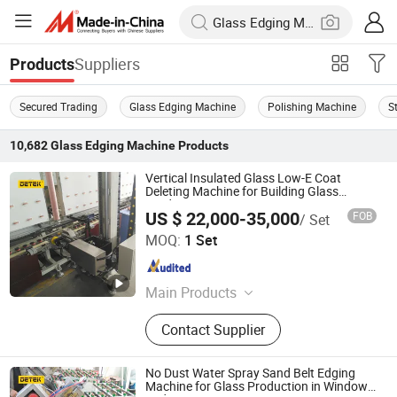
Suppliers
Products
Secured Trading
Glass Edging Machine
Polishing Machine
S
10,682
Glass Edging Machine
Products
Vertical Insulated Glass Low-E Coat
Deleting Machine for Building Glass
Production
US $ 22,000-35,000
FOB
/ Set
Jinan DETEK Machine Co., Ltd.
MOQ:
1 Set
Shandong , China
Since 2019
Main Products
Insulating Glass Machine, Glass
Contact Supplier
Processing Machine, Double Glazing
Machine, Butyl Extruder Machine,
Auto Sealing Robot, Auto Spacer
No Dust Water Spray Sand Belt Edging
Bending Machine, Auto Desiccant
Machine for Glass Production in Windows