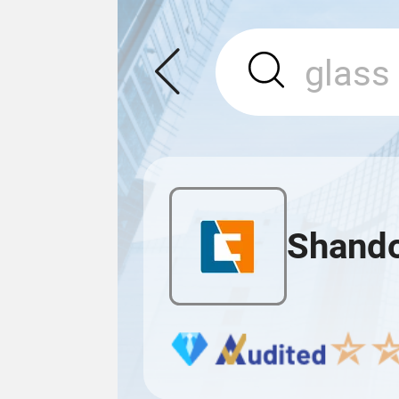
Shando