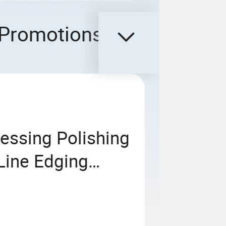
Promotions
essing Polishing
Line Edging