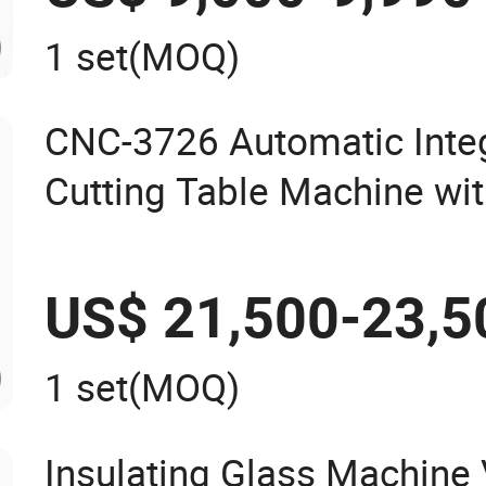
1 set
(MOQ)
CNC-3726 Automatic Inte
Cutting Table Machine wi
Arms
US$ 21,500-23,5
1 set
(MOQ)
Insulating Glass Machine 