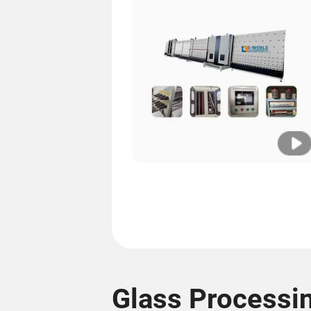
Glass Processi