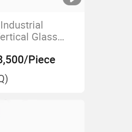
Industrial
ertical Glass
g Machine/Glass
8,500/Piece
r Machine
Q)