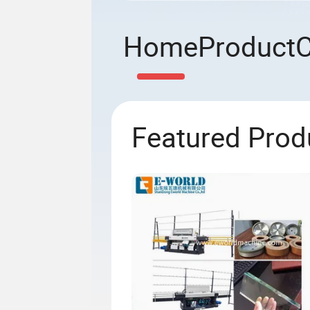
Home
Product
Featured Prod