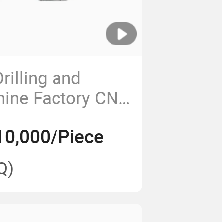
rilling and
hine Factory CNC
ng Center
10,000/Piece
Q)