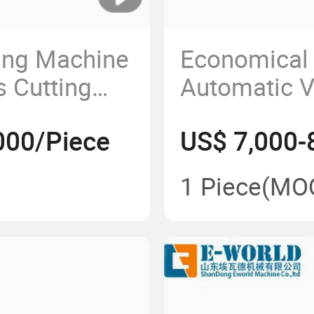
ing Machine
Economical 
s Cutting
Automatic V
g Grinding
Sandblastin
000/Piece
US$ 7,000-
Sandblaste
PS1600
1 Piece
(MO