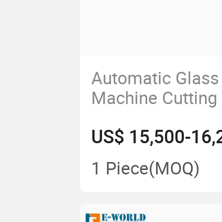
Automatic Glass 
Machine Cutting 
Flat Glass Proce
US$ 15,500-16,
Machine
1 Piece
(MOQ)