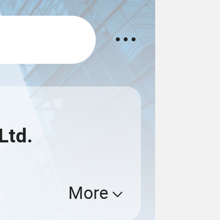
Ltd.
More