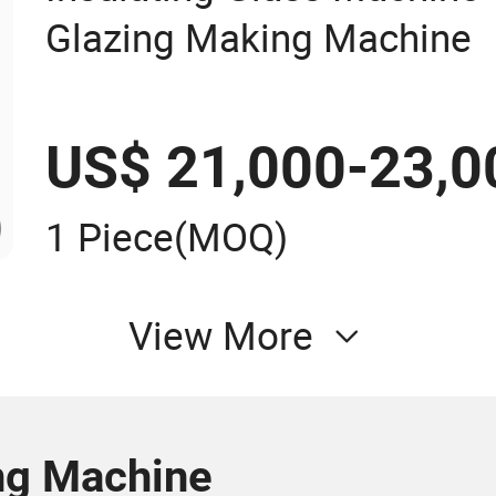
Glazing Making Machine
US$ 21,000-23,0
1 Piece
(MOQ)
View More
ng Machine