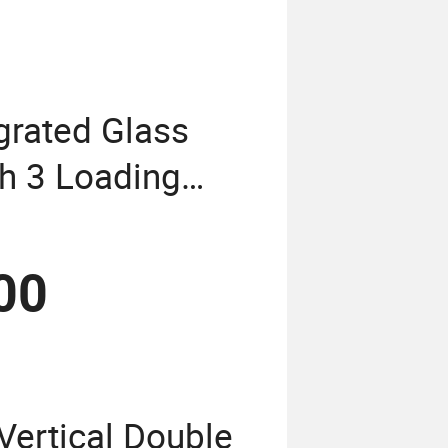
grated Glass
th 3 Loading
00
Vertical Double