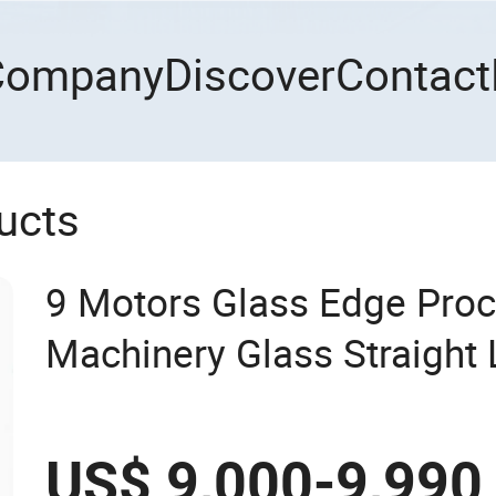
Company
Discover
Contact
ucts
9 Motors Glass Edge Proc
Machinery Glass Straight 
Machine
US$ 9,000-9,990