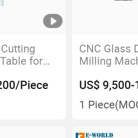
Cutting
CNC Glass D
Table for
Milling Mac
ssing
Glass Worki
200/Piece
US$ 9,500-
1 Piece
(MO