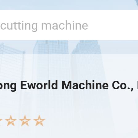
ng Eworld Machine Co., 