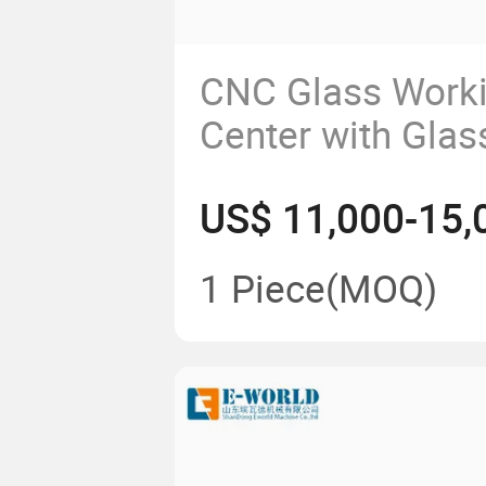
CNC Glass Work
Center with Glas
Polishing Drillin
US$ 11,000-15,
Edging
1 Piece
(MOQ)