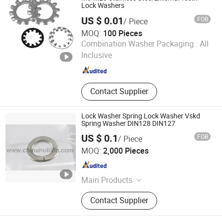
Screw, Heating Rod, Graphite Mold,
Lock Washers
Carbon-carbon Screw, Carbon-carbon
US $ 0.01
FOB
/ Piece
Nut,
MOQ:
100 Pieces
Jiangyin Hifive Hardware Products Co., Ltd.
Combination Washer Packaging :
All
Inclusive
Jiangsu , China
Since 2025
Contact Supplier
Lock Washer Spring Lock Washer Vskd
Spring Washer DIN128 DIN127
US $ 0.1
FOB
/ Piece
Wenzhou Ruitan Hardware Co., Ltd.
MOQ:
2,000 Pieces
Zhejiang , China
Since 2011
Main Products
Wheel Nut and Spring Washer,
Contact Supplier
Spring, Suspension Spring, Fastener,
Spring Clip, Snap Ring, Blank Keys,
Flange Plate, Lock Cylinders, Spring