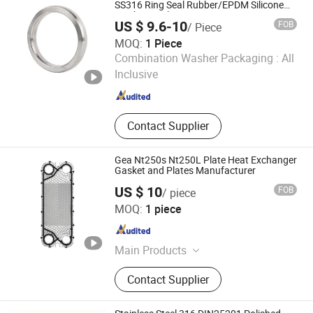
SS316 Ring Seal Rubber/EPDM Silicone
Washer Gasket
US $ 9.6-10
FOB
/ Piece
MOQ:
1 Piece
Wenzhou Kasin Valve Pipe Fitting Co., Ltd.
Combination Washer Packaging :
All
Inclusive
Zhejiang , China
Since 2015
Contact Supplier
Gea Nt250s Nt250L Plate Heat Exchanger
Gasket and Plates Manufacturer
US $ 10
FOB
/ piece
Alpha Heat Exchanger (Qingdao) Co., Ltd.
MOQ:
1 piece
Shandong , China
Since 2024
Main Products
Plate Heat Exchanger Gasket
Contact Supplier