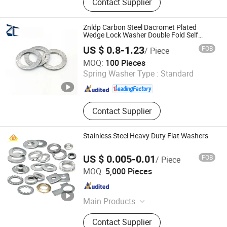
Contact Supplier
Bar, Special Bolt, Carbon steel Screw,
Stainless steel Bolt
Znldp Carbon Steel Dacromet Plated
Wedge Lock Washer Double Fold Self
Locking Anti-Loose Washer Other
US $ 0.8-1.23
FOB
/ Piece
Hardware Fasteners
Dongguan Zhengchen Hardware Co., Ltd.
MOQ:
100 Pieces
Spring Washer Type :
Standard
Guangdong , China
Since 2020
Contact Supplier
Stainless Steel Heavy Duty Flat Washers
US $ 0.005-0.01
FOB
/ Piece
Hand Industrial Co., Limited
MOQ:
5,000 Pieces
Jiangsu , China
Since 2015
Main Products
Security Screws, Stainless Steel
Contact Supplier
Bolts, Stainless Steel Tapping