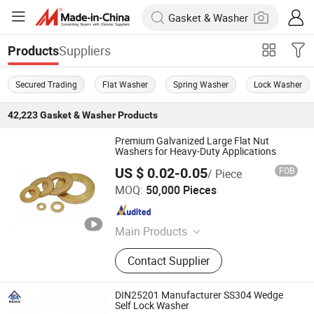
Suppliers
Products
Secured Trading
Flat Washer
Spring Washer
Lock Washer
42,223
Gasket & Washer
Products
Premium Galvanized Large Flat Nut
Washers for Heavy-Duty Applications
US $ 0.02-0.05
FOB
/ Piece
Guangdong Baize High Technology Co., Ltd.
MOQ:
50,000 Pieces
Guangdong , China
Since 2022
Main Products
Screw, Fasteners, Machine Bolt,
Contact Supplier
Automobile Screw, Motorcycle Screw,
Machine Screw, Stud Bolt, Wheel
Bolt, PV System Parts, Auto Parts
DIN25201 Manufacturer SS304 Wedge
Self Lock Washer