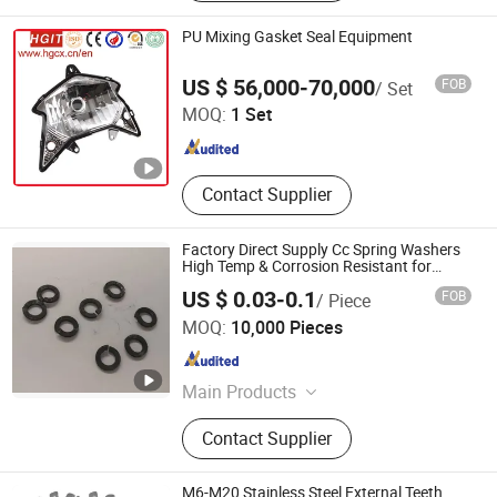
PU Mixing Gasket Seal Equipment
Dalian Huagong Innovation Technology Co., Ltd.
US $ 56,000-70,000
FOB
/ Set
MOQ:
1 Set
Liaoning , China
Since 2013
Contact Supplier
Factory Direct Supply Cc Spring Washers
High Temp & Corrosion Resistant for
Industrial Applications
US $ 0.03-0.1
FOB
/ Piece
Tai'an Hongfei Carbon Fiber Products Co., Ltd.
MOQ:
10,000 Pieces
Shandong , China
Since 2025
Main Products
Graphite Boat, Graphite Crucible,
Contact Supplier
Graphite Rod, Graphite Screw,
Graphite Rotor, Custom-shaped
Component, Carbon-carbon Screw,
M6-M20 Stainless Steel External Teeth