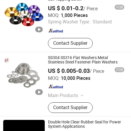
Parts
US $ 0.01-0.2
FOB
/ Piece
Shanghai Jian & Mei Industry and Trade Co., Ltd.
MOQ:
1,000 Pieces
Spring Washer Type :
Standard
Shanghai , China
Since 2020
Contact Supplier
SS304 SS316 Flat Washers Metal
Stainless Steel Fastener Plain Washers
US $ 0.005-0.03
FOB
/ Piece
Jiaxing Goshen Hardware Co., Ltd.
MOQ:
10,000 Pieces
Zhejiang , China
Since 2012
Main Products
Fasteners, Bolts, Nuts, Screws,
Contact Supplier
Stainless Steel Screw, Threaded Rod,
Stainless Steel Bolt, Customized
Bolt, Washer, Carriage Bolt
Double Hole Clear Rubber Seal for Power
System Applications