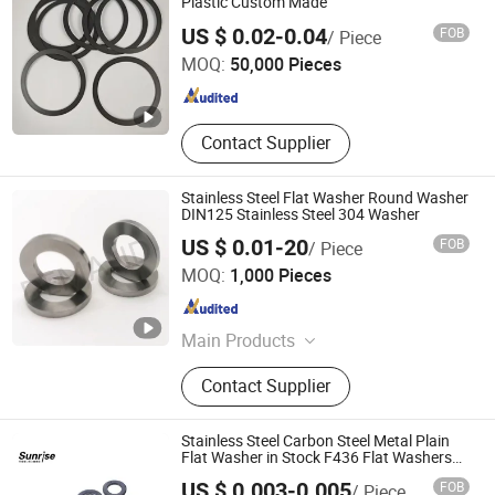
Plastic Custom Made
Wenzhou Longwang Electronics and Plastics Co., Ltd.
US $ 0.02-0.04
FOB
/ Piece
MOQ:
50,000 Pieces
Zhejiang , China
Since 2025
Contact Supplier
Stainless Steel Flat Washer Round Washer
DIN125 Stainless Steel 304 Washer
US $ 0.01-20
FOB
/ Piece
CANGZHOU DEMAND HARDWARE PRODUCTS CO.,LTD
MOQ:
1,000 Pieces
Hebei , China
Since 2024
Main Products
hardware Parts, post holder, ground
Contact Supplier
screw, wood connector, post cap,
hinge, screw
Stainless Steel Carbon Steel Metal Plain
Flat Washer in Stock F436 Flat Washers
Plain Washers Spring Lock Washers Zinc
US $ 0.003-0.005
FOB
/ Piece
Plated