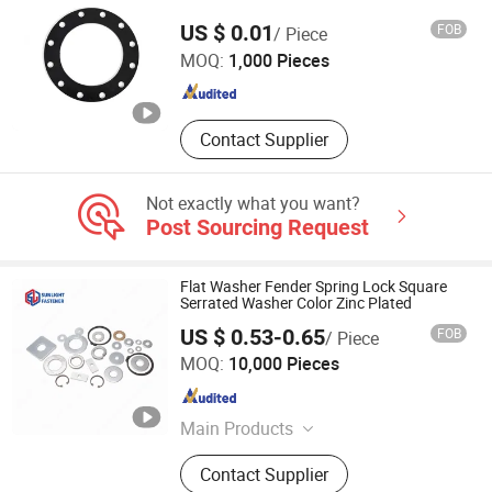
Xingtai Shuilian Import and Export Co., Ltd
Nfe25-511, Contact Washer Conical
US $ 0.01
FOB
/ Piece
Washer, Parallel Key DIN6885A
MOQ:
1,000 Pieces
Machine Key DIN6880, Spring Pin
Hebei , China
Since 2026
ISO8752 DIN1481 Coiled Pin
ISO8750, Taper Pin Dowel Pin
DIN7979 DIN7978 DIN6325, Eyebolt
Contact Supplier
Eyenut DIN580 DIN582 DIN444, Steel
Balls Chrome Steel Balls Auto Parts
Not exactly what you want?
Post Sourcing Request
Flat Washer Fender Spring Lock Square
Serrated Washer Color Zinc Plated
US $ 0.53-0.65
FOB
/ Piece
SUNLIGHT FASTENER CO., LIMITED
MOQ:
10,000 Pieces
Shanghai , China
Since 2023
Main Products
Screw, Bolt, Nut, Washer, Pin, Thread
Contact Supplier
Rod, Stud, Fastener, Hardware