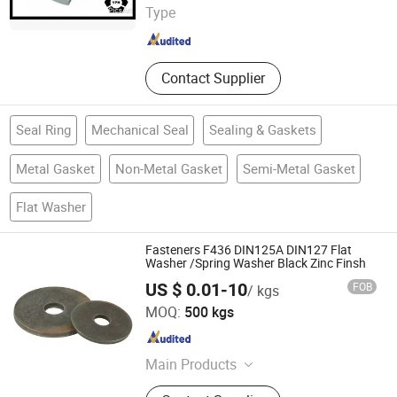
Type
Zhejiang , China
Since 2016
Contact Supplier
Seal Ring
Mechanical Seal
Sealing & Gaskets
Metal Gasket
Non-Metal Gasket
Semi-Metal Gasket
Flat Washer
Fasteners F436 DIN125A DIN127 Flat
Washer /Spring Washer Black Zinc Finsh
US $ 0.01-10
FOB
/ kgs
NINGBO YI PIAN HONG FASTENER CO., LTD.
MOQ:
500 kgs
Zhejiang , China
Since 2016
Main Products
Fastener, Bolt, Nut, Washer, Thread