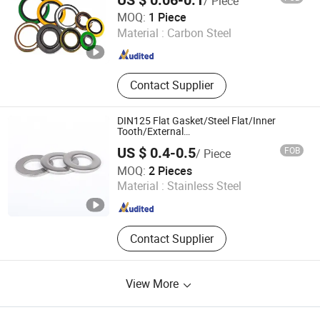
US $ 0.06-0.1
/ Piece
Hebei Pipefun Pipe and Pipe Fitting Facility Co., Ltd.
MOQ:
1 Piece
Material :
Carbon Steel
Hebei , China
Since 2024
Contact Supplier
DIN125 Flat Gasket/Steel Flat/Inner
Tooth/External
Tooth/Spring/Plain/Square/Round/Metal/Loc
US $ 0.4-0.5
FOB
/ Piece
Steel/Spring Lock/Sealing/Flat Washer
Xinghua Ruibang Stainless Steel Standard Parts Co., Ltd.
MOQ:
2 Pieces
Material :
Stainless Steel
Jiangsu , China
Since 2026
Contact Supplier
View More