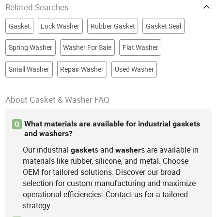
Related Searches
Gasket
Lock Washer
Rubber Gasket
Gasket Seal
Spring Washer
Washer For Sale
Flat Washer
Small Washer
Repair Washer
Used Washer
About Gasket & Washer FAQ
What materials are available for industrial gaskets
Q
and washers?
Our industrial
s and
s are available in
gasket
washer
materials like rubber, silicone, and metal. Choose
OEM for tailored solutions. Discover our broad
selection for custom manufacturing and maximize
operational efficiencies. Contact us for a tailored
strategy.