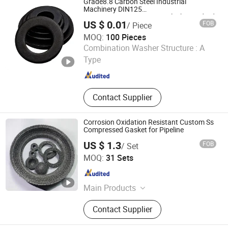
Grade8.8 Carbon Steel Industrial
Machining Parts
Machinery DIN125
M8m10m12m16m24m36 Black Standard
US $ 0.01
FOB
/ Piece
Flat Washer
MOQ:
100 Pieces
Handan Chang Lan Fastener Manufacturing Co., Ltd.
Combination Washer Structure :
A
Type
Hebei , China
Since 2023
Contact Supplier
Corrosion Oxidation Resistant Custom Ss
Compressed Gasket for Pipeline
US $ 1.3
FOB
/ Set
Anping Yaolun Wire Mesh Products Co., Ltd
MOQ:
31 Sets
Hebei , China
Since 2026
Main Products
Gas-liquid Filter Screen, Stainless
Contact Supplier
Steel Mesh, Shielding Mesh,
Corrugated Mesh, Woven Mesh,