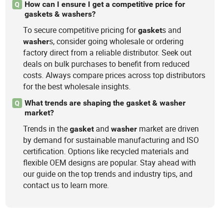
How can I ensure I get a competitive price for
Q
gaskets & washers?
To secure competitive pricing for
s and
gasket
s, consider going wholesale or ordering
washer
factory direct from a reliable distributor. Seek out
deals on bulk purchases to benefit from reduced
costs. Always compare prices across top distributors
for the best wholesale insights.
What trends are shaping the gasket & washer
Q
market?
Trends in the
and
market are driven
gasket
washer
by demand for sustainable manufacturing and ISO
certification. Options like recycled materials and
flexible OEM designs are popular. Stay ahead with
our guide on the top trends and industry tips, and
contact us to learn more.