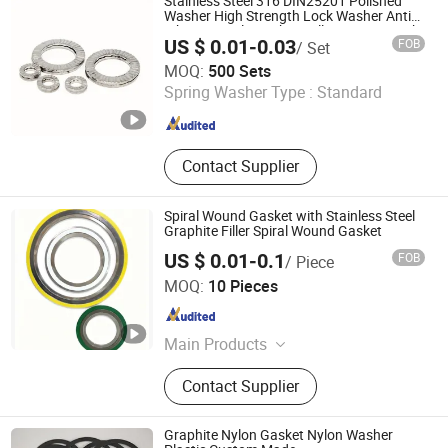
Stainless Steel 316 DIN25201 Polished
Washer High Strength Lock Washer Anti
Vibration Bolt Washer Full Range in Stock
US $ 0.01-0.03
FOB
/ Set
Ruian Ruiqin Standard Parts Co., Ltd.
MOQ:
500 Sets
Spring Washer Type :
Standard
Zhejiang , China
Since 2025
Contact Supplier
Spiral Wound Gasket with Stainless Steel
Graphite Filler Spiral Wound Gasket
US $ 0.01-0.1
FOB
/ Piece
Taizhou Aitep Supply Chain Co., Ltd.
MOQ:
10 Pieces
Jiangsu , China
Since 2025
Main Products
Gasket
Contact Supplier
Graphite Nylon Gasket Nylon Washer