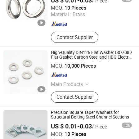
US $ 0.01-0.03
/ Piece
Ningbo Yinzhou Sokun Import and Export Co., Ltd.
MOQ:
10 Pieces
Material :
Brass
Zhejiang , China
Since 2025
Contact Supplier
High-Quality DIN125 Flat Washer ISO7089
Flat Gasket Carbon Steel and HDG Electric
Zinc Treatment for Reliable Bolting
Liaocheng Youwang Hardware Parts Co., Ltd.
MOQ:
10,000 Pieces
Applications
Shandong , China
Since 2025
Main Products
Hardware products
Contact Supplier
Precision Square Taper Washers for
Structural Bolting Steel Channel Sections
US $ 0.01-0.03
FOB
/ Piece
Ningbo Yinzhou Sokun Import and Export Co., Ltd.
MOQ:
10 Pieces