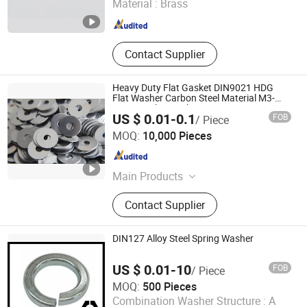
Material :
Brass
Zhejiang , China
Since 2025
Contact Supplier
Heavy Duty Flat Gasket DIN9021 HDG
Flat Washer Carbon Steel Material M3-
M34 Big Flat Washer
US $ 0.01-0.1
FOB
/ Piece
Liaocheng Youwang Hardware Parts Co., Ltd.
MOQ:
10,000 Pieces
Shandong , China
Since 2025
Main Products
Hardware products
Contact Supplier
DIN127 Alloy Steel Spring Washer
US $ 0.01-10
FOB
/ Piece
MOQ:
500 Pieces
NINGBO YI PIAN HONG FASTENER CO., LTD.
Combination Washer Structure :
A