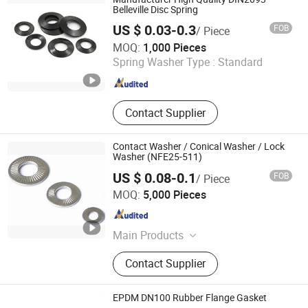
Belleville Disc Spring
US $ 0.03-0.3
FOB
/ Piece
Yangzhou Worskey Import & Export Co., Ltd.
MOQ:
1,000 Pieces
Spring Washer Type :
Standard
Jiangsu , China
Since 2020
Contact Supplier
Contact Washer / Conical Washer / Lock
Washer (NFE25-511)
US $ 0.08-0.1
FOB
/ Piece
Shanghai Sea Song Co., Ltd.
MOQ:
5,000 Pieces
Shanghai , China
Since 2012
Main Products
Circlip DIN471 DIN472 DIN6799
Contact Supplier
DIN983 DIN984, Retaining Ring E
Ring Snap Ring V Ring, Spring
Washer Lock Washer Disc Washer,
EPDM DN100 Rubber Flange Gasket
DIN2093 DIN6796 DIN6798 DIN6797