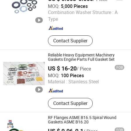
MOQ:
5,000 Pieces
Jiaxing Sunrise Import & Export Co., Ltd.
Combination Washer Structure :
A
Type
Zhejiang , China
Since 2022
Contact Supplier
Reliable Heavy Equipment Machinery
Gaskets Engine Parts Full Gasket Set
US $ 16-20
FOB
/ Piece
Guangzhou Jiajia Mechanical Seal Co., Ltd.
MOQ:
100 Pieces
Material :
Stainless Steel
Guangdong , China
Since 2020
Contact Supplier
RF Flanges ASME B16.5 Spiral Wound
Gaskets ASME B16.20
FOB