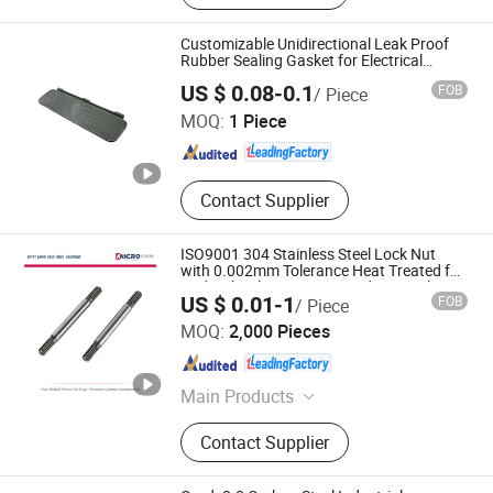
Screws, Stainless Steel Screws
Fastener, Stainless Steel Nuts,
Customizable Unidirectional Leak Proof
Captive Screws, Micro Screws
Rubber Sealing Gasket for Electrical
Enclosures
Cairong (Tianjin) International Trade Co., Ltd.
Fasteners, Precision Turned, Brass
US $ 0.08-0.1
FOB
/ Piece
Parts, Solar Panel Stud Bolt
MOQ:
1 Piece
Tianjin , China
Since 2025
Contact Supplier
ISO9001 304 Stainless Steel Lock Nut
with 0.002mm Tolerance Heat Treated for
Hydraulic Flange Fitting and Pipe Bolts
US $ 0.01-1
FOB
/ Piece
Fastener Supplier
Ningbo Micro Precision Machining Manufacturing Co.,
MOQ:
2,000 Pieces
Ltd.
Zhejiang , China
Since 2012
Main Products
Stainless Steel Shaft, Micro Shaft,
Contact Supplier
Motor Shaft, Electric Motor Shaft,
Iron Shaft, Precision Shaft, Dowel
Pin, Spacer, Turning Parts, CNC