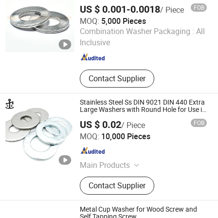
US $ 0.001-0.0018
FOB
/ Piece
MOQ:
5,000 Pieces
Wuxi Ingks Metal Parts Co., Ltd.
Combination Washer Packaging :
All
Inclusive
Jiangsu , China
Since 2022
Contact Supplier
Stainless Steel Ss DIN 9021 DIN 440 Extra
Large Washers with Round Hole for Use in
Timber Constructions
US $ 0.02
FOB
/ Piece
Shanghai Gentle Fasteners Technology Co.,Ltd.
MOQ:
10,000 Pieces
Shanghai , China
Since 2020
Main Products
Fasteners, Bolt, Nut, Screw, Washer,
Contact Supplier
Rivets, Hexagon Bolt, Hexagon Nut,
Hexagon Socket Head Cap Screws,
Self Tapping Screw, Self Drilling
Metal Cup Washer for Wood Screw and
Screw, Standard Parts, Non-Standard
Self Tapping Screw