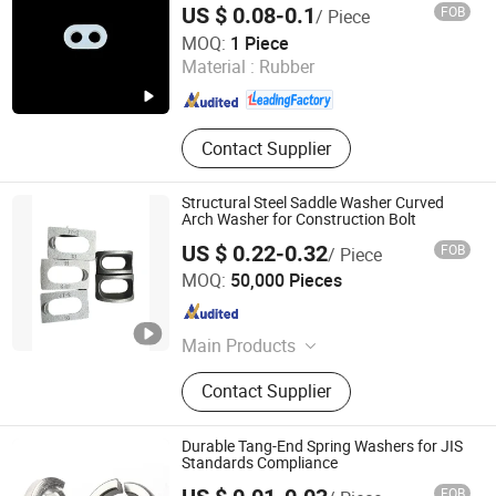
US $ 0.08-0.1
FOB
/ Piece
Cairong (Tianjin) International Trade Co., Ltd.
MOQ:
1 Piece
Material :
Rubber
Tianjin , China
Since 2025
Contact Supplier
Structural Steel Saddle Washer Curved
Arch Washer for Construction Bolt
US $ 0.22-0.32
FOB
/ Piece
Guangzhou Strong Metal Co., Ltd
MOQ:
50,000 Pieces
Guangdong , China
Since 2026
Main Products
Strong Metal, Carbon Nut, Carbon
Contact Supplier
Steel Fastener, Hardware Nut,
Building Hardwares, Stainless Steel
Bolt and Nut, Carbon Steel Bolt,
Durable Tang-End Spring Washers for JIS
Hexagon Nut, Bolt and Nuts
Standards Compliance
FOB