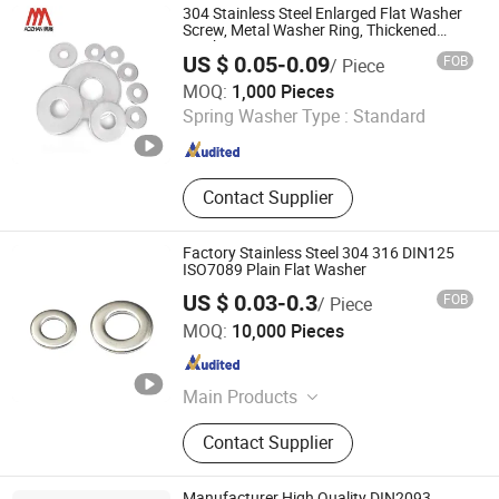
Demister, Demisting Screen, Elastic
304 Stainless Steel Enlarged Flat Washer
Mesh
Screw, Metal Washer Ring, Thickened
Washers
US $ 0.05-0.09
FOB
/ Piece
Nanning Aozhan Hardware Fastener Co., Ltd.
MOQ:
1,000 Pieces
Spring Washer Type :
Standard
Guangxi , China
Since 2025
Contact Supplier
Factory Stainless Steel 304 316 DIN125
ISO7089 Plain Flat Washer
US $ 0.03-0.3
FOB
/ Piece
Hangzhou Better Fastener Technology Limited
MOQ:
10,000 Pieces
Zhejiang , China
Since 2025
Main Products
Bolts, Nuts, Washers, Fasteners
Contact Supplier
Manufacturer High Quality DIN2093