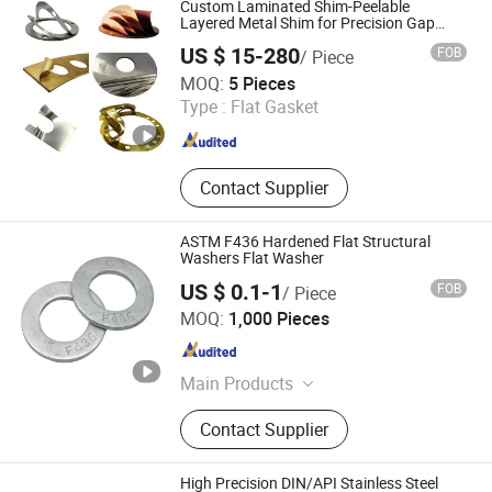
Custom Laminated Shim-Peelable
Cotter
Layered Metal Shim for Precision Gap
Adjustment
US $ 15-280
FOB
/ Piece
Shenzhen Xintu Precision Hardware Co., Ltd.
MOQ:
5 Pieces
Type :
Flat Gasket
Guangdong , China
Since 2026
Contact Supplier
ASTM F436 Hardened Flat Structural
Washers Flat Washer
US $ 0.1-1
FOB
/ Piece
Ningbo Steel Bolt Co., Ltd
MOQ:
1,000 Pieces
Zhejiang , China
Since 2024
Main Products
Bolt, Threaded rods, Stud bolts, Nuts,
Contact Supplier
Washers
High Precision DIN/API Stainless Steel