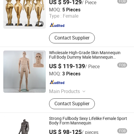
US $ 59-129
FOB
/ Piece
with Straight Legs
Ownway Display Equipment (Guangzhou) Co., Ltd.
MOQ:
5 Pieces
Type :
Female
Guangdong , China
Since 2019
Contact Supplier
Wholesale High-Grade Skin Mannequin
Full Body Dummy Male Mannequin
Manufacturer Price
US $ 119-139
FOB
/ Piece
Ownway Display Equipment (Guangzhou) Co., Ltd.
MOQ:
3 Pieces
Guangdong , China
Since 2019
Main Products
Display Showcase, Retail Display
Contact Supplier
Cabinet, Store Fixtures, Shop
Furniture, Jewelry Display Cabinet,
Cosmetic Display Cabinet, Optical
Strong Fullbody Sexy Lifelike Female Sport
Store Furniture, Retail Store Design,
Body Form Mannequin
Display Rack, Mannequin
US $ 98-125
FOB
/ pieces