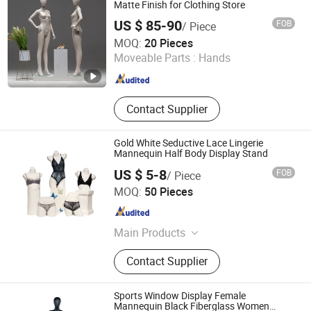
Hanger
Matte Finish for Clothing Store
US $ 85-90
FOB
/ Piece
Changshu Fujiahe Hardware Factory
MOQ:
20 Pieces
Moveable Parts :
Hands
Jiangsu , China
Since 2026
Contact Supplier
Gold White Seductive Lace Lingerie
Mannequin Half Body Display Stand
US $ 5-8
FOB
/ Piece
Beta Gift Company Limited
MOQ:
50 Pieces
Zhejiang , China
Since 2024
Main Products
Beach Bag, Mannequin, Fragrance,
Contact Supplier
Cosmetic Bag, Pochette, Beach
Towel, Hat, Straw Bag, Bikini Hanger,
Napkin Holder
Sports Window Display Female
Mannequin Black Fiberglass Women