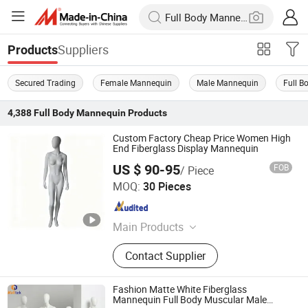
Suppliers
Products
Secured Trading
Female Mannequin
Male Mannequin
Full 
4,388
Full Body Mannequin
Products
Custom Factory Cheap Price Women High
End Fiberglass Display Mannequin
US $ 90-95
FOB
/ Piece
Dongguan Yongzhao Hardware Products Co., Ltd.
MOQ:
30 Pieces
Guangdong , China
Since 2016
Main Products
Hanger, Mannequins, Plastic Hanger,
Contact Supplier
Fiberglass Mannequins, Clothes
Hangers
Fashion Matte White Fiberglass
Mannequin Full Body Muscular Male