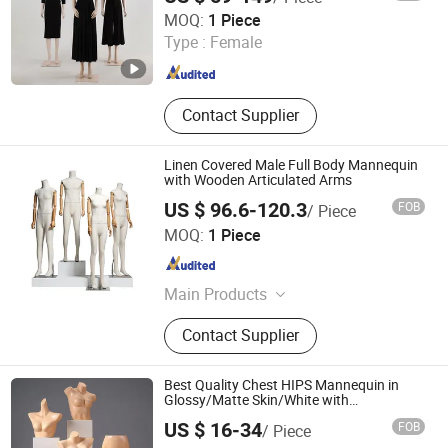
Ownway Display Equipment (Guangzhou) Co., Ltd.
MOQ:
1 Piece
Type :
Female
Guangdong , China
Since 2019
Contact Supplier
Linen Covered Male Full Body Mannequin
with Wooden Articulated Arms
US $ 96.6-120.3
FOB
/ Piece
Suzhou Kasa Fashion Model Props Co., Ltd
MOQ:
1 Piece
Jiangsu , China
Since 2024
Main Products
Mannequin, Dress Form, Female
Contact Supplier
Mannequin, Male Mannequin, Kid
Mannequin, Half Body Mannequin,
Full Body Mannequin, Hanger
Best Quality Chest HIPS Mannequin in
Glossy/Matte Skin/White with
Plastic/Metal Base Made of
US $ 16-34
FOB
/ Piece
PP/PE/ABS/Fiberglass for Male/Female
Angie Hangers Co., Ltd
Underwear/Underpants Display