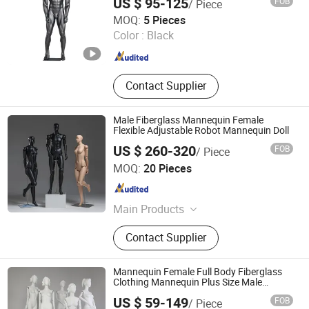
US $ 95-125
FOB
/ Piece
Quanzhou Hexing Display Products Co., Ltd.
MOQ:
5 Pieces
Color :
Black
Fujian , China
Since 2021
Contact Supplier
Male Fiberglass Mannequin Female
Flexible Adjustable Robot Mannequin Doll
US $ 260-320
FOB
/ Piece
Suzhou Kasa Fashion Model Props Co., Ltd
MOQ:
20 Pieces
Jiangsu , China
Since 2024
Main Products
Mannequin, Dress Form, Female
Contact Supplier
Mannequin, Male Mannequin, Kid
Mannequin, Half Body Mannequin,
Full Body Mannequin, Hanger
Mannequin Female Full Body Fiberglass
Clothing Mannequin Plus Size Male
Mannequin
US $ 59-149
FOB
/ Piece