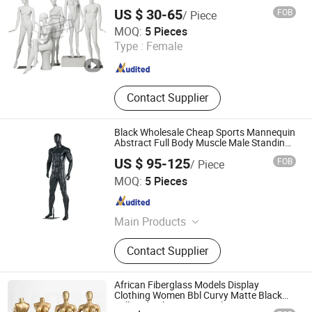
Model
US $ 30-65
FOB
/ Piece
Suzhou Malltek Supply China Co., Ltd.
MOQ:
5 Pieces
Jiangsu , China
Since 2020
Type :
Female
Contact Supplier
Black Wholesale Cheap Sports Mannequin
Abstract Full Body Muscle Male Standing
Mannequins for Sale
US $ 95-125
FOB
/ Piece
Quanzhou Hexing Display Products Co., Ltd.
MOQ:
5 Pieces
Fujian , China
Since 2021
Main Products
Mannequin, Shoe Tree, Clothes
Contact Supplier
Hanger
African Fiberglass Models Display
Clothing Women Bbl Curvy Matte Black
Full Body Plus Size Female Mannequin