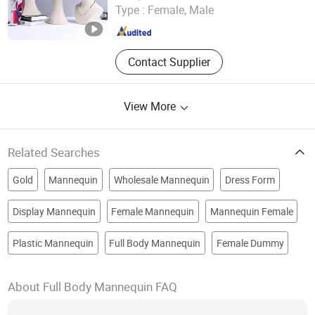
Type :
Female, Male
Zhejiang , China
Since 2024
Contact Supplier
View More
Related Searches
Gold
Mannequin
Wholesale Mannequin
Dress Form
Display Mannequin
Female Mannequin
Mannequin Female
Plastic Mannequin
Full Body Mannequin
Female Dummy
About Full Body Mannequin FAQ