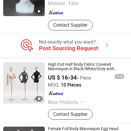
Material :
Fiber
Jiangsu , China
Since 2022
Contact Supplier
Not exactly what you want?
Post Sourcing Request
High End Half Body Fabric Covered
Mannequin in Black/White/Grey with
Adjustable Arm Movable Base Iron Wire
US $ 16-34
FOB
/ Piece
Head Made of ABS/Wood for
Angie Hangers Co., Ltd
Male/Female Clothes Display
MOQ:
10 Pieces
Guangxi , China
Since 2022
Main Products
Hanger, Wooden Hanger, Clothes
Contact Supplier
Hanger, Coat Hanger, Velvet Hanger,
Plastic Hanger, Wood Hanger, Hotel
Hanger, Metal Hanger, Luxurious
Female Full Body Mannequin Egg Head