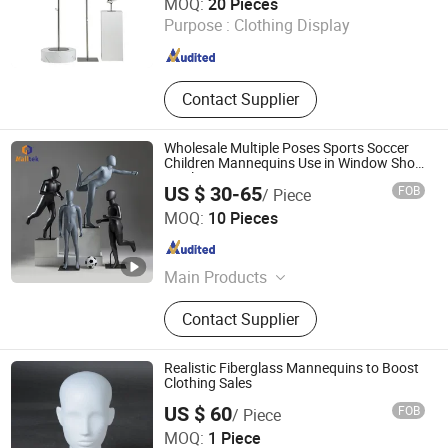
MOQ:
20 Pieces
Purpose :
Clothing Display
Jiangsu , China
Since 2024
Contact Supplier
Wholesale Multiple Poses Sports Soccer
Children Mannequins Use in Window Shop
Display
US $ 30-65
FOB
/ Piece
Suzhou Malltek Supply China Co., Ltd.
MOQ:
10 Pieces
Jiangsu , China
Since 2020
Main Products
Shopping Trolley, Shopping Bakset,
Contact Supplier
Airport Trolley, Supermarket Cart,
Supermarket Shelf, Mannequin, Wire
Container, Storage Rack, Shopping
Realistic Fiberglass Mannequins to Boost
Cart, Checkout Counter
Clothing Sales
US $ 60
FOB
/ Piece
Suzhou Sigmetal Business Equipment Co., Ltd.
MOQ:
1 Piece