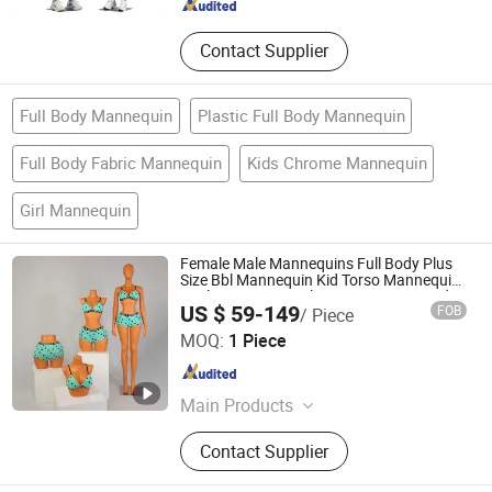
Contact Supplier
Full Body Mannequin
Plastic Full Body Mannequin
Full Body Fabric Mannequin
Kids Chrome Mannequin
Girl Mannequin
Female Male Mannequins Full Body Plus
Size Bbl Mannequin Kid Torso Mannequin
Realistic Store Display Mannequin Head
US $ 59-149
FOB
/ Piece
for Wig
Ownway Display Equipment (Guangzhou) Co., Ltd.
MOQ:
1 Piece
Guangdong , China
Since 2019
Main Products
Display Showcase, Retail Display
Contact Supplier
Cabinet, Store Fixtures, Shop
Furniture, Jewelry Display Cabinet,