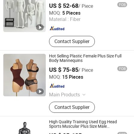
Mannequin
US $ 52-68
FOB
/ Piece
Suzhou Malltek Supply China Co., Ltd.
MOQ:
5 Pieces
Jiangsu , China
Since 2020
Material :
Fiber
Contact Supplier
Hot Selling Plastic Female Plus Size Full
Body Mannequins
US $ 75-85
FOB
/ Piece
Ownway Display Equipment (Guangzhou) Co., Ltd.
MOQ:
15 Pieces
Guangdong , China
Since 2019
Main Products
Shop Display, Shopfitting
Contact Supplier
High Quality Training Used Egg Head
Sports Muscular Plus Size Male
Mannequins