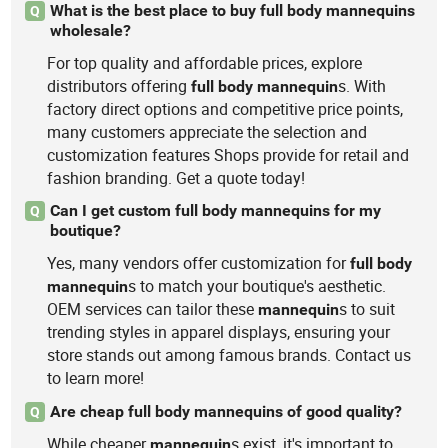
What is the best place to buy full body mannequins
Q
wholesale?
For top quality and affordable prices, explore
distributors offering
s. With
full
body
mannequin
factory direct options and competitive price points,
many customers appreciate the selection and
customization features Shops provide for retail and
fashion branding. Get a quote today!
Can I get custom full body mannequins for my
Q
boutique?
Yes, many vendors offer customization for
full
body
s to match your boutique's aesthetic.
mannequin
OEM services can tailor these
s to suit
mannequin
trending styles in apparel displays, ensuring your
store stands out among famous brands. Contact us
to learn more!
Are cheap full body mannequins of good quality?
Q
While cheaper
s exist, it's important to
mannequin