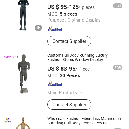
Mannequins Full-Body
US $ 95-125
FOB
/ pieces
Quanzhou Hexing Display Products Co., Ltd.
MOQ:
5 pieces
Purpose :
Clothing Display
Fujian , China
Since 2021
Contact Supplier
Custom Full Body Running Luxury
Fashion Stores Window Display
Mannequin
US $ 83-95
FOB
/ Piece
Dongguan Yongzhao Hardware Products Co., Ltd.
MOQ:
30 Pieces
Guangdong , China
Since 2016
Main Products
Hanger, Mannequins, Plastic Hanger,
Contact Supplier
Fiberglass Mannequins, Clothes
Hangers
Wholesale Fashion Fiberglass Mannequin
Standing Full Body Female Posing
Mannequin