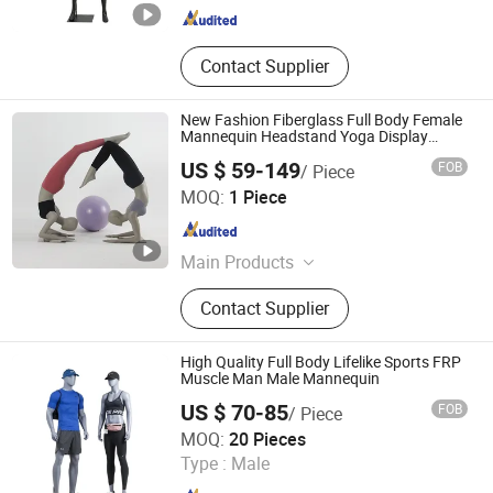
Contact Supplier
New Fashion Fiberglass Full Body Female
Mannequin Headstand Yoga Display
Mannequin
US $ 59-149
FOB
/ Piece
Ownway Display Equipment (Guangzhou) Co., Ltd.
MOQ:
1 Piece
Guangdong , China
Since 2019
Main Products
Shop Display, Shopfitting
Contact Supplier
High Quality Full Body Lifelike Sports FRP
Muscle Man Male Mannequin
US $ 70-85
FOB
/ Piece
Suzhou Kasa Fashion Model Props Co., Ltd
MOQ:
20 Pieces
Type :
Male
Jiangsu , China
Since 2024