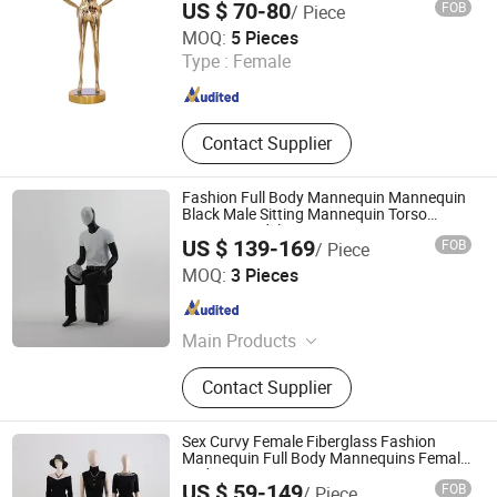
US $ 70-80
FOB
/ Piece
Suzhou Malltek Supply China Co., Ltd.
MOQ:
5 Pieces
Jiangsu , China
Since 2020
Type :
Female
Contact Supplier
Fashion Full Body Mannequin Mannequin
Black Male Sitting Mannequin Torso
Dummy Model
US $ 139-169
FOB
/ Piece
Ownway Display Equipment (Guangzhou) Co., Ltd.
MOQ:
3 Pieces
Guangdong , China
Since 2019
Main Products
Display Showcase, Retail Display
Contact Supplier
Cabinet, Store Fixtures, Shop
Furniture, Jewelry Display Cabinet,
Cosmetic Display Cabinet, Optical
Sex Curvy Female Fiberglass Fashion
Store Furniture, Retail Store Design,
Mannequin Full Body Mannequins Female
Body Mannequin Women Size
Display Rack, Mannequin
US $ 59-149
FOB
/ Piece