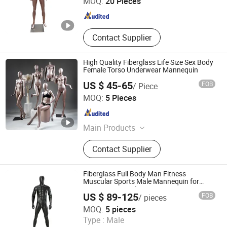
MOQ:
20 Pieces
Guangdong , China
Since 2016
Contact Supplier
High Quality Fiberglass Life Size Sex Body
Female Torso Underwear Mannequin
US $ 45-65
FOB
/ Piece
Suzhou Malltek Supply China Co., Ltd.
MOQ:
5 Pieces
Jiangsu , China
Since 2020
Main Products
Shopping Trolley, Shopping Bakset,
Contact Supplier
Airport Trolley, Supermarket Cart,
Supermarket Shelf, Mannequin, Wire
Container, Storage Rack, Shopping
Fiberglass Full Body Man Fitness
Cart, Checkout Counter
Muscular Sports Male Mannequin for
Sportswear Display
US $ 89-125
FOB
/ pieces
Quanzhou Hexing Display Products Co., Ltd.
MOQ:
5 pieces
Type :
Male
Fujian , China
Since 2021