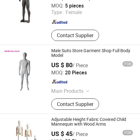
Quanzhou Hexing Display Products Co., Ltd.
MOQ:
5 pieces
Type :
Female
Fujian , China
Since 2021
Contact Supplier
Male Suits Store Garment Shop Full Body
Model
US $ 80
FOB
/ Piece
Dongguan Yongzhao Hardware Products Co., Ltd.
MOQ:
20 Pieces
Guangdong , China
Since 2016
Main Products
Hanger, Mannequins, Plastic Hanger,
Contact Supplier
Fiberglass Mannequins, Clothes
Hangers
Adjustable Height Fabric Covered Child
Mannequin with Wood Arms
US $ 45
FOB
/ Piece
Suzhou Kasa Fashion Model Props Co., Ltd