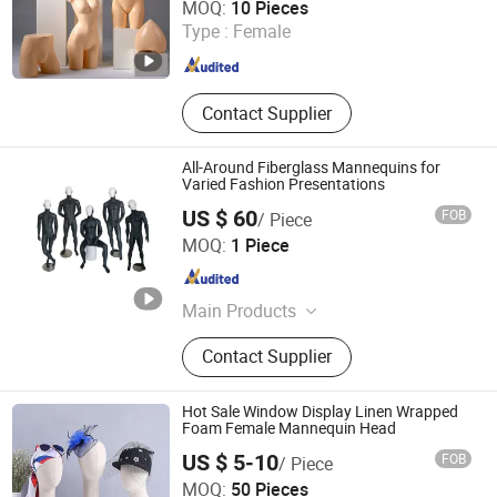
MOQ:
10 Pieces
Type :
Female
Guangxi , China
Since 2022
Contact Supplier
All-Around Fiberglass Mannequins for
Varied Fashion Presentations
US $ 60
FOB
/ Piece
Suzhou Sigmetal Business Equipment Co., Ltd.
MOQ:
1 Piece
Jiangsu , China
Since 2022
Main Products
Display Rack, Gondola Shelving,
Contact Supplier
Store Fixtures, Shop Fitting,
Checkout Counter, Shopping Trolley,
Display Hook, Shopping Basket,
Hot Sale Window Display Linen Wrapped
Furniture Accessories, Supermarket
Foam Female Mannequin Head
Supporting Facilities
US $ 5-10
FOB
/ Piece
Beta Gift Company Limited
MOQ:
50 Pieces