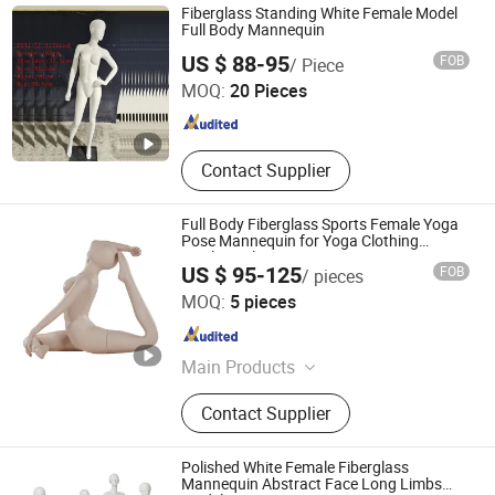
Cosmetic Display Cabinet, Optical
Fiberglass Standing White Female Model
Store Furniture, Retail Store Design,
Full Body Mannequin
Dongguan Yongzhao Hardware Products Co., Ltd.
Display Rack, Mannequin
US $ 88-95
FOB
/ Piece
MOQ:
20 Pieces
Guangdong , China
Since 2016
Contact Supplier
Full Body Fiberglass Sports Female Yoga
Pose Mannequin for Yoga Clothing
Display Sale
US $ 95-125
FOB
/ pieces
Quanzhou Hexing Display Products Co., Ltd.
MOQ:
5 pieces
Fujian , China
Since 2021
Main Products
Mannequin, Shoe Tree, Clothes
Contact Supplier
Hanger
Polished White Female Fiberglass
Mannequin Abstract Face Long Limbs