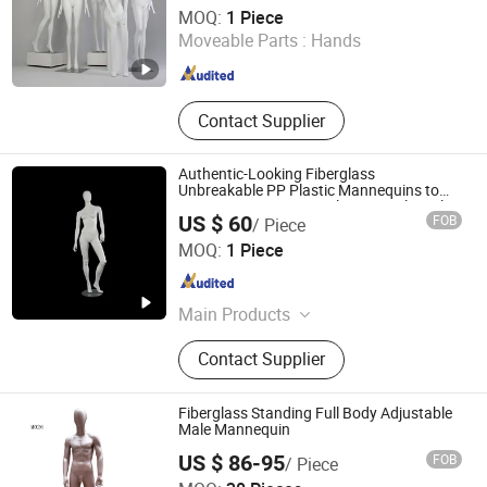
Ownway Display Equipment (Guangzhou) Co., Ltd.
MOQ:
1 Piece
Moveable Parts :
Hands
Guangdong , China
Since 2019
Contact Supplier
Authentic-Looking Fiberglass
Unbreakable PP Plastic Mannequins to
Attract Customers: Realistic Retail Display
US $ 60
FOB
/ Piece
Mannequins, Durable Storefront
Suzhou Sigmetal Business Equipment Co., Ltd.
Mannequins
MOQ:
1 Piece
Jiangsu , China
Since 2022
Main Products
Display Rack, Gondola Shelving,
Contact Supplier
Store Fixtures, Shop Fitting,
Checkout Counter, Shopping Trolley,
Display Hook, Shopping Basket,
Fiberglass Standing Full Body Adjustable
Furniture Accessories, Supermarket
Male Mannequin
Dongguan Yongzhao Hardware Products Co., Ltd.
Supporting Facilities
US $ 86-95
FOB
/ Piece