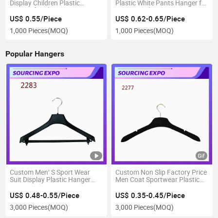
Display Children Plastic
Plastic White Pants Hanger for
Hanger for Shop
Jeans Display
US$ 0.55/Piece
US$ 0.62-0.65/Piece
1,000 Pieces
(MOQ)
1,000 Pieces
(MOQ)
Popular Hangers
Custom Men′ S Sport Wear
Custom Non Slip Factory Price
Suit Display Plastic Hanger
Men Coat Sportwear Plastic
with Bar
Hanger
US$ 0.48-0.55/Piece
US$ 0.35-0.45/Piece
3,000 Pieces
(MOQ)
3,000 Pieces
(MOQ)