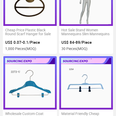
Cheap Price Plastic Black
Hot Sale Stand Women
Round Scarf Hanger for Sale
Mannequins Slim Mannequins
US$ 0.07-0.1/Piece
US$ 84-89/Piece
1,000 Pieces
(MOQ)
30 Pieces
(MOQ)
Wholesale Custom Coat
Material Friendly Cheap