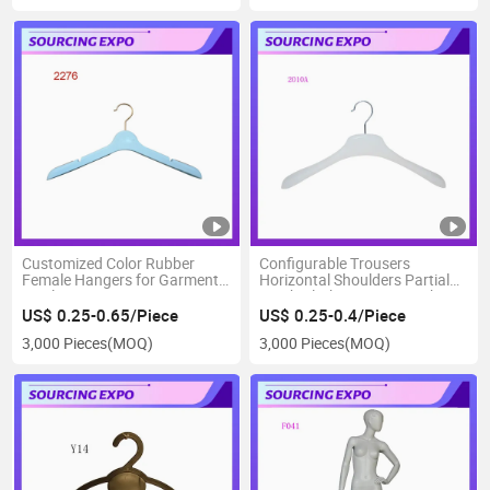
Customized Color Rubber
Configurable Trousers
Female Hangers for Garment
Horizontal Shoulders Partial
Display
Scrub Clothes Drying Rack
US$ 0.25-0.65/Piece
US$ 0.25-0.4/Piece
3,000 Pieces
(MOQ)
3,000 Pieces
(MOQ)