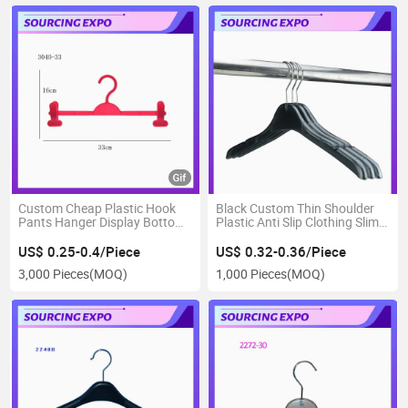
Custom Cheap Plastic Hook
Black Custom Thin Shoulder
Pants Hanger Display Bottom
Plastic Anti Slip Clothing Slim
Trousers
Hanger
US$ 0.25-0.4/Piece
US$ 0.32-0.36/Piece
3,000 Pieces
(MOQ)
1,000 Pieces
(MOQ)