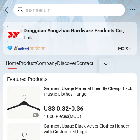
Dongguan Yongzhao Hardware Products Co.,
Ltd.
More
Home
Product
Company
Discover
Contact
Featured Products
Garment Usage Material Friendly Cheap Black
Plastic Clothes Hanger
US$ 0.32-0.36
1,000 Pieces
(MOQ)
Garment Usage Black Velvet Clothes Hanger
with Customized Logo