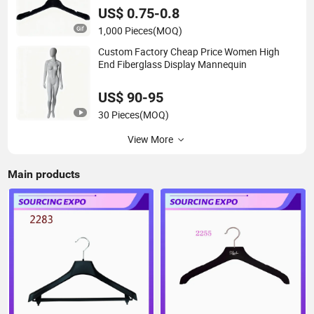
US$ 0.75-0.8
1,000 Pieces
(MOQ)
Custom Factory Cheap Price Women High
End Fiberglass Display Mannequin
US$ 90-95
30 Pieces
(MOQ)
View More
Main products