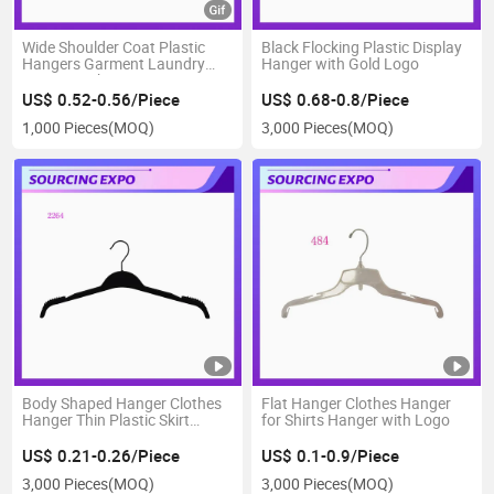
Wide Shoulder Coat Plastic
Black Flocking Plastic Display
Hangers Garment Laundry
Hanger with Gold Logo
Hanger with Bar
US$ 0.52-0.56/Piece
US$ 0.68-0.8/Piece
1,000 Pieces
(MOQ)
3,000 Pieces
(MOQ)
Body Shaped Hanger Clothes
Flat Hanger Clothes Hanger
Hanger Thin Plastic Skirt
for Shirts Hanger with Logo
Hangers
US$ 0.21-0.26/Piece
US$ 0.1-0.9/Piece
3,000 Pieces
(MOQ)
3,000 Pieces
(MOQ)