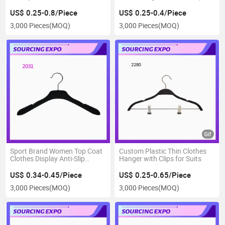
Dress Hanger
Strips
US$ 0.25-0.8/Piece
US$ 0.25-0.4/Piece
3,000 Pieces
(MOQ)
3,000 Pieces
(MOQ)
Sport Brand Women Top Coat
Custom Plastic Thin Clothes
Clothes Display Anti-Slip
Hanger with Clips for Suits
Hanger
US$ 0.34-0.45/Piece
US$ 0.25-0.65/Piece
3,000 Pieces
(MOQ)
3,000 Pieces
(MOQ)