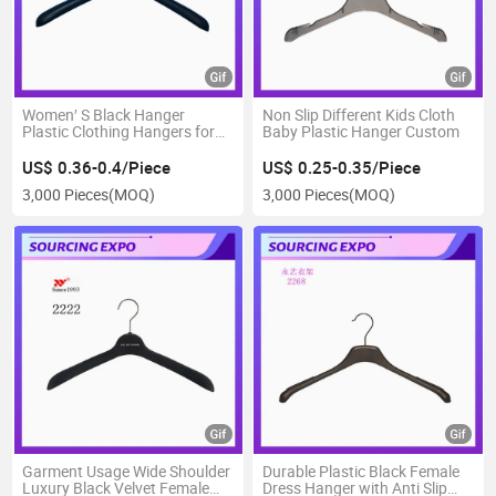
Women′ S Black Hanger
Non Slip Different Kids Cloth
Plastic Clothing Hangers for
Baby Plastic Hanger Custom
Laundry Dress Shirts
US$ 0.36-0.4/Piece
US$ 0.25-0.35/Piece
3,000 Pieces
(MOQ)
3,000 Pieces
(MOQ)
Garment Usage Wide Shoulder
Durable Plastic Black Female
Luxury Black Velvet Female
Dress Hanger with Anti Slip