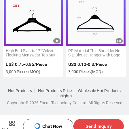
High End Plastic 17" Velvet
PP Material Thin Shoulder Non
Flocking Menswear Top Suit
Slip Blouse Hanger with Logo
Hanger
US$ 0.75-0.85/Piece
US$ 0.12-0.3/Piece
3,000 Pieces
(MOQ)
3,000 Pieces
(MOQ)
Hot Products
Hot Products Price
Wholesale Hot Products
Insights
Copyright © 2026 Focus Technology Co., Ltd. All Rights Reserved
Chat Now
Send Inquiry