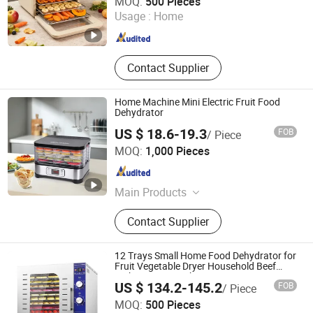
MOQ:
500 Pieces
Usage :
Home
Guangdong , China
Since 2021
Contact Supplier
Home Machine Mini Electric Fruit Food
Dehydrator
US $ 18.6-19.3
FOB
/ Piece
Guangzhou Aemaxx Household Products Co., Ltd.
MOQ:
1,000 Pieces
Guangdong , China
Since 2025
Main Products
Waste Bin, Trash Bin, Garbage Bin,
Contact Supplier
Scale, Toilet Brush, Kitchen Trolley,
Timer, Food Dehydrator, Storage,
Mirror
12 Trays Small Home Food Dehydrator for
Fruit Vegetable Dryer Household Beef
Jerky Drying Machine Banana Dryer
US $ 134.2-145.2
FOB
/ Piece
Ultron Technology (Foshan) Co., Ltd.
MOQ:
500 Pieces