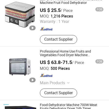
Hand Blender
Machine Fruit Food Dehydrator
US $ 25.5
FOB
/ Piece
Guangzhou Aemaxx Household Products Co., Ltd.
MOQ:
1,216 Pieces
Warranty :
1 Year
Guangdong , China
Since 2025
Contact Supplier
Professional Home Use Fruits and
Vegetables Food Dryer Machine
Dehydrator with 6 Stainless Steel Trays
US $ 63.8-71.5
FOB
/ Piece
Best Drying Effect
Ultron Technology (Foshan) Co., Ltd.
MOQ:
500 Pieces
Guangdong , China
Since 2020
Main Products
Food Blender, Bread Toaster, Electric
Contact Supplier
Kettle, Air Fryer & Air Fryer Oven,
Window Cleaning Robot, Coffee
Maker, Meat Grinder
Food-Dehydrator Machine 700W Meat
Fruits Dehydrator Dryer 24h Timer