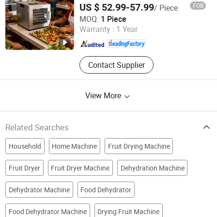
Bottle
US $ 52.99-57.99
FOB
/ Piece
Heavybao Commercial Kitchenware Co., Ltd.
MOQ:
1 Piece
Warranty :
1 Year
Guangdong , China
Since 2020
Contact Supplier
View More
Related Searches
Household
Home Machine
Fruit Drying Machine
Fruit Dryer
Fruit Dryer Machine
Dehydration Machine
Dehydrator Machine
Food Dehydrator
Food Dehydrator Machine
Drying Fruit Machine