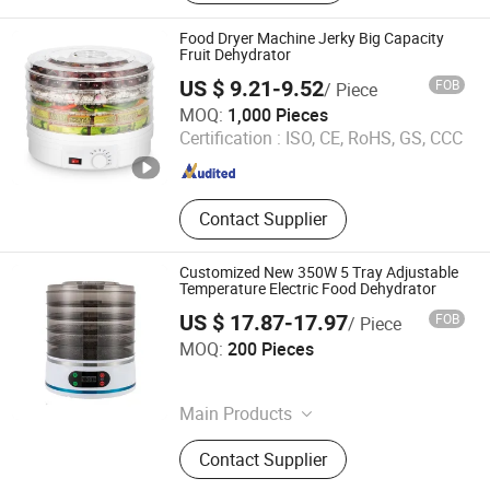
Milk Machine, Soup Maker, Hand
Mixer, Coffee Maker, Coffee Grinders
Food Dryer Machine Jerky Big Capacity
Fruit Dehydrator
US $ 9.21-9.52
FOB
/ Piece
Market Union Co. Ltd.
MOQ:
1,000 Pieces
Certification :
ISO, CE, RoHS, GS, CCC
Zhejiang , China
Since 2010
Contact Supplier
Customized New 350W 5 Tray Adjustable
Temperature Electric Food Dehydrator
US $ 17.87-17.97
FOB
/ Piece
Jinjiang Chengcheng Supply Chain Management Co., Ltd.
MOQ:
200 Pieces
Fujian , China
Since 2022
Main Products
Mould, Toy, Bags, Shoes, Furniture,
Contact Supplier
Gifts, Promotional