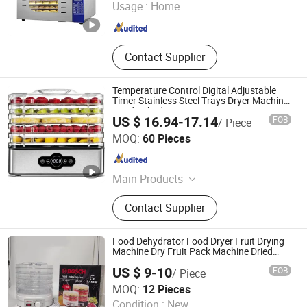
Usage :
Home
Guangdong , China
Since 2020
Contact Supplier
Temperature Control Digital Adjustable
Timer Stainless Steel Trays Dryer Machine
Food Dehydrator
US $ 16.94-17.14
FOB
/ Piece
Good Seller Co., Ltd
MOQ:
60 Pieces
Zhejiang , China
Since 2010
Main Products
Fan, Heater Fan, Air Fryer, Toaster,
Contact Supplier
Rice Cooker, Vacuum Cleaner, Coffee
Machine, Hairdressing Appliance,
Electric Toothbrush, Steam Iron
Food Dehydrator Food Dryer Fruit Drying
Machine Dry Fruit Pack Machine Dried
Fruit Dried Vegetable Drying Machine
US $ 9-10
FOB
/ Piece
Small Mini Home Fruit Dehydrator
Dongguan Jinsen Craft Technology Co., Ltd.
Machine
MOQ:
12 Pieces
Condition :
New