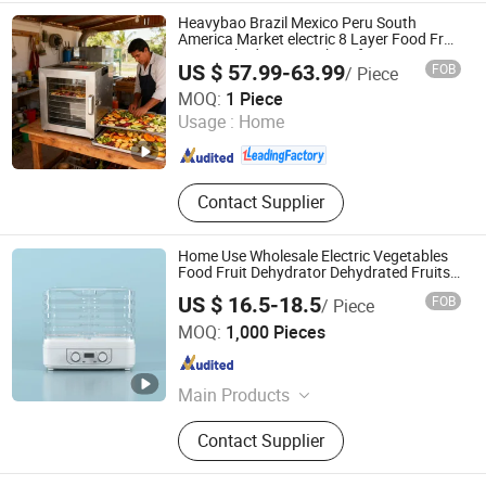
Heavybao Brazil Mexico Peru South
America Market electric 8 Layer Food Fruit
Dryer Dehydrator Machine for Home
US $ 57.99-63.99
FOB
/ Piece
Heavybao Commercial Kitchenware Co., Ltd.
MOQ:
1 Piece
Usage :
Home
Guangdong , China
Since 2020
Contact Supplier
Home Use Wholesale Electric Vegetables
Food Fruit Dehydrator Dehydrated Fruits
for Sale
US $ 16.5-18.5
FOB
/ Piece
Ningbo Invo Import and Export Co., Ltd.
MOQ:
1,000 Pieces
Zhejiang , China
Since 2019
Main Products
Garment Steamer, Air Fryer,
Contact Supplier
Sandwich & Waffle Maker, Electric
Heater, Food Dehydrator, Blender