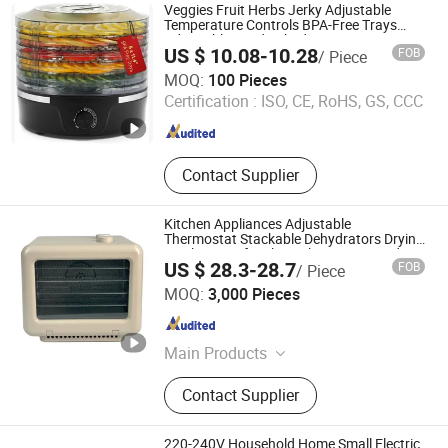
Veggies Fruit Herbs Jerky Adjustable
Temperature Controls BPA-Free Trays
Adjustable Food Dehydrator
US $ 10.08-10.28
FOB
/ Piece
Good Seller Co., Ltd
MOQ:
100 Pieces
Certification :
ISO, CE, RoHS, GS, CCC
Zhejiang , China
Since 2010
Contact Supplier
Kitchen Appliances Adjustable
Thermostat Stackable Dehydrators Drying
Machine Beef Jerky Maker Timer Food or
US $ 28.3-28.7
FOB
/ Piece
Herb Dryer Fruit Dehydrator
JIANGMEN LONG TERM TRADING CO.,LTD
MOQ:
3,000 Pieces
Guangdong , China
Since 2021
Main Products
Blender, Ceiling Fan, Juicer, Food
Contact Supplier
Processor, Food Chopper, Hand
Mixer and Stand Mixer, Meat Grinder,
Coffee Maker, Ice Crusher Blender,
220-240V Household Home Small Electric