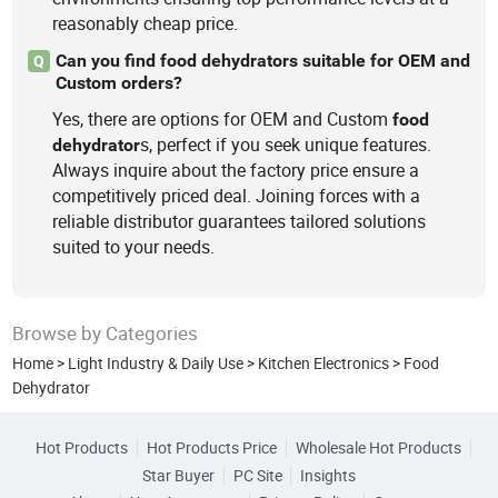
reasonably cheap price.
Can you find food dehydrators suitable for OEM and
Q
Custom orders?
Yes, there are options for OEM and Custom
food
s, perfect if you seek unique features.
dehydrator
Always inquire about the factory price ensure a
competitively priced deal. Joining forces with a
reliable distributor guarantees tailored solutions
suited to your needs.
Browse by Categories
Home
>
Light Industry & Daily Use
>
Kitchen Electronics
>
Food
Dehydrator
Hot Products
Hot Products Price
Wholesale Hot Products
Star Buyer
PC Site
Insights