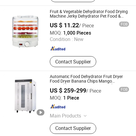
Trolley, Trash Bag Holder, Insulated
Container, Stock Pot, Worktable,
Fruit & Vegetable Dehydrator Food Drying
Kitchen Sink, Buffet
Machine Jerky Dehydrator Pet Food &
Vegetable Dryer
US $ 11.22
FOB
/ Piece
MARKET UNION CO.,LTD.
MOQ:
1,000 Pieces
Condition :
New
Zhejiang , China
Since 2010
Contact Supplier
Automatic Food Dehydrator Fruit Dryer
Food Dryer Banana Chips Mango
Vegetable Dryer Fruit Drying Machine
US $ 259-299
FOB
/ Piece
Luohe Juyou Commercial & Trading Co., Ltd.
MOQ:
1 Piece
Henan , China
Since 2023
Main Products
Dumpling Machine, Tortilla Pita
Contact Supplier
Bread Machine, Meat Cutting
Machine, Dough Divider Machine,