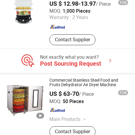
Flush Valve, Kitchen Appliance
US $ 12.98-13.97
FOB
/ Piece
Market Union Co., Ltd.
MOQ:
1,000 Pieces
Warranty :
2 Years
Zhejiang , China
Since 2010
Contact Supplier
Not exactly what you want?
Post Sourcing Request
Commercial Stainless Steel Food and
Fruits Dehydrator Air Dryer Machine
US $ 63-70
FOB
/ Piece
Win Tend Co., Limited
MOQ:
50 Pieces
Guangdong , China
Since 2017
Main Products
Stainless Steel Trolley, Mobile
Contact Supplier
Trolley, Flatform Trolley, Bakery