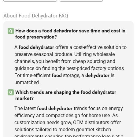
About Food Dehydrator FAQ
How does a food dehydrator save time and cost in
Q
food preservation?
A
offers a cost-effective solution to
food
dehydrator
preserve seasonal produce. Utilizing wholesale
channels, you benefit from cheap sourcing and
guidance on finding the best-priced factory options.
For time-efficient
storage, a
is
food
dehydrator
unmatched.
Which trends are shaping the food dehydrator
Q
market?
The latest
trends focus on energy
food
dehydrator
efficiency and compact design for home use. As
customization needs grow, OEM distributors offer
solutions tailored to modern gourmet kitchen
environments ensuring top performance levels at a