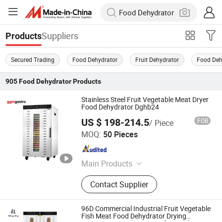
Suppliers
Products
Secured Trading
Food Dehydrator
Fruit Dehydrator
Food Deh
905
Food Dehydrator
Products
Stainless Steel Fruit Vegetable Meat Dryer
Food Dehydrator Dghb24
US $ 198-214.5
FOB
/ Piece
GGMGASTRO (QINGDAO) INTERNATIONAL CO., LTD.
MOQ:
50 Pieces
Shandong , China
Since 2022
Main Products
Commercial Refrigerator, Kitchen
Contact Supplier
Equipment, Catering Equipment,
Bakery Eqipment, Ice Maker,
Stainless Steel Sink, Meat Slicer,
96D Commercial Industrial Fruit Vegetable
Fryer, Induction Cooker, Contact Grill
Fish Meat Food Dehydrator Drying