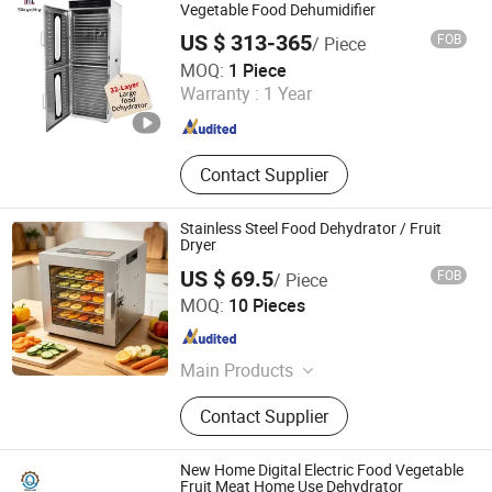
Kitchen Appliance, Home Appliance
Vegetable Food Dehumidifier
Parts
US $ 313-365
FOB
/ Piece
Nanjing Skycity Industrial Technology Co., Ltd
MOQ:
1 Piece
Warranty :
1 Year
Jiangsu , China
Since 2025
Contact Supplier
Stainless Steel Food Dehydrator / Fruit
Dryer
US $ 69.5
FOB
/ Piece
Ancheng Hardware Manufacturing Co., Ltd.
MOQ:
10 Pieces
Guangdong , China
Since 2026
Main Products
Stainless Steel Commercial Kitchen
Contact Supplier
Furniture
New Home Digital Electric Food Vegetable
Fruit Meat Home Use Dehydrator