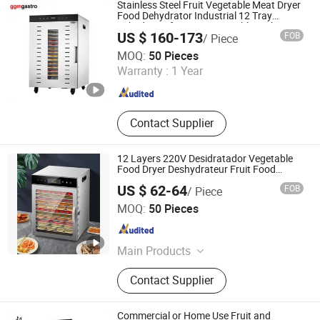
Stainless Steel Fruit Vegetable Meat Dryer
Food Dehydrator Industrial 12 Tray
Dehydrator for Fruit, Vegetable, Fish
US $ 160-173
FOB
/ Piece
Vegetable Dehydrator Machine Dghb16
GGMGASTRO (QINGDAO) INTERNATIONAL CO., LTD.
MOQ:
50 Pieces
Warranty :
1 Year
Shandong , China
Since 2022
Contact Supplier
12 Layers 220V Desidratador Vegetable
Food Dryer Deshydrateur Fruit Food
Dehydrator
US $ 62-64
FOB
/ Piece
Anhui Huining International Trade Co., Ltd.
MOQ:
50 Pieces
Anhui , China
Since 2017
Main Products
Coffee Maker, Commercial Water
Contact Supplier
Boilers, Food Container, Plastic Cup,
Thermostat, Disposable, Home
Appliance, Electric Appliance,
Commercial or Home Use Fruit and