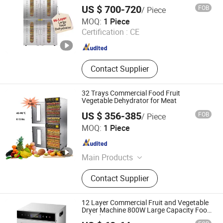
Dewatering Machine Dryer for Food
US $ 700-720
FOB
/ Piece
Fatory or Home Use
Nanjing Skycity Industrial Technology Co., Ltd
MOQ:
1 Piece
Certification :
CE
Jiangsu , China
Since 2025
Contact Supplier
32 Trays Commercial Food Fruit
Vegetable Dehydrator for Meat
US $ 356-385
FOB
/ Piece
FoShan Purecare Electric Technology Co.,Ltd
MOQ:
1 Piece
Guangdong , China
Since 2022
Main Products
Air Purifier, Food Dehydrator, Food
Contact Supplier
Warmer Mat, Humidifier,
Dehumidifier
12 Layer Commercial Fruit and Vegetable
Dryer Machine 800W Large Capacity Food
Dehydrator