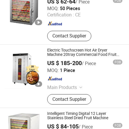
US $ 62-64
FOB
/ Piece
Anhui Huining International Trade Co., Ltd.
MOQ:
50 Pieces
Certification :
CE
Anhui , China
Since 2017
Contact Supplier
Electric Touchscreen Hot Air Dryer
Machine 20tray Commercial Food Fruit
Dehydrator
US $ 185-200
FOB
/ Piece
FoShan Purecare Electric Technology Co.,Ltd
MOQ:
1 Piece
Guangdong , China
Since 2022
Main Products
Air Purifier, Food Dehydrator, Food
Contact Supplier
Warmer Mat, Humidifier,
Dehumidifier
Intelligent Timing Digital 12 Layer
Stainless Steel Dried Fruit Machine
US $ 84-105
FOB
/ Piece