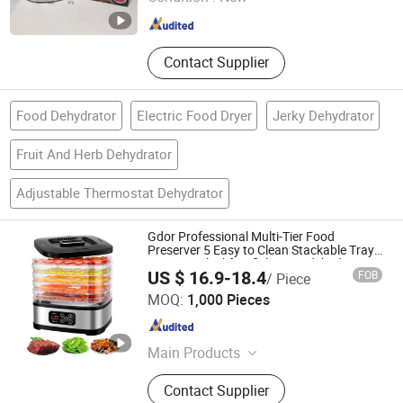
Guangdong , China
Since 2020
Contact Supplier
Food Dehydrator
Electric Food Dryer
Jerky Dehydrator
Fruit And Herb Dehydrator
Adjustable Thermostat Dehydrator
Gdor Professional Multi-Tier Food
Preserver 5 Easy to Clean Stackable Trays
One Size Blackfruitfishmeatsdehydrate
US $ 16.9-18.4
FOB
/ Piece
Machine
Zhongshan Chenyi Technology Co., Ltd.
MOQ:
1,000 Pieces
Guangdong , China
Since 2025
Main Products
Kitchen Appliances, Coffee Machine,
Contact Supplier
Blender, Juicer, Milk Frother, Soybean