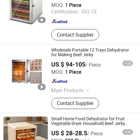
Foshan Dalle Technology Co., Ltd.
MOQ:
1 Piece
Certification :
ISO, CE
Guangdong , China
Since 2021
Contact Supplier
Wholesale Portable 12 Trays Dehydrator
for Making Beef Jerky
US $ 94-105
FOB
/ Piece
FoShan Purecare Electric Technology Co.,Ltd
MOQ:
1 Piece
Guangdong , China
Since 2022
Main Products
Air Purifier, Food Dehydrator, Food
Contact Supplier
Warmer Mat, Humidifier,
Dehumidifier
Small Home Food Dehydrator for Fruit
Vegetable Dryer Household Beef Jerky
Drying Machine Banana Dryer Mushroom
US $ 28-28.5
FOB
/ Piece
Dryer
JIANGMEN LONG TERM TRADING CO.,LTD