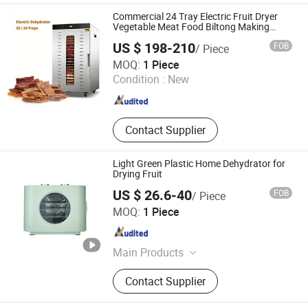
Dough Mixer Machine, Meat Dicing
Commercial 24 Tray Electric Fruit Dryer
Machine, Potato Chips Machine,
Vegetable Meat Food Biltong Making
Dehydrator Machine
Frying Machine, Packing Machine,
US $ 198-210
FOB
/ Piece
Juice Machine
FoShan Purecare Electric Technology Co.,Ltd
MOQ:
1 Piece
Condition :
New
Guangdong , China
Since 2022
Contact Supplier
Light Green Plastic Home Dehydrator for
Drying Fruit
US $ 26.6-40
FOB
/ Piece
Foshan Dalle Technology Co., Ltd.
MOQ:
1 Piece
Guangdong , China
Since 2021
Main Products
Food Dehydrator
Contact Supplier