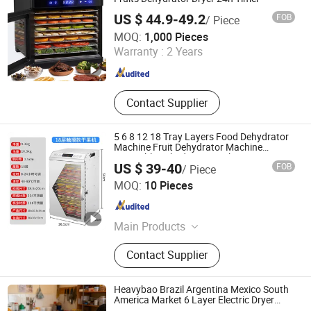
US $ 44.9-49.2
FOB
/ Piece
Zhongshan Chenyi Technology Co., Ltd.
MOQ:
1,000 Pieces
Warranty :
2 Years
Guangdong , China
Since 2025
Contact Supplier
5 6 8 12 18 Tray Layers Food Dehydrator
Machine Fruit Dehydrator Machine
Vegetable Dehydrator Machine
US $ 39-40
FOB
/ Piece
Commercial Food Dehydrator Machine
Dongguan Jinsen Craft Technology Co., Ltd.
MOQ:
10 Pieces
Guangdong , China
Since 2020
Main Products
Kitchen Household Appliances,
Contact Supplier
Kitchenware, Blender, Air Fryer, Meat
Grinder, Stainless Steel Pot,
Breakfast Machine, Electric Fan
Heavybao Brazil Argentina Mexico South
Solar Fans, Vacuum Cup, Vacuum
America Market 6 Layer Electric Dryer
Dehydrator for Pet Food Fruit Vegetable