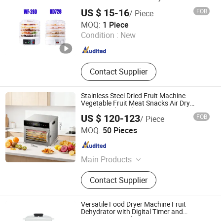
US $ 15-16
FOB
/ Piece
Henan Chanda Machinery Co., Ltd
MOQ:
1 Piece
Condition :
New
Henan , China
Since 2021
Contact Supplier
Stainless Steel Dried Fruit Machine
Vegetable Fruit Meat Snacks Air Dry
Dehydrated Food Dryer
US $ 120-123
FOB
/ Piece
Nan'an Fanghong Import and Export Co., Ltd
MOQ:
50 Pieces
Fujian , China
Since 2025
Main Products
Shower Room\Faucet\Shower Head,
Contact Supplier
Kitchen Faucet, Bathroom Faucet,
Basin Faucet, Bathroom
Cabinet\Wash Basin, Angle Valve,
Versatile Food Dryer Machine Fruit
Floor Drain\Floor Filler, Kitchen Sink,
Dehydrator with Digital Timer and
Function Controls