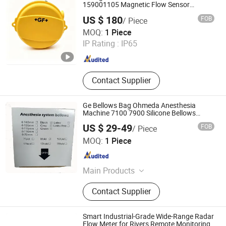
159001105 Magnetic Flow Sensor
Magmeter Water Monitoring
US $ 180
FOB
/ Piece
Xiamen Zhicheng Automation Technology Co., Ltd.
MOQ:
1 Piece
IP Rating :
IP65
Fujian , China
Since 2026
Contact Supplier
Ge Bellows Bag Ohmeda Anesthesia
Machine 7100 7900 Silicone Bellows
1500-3378-000 8 Folds Black Anesthesia
US $ 29-49
FOB
/ Piece
System Bellows
Shenzhen Coris Medical Technology Co., Ltd.
MOQ:
1 Piece
Guangdong , China
Since 2025
Main Products
Healthcare
Contact Supplier
Smart Industrial-Grade Wide-Range Radar
Flow Meter for Rivers Remote Monitoring