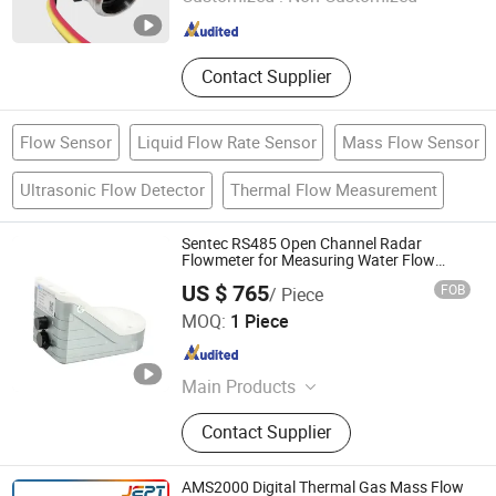
Guangdong , China
Since 2026
Contact Supplier
Flow Sensor
Liquid Flow Rate Sensor
Mass Flow Sensor
Ultrasonic Flow Detector
Thermal Flow Measurement
Sentec RS485 Open Channel Radar
Flowmeter for Measuring Water Flow
Velocity and Level
US $ 765
FOB
/ Piece
Chengdu Sentec Technology Co., Ltd.
MOQ:
1 Piece
Sichuan , China
Since 2023
Main Products
Pressure Sensor, Pressure
Contact Supplier
Transmitter, Level Sensor, Level
Transmitter, Temperature Sensor,
Temperature Transmitter, Flow Meter,
AMS2000 Digital Thermal Gas Mass Flow