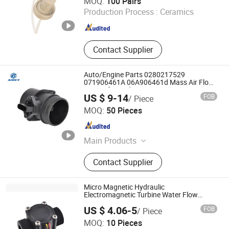
MOQ:
100 Pairs
Production Process :
Ceramics
Shandong , China
Since 2025
Contact Supplier
Auto/Engine Parts 0280217529
071906461A 06A906461d Mass Air Flow
Sensor for Audi/Seat/VW
US $ 9-14
FOB
/ Piece
Wenzhou Anbo Electronic Technology Co., Ltd.
MOQ:
50 Pieces
Zhejiang , China
Since 2024
Main Products
Suction Control Valve, Inlet Metering
Contact Supplier
Valve, Pressure Limiting Valve,
Pressure Control Valve, Fuel Inlet
Metering Valve, Pressure Sensor,
Micro Magnetic Hydraulic
Solenoid Valve
Electromagnetic Turbine Water Flow
Meter
US $ 4.06-5
FOB
/ Piece
Ningbo Mingrui Zhongxing Electronics Technology Co.,
MOQ:
10 Pieces
Ltd.