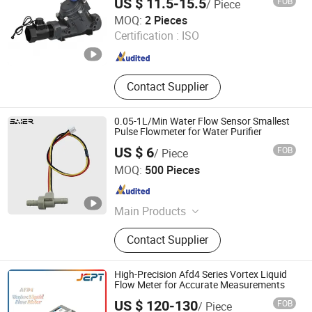
US $ 11.5-15.5
FOB
/ Piece
Pressure Flow Sensor
Yueqing Xingfeng Electronics Factory
MOQ:
2 Pieces
Certification :
ISO
Zhejiang , China
Since 2023
Contact Supplier
0.05-1L/Min Water Flow Sensor Smallest
Pulse Flowmeter for Water Purifier
US $ 6
FOB
/ Piece
Foshan Shunde Saier Sensor Co., Ltd.
MOQ:
500 Pieces
Guangdong , China
Since 2026
Main Products
Water flow sensor,Water flow
Contact Supplier
switch,Float level switch,Proximity
switch,Photoelectric sensor,Cylinder
switch,Capacity sensor,Water
High-Precision Afd4 Series Vortex Liquid
solenoid valve,Motorized valve.
Flow Meter for Accurate Measurements
US $ 120-130
FOB
/ Piece