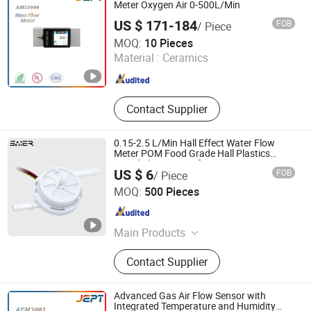
Density Meter, Weather Station, Wind
Meter Oxygen Air 0-500L/Min
Sensor
US $ 171-184
FOB
/ Piece
Guangdong Jiepute Technology Co., Ltd
MOQ:
10 Pieces
Material :
Ceramics
Guangdong , China
Since 2024
Contact Supplier
0.15-2.5 L/Min Hall Effect Water Flow
Meter POM Food Grade Hall Plastics
Liquid Flow Sensor for Water Dispenser
US $ 6
FOB
/ Piece
Foshan Shunde Saier Sensor Co., Ltd.
MOQ:
500 Pieces
Guangdong , China
Since 2026
Main Products
Water flow sensor,Water flow
Contact Supplier
switch,Float level switch,Proximity
switch,Photoelectric sensor,Cylinder
switch,Capacity sensor,Water
Advanced Gas Air Flow Sensor with
solenoid valve,Motorized valve.
Integrated Temperature and Humidity