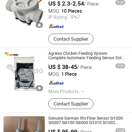
US $ 2.3-2.54
FOB
/ Piece
Ningbo Mingrui Zhongxing Electronics Technology Co.,
MOQ:
10 Pieces
Ltd.
IP Rating :
IP67
Zhejiang , China
Since 2020
Contact Supplier
Agrieso Chicken Feeding System
Complete Automatic Feeding Sensor Dol
44
US $ 38-45
FOB
/ Piece
Qingdao Agrieso Machinery Company Limited
MOQ:
1 Piece
Shandong , China
Since 2024
Main Products
Poultry Farm Equipment, Chicken
Contact Supplier
Automatic Feeding, Chicken
Automatic Drinking, Livestock
Ventilation, Poultry Cages
Genuine German Ifm Flow Sensor Si1000
Si5007 Si6100 Si6000 Si1010 Si1002
Si0557
US $ 95-99
FOB
/ Piece