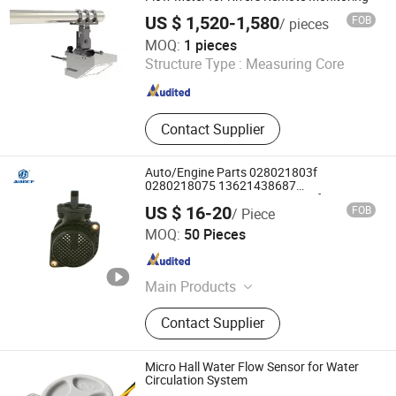
US $ 1,520-1,580
FOB
/ pieces
BGT Technology(Beijing) Co., Ltd.
MOQ:
1 pieces
Structure Type :
Measuring Core
Beijing , China
Since 2025
Contact Supplier
Auto/Engine Parts 028021803f
0280218075 13621438687
13627566986 Air Mass Sensor for BMW
US $ 16-20
FOB
/ Piece
Wenzhou Anbo Electronic Technology Co., Ltd.
MOQ:
50 Pieces
Zhejiang , China
Since 2024
Main Products
Suction Control Valve, Inlet Metering
Contact Supplier
Valve, Pressure Limiting Valve,
Pressure Control Valve, Fuel Inlet
Metering Valve, Pressure Sensor,
Micro Hall Water Flow Sensor for Water
Solenoid Valve
Circulation System