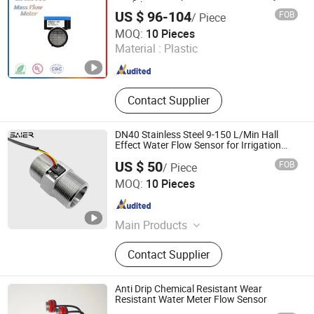
Module
US $ 96-104
FOB
/ Piece
Guangdong Jiepute Technology Co., Ltd
MOQ:
10 Pieces
Material :
Plastic
Guangdong , China
Since 2024
Contact Supplier
DN40 Stainless Steel 9-150 L/Min Hall
Effect Water Flow Sensor for Irrigation
System
US $ 50
FOB
/ Piece
Foshan Shunde Saier Sensor Co., Ltd.
MOQ:
10 Pieces
Guangdong , China
Since 2026
Main Products
Water flow sensor,Water flow
Contact Supplier
switch,Float level switch,Proximity
switch,Photoelectric sensor,Cylinder
switch,Capacity sensor,Water
Anti Drip Chemical Resistant Wear
solenoid valve,Motorized valve.
Resistant Water Meter Flow Sensor