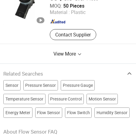
Wenzhou High and Long Co., Ltd.
MOQ:
50 Pieces
Zhejiang , China
Since 2023
Material :
Plastic
Contact Supplier
View More
Related Searches
Sensor
Pressure Sensor
Pressure Gauge
Temperature Sensor
Pressure Control
Motion Sensor
Energy Meter
Flow Sensor
Flow Switch
Humidity Sensor
About Flow Sensor FAQ