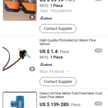
Quanzhou Yibai Automation Technology Co., Ltd
MOQ:
1 Piece
Type :
Piezoelectric
Fujian , China
Since 2026
Contact Supplier
High Quality Photoelectric Water Flow
Sensor
US $ 1.4
FOB
/ Piece
Atech Sensor Co., Ltd
MOQ:
1 Piece
Shaanxi , China
Since 2022
Main Products
Pressure Sensor, Pressure
Contact Supplier
Transmitter, Level Measurement,
Pressure Transducer, Water Level
Sensor, Water Level Meter, Ultrasonic
Heavy Oil Flow Meter Fuel Flowmeter Oval
Level Sensor, Radar Level Sensor,
Gear Flow Meter
Fuel Level Sensor, Flow Meter
US $ 139-285
FOB
/ Piece