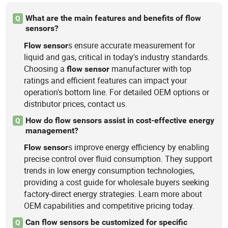
What are the main features and benefits of flow
Q
sensors?
s ensure accurate measurement for
Flow
sensor
liquid and gas, critical in today's industry standards.
Choosing a
manufacturer with top
flow
sensor
ratings and efficient features can impact your
operation's bottom line. For detailed OEM options or
distributor prices, contact us.
How do flow sensors assist in cost-effective energy
Q
management?
s improve energy efficiency by enabling
Flow
sensor
precise control over fluid consumption. They support
trends in low energy consumption technologies,
providing a cost guide for wholesale buyers seeking
factory-direct energy strategies. Learn more about
OEM capabilities and competitive pricing today.
Can flow sensors be customized for specific
Q