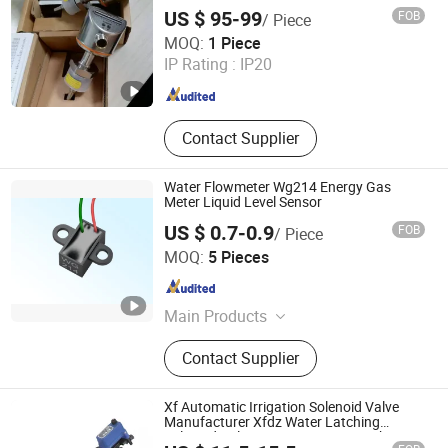
Sensor
US $ 95-99
FOB
/ Piece
Quanzhou Yibai Automation Technology Co., Ltd
MOQ:
1 Piece
IP Rating :
IP20
Fujian , China
Since 2026
Contact Supplier
Water Flowmeter Wg214 Energy Gas
Meter Liquid Level Sensor
US $ 0.7-0.9
FOB
/ Piece
Nanjing AH Electronic Science & Technology Co., Ltd.
MOQ:
5 Pieces
Jiangsu , China
Since 2012
Main Products
Hall Sensor, Integrated IC, Unipolar
Contact Supplier
Sensor, Bipolar Sensor, Speed
Sensor, Magnetic Sensor, Zero Power
Consumption Sensor, Hall Effect
Xf Automatic Irrigation Solenoid Valve
Sensor, Wiegand Sensor, Hall Switch
Manufacturer Xfdz Water Latching
Solenoid Valve 5V 24V Connect with