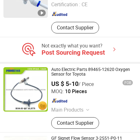
Certification :
CE
Guangdong , China
Since 2026
Contact Supplier
Not exactly what you want?
Post Sourcing Request
Auto Electric Parts 89465-12620 Oxygen
Sensor for Toyota
US $ 5-10
FOB
/ Piece
Guangzhou Goson Autopart Co., Ltd
MOQ:
10 Pieces
Guangdong , China
Since 2017
Main Products
Ignition Coil, Fuel Pump, Nozzle, Fuel
Contact Supplier
Pump Assembly, ECU, ABS SENSOR,
Oxygen Sensor, Water Temperature
Sensor, Idle Speed Motor
GF Signet Flow Sensor 3-2551-P0-11