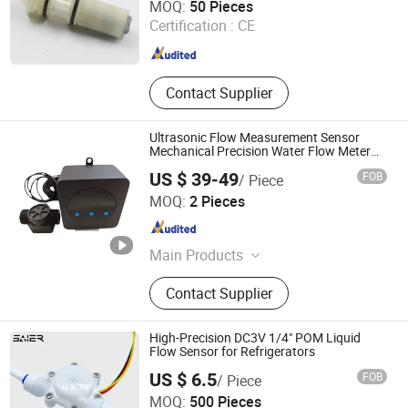
MOQ:
50 Pieces
Certification :
CE
Zhejiang , China
Since 2013
Contact Supplier
Ultrasonic Flow Measurement Sensor
Mechanical Precision Water Flow Meter
Measuring Device
US $ 39-49
FOB
/ Piece
Shenzhen New Star Tech Co., Ltd.
MOQ:
2 Pieces
Guangdong , China
Since 2025
Main Products
Safety Light Curtain Sensors, Laser
Contact Supplier
Sensors, Flow Sensors, Photoelectric
Sensors, Safety Door Switches, Color
Sensors, Proximity Sensors,
High-Precision DC3V 1/4" POM Liquid
Magnetic Sensors
Flow Sensor for Refrigerators
US $ 6.5
FOB
/ Piece
Foshan Shunde Saier Sensor Co., Ltd.
MOQ:
500 Pieces