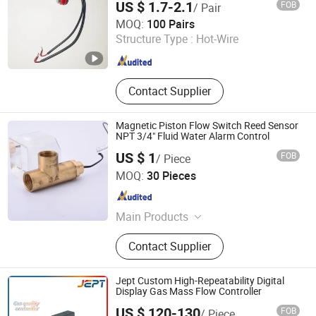
US $ 1.7-2.1
FOB
/ Pair
Shouguang Feitian Electronic Co., Ltd.
MOQ:
100 Pairs
Structure Type :
Hot-Wire
Shandong , China
Since 2025
Contact Supplier
Magnetic Piston Flow Switch Reed Sensor
NPT 3/4" Fluid Water Alarm Control
US $ 1
FOB
/ Piece
Shanghai Yuanben Magnetoelectric Tech. Co., Ltd.
MOQ:
30 Pieces
Shanghai , China
Since 2005
Main Products
Magnetic Sensor, Liquid Parameter
Contact Supplier
Sensor, Speed Sensor,
Antifreezingtemperature Sensor,
Angle and Incline Sensor, Vibration
Jept Custom High-Repeatability Digital
Sensor, Magnetic Inductive Sensor,
Display Gas Mass Flow Controller
Eddy Current Sensor, Magnetic
US $ 120-130
FOB
/ Piece