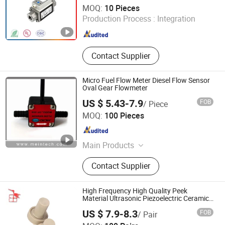
Guangdong Jiepute Technology Co., Ltd
MOQ:
10 Pieces
Production Process :
Integration
Guangdong , China
Since 2024
Contact Supplier
Micro Fuel Flow Meter Diesel Flow Sensor
Oval Gear Flowmeter
US $ 5.43-7.9
FOB
/ Piece
ZHENGZHOU MEINTE INSTRUMENT CO., LTD.
MOQ:
100 Pieces
Henan , China
Since 2011
Main Products
Vortex Flow Meter, Magnetic
Contact Supplier
Flowmeter, Oval Gear Flow Meter,
Micro Flow Sensor, Ultrasonic Flow
Meter, Downhole Flow Meter, Micro
High Frequency High Quality Peek
Fuel Flow Meter
Material Ultrasonic Piezoelectric Ceramic
Water Meter Flow Transducer/Sensor
US $ 7.9-8.3
FOB
/ Pair
Shouguang Feitian Electronic Co., Ltd.