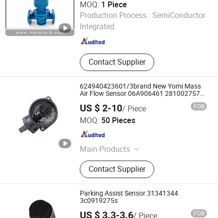
MOQ:
1 Piece
ZHENGZHOU MEINTE INSTRUMENT CO., LTD.
Production Process :
SemiConductor
Integrated
Henan , China
Since 2011
Contact Supplier
624940423601/3brand New Yomi Mass
Air Flow Sensor 06A906461 281002757
1051396
US $ 2-10
FOB
/ Piece
Shanghai Spb Industry Co., Ltd.
MOQ:
50 Pieces
Shanghai , China
Since 2020
Main Products
Shock Absorber, Ball Joint, C. V
Contact Supplier
Joint, Car Filters, Clutch Disc,
Radiator, Brake Pad, Ignition Coil,
Cylinder Head, Water Pump
Parking Assist Sensor 31341344
3c0919275s
US $ 3.3-3.6
FOB
/ Piece