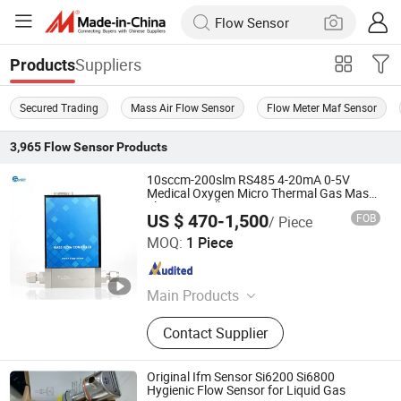
Suppliers
Products
Secured Trading
Mass Air Flow Sensor
Flow Meter Maf Sensor
3,965
Flow Sensor
Products
10sccm-200slm RS485 4-20mA 0-5V
Medical Oxygen Micro Thermal Gas Mass
Flow Controller
US $ 470-1,500
FOB
/ Piece
Chengdu Sentec Technology Co., Ltd.
MOQ:
1 Piece
Sichuan , China
Since 2023
Main Products
Pressure Sensor, Pressure
Contact Supplier
Transmitter, Level Sensor, Level
Transmitter, Temperature Sensor,
Temperature Transmitter, Flow Meter,
Original Ifm Sensor Si6200 Si6800
Density Meter, Weather Station, Wind
Hygienic Flow Sensor for Liquid Gas