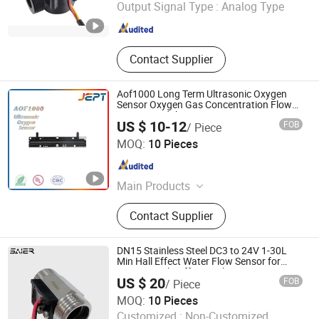
Output Signal Type :
Analog Type
Zhejiang , China
Since 2020
Contact Supplier
Aof1000 Long Term Ultrasonic Oxygen
Sensor Oxygen Gas Concentration Flow
Sensor Module
US $ 10-12
FOB
/ Piece
Guangdong Jiepute Technology Co., Ltd
MOQ:
10 Pieces
Guangdong , China
Since 2024
Main Products
Thermistor, Temperature Sensor,
Contact Supplier
Temperature Switch
DN15 Stainless Steel DC3 to 24V 1-30L
Min Hall Effect Water Flow Sensor for
Commercial Coffee Machines
US $ 20
FOB
/ Piece
Foshan Shunde Saier Sensor Co., Ltd.
MOQ:
10 Pieces
Customized :
Non-Customized