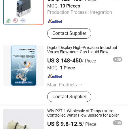
Safety Switches, Full Matel
Guangdong Jiepute Technology Co., Ltd
MOQ:
10 Pieces
Proximity Sensor
Production Process :
Integration
Guangdong , China
Since 2024
Contact Supplier
Digital Display High-Precision Industrial
Vortex Flowmeter Gas-Liquid Flow
Measuring Instrument
US $ 148-450
FOB
/ Piece
Chengdu Sentec Technology Co., Ltd.
MOQ:
1 Piece
Sichuan , China
Since 2023
Main Products
Pressure Sensor, Pressure
Contact Supplier
Transmitter, Level Sensor, Level
Transmitter, Temperature Sensor,
Temperature Transmitter, Flow Meter,
Wfs-P27-1 Wholesale of Temperature
Density Meter, Weather Station, Wind
Controlled Water Flow Sensors for Boiler
Sensor
US $ 9.8-12.5
FOB
/ Piece
Wenzhou Bingo Imp. & Exp. Co., Ltd.