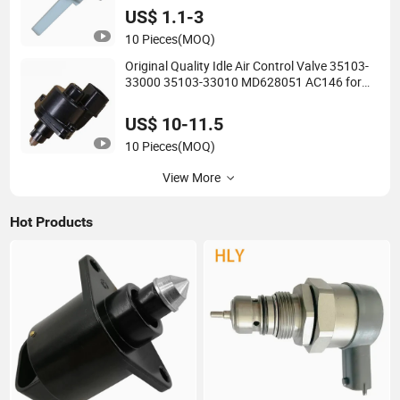
US$ 1.1-3
10 Pieces
(MOQ)
Original Quality Idle Air Control Valve 35103-
33000 35103-33010 MD628051 AC146 for
Dodge
US$ 10-11.5
10 Pieces
(MOQ)
View More
Hot Products