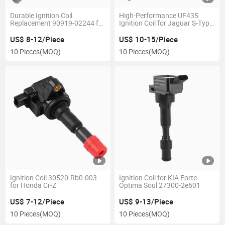
Durable Ignition Coil
High-Performance UF435
Replacement 90919-02244 for
Ignition Coil for Jaguar S-Type
Camry RAV4
V6
US$ 8-12/Piece
US$ 10-15/Piece
10 Pieces
(MOQ)
10 Pieces
(MOQ)
Ignition Coil 30520-Rb0-003
Ignition Coil for KIA Forte
for Honda Cr-Z
Optima Soul 27300-2e601
US$ 7-12/Piece
US$ 9-13/Piece
10 Pieces
(MOQ)
10 Pieces
(MOQ)