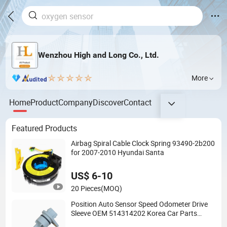
Wenzhou High and Long Co., Ltd.
More
Home
Product
Company
Discover
Contact
Featured Products
Airbag Spiral Cable Clock Spring 93490-2b200
for 2007-2010 Hyundai Santa
US$ 6-10
20 Pieces
(MOQ)
Position Auto Sensor Speed Odometer Drive
Sleeve OEM 514314202 Korea Car Parts
Vehicle ABS Wheel Speed Meter Sensors