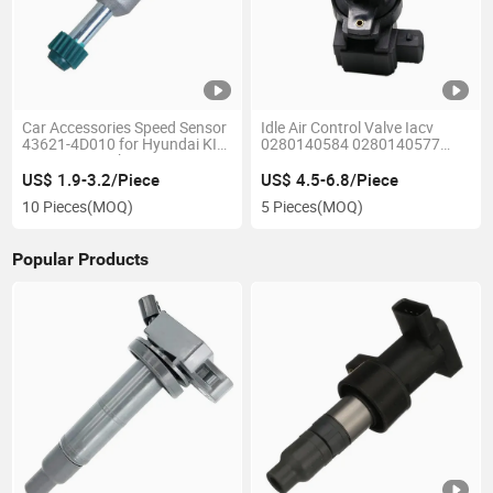
Car Accessories Speed Sensor
Idle Air Control Valve Iacv
43621-4D010 for Hyundai KIA
0280140584 0280140577
Green 16 Tooth
3285101299 3284010235
90469595 90512528 8266549
US$ 1.9-3.2/Piece
US$ 4.5-6.8/Piece
826551 for Volkswagen Geely
10 Pieces
(MOQ)
5 Pieces
(MOQ)
Vauxhall
Popular Products