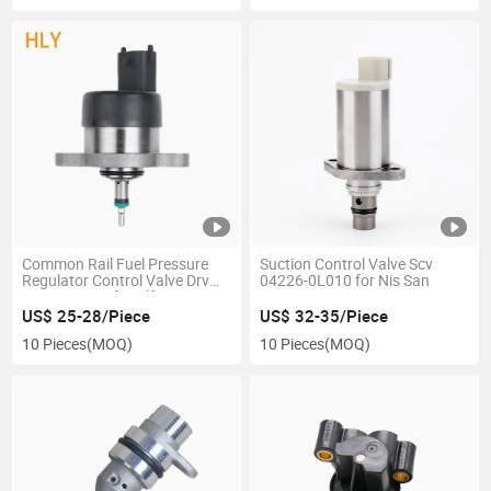
Common Rail Fuel Pressure
Suction Control Valve Scv
Regulator Control Valve Drv
04226-0L010 for Nis San
0281002488 for Alfa Romeo
Fia T Lancia
US$ 25-28/Piece
US$ 32-35/Piece
10 Pieces
(MOQ)
10 Pieces
(MOQ)