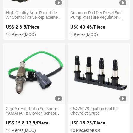
High Quality Auto Parts Idle
Common Rail Drv Diesel Fuel
Air Control Valve Replacement
Pump Pressure Regulator
B32/00 B32/01
Control Valve 0281002803 for
230016079247 1920.9L
Mitsu Bishi for D Cr/Drv-
US$ 2-3.5/Piece
US$ 40-48/Piece
1920.1f 84035 1920.6W
Usk/30s
10 Pieces
(MOQ)
2 Pieces
(MOQ)
A97115 A97101 A97122
CV1019412b1 0908021
Stqr Air Fuel Ratio Sensor for
96476979 Ignition Coil for
YAMAHA Fz Oxygen Sensor
Chevrolet Cruze
89467-Bz020 89467bz020
Oxygen O2 Lambda Sensor for
US$ 15.8-17.5/Piece
US$ 18-23/Piece
Toyota
10 Pieces
(MOQ)
10 Pieces
(MOQ)