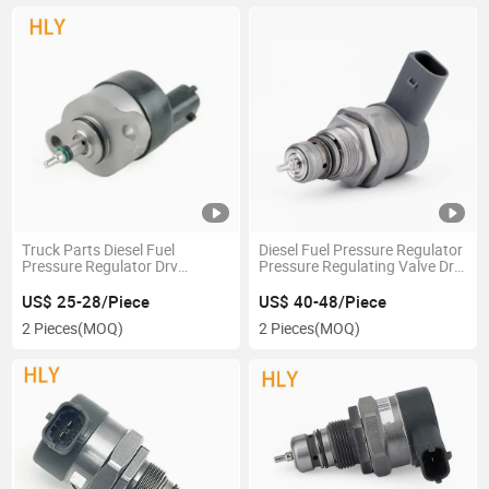
Truck Parts Diesel Fuel
Diesel Fuel Pressure Regulator
Pressure Regulator Drv
Pressure Regulating Valve Drv
Pressure Regulating Valve
0281002854 for Audi-A4 A6
0281002718 for Hyun Dai Ki a
A8 Q7
US$ 25-28/Piece
US$ 40-48/Piece
2 Pieces
(MOQ)
2 Pieces
(MOQ)