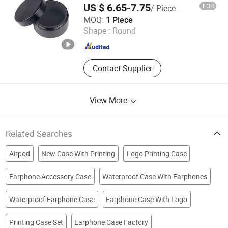
Printing Machine, Sublimation
US $ 6.65-7.75
FOB
/ Piece
Phone Cover, Sublimations,
Soundlink Co., Ltd.
MOQ:
1 Piece
Sublimation Products
Shape :
Round
Jiangsu , China
Since 2022
Contact Supplier
View More
Related Searches
Airpod
New Case With Printing
Logo Printing Case
Earphone Accessory Case
Waterproof Case With Earphones
Waterproof Earphone Case
Earphone Case With Logo
Printing Case Set
Earphone Case Factory