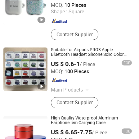
Dongguan Prosub Technology Co., Ltd.
MOQ:
10 Pieces
Shape :
Square
Guangdong , China
Since 2026
Contact Supplier
Suitable for Airpods PRO3 Apple
Bluetooth Headset Silicone Solid Color
One-Piece Thickened Protective Cover
US $ 0.6-1
FOB
/ Piece
Shenzhen Liyin Technology Co., Ltd.
MOQ:
100 Pieces
Guangdong , China
Since 2025
Main Products
Earphone, Headpne, Powerbank,
Contact Supplier
Smart Watch, Phone Cable, Phone
Case, Phone Charge, Gamed,
Speaker
High Quality Waterproof Aluminum
Earphone Iem Carrying Case
US $ 6.65-7.75
FOB
/ Piece
Soundlink Co., Ltd.