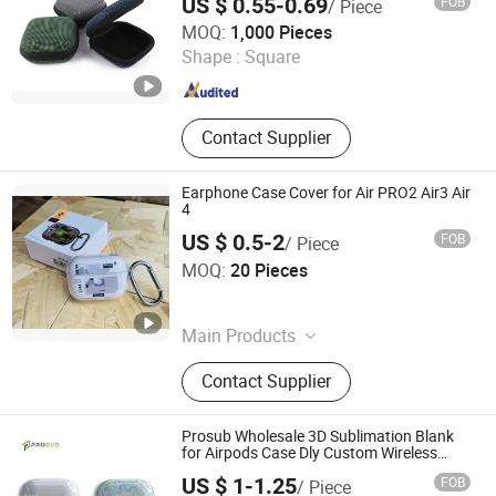
US $ 0.55-0.69
FOB
/ Piece
Case
Dongguan Lianping Luggage Products Co., Ltd.
MOQ:
1,000 Pieces
Shape :
Square
Guangdong , China
Since 2019
Contact Supplier
Earphone Case Cover for Air PRO2 Air3 Air
4
US $ 0.5-2
FOB
/ Piece
Shenzhen Yunmu Technology Co., Ltd.
MOQ:
20 Pieces
Guangdong , China
Since 2025
Main Products
Bluetooth Earphone, Phone Chargers,
Contact Supplier
Memory Card, Bluetooth Speaker,
Phone Cases, Phone Cables, Hair
Dryer, iPad Case, Phone Battery,
Prosub Wholesale 3D Sublimation Blank
Power Bank
for Airpods Case Dly Custom Wireless
Earphone Charging Protective Cover for
US $ 1-1.25
FOB
/ Piece
Airpod 1/2