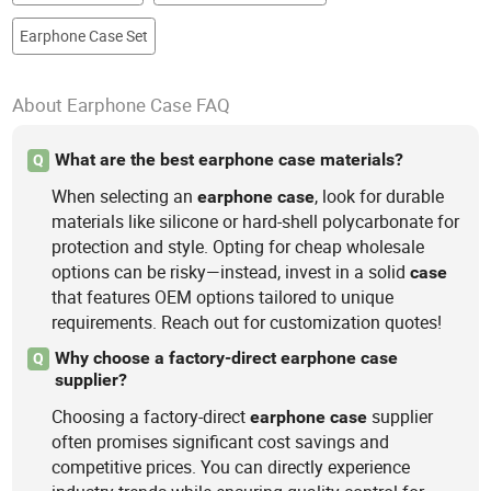
Earphone Case Set
About Earphone Case FAQ
What are the best earphone case materials?
Q
When selecting an
, look for durable
earphone
case
materials like silicone or hard-shell polycarbonate for
protection and style. Opting for cheap wholesale
options can be risky—instead, invest in a solid
case
that features OEM options tailored to unique
requirements. Reach out for customization quotes!
Why choose a factory-direct earphone case
Q
supplier?
Choosing a factory-direct
supplier
earphone
case
often promises significant cost savings and
competitive prices. You can directly experience