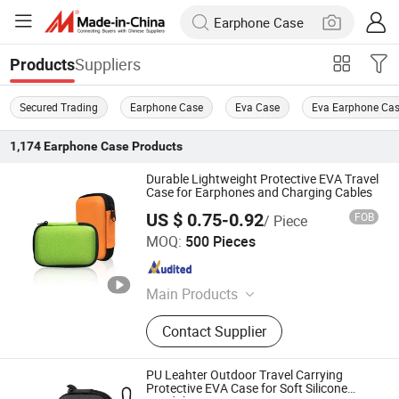
Suppliers
Products
Secured Trading
Earphone Case
Eva Case
Eva Earphone Ca
1,174
Earphone Case
Products
Durable Lightweight Protective EVA Travel
Case for Earphones and Charging Cables
US $ 0.75-0.92
FOB
/ Piece
Dongguan Lianping Luggage Products Co., Ltd.
MOQ:
500 Pieces
Guangdong , China
Since 2019
Main Products
EVA Case, EVA Pencil Case, EVA
Contact Supplier
Earphone Case, EVA Headphone
Case, EVA Power Bank Case, EVA
Tool Storage Case, EVA Camera
PU Leahter Outdoor Travel Carrying
Case, EVA Electronic Storage Case,
Protective EVA Case for Soft Silicone