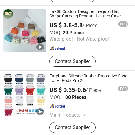
Selfie Stick, Phone Holder
Ea708 Custom Designer Irregular Bag
Shape Carrying Pendant Leather Case
Luxury Headphone for Airpod Cover
US $ 3.8-5.8
FOB
/ Piece
Earphone with Cases
Guangzhou Evergreen Leather Goods Co., Ltd.
MOQ:
20 Pieces
Waterproof :
Not Waterproof
Guangdong , China
Since 2009
Contact Supplier
Earphone Silicone Rubber Protective Case
For AirPods Pro 2
US $ 0.35-0.6
FOB
/ Piece
Guangzhou Oklot Trading Company Ltd
MOQ:
100 Pieces
Guangdong , China
Since 2006
Main Products
Mobile Phone Polarizer Film, TV
Contact Supplier
Polarizer Film, Oca, Mobile Phone
Backlights, TV Backlight Bars,