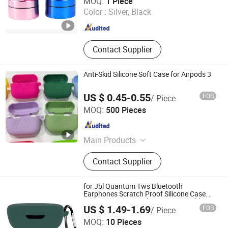
MOQ:
1 Piece
Color :
Silver, Black
Jiangsu , China
Since 2022
Contact Supplier
Anti-Skid Silicone Soft Case for Airpods 3
US $ 0.45-0.55
FOB
/ Piece
Dongguan Achievement Rubber & Plastic Co., Ltd.
MOQ:
500 Pieces
Guangdong , China
Since 2018
Main Products
Silicone Face Cleanser, Silicone
Contact Supplier
Keypad, Baby Feeder, Silicone Side
Cover of Speaker, Silicone Ear Plugs
for Jbl Quantum Tws Bluetooth
Earphones Scratch Proof Silicone Case
Protective Cover with Anti-Lost Buckle -
US $ 1.49-1.69
FOB
/ Piece
Midnight Green
Colpoint Technology Limited
MOQ:
10 Pieces