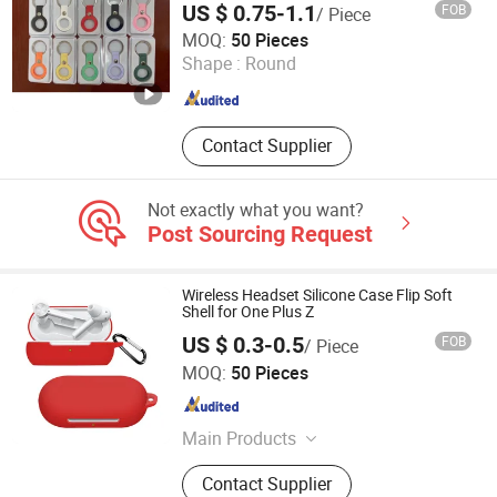
US $ 0.75-1.1
FOB
/ Piece
Shenzhen Xumeng Technology Co., Ltd.
MOQ:
50 Pieces
Shape :
Round
Guangdong , China
Since 2021
Contact Supplier
Not exactly what you want?
Post Sourcing Request
Wireless Headset Silicone Case Flip Soft
Shell for One Plus Z
US $ 0.3-0.5
FOB
/ Piece
Guangzhou Ningbing Electronic Technology Co., Ltd.
MOQ:
50 Pieces
Guangdong , China
Since 2017
Main Products
Mobile Case, Phone Case, Tempered
Contact Supplier
Glass Screen Protector, Tablet Cover,