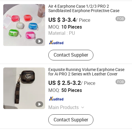
Flash Disk/ USB Driver, Hair Dryer,
Air 4 Earphone Case 1/2/3 PRO 2
Tempered Glass, Mini Fans
Sandblasted Earphone Protective Case
US $ 3-3.4
FOB
/ Piece
Shenzhen Shiyusheng Technology Co., Ltd.
MOQ:
10 Pieces
Material :
PU
Guangdong , China
Since 2026
Contact Supplier
Exquisite Running Volume Earphone Case
for Ai PRO 2 Series with Leather Cover
US $ 2.5-3.2
FOB
/ Piece
Shenzhen Ainville Electronics Co.,Ltd.
MOQ:
50 Pieces
Guangdong , China
Since 2023
Main Products
Earphone; Headphone;
Contact Supplier
Speaker;Charger;Phone Case