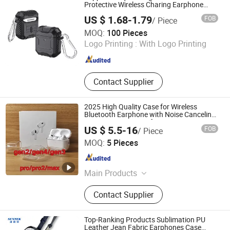
Screen Protector, Wireless Charger,
Protective Wireless Charing Earphone
Cover Case for Airpod 1 2 3 PRO Airpods
Speaker, Tablets PC Protective Case
US $ 1.68-1.79
FOB
/ Piece
Case
Guangzhou Wonderfone International Co., Ltd.
MOQ:
100 Pieces
Logo Printing :
With Logo Printing
Guangdong , China
Since 2011
Contact Supplier
2025 High Quality Case for Wireless
Bluetooth Earphone with Noise Canceling
Transparency Cover for PRO 2 3 4 Max
US $ 5.5-16
FOB
/ Piece
Case USB-C 3rd Generation
Shenzhen Yitianxing Electronic Technology Co., Ltd
MOQ:
5 Pieces
Guangdong , China
Since 2023
Main Products
Earphone
Contact Supplier
Top-Ranking Products Sublimation PU
Leather Jean Fabric Earphones Case