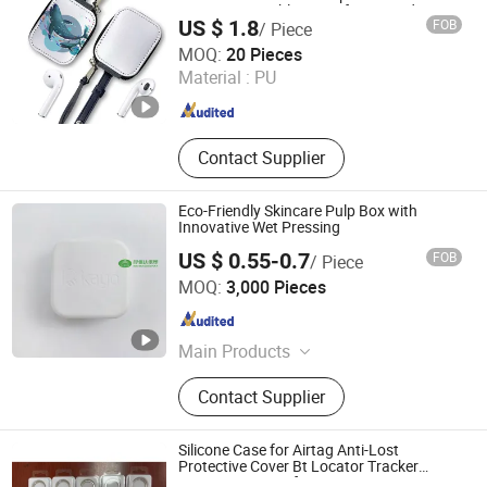
Protector Durable Cover for Air Pads Gen
US $ 1.8
FOB
/ Piece
2 3
Suntek Print Company Limited
MOQ:
20 Pieces
Material :
PU
Guangdong , China
Since 2015
Contact Supplier
Eco-Friendly Skincare Pulp Box with
Innovative Wet Pressing
US $ 0.55-0.7
FOB
/ Piece
Dongguan K.B.D Pack Pulp Mould Products Co., Ltd
MOQ:
3,000 Pieces
Guangdong , China
Since 2025
Main Products
Pulp Molding, Plant Fiber Packaging,
Contact Supplier
Degradable Packaging
Silicone Case for Airtag Anti-Lost
Protective Cover Bt Locator Tracker
Protective Cover for Airtags