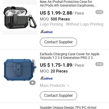
New Air/Pods4 Protective Case for
Air/Pods 4th Generation Earphones,
Airpodspro2 Earphone Case
US $ 1.99-2.88
FOB
/ Piece
Customization
Leedor Industrial Co., Ltd.
MOQ:
500 Pieces
Logo Printing :
Without Logo Printing
Guangdong , China
Since 2023
Contact Supplier
Earbuds Charging Case Cover for Apple
Airpods 1 2 3 4 Generation PRO 2 3
Headset Protector Soft TPU+PC
US $ 1.75-1.89
FOB
/ Piece
Shockproof Protective Case
Shenzhen Dilian Trading Co., Ltd.
MOQ:
20 Pieces
Guangdong , China
Since 2025
Main Products
Mobile Phone Case, Charging
Contact Supplier
Cable/Charger Adapter, Bluetooth
Earphone/Headphone, Car Phone
Holder/Car Charger, Tempered Glass
Supplier Unique Design TPU PC Armor