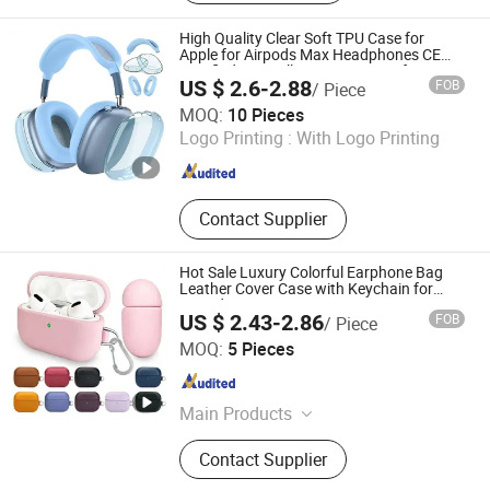
Case Printing Machine, Phone Case
Printer, Phone Case Machine, Screen
High Quality Clear Soft TPU Case for
Protectors Cutting Machine, Screen
Apple for Airpods Max Headphones CE
Certified Anti Yellowing Dustproof
Protectors, Heat Press Machine, Heat
US $ 2.6-2.88
FOB
/ Piece
Protector
Transfer Machine
Shenzhen Yujia'an Technology Co., Ltd.
MOQ:
10 Pieces
Logo Printing :
With Logo Printing
Guangdong , China
Since 2025
Contact Supplier
Hot Sale Luxury Colorful Earphone Bag
Leather Cover Case with Keychain for
Airpods 3 4 PRO 2
US $ 2.43-2.86
FOB
/ Piece
Shenzhen Jiejiaxun Technology Co., Ltd.
MOQ:
5 Pieces
Guangdong , China
Since 2025
Main Products
Phone Case, Phone Cable, Phone
Contact Supplier
Charger, Earphone/Headphones,
Bluetooth Speaker, Memory Card,