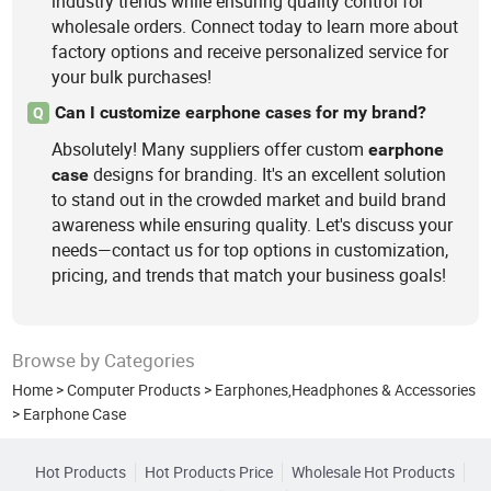
industry trends while ensuring quality control for
wholesale orders. Connect today to learn more about
factory options and receive personalized service for
your bulk purchases!
Can I customize earphone cases for my brand?
Q
Absolutely! Many suppliers offer custom
earphone
designs for branding. It's an excellent solution
case
to stand out in the crowded market and build brand
awareness while ensuring quality. Let's discuss your
needs—contact us for top options in customization,
pricing, and trends that match your business goals!
Browse by Categories
Home
>
Computer Products
>
Earphones,Headphones & Accessories
>
Earphone Case
Hot Products
Hot Products Price
Wholesale Hot Products