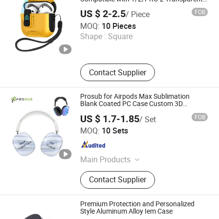
Earphone Case for Airpods 3/4 Earphone
EVA Tablet Storage Case, EVA Bra
US $ 2-2.5
FOB
/ Piece
Cover
Case
Shenzhen Yunmu Technology Co., Ltd.
MOQ:
10 Pieces
Shape :
Square
Guangdong , China
Since 2025
Contact Supplier
Prosub for Airpods Max Sublimation
Blank Coated PC Case Custom 3D
Printing Anti-Scratch Protective
US $ 1.7-1.85
FOB
/ Set
Sublimation Headphone Cover
Dongguan Prosub Technology Co., Ltd.
MOQ:
10 Sets
Guangdong , China
Since 2026
Main Products
Sublimation Blanks, Sublimation
Contact Supplier
Phone Case Blanks, Sublimation
Machine, 3D Sublimation Tansfer
Film, Sublimation Keycaps,
Premium Protection and Personalized
Sublimation Rock Slate, Phone Case
Style Aluminum Alloy Iem Case