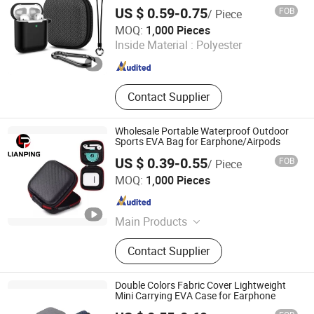
Headphone
EVA Tablet Storage Case, EVA Bra
US $ 0.59-0.75
FOB
/ Piece
Case
Dongguan Lianping Luggage Products Co., Ltd.
MOQ:
1,000 Pieces
Inside Material :
Polyester
Guangdong , China
Since 2019
Contact Supplier
Wholesale Portable Waterproof Outdoor
Sports EVA Bag for Earphone/Airpods
US $ 0.39-0.55
FOB
/ Piece
Dongguan Lianping Luggage Products Co., Ltd.
MOQ:
1,000 Pieces
Guangdong , China
Since 2019
Main Products
EVA Case, EVA Pencil Case, EVA
Contact Supplier
Earphone Case, EVA Headphone
Case, EVA Power Bank Case, EVA
Tool Storage Case, EVA Camera
Double Colors Fabric Cover Lightweight
Case, EVA Electronic Storage Case,
Mini Carrying EVA Case for Earphone
EVA Tablet Storage Case, EVA Bra