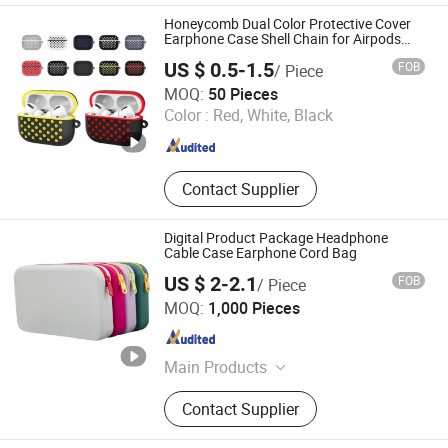
Mobile Phone LCD Modules, TV LCD
Honeycomb Dual Color Protective Cover
Modules, Power Adapter, USB Data
Earphone Case Shell Chain for Airpods
PRO
Cables, Mobile Phone Battery
US $ 0.5-1.5
FOB
/ Piece
Guangzhou Anyfine Electronic Technology Co., Ltd.
MOQ:
50 Pieces
Color :
Red, White, Black
Guangdong , China
Since 2012
Contact Supplier
Digital Product Package Headphone
Cable Case Earphone Cord Bag
US $ 2-2.1
FOB
/ Piece
SenYin Gift Co., Ltd.
MOQ:
1,000 Pieces
Guangdong , China
Since 2016
Main Products
Phone Case, Silicone products,
Contact Supplier
Plastic Products, Silicone
Watchband