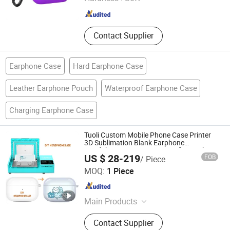
Sichuan , China
Since 2024
Contact Supplier
Earphone Case
Hard Earphone Case
Leather Earphone Pouch
Waterproof Earphone Case
Charging Earphone Case
Tuoli Custom Mobile Phone Case Printer
3D Sublimation Blank Earphone
Headphone Cover Heat Transfer Machine
US $ 28-219
FOB
/ Piece
for Sony Bose Sennheiser Airpods Huawei
Shenzhen Tuoli Electronic Technology Co., Ltd.
Shokz Beats
MOQ:
1 Piece
Guangdong , China
Since 2025
Main Products
Phone Case, Sublimation Machine,
Contact Supplier
Sublimation Phone Case, Phone