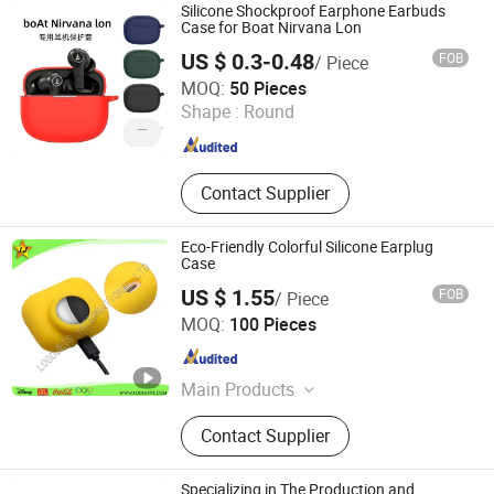
Silicone Shockproof Earphone Earbuds
Case for Boat Nirvana Lon
US $ 0.3-0.48
FOB
/ Piece
FOSHAN GLUCKY ELECTRONIC CO.LTD
MOQ:
50 Pieces
Shape :
Round
Guangdong , China
Since 2022
Contact Supplier
Eco-Friendly Colorful Silicone Earplug
Case
US $ 1.55
FOB
/ Piece
LOGOJETS INTERNATIONAL LTD.
MOQ:
100 Pieces
Guangdong , China
Since 2007
Main Products
Coin, Lapel Pin, Keychain, Lanyard,
Contact Supplier
Medal, Promotional Items, Golf
Marker Divot Tool, Badge,
Embroidery, Police Badge
Specializing in The Production and