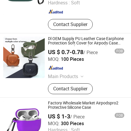
Hardness :
Soft
Guangdong , China
Since 2022
Contact Supplier
Dl OEM Supply PU Leather Case Earphone
Protection Soft Cover for Airpods Case
Custom Logo for Leather Airpods PRO
US $ 0.7-0.78
FOB
/ Piece
Case DDP USA
Dazec Electronic Co., Ltd
MOQ:
100 Pieces
Guangdong , China
Since 2022
Main Products
Phone Case, PU Leather Cover,
Contact Supplier
Earphone, Magsafe Card Holder
Factory Wholesale Market Airpodspro2
Protective Silicone Case
US $ 1-3
FOB
/ Piece
Sichuan new Lanxin Technology Co., LTD
MOQ:
300 Pieces
Hardness :
Soft