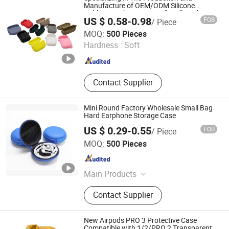
Manufacture of OEM/ODM Silicone
Rubber Earphone Covers for All Kinds
US $ 0.58-0.98
FOB
/ Piece
Dongguan Yiteng Silicone Rubber Hardware Technology
MOQ:
500 Pieces
Co., Ltd.
Hardness :
Soft
Guangdong , China
Since 2025
Contact Supplier
Mini Round Factory Wholesale Small Bag
Hard Earphone Storage Case
US $ 0.29-0.55
FOB
/ Piece
Dongguan Lianping Luggage Products Co., Ltd.
MOQ:
500 Pieces
Guangdong , China
Since 2019
Main Products
EVA Case, EVA Pencil Case, EVA
Contact Supplier
Earphone Case, EVA Headphone
Case, EVA Power Bank Case, EVA
Tool Storage Case, EVA Camera
New Airpods PRO 3 Protective Case
Case, EVA Electronic Storage Case,
Compatible with 1/2/PRO 2 Transparent