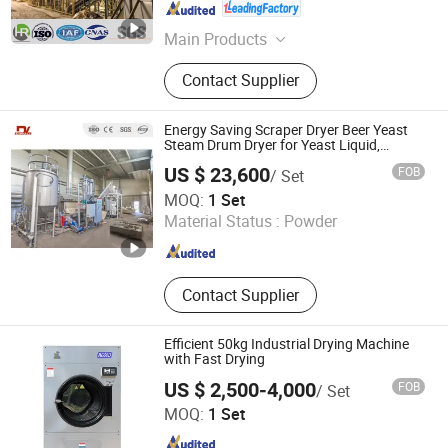
Jiangsu , China
Since 2026
Main Products
Drying Machine, Dryer Machine, Bag
Contact Supplier
Filter, Pulse-Jet Dust Collector,
Classifier, Industrial Dust Collector,
Conveyor Equipment, Screw
Energy Saving Scraper Dryer Beer Yeast
Conveyer, Silo
Steam Drum Dryer for Yeast Liquid,
Gelatin, Sodium Humate, Potassium
US $ 23,600
FOB
/ Set
Humate
Zhengzhou Dingli New Energy Equipment Co., Ltd.
MOQ:
1 Set
Material Status :
Powder
Henan , China
Since 2024
Contact Supplier
Efficient 50kg Industrial Drying Machine
with Fast Drying
US $ 2,500-4,000
FOB
/ Set
Shandong Penglai Xiaoya Washing Equipment Co., Ltd
MOQ:
1 Set