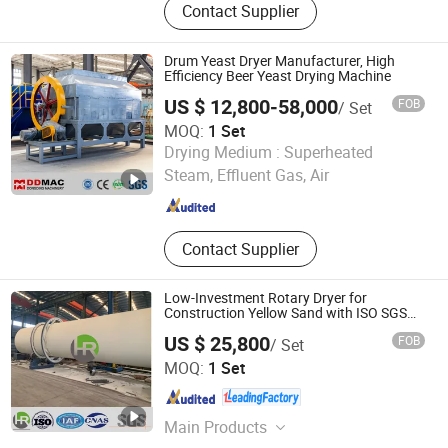
Contact Supplier
Fullly Automatic Drying Machine,
Fullly Automatic Washer-Extractor,
Ironing Machine, Flat Ironing
Drum Yeast Dryer Manufacturer, High
Machine, Dryer, Cleanroom Laundry,
Efficiency Beer Yeast Drying Machine
Folding Machine, Form Finisher
US $ 12,800-58,000
FOB
/ Set
MOQ:
1 Set
Zhengzhou Dongding Machinery Co., Ltd.
Drying Medium :
Superheated
Steam, Effluent Gas, Air
Henan , China
Since 2021
Contact Supplier
Low-Investment Rotary Dryer for
Construction Yellow Sand with ISO SGS
Cert
US $ 25,800
FOB
/ Set
Yancheng Hengrui Environmental Protection Technology
MOQ:
1 Set
Co., Ltd.
Jiangsu , China
Since 2026
Main Products