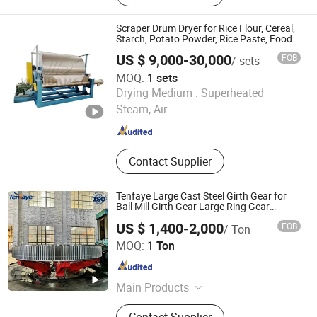
Yeast Dryer, Biomass Burner, Feeding
Machine, Dewatering Machine, Dust
Scraper Drum Dryer for Rice Flour, Cereal,
Removing Machine
Starch, Potato Powder, Rice Paste, Food
Additives / Rotary Drum Dryer
US $ 9,000-30,000
FOB
/ sets
MOQ:
1 sets
LIAOYANG WANDA MACHINERY CO., LTD.
Drying Medium :
Superheated
Steam, Air
Liaoning , China
Since 2018
Contact Supplier
Tenfaye Large Cast Steel Girth Gear for
Ball Mill Girth Gear Large Ring Gear
Casting
US $ 1,400-2,000
FOB
/ Ton
Huixian Tengfei Machinery Manufacturing Co., Ltd.
MOQ:
1 Ton
Henan , China
Since 2024
Main Products
Girth Gear, Slag Pot
Contact Supplier