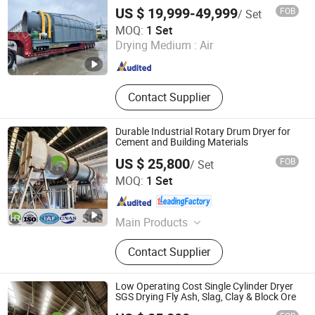
US $ 19,999-49,999
FOB
/ Set
Changzhou Yuanze Drying Equipment Co., Ltd
MOQ:
1 Set
Drying Medium :
Air
Jiangsu , China
Since 2023
Contact Supplier
Durable Industrial Rotary Drum Dryer for
Cement and Building Materials
US $ 25,800
FOB
/ Set
Yancheng Hengrui Environmental Protection Technology
MOQ:
1 Set
Co., Ltd.
Jiangsu , China
Since 2026
Main Products
Drying Machine, Dryer Machine, Bag
Contact Supplier
Filter, Pulse-Jet Dust Collector,
Classifier, Industrial Dust Collector,
Conveyor Equipment, Screw
Low Operating Cost Single Cylinder Dryer
Conveyer, Silo
SGS Drying Fly Ash, Slag, Clay & Block Ore