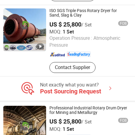
Machine, Automatic Capsules Filling
Machine
ISO SGS Triple Pass Rotary Dryer for
Sand, Slag & Clay
US $ 25,800
FOB
/ Set
MOQ:
1 Set
Yancheng Hengrui Environmental Protection Technology
Operation Pressure :
Atmospheric
Co., Ltd.
Pressure
Jiangsu , China
Since 2026
Contact Supplier
Not exactly what you want?
Post Sourcing Request
Professional Industrial Rotary Drum Dryer
for Mining and Metallurgy
US $ 25,800
FOB
/ Set
Yancheng Hengrui Environmental Protection Technology
MOQ:
1 Set
Co., Ltd.