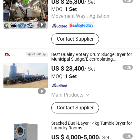
US $ 25,800
FOB
/ Set
Yancheng Hengrui Environmental Protection Technology
MOQ:
1 Set
Co., Ltd.
Movement Way :
Agitation
Jiangsu , China
Since 2026
Contact Supplier
Best Quality Rotary Drum Sludge Dryer for
Municipal Sludge/Electroplating
Sludge/Papermaking Sludge/Oil Field
US $ 23,400
FOB
/ Set
Sludge/Chemical Slurry/Mineral
Zhengzhou Dingli New Energy Equipment Co., Ltd.
Sludge/Rare Earth
MOQ:
1 Set
Henan , China
Since 2024
Main Products
Rotary Dryer, Biomass Dryer Plant,
Contact Supplier
Biomass Pellet Plant, Industrial Ore
Dryer, Organic Fertilizer Production
Line, Coal Rotary Dryer, Wood
Stacked Dual-Layer 14kg Tumble Dryer for
Shaving Machine, Briquette Machine,
Laundry Rooms
Belt Dryer
US $ 4,000-5,000
FOB
/ Set