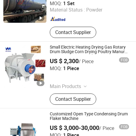
MOQ:
1 Set
Material Status :
Powder
Shandong , China
Since 2025
Contact Supplier
Small Electric Heating Drying Gas Rotary
Drum Sludge Corn Drying Poultry Manure
Bean Maize Dryer Machine
US $ 2,300
FOB
/ Piece
Henan Methena Machine Co., Ltd
MOQ:
1 Piece
Henan , China
Since 2026
Main Products
Candy Machinery, Biscuit Machinery,
Contact Supplier
Chocolate Machinery, Meat
Processing Machinery, Drying
Machinery, Freeze-Drying Machinery,
Customized Open Type Condensing Drum
Fruit and Vegetable Processing
Flaker Machine
Machinery, Pasta Machinery, Baking
US $ 3,000-30,000
FOB
/ Piece
Machinery, Environmental Protection
Wuxi Tianyue Chemical Equipment Co., Ltd.
MOQ:
1 Piece