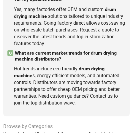
Yes, many factories offer OEM and custom
drum
solutions tailored to unique industry
drying
machine
requirements. Going factory direct allows cost-saving
on wholesale batch purchases. Request a quote to
discover the latest trends and top customization
features today.
What are current market trends for drum drying
Q
machine distributors?
Hot trends include eco-friendly
drum
drying
s, energy-efficient models, and automated
machine
controls. Distributors are moving towards factory
partnerships to offer cheap OEM pricing and better
warranties. Need custom guidance? Contact us to
join the top distribution wave.
Browse by Categories