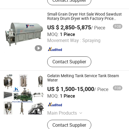
Small Grain Dryer Hot Sale Wood Sawdust
Rotary Drum Dryer with Factory Price
Dryer Machine for Drying Sawdust
US $ 2,850-5,875
FOB
/ Piece
HENAN FAIR IMPORT and EXPORT TRADING CO., LTD.
MOQ:
1 Piece
Movement Way :
Spraying
Henan , China
Since 2026
Contact Supplier
Gelatin Melting Tank Service Tank Steam
Water
US $ 1,500-15,000
FOB
/ Piece
YANCHENG KING BEN MACHINERY CO., LTD.
MOQ:
1 Piece
Jiangsu , China
Since 2024
Main Products
Packing Machine, Gelatin Melting
Contact Supplier
Tank, Automatic Cartoning Packing