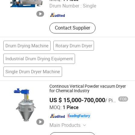
Machinery
Drum Number :
Single
Jiangsu , China
Since 2019
Contact Supplier
Drum Drying Machine
Rotary Drum Dryer
Industrial Drum Drying Equipment
Single Drum Dryer Machine
Continous Vertical Powder vacuum Dryer
for Chemical Industry
US $ 15,000-700,000
FOB
/ Piece
Jiangsu Sunkaier Industrial Technology Co., Ltd.
MOQ:
1 Piece
Jiangsu , China
Since 2025
Main Products
Drying Equipment, Kneader Reactor,