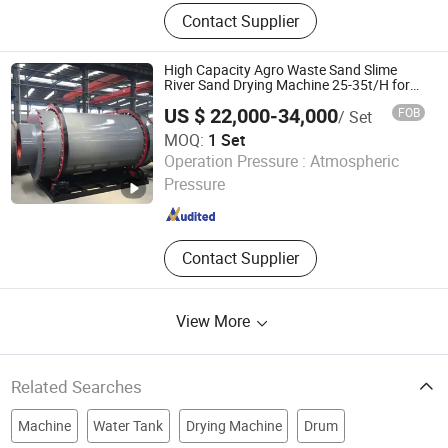
Drying Machine, Dryer Machine, Bag
Contact Supplier
Filter, Pulse-Jet Dust Collector,
Classifier, Industrial Dust Collector,
Conveyor Equipment, Screw
High Capacity Agro Waste Sand Slime
Conveyer, Silo
River Sand Drying Machine 25-35t/H for
Export
US $ 22,000-34,000
FOB
/ Set
MOQ:
1 Set
Shandong Yunfan Heavy Industry Group Co., Ltd
Operation Pressure :
Atmospheric
Pressure
Shandong , China
Since 2025
Contact Supplier
View More
Related Searches
Machine
Water Tank
Drying Machine
Drum