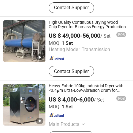
Drying Machine, Dryer Machine, Bag
Contact Supplier
Filter, Pulse-Jet Dust Collector,
Classifier, Industrial Dust Collector,
Conveyor Equipment, Screw
High Quality Continuous Drying Wood
Conveyer, Silo
Chip Dryer for Biomass Energy Production
US $ 49,000-56,000
FOB
/ Set
Shandong Yunfan Heavy Industry Group Co., Ltd
MOQ:
1 Set
Heating Mode :
Transmission
Shandong , China
Since 2025
Contact Supplier
Heavy-Fabric 100kg Industrial Dryer with
<0.4μm Ultra-Low-Abrasion Drum for
Extreme Fabric Protection
US $ 4,000-6,000
FOB
/ Set
Shandong Penglai Xiaoya Washing Equipment Co., Ltd
MOQ:
1 Set
Shandong , China
Since 2025
Main Products
Fullly Automatic Washing Machine,