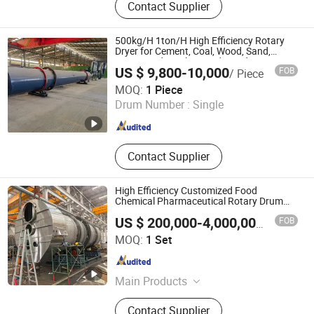
Contact Supplier
Chemical Process Line, Processs
Technology, Nylon 6 6 Production
Line, Agitators, Gear Pump
500kg/H 1ton/H High Efficiency Rotary
Dryer for Cement, Coal, Wood, Sand,
Compound Fertilizer and Sawdust Dryer
US $ 9,800-10,000
FOB
/ Piece
Machine
Henan Morethan Machinery Equipment Co., Ltd
MOQ:
1 Piece
Drum Number :
Single
Henan , China
Since 2023
Contact Supplier
High Efficiency Customized Food
Chemical Pharmaceutical Rotary Drum
Dryer
FOB
US $ 200,000-4,000,000
/ Set
Oushangyuan Process & Equipment Intelligent Co.
MOQ:
1 Set
Tianjin , China
Since 2022
Main Products
Corn Starch Production Line,
Contact Supplier
Glucose Production Line, Ion