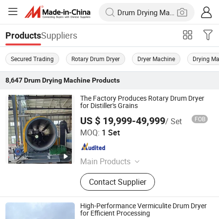
Suppliers
Products
Secured Trading
Rotary Drum Dryer
Dryer Machine
Drying M
8,647
Drum Drying Machine
Products
The Factory Produces Rotary Drum Dryer
for Distiller's Grains
US $ 19,999-49,999
FOB
/ Set
Changzhou Yuanze Drying Equipment Co., Ltd
MOQ:
1 Set
Jiangsu , China
Since 2023
Main Products
Dryer Equipment
Contact Supplier
High-Performance Vermiculite Drum Dryer
for Efficient Processing