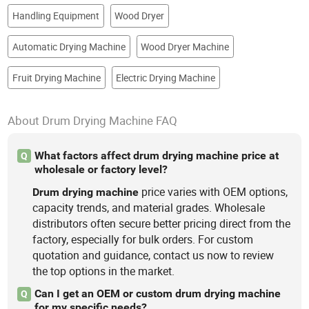
Handling Equipment
Wood Dryer
Automatic Drying Machine
Wood Dryer Machine
Fruit Drying Machine
Electric Drying Machine
About Drum Drying Machine FAQ
What factors affect drum drying machine price at
Q
wholesale or factory level?
price varies with OEM options,
Drum
drying
machine
capacity trends, and material grades. Wholesale
distributors often secure better pricing direct from the
factory, especially for bulk orders. For custom
quotation and guidance, contact us now to review
the top options in the market.
Can I get an OEM or custom drum drying machine
Q
for my specific needs?