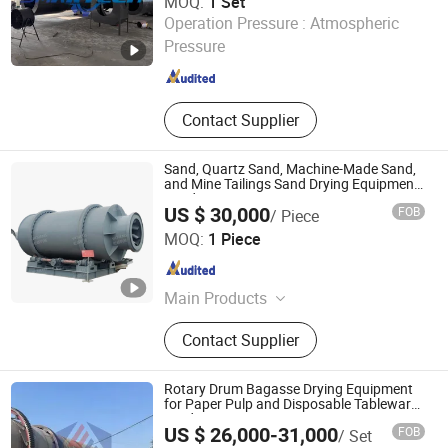
MOQ:
1 Set
Luoyang Smartech Machinery Equipment Co., Ltd.
Operation Pressure :
Atmospheric
Pressure
Henan , China
Since 2025
Contact Supplier
Sand, Quartz Sand, Machine-Made Sand,
and Mine Tailings Sand Drying Equipmen,
Sand Dryer
US $ 30,000
FOB
/ Piece
Zhengzhou Yi Cheng Machinery Equipment Co. Ltd.
MOQ:
1 Piece
Henan , China
Since 2025
Main Products
Mixer, True stone paint blender,
Contact Supplier
Powder blender
Rotary Drum Bagasse Drying Equipment
for Paper Pulp and Disposable Tableware
Production
US $ 26,000-31,000
FOB
/ Set
Shandong Yunfan Heavy Industry Group Co., Ltd