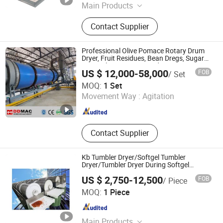
Main Products
Mixer, True stone paint blender,
Contact Supplier
Powder blender
Professional Olive Pomace Rotary Drum
Dryer, Fruit Residues, Bean Dregs, Sugar
Beet Pulp, Cassava Residues, Rotary
US $ 12,000-58,000
FOB
/ Set
Dryer Price
Zhengzhou Dongding Machinery Co., Ltd.
MOQ:
1 Set
Movement Way :
Agitation
Henan , China
Since 2021
Contact Supplier
Kb Tumbler Dryer/Softgel Tumbler
Dryer/Tumbler Dryer During Softgel
Processing
US $ 2,750-12,500
FOB
/ Piece
YANCHENG KING BEN MACHINERY CO., LTD.
MOQ:
1 Piece
Jiangsu , China
Since 2024
Main Products