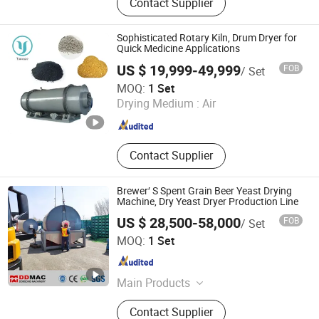
Contact Supplier
Oven, Drum Flaker, Flash Dryer,
Essential Oil Extractor, Fluid Bed
Dryer, Boiling Granulator Dryer,
Sophisticated Rotary Kiln, Drum Dryer for
Smoke Oven, Bubble Washing
Quick Medicine Applications
Machine
US $ 19,999-49,999
FOB
/ Set
Changzhou Yuanze Drying Equipment Co., Ltd
MOQ:
1 Set
Drying Medium :
Air
Jiangsu , China
Since 2023
Contact Supplier
Brewer′ S Spent Grain Beer Yeast Drying
Machine, Dry Yeast Dryer Production Line
US $ 28,500-58,000
FOB
/ Set
Zhengzhou Dongding Machinery Co., Ltd.
MOQ:
1 Set
Henan , China
Since 2021
Main Products
Rotary Dryer, Biomass Dryer, Feed
Contact Supplier
Dryer, Industrial Dryer, Coal Dryer,