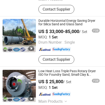
Packing Machine, Gelatin Melting
Contact Supplier
Tank, Automatic Cartoning Packing
Machine, Automatic Capsules Filling
Machine
Durable Horizontal Energy Saving Dryer
for Silica Sand and Glass Sand
US $ 33,000-85,000
FOB
/ Set
Yancheng Hengrui Environmental Protection Technology
MOQ:
1 Set
Co., Ltd.
Drum Number :
Single
Jiangsu , China
Since 2026
Contact Supplier
Low Heat Loss Triple Pass Rotary Dryer
ISO for Foundry Sand, Small Clay &
Mineral Slag
US $ 25,800
FOB
/ Set
Yancheng Hengrui Environmental Protection Technology
MOQ:
1 Set
Co., Ltd.
Jiangsu , China
Since 2026
Main Products