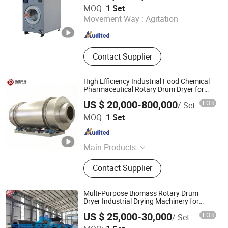
Shandong Penglai Xiaoya Washing Equipment Co., Ltd
MOQ:
1 Set
Movement Way :
Agitation
Shandong , China
Since 2025
Contact Supplier
High Efficiency Industrial Food Chemical
Pharmaceutical Rotary Drum Dryer for
Brewers Spent Grain
US $ 20,000-800,000
FOB
/ Set
Wuxi Sundry Engineering Co., Ltd.
MOQ:
1 Set
Jiangsu , China
Since 2025
Main Products
High Speed Centrifugal Spray Dryer,
Contact Supplier
Pressure Spray Dryer, Spin Flash
Dryer, Rotary Drum Dryer, Closed
Loop Spray Dryer, Drum Scraper
Multi-Purpose Biomass Rotary Drum
Dryer, Vibrating Fluidized Bed Dryer,
Dryer Industrial Drying Machinery for
Bagasse Corn COB Peanut Shell
Airflow Dryer, Double Cone Vacuum
US $ 25,000-30,000
FOB
/ Set
Dryer