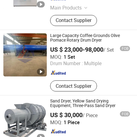
Shandong , China
Since 2025
Main Products
Fullly Automatic Washing Machine,
Contact Supplier
Fullly Automatic Drying Machine,
Fullly Automatic Washer-Extractor,
Ironing Machine, Flat Ironing
Large Capacity Coffee Grounds Olive
Machine, Dryer, Cleanroom Laundry,
Pomace Rotary Drum Dryer
Folding Machine, Form Finisher
US $ 23,000-98,000
FOB
/ Set
Shandong Yunfan Heavy Industry Group Co., Ltd
MOQ:
1 Set
Drum Number :
Multiple
Shandong , China
Since 2025
Contact Supplier
Sand Dryer, Yellow Sand Drying
Equipment, Three-Pass Sand Dryer
US $ 30,000
FOB
/ Piece
Zhengzhou Yi Cheng Machinery Equipment Co. Ltd.
MOQ:
1 Piece
Henan , China
Since 2025