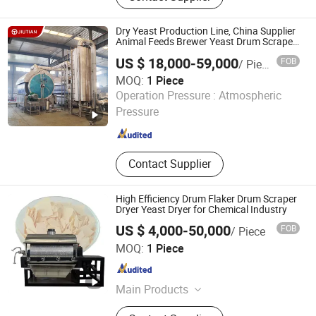
Exchange System, Chromatography
System, Citric acid production line,
Dry Yeast Production Line, China Supplier
Lactic acid production line, Lysine
Animal Feeds Brewer Yeast Drum Scraper
Dryer Drying System, Beer Yeast Steam
production line, Evaporator
US $ 18,000-59,000
FOB
/ Piece
Drum Dryer Price
MOQ:
1 Piece
Zhengzhou Jiutian Technology Machinery Co., Ltd.
Operation Pressure :
Atmospheric
Pressure
Henan , China
Since 2019
Contact Supplier
High Efficiency Drum Flaker Drum Scraper
Dryer Yeast Dryer for Chemical Industry
US $ 4,000-50,000
FOB
/ Piece
Zhengzhou Great Machinery Equipment Co., Ltd.
MOQ:
1 Piece
Henan , China
Since 2025
Main Products
Spray Dryer, Microwave Dryer, Drying