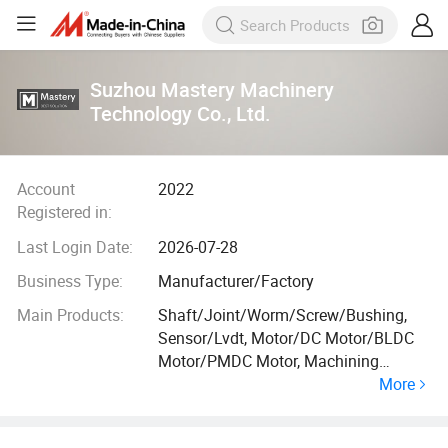
Suzhou Mastery Machinery
Technology Co., Ltd.
Account
2022
Registered in:
Last Login Date:
2026-07-28
Business Type:
Manufacturer/Factory
Main Products:
Shaft/Joint/Worm/Screw/Bushing,
Sensor/Lvdt, Motor/DC Motor/BLDC
Motor/PMDC Motor, Machining
More
Parts/Precision Parts/Motor Parts/,
Couplings/Accessories