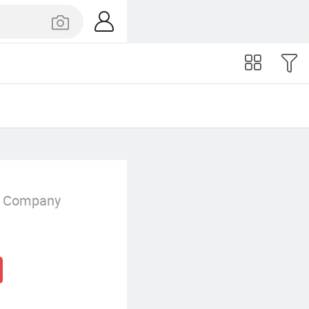
g Company