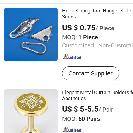
Machine, Glass Silk Screen
Machine, Glass Sandblasti
Hook Sliding Tool Hanger Slide
Glass Laminating Machine,
Series
Washiing Machine, Glass 
US $ 0.75
/ Piece
Furnace, Glass Insulating
MOQ:
1 Piece
Customized :
Non-Customi
Contact Supplier
Elegant Metal Curtain Holders
Aesthetics
US $ 5-5.5
/ Pair
MOQ:
60 Pairs