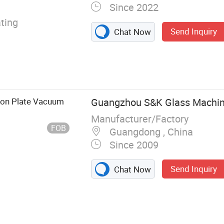
Since 2022
ting
Send Inquiry
Chat Now
ion Plate Vacuum
Guangzhou S&K Glass Machine
Manufacturer/Factory
FOB
Guangdong , China
Since 2009
Send Inquiry
Chat Now
ing Machine,
lass Beveling