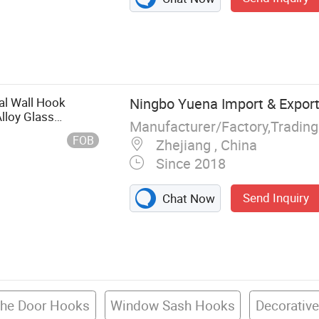
eback,
ergy, Curtain
comb Shutter,
nds, Muslim
tal Wall Hook
Ningbo Yuena Import & Export 
lloy Glass
Manufacturer/Factory,Tradin
e Decoration
FOB
Zhejiang , China
Since 2018
Send Inquiry
Chat Now
The Door Hooks
Window Sash Hooks
Decorativ