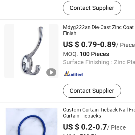
Conveyor Belt, Rubber Conv
Contact Supplier
Rubber Sheet, PVC Strip Cu
Sheet, Rubber Floor, EVA L
EVA Film, Evasafe, EVA Fil
Mdyg222sn Die-Cast Zinc Coat 
Lamination
Finish
US $ 0.79-0.89
/ Piece
MOQ:
100 Pieces
Surface Finishing :
Zinc Pla
Contact Supplier
Custom Curtain Tieback Nail Fr
Curtain Tiebacks
US $ 0.2-0.7
/ Piece