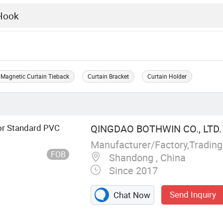
Magnetic Curtain Tieback
Curtain Bracket
Curtain Holder
or Standard PVC
QINGDAO BOTHWIN CO., LTD.
Manufacturer/Factory,Tradin
FOB
Shandong , China
Since 2017
Send Inquiry
Chat Now