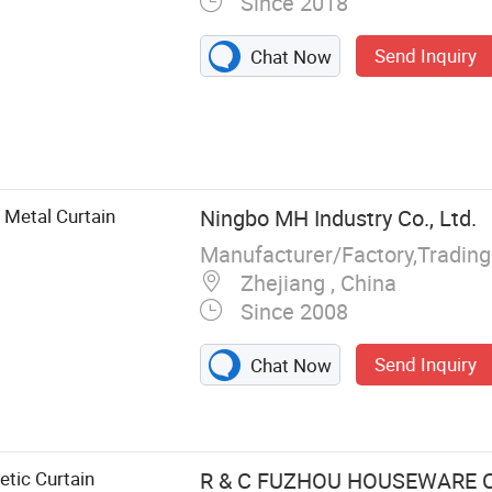
Since 2018
Send Inquiry
Chat Now
es, Wall Paper
Metal Curtain
Ningbo MH Industry Co., Ltd.
Manufacturer/Factory,Tradin
Zhejiang , China
Since 2008
Send Inquiry
Chat Now
tic Curtain
R & C FUZHOU HOUSEWARE CO