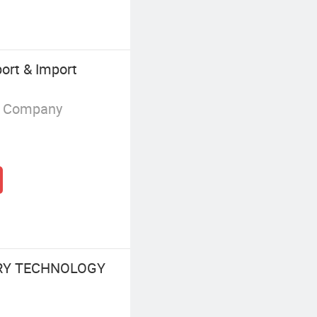
ort & Import
g Company
RY TECHNOLOGY