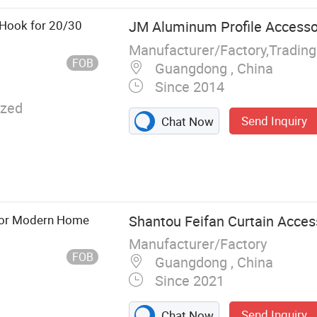
 Printing
ng Machine,
 Hook for 20/30
JM Aluminum Profile Accessor
 Glass
Manufacturer/Factory,Tradin
Tempering
FOB
Guangdong , China
 Machine
Since 2014
zed
Send Inquiry
Chat Now
 for Modern Home
Shantou Feifan Curtain Access
Manufacturer/Factory
FOB
Guangdong , China
Since 2021
Send Inquiry
Chat Now