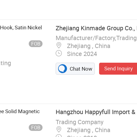
eyor Belt,
rtain, PVC Soft
amination Film,
m for Glass
Hook, Satin Nickel
Zhejiang Kinmade Group Co., 
Manufacturer/Factory,Tradin
FOB
Zhejiang , China
Since 2024
ting
Send Inquiry
Chat Now
ee Solid Magnetic
Hangzhou Happyfull Import & E
Trading Company
FOB
Zhejiang , China