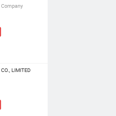
g Company
O., LIMITED