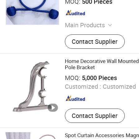
MOQ:
500 Pieces
Main Products
Coffin Corner, Tape Measur
Contact Supplier
Home Decorative Wall Mounted 
Pole Bracket
MOQ:
5,000 Pieces
Customized :
Customized
Contact Supplier
Spot Curtain Accessories Magne