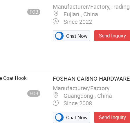
Manufacturer/Factory,Tradin
FOB
Fujian , China
Since 2022
Send Inquiry
Chat Now
ian Blind,
s, Curtain
tain Tieback,
e Coat Hook
FOSHAN CARINO HARDWARE C
Manufacturer/Factory
FOB
Guangdong , China
Since 2008
Send Inquiry
Chat Now