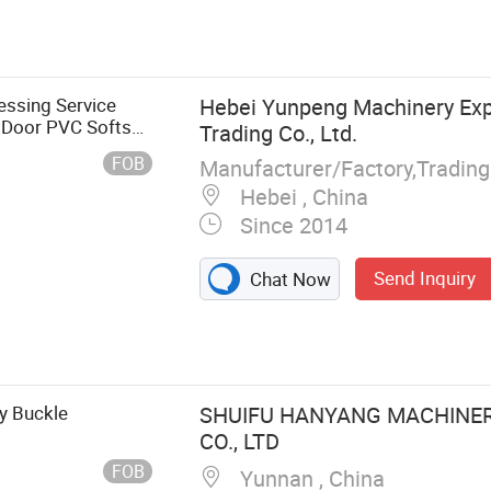
ssing Service
Hebei Yunpeng Machinery Exp
r Door PVC Softs
Trading Co., Ltd.
FOB
Manufacturer/Factory,Tradin
Hebei , China
Since 2014
Send Inquiry
Chat Now
lding Shelf
rt, Metal
chining Parts,
y Buckle
SHUIFU HANYANG MACHINE
CO., LTD
FOB
Yunnan , China