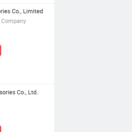
ies Co., Limited
g Company
ories Co., Ltd.