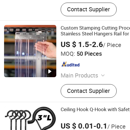
Contact Supplier
Custom Stamping Cutting Proce
Stainless Steel Hangers Rail fo
Strip Curtain
US $ 1.5-2.6
/ Piece
MOQ:
50 Pieces
Main Products
Duct Clamp, TV Bracket, Fo
Contact Supplier
Bracket, Metal Stamping Pa
Sheet Fabrication, CNC Ma
Laser Cutting Service
Ceiling Hook Q-Hook with Safet
US $ 0.01-0.1
/ Piece