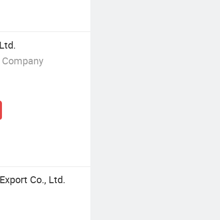
Ltd.
g Company
xport Co., Ltd.