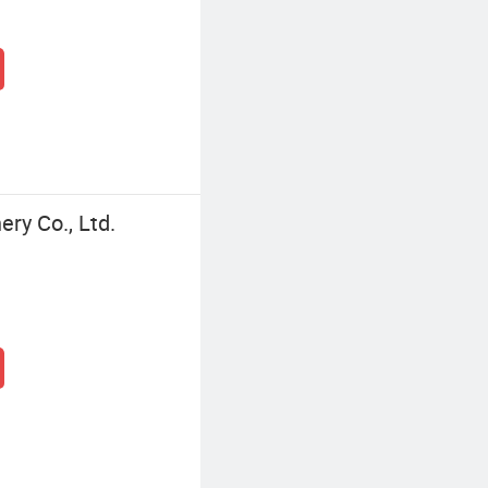
ry Co., Ltd.