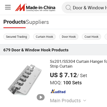
Suppliers
Products
Secured Trading
Curtain Hook
Door Hook
Coat Hook
679
Door & Window Hook
Products
Ss201/SS304 Curtain Hanger f
Strip Curtain
US $ 7.12
/ Set
MOQ:
100 Sets
Main Products