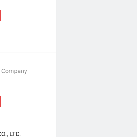
g Company
., LTD.