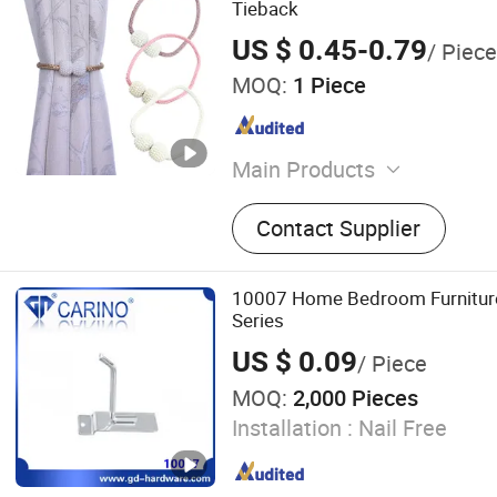
Tieback
US $ 0.45-0.79
/ Piece
MOQ:
1 Piece
Main Products
Curtain, Roller Blind, Venet
Contact Supplier
Curtain Rod and Accessorie
Track and Accessories, Cur
Curtain Tape
10007 Home Bedroom Furnitur
Series
US $ 0.09
/ Piece
MOQ:
2,000 Pieces
Installation :
Nail Free