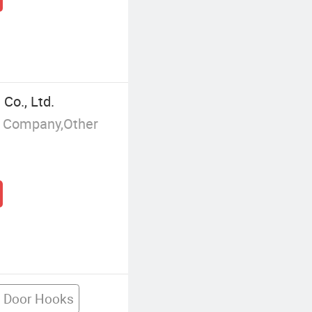
Co., Ltd.
g Company,Other
e Door Hooks