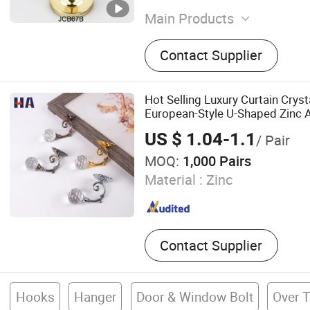
Main Products
Curtain Tassels, Curtain Ti
Contact Supplier
Trimming Fringes, Solar En
Eyelet, Roller Blind, Honey
Zebra Blinds, Venitian Bli
Hot Selling Luxury Curtain Crys
Dresses
European-Style U-Shaped Zinc A
Holdback Accessories for Hom
US $ 1.04-1.1
/ Pair
MOQ:
1,000 Pairs
Material :
Zinc
Contact Supplier
Hooks
Hanger
Door & Window Bolt
Over 