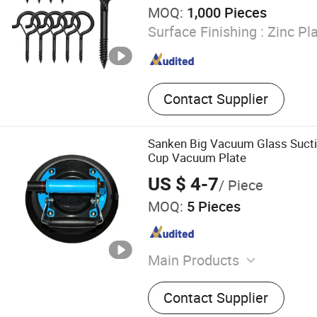
MOQ:
1,000 Pieces
Surface Finishing :
Zinc Pla
Contact Supplier
Sanken Big Vacuum Glass Suct
Cup Vacuum Plate
US $ 4-7
/ Piece
MOQ:
5 Pieces
Main Products
Glass Machine, Glass Cutt
Contact Supplier
Glass Grinding Machine, G