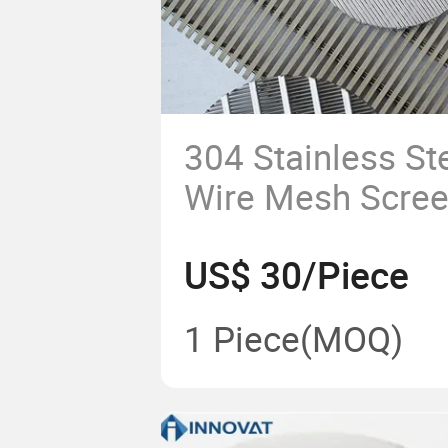
304 Stainless S
Wire Mesh Scree
Bend Screen/ J
US$ 30/Piece
Screen Filter Wi
1 Piece
(MOQ)