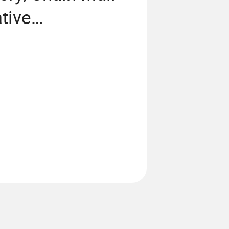
tive
/Metal
ome