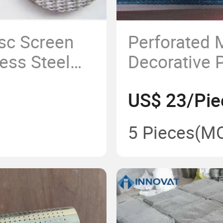
isc Screen
Perforated
less Steel
Decorative 
ayers
Sheet/Wall 
US$ 23/Pie
Construction
Perforted Sh
5 Pieces
(M
Constructio
Material/Bui
Material/Me