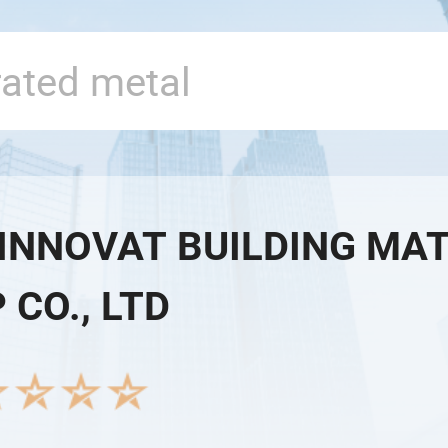
 INNOVAT BUILDING MA
 CO., LTD