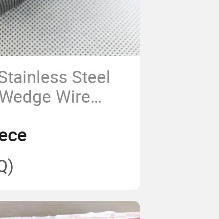
Stainless Steel
r Wedge Wire
/Johnson
ece
creen
Q)