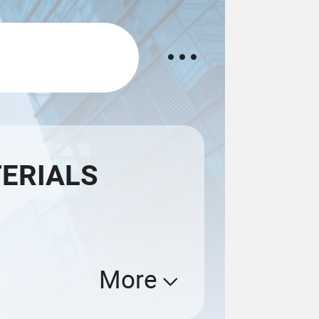
TERIALS
More