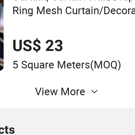
Ring Mesh Curtain/Decora
Curtain/Home Decoration
Mesh/Window Curtain/H
US$ 23
Decoration/Wire Mesh
5 Square Meters
(MOQ)
View More
cts