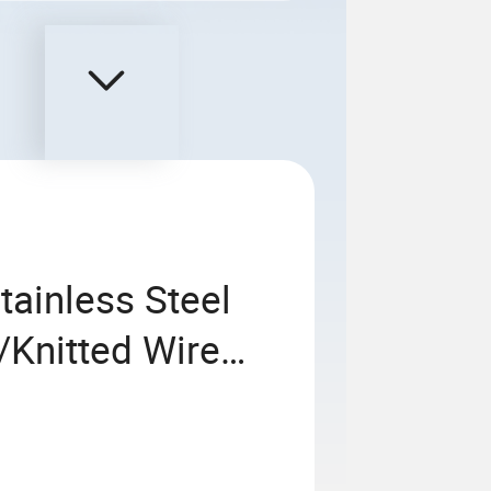
ainless Steel
/Knitted Wire
 Mesh Car Mesh