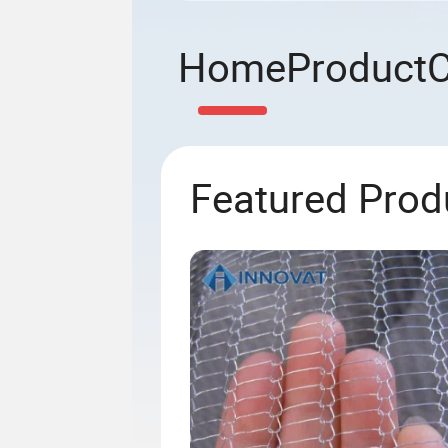
Home
Product
Featured Prod