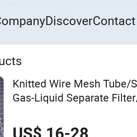
Company
Discover
Contact
ucts
Knitted Wire Mesh Tube/St
Gas-Liquid Separate Filter
Mesh Filtering Demister
US$ 16-28