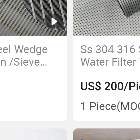
teel Wedge
Ss 304 316 
n /Sieve
Water Filte
ohnson
Sieve Tube
US$ 200/Pi
re Mesh
Pipe/Pipe S
1 Piece
(MO