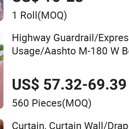
1 Roll
(MOQ)
Highway Guardrail/Expre
Usage/Aashto M-180 W B
Galvanized or PVC Coated
Guardrail System Road Ba
US$ 57.32-69.39
Wire Mesh Price
560 Pieces
(MOQ)
Curtain, Curtain Wall/Dra