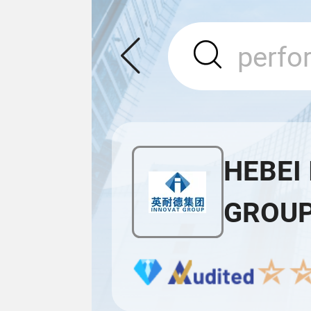
HEBEI
GROUP