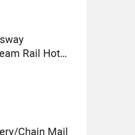
ssway
eam Rail Hot
 Guardrail
rrier Fencing
pery/Chain Mail