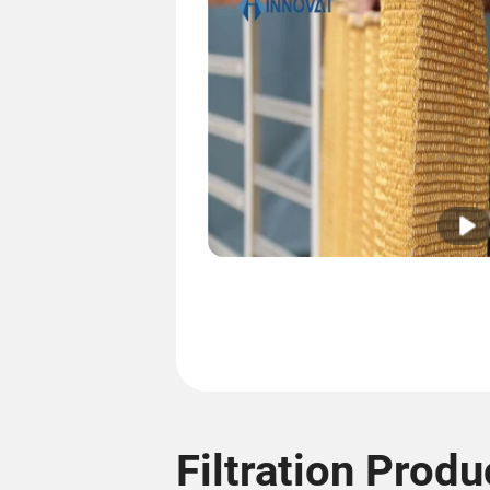
Filtration Produ