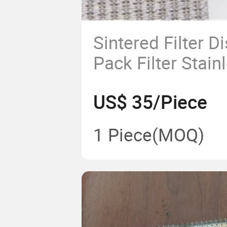
Sintered Filter D
Pack Filter Stain
Wire Mesh 5 6 L
US$ 35/Piece
1 Piece
(MOQ)