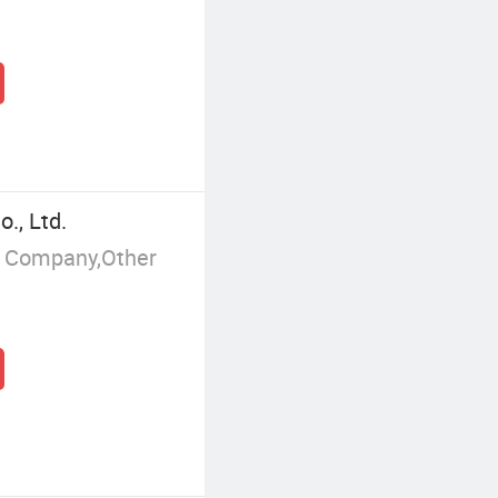
., Ltd.
g Company,Other