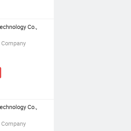
chnology Co.,
g Company
chnology Co.,
g Company