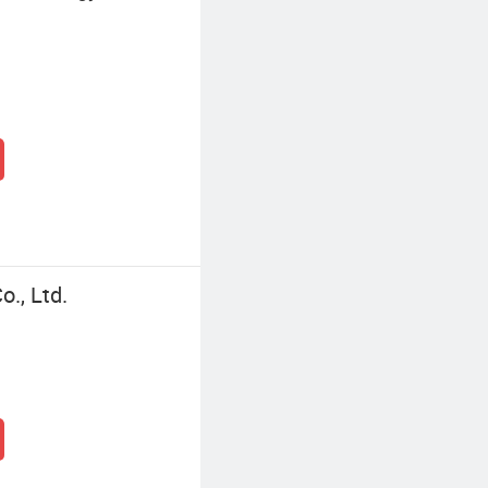
., Ltd.