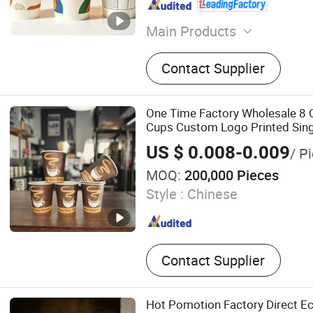
Main Products
Paper Cup, Paper Cup Fan, 
Contact Supplier
Coffee Paper Cup, Plastic C
PE Coated Paper, Kraft Pap
Paper Box, Paper Food Con
One Time Factory Wholesale 8 
Cups Custom Logo Printed Sing
Paper Cups
US $ 0.008-0.009
/ P
MOQ:
200,000 Pieces
Style :
Chinese
Contact Supplier
Hot Pomotion Factory Direct Ec