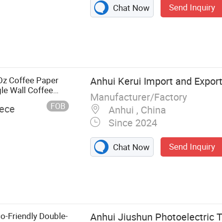
Send Inquiry
Chat Now
Paper Cup Roll,
up, Plastic Lid,
er Bowl, Kraft
tainer
Oz Coffee Paper
Anhui Kerui Import and Export 
le Wall Coffee
Manufacturer/Factory
FOB
iece
Anhui , China
Since 2024
Send Inquiry
Chat Now
o-Friendly Double-
Anhui Jiushun Photoelectric T