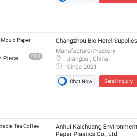
p Mould Paper
Changzhou Bio Hotel Supplies 
Manufacturer/Factory
FOB
/ Piece
Jiangsu , China
Since 2021
Send Inquiry
Chat Now
k Sidewall
Cup Lids, Paper
ft Chips Scoop,
aper Plates,
table Tea Coffee
Anhui Kaichuang Environment
Paper Plastics Co., Ltd.