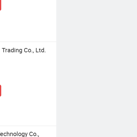
Trading Co., Ltd.
echnology Co.,