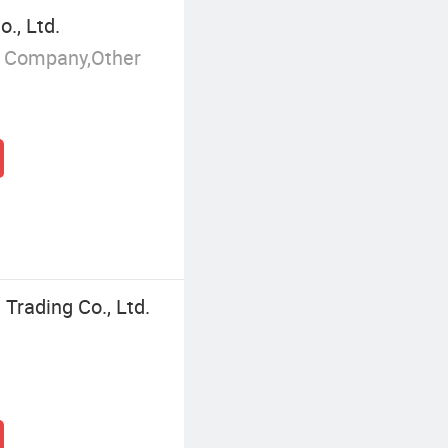
., Ltd.
g Company,Other
Trading Co., Ltd.