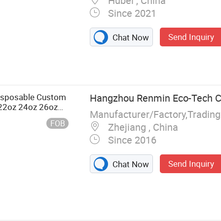
Hubei , China
Since 2021
Send Inquiry
Chat Now
per Bag, Paper
e Bowl,
isposable Custom
Hangzhou Renmin Eco-Tech Co
 22oz 24oz 26oz
Manufacturer/Factory,Tradin
ld Coffee Double
FOB
Zhejiang , China
Since 2016
Send Inquiry
Chat Now