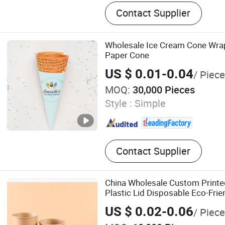
Paper Cup, Coffee Cup, Pla
Contact Supplier
Lid, Biodegradable Tablewa
Biodegradable Bag, Sugarc
Chicken Egg Tray, Cling Fi
Wholesale Ice Cream Cone Wra
Paper Cone
US $ 0.01-0.04
/ Piece
MOQ:
30,000 Pieces
Style :
Simple
Contact Supplier
China Wholesale Custom Print
Plastic Lid Disposable Eco-Frie
Soup Bowl with Lid
US $ 0.02-0.06
/ Piece