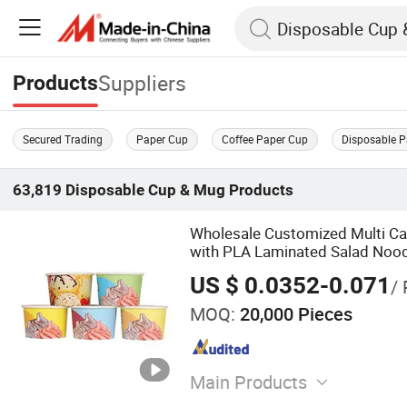
Suppliers
Products
Secured Trading
Paper Cup
Coffee Paper Cup
Disposable 
63,819
Disposable Cup & Mug
Products
Wholesale Customized Multi Ca
with PLA Laminated Salad Noo
US $ 0.0352-0.071
/ 
MOQ:
20,000 Pieces
Main Products