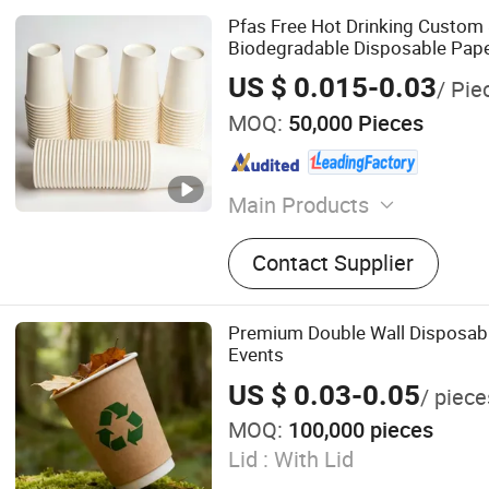
Pfas Free Hot Drinking Custom 
Biodegradable Disposable Pap
US $ 0.015-0.03
/ Pie
MOQ:
50,000 Pieces
Main Products
Paper Cup, Paper Cup Fan, 
Contact Supplier
Coffee Paper Cup, Plastic C
PE Coated Paper, Kraft Pap
Paper Box, Paper Food Con
Premium Double Wall Disposabl
Events
US $ 0.03-0.05
/ piece
MOQ:
100,000 pieces
Lid :
With Lid