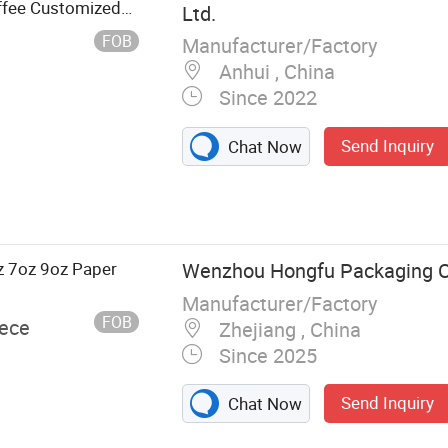
offee Customized
Ltd.
FOB
Manufacturer/Factory
Anhui , China
Since 2022
Send Inquiry
Chat Now
s,
 Bidoegradable
e Paper Bags,
eware, Paper
z 7oz 9oz Paper
Wenzhou Hongfu Packaging Co
 PE Paper
Manufacturer/Factory
FOB
iece
Zhejiang , China
Since 2025
Send Inquiry
Chat Now