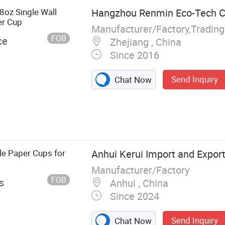
8oz Single Wall
Hangzhou Renmin Eco-Tech Co
er Cup
Manufacturer/Factory,Tradin
FOB
ce
Zhejiang , China
Since 2016
Send Inquiry
Chat Now
Paper Cup Roll,
up, Plastic Lid,
er Bowl, Kraft
tainer
e Paper Cups for
Anhui Kerui Import and Export 
Manufacturer/Factory
FOB
s
Anhui , China
Since 2024
Send Inquiry
Chat Now