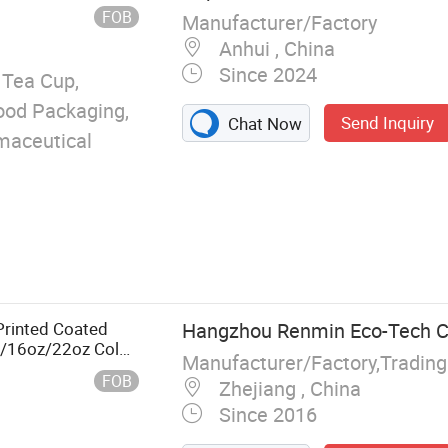
FOB
Manufacturer/Factory
Anhui , China
Since 2024
 Tea Cup,
Food Packaging,
Send Inquiry
Chat Now
maceutical
rinted Coated
Hangzhou Renmin Eco-Tech Co
z/16oz/22oz Cold
Manufacturer/Factory,Tradin
p
FOB
Zhejiang , China
Since 2016