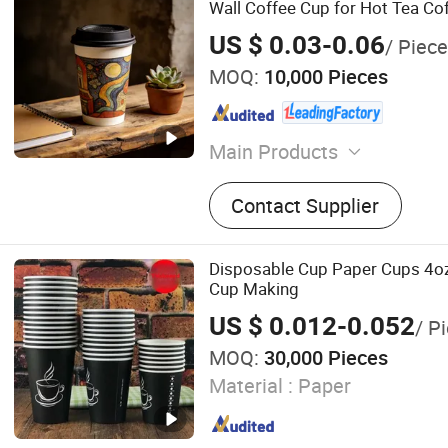
Wall Coffee Cup for Hot Tea C
Logo
US $ 0.03-0.06
/ Piece
MOQ:
10,000 Pieces
Main Products
Bidoegradable Paper Plate
Contact Supplier
Bidoegradable Paper Cups,
Paper Bowls, Bidoegradabl
PLA Paper Cups, PLA Tabl
Disposable Cup Paper Cups 4o
Lunch Box, Paper Gift Box,
Cup Making
Container, Other Package
US $ 0.012-0.052
/ P
MOQ:
30,000 Pieces
Material :
Paper