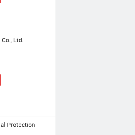
Co., Ltd.
al Protection