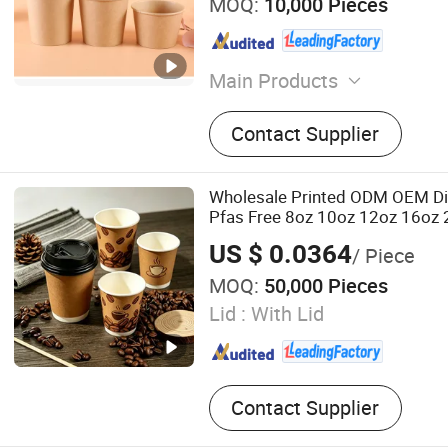
MOQ:
10,000 Pieces
Main Products
Paper Bowl, Paper Cup, Pa
Contact Supplier
Box, Coffee Cup, Disposabl
Disposable Cup
Wholesale Printed ODM OEM D
Pfas Free 8oz 10oz 12oz 16oz
PLA PE Coated Drinking Hot Co
US $ 0.0364
/ Piece
Wall Paper Cup for Sale
MOQ:
50,000 Pieces
Lid :
With Lid
Contact Supplier