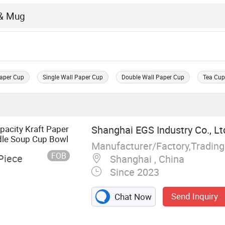
Paper Cup
Single Wall Paper Cup
Double Wall Paper Cup
Tea Cu
pacity Kraft Paper
Shanghai EGS Industry Co., Lt
dle Soup Cup Bowl
Manufacturer/Factory,Tradin
FOB
Piece
Shanghai , China
Since 2023
Send Inquiry
Chat Now