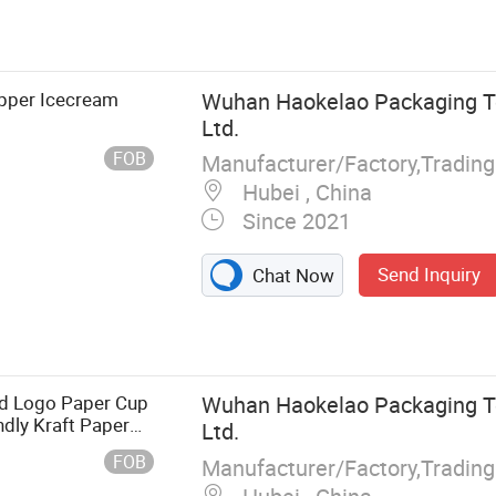
stics Cup, Cup
re, Straw,
ane Series,
lm
pper Icecream
Wuhan Haokelao Packaging Te
Ltd.
FOB
Manufacturer/Factory,Tradin
Hubei , China
Since 2021
Send Inquiry
Chat Now
ed Logo Paper Cup
Wuhan Haokelao Packaging Te
ndly Kraft Paper
Ltd.
FOB
Manufacturer/Factory,Tradin