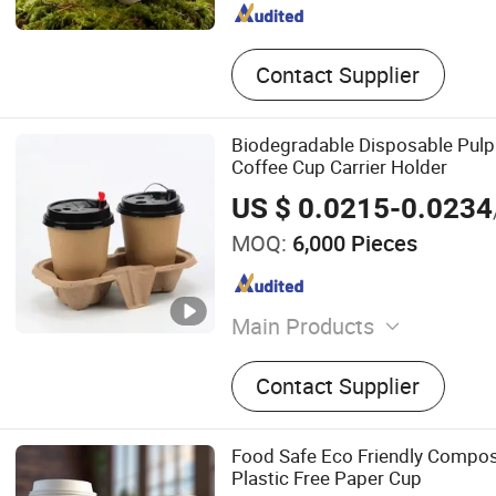
Contact Supplier
Biodegradable Disposable Pul
Coffee Cup Carrier Holder
US $ 0.0215-0.0234
MOQ:
6,000 Pieces
Main Products
Wick Chafing Fuel, Cupstoc
Contact Supplier
Paper, Paper Cup, Plastic 
Bags, Pulp Cup Carrier, Kra
Paper Soup Tub, Bagasse P
Food Safe Eco Friendly Compos
Bagasse Lunch Boxes
Plastic Free Paper Cup