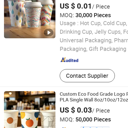
US $ 0.01
/ Piece
MOQ:
30,000 Pieces
Usage :
Hot Cup, Cold Cup,
Drinking Cup, Jelly Cups, 
Universal Packaging, Phar
Packaging, Gift Packaging
Contact Supplier
Custom Eco Food Grade Logo P
PLA Single Wall 8oz/10oz/12o
Drinking Disposable Coffee Cu
US $ 0.03
/ Piece
MOQ:
50,000 Pieces