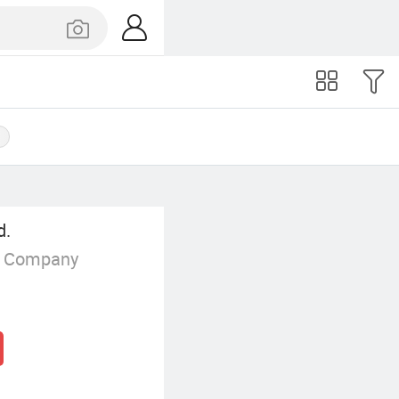
p
d.
g Company