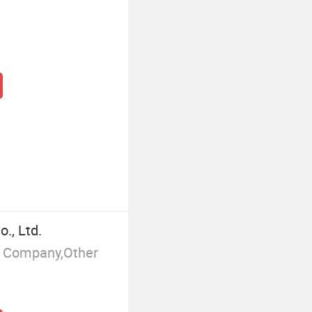
., Ltd.
g Company,Other