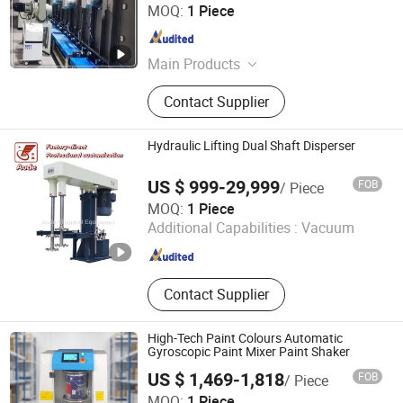
Weihai Chenyu Vacuum Technology Co., Ltd
MOQ:
1 Piece
Shandong , China
Since 2025
Main Products
Vacuum Coating Machine
Contact Supplier
Hydraulic Lifting Dual Shaft Disperser
US $ 999-29,999
FOB
/ Piece
Zhaoqing Aode Chemical Equipment Co., Ltd.
MOQ:
1 Piece
Additional Capabilities :
Vacuum
Guangdong , China
Since 2026
Contact Supplier
High-Tech Paint Colours Automatic
Gyroscopic Paint Mixer Paint Shaker
US $ 1,469-1,818
FOB
/ Piece
Jiangxi Suoruida Intelligent Equipment Technology Co.,
MOQ:
1 Piece