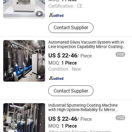
LTD.
Certification :
CE
Guangdong , China
Since 2021
Contact Supplier
Automated Glass Vacuum System with in
Line Inspection Capability Mirror Coating
Machine
US $ 22-46
FOB
/ Piece
Weihai Chenyu Vacuum Technology Co., Ltd
MOQ:
1 Piece
Condition :
New
Shandong , China
Since 2025
Contact Supplier
Industrial Sputtering Coating Machine
with High Uptime Reliability Ec Mirror
Coating
US $ 22-46
FOB
/ Piece
MOQ:
1 Piece