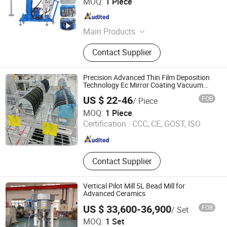
MOQ:
1 Piece
Shandong , China
Since 2020
Main Products
Reactor, Mixer, Plastic Granulator,
Contact Supplier
Plastic Recycling Machine, Hot Melt
Glue Machine, Paint Making
Machine
Precision Advanced Thin Film Deposition
Technology Ec Mirror Coating Vacuum
Coating Machine
US $ 22-46
FOB
/ Piece
Weihai Chenyu Vacuum Technology Co., Ltd
MOQ:
1 Piece
Certification :
CCC, CE, GOST, ISO
Shandong , China
Since 2025
Contact Supplier
Vertical Pilot Mill 5L Bead Mill for
Advanced Ceramics
US $ 33,600-36,900
FOB
/ Set
Shenzhen Sanxing Feirong Machinery Co., Ltd.
MOQ:
1 Set