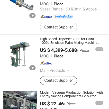
Jiangsu Sunkaier Industrial Technology Co., Ltd.
MOQ:
1 Piece
Speed Range :
60 R/min & Above
Jiangsu , China
Since 2025
Contact Supplier
High Speed Disperser 200L for Paint
1000L Emulsion Paint Mixing Machine
Paint Disperser Mixer
US $ 4,399-5,688
FOB
/ Piece
Guangdong Intelligent Technology Co., Ltd.
MOQ:
1 Piece
Guangdong , China
Since 2024
Main Products
Reactor, Sigma Mixer, Double
Contact Supplier
Planetary Mixer, High Speed
Disperser, Hot Melt Adhesive
Production Line, Ribbon Blender,
Modern Vacuum Production Solution with
Silicone Sealant Production Line,
Energy Saving Components Ec Mirror
Coating Machine
Mixer Equipment
US $ 22-46
FOB
/ Piece