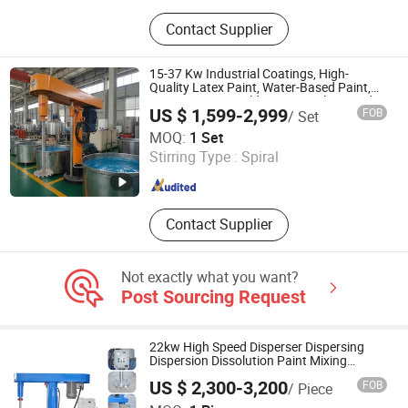
SMC Machine, Reactor, Sigma
Contact Supplier
Kneader, SMC Sheet Cutting
Solution, Bead Mill, Three Roller Mill,
Ribbon Mixer, Dispersing Mixer, Paint
15-37 Kw Industrial Coatings, High-
Production Line, Adhesive
Quality Latex Paint, Water-Based Paint,
Paint, Various Building Materials, Liquid
Production Plant
US $ 1,599-2,999
FOB
/ Set
Coating Disperser
Luohe City Jinjitai Machinery Co., Ltd
MOQ:
1 Set
Stirring Type :
Spiral
Henan , China
Since 2025
Contact Supplier
Not exactly what you want?
Post Sourcing Request
22kw High Speed Disperser Dispersing
Dispersion Dissolution Paint Mixing
Making Machine
US $ 2,300-3,200
FOB
/ Piece
LAIZHOU KEDA CHEMICAL MACHINERY CO., LTD.