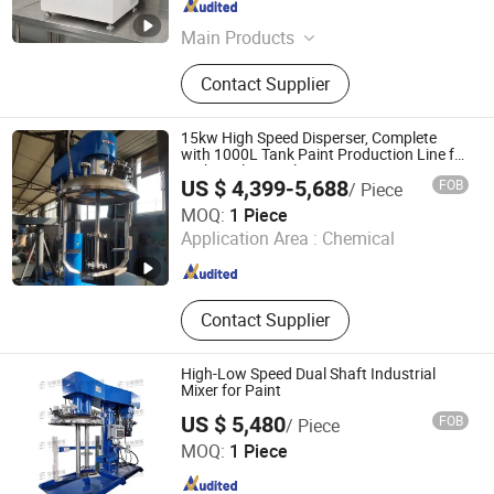
Guangdong , China
Since 2021
Main Products
Paint Dispensing Machine,
Contact Supplier
Automatic Paint Shaker, Automatic
Dispenser, Automatic Gyroscopic
Mixer, Paint Mixing Machine, Tinting
15kw High Speed Disperser, Complete
Machine, Automatic Paint Machine,
with 1000L Tank Paint Production Line for
Technical Formula
Color Mixing Machine, Paint
US $ 4,399-5,688
FOB
/ Piece
Machine, Liquid Machines
Guangdong Intelligent Technology Co., Ltd.
MOQ:
1 Piece
Application Area :
Chemical
Guangdong , China
Since 2024
Contact Supplier
High-Low Speed Dual Shaft Industrial
Mixer for Paint
US $ 5,480
FOB
/ Piece
Qinhuangdao Yushun Intelligent Technology Co., Ltd.
MOQ:
1 Piece
Hebei , China
Since 2025