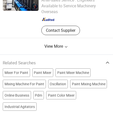
After-sales Service :
Engineers
Weihai Chenyu Vacuum Technology Co., Ltd
Available to Service Machinery
Overseas
Shandong , China
Since 2025
Contact Supplier
View More
Related Searches
Mixer For Paint
Paint Mixer
Paint Mixer Machine
Mixing Machine For Paint
Oscillation
Paint Mixing Machine
Online Business
Pdm
Paint Color Mixer
Industrial Agitators