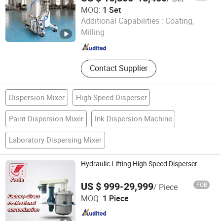
MOQ:
1 Set
Shenzhen Sanxing Feirong Machinery Co., Ltd.
Additional Capabilities :
Coating,
Milling
Guangdong , China
Since 2026
Contact Supplier
Dispersion Mixer
High-Speed Disperser
Paint Dispersion Mixer
Ink Dispersion Machine
Laboratory Dispersing Mixer
Hydraulic Lifting High Speed Disperser
US $ 999-29,999
FOB
/ Piece
Zhaoqing Aode Chemical Equipment Co., Ltd.
MOQ:
1 Piece
Guangdong , China
Since 2026