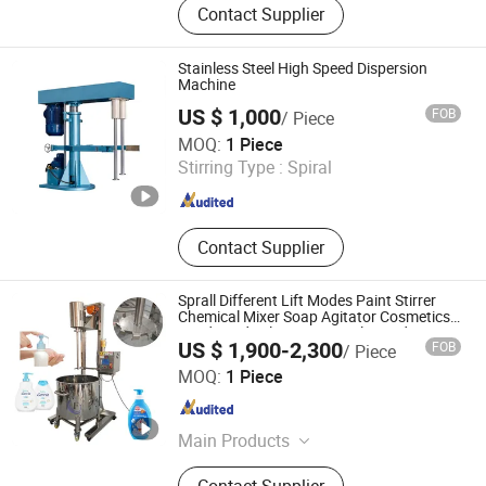
Contact Supplier
Making Machine/Superfine Grinder,
Ribbon Mixer, Bag Packing Machine,
Automatic Tube Filling and Sealing
Stainless Steel High Speed Dispersion
Machine, Paint Filling Machine, High
Machine
Speed Dispersion Machine, Chemical
US $ 1,000
FOB
/ Piece
Equipment, Rotary Dryer, Wood
Li&Li Mechanical (Guangzhou) Corporation
MOQ:
1 Piece
Crusher Machine
Stirring Type :
Spiral
Guangdong , China
Since 2015
Contact Supplier
Sprall Different Lift Modes Paint Stirrer
Chemical Mixer Soap Agitator Cosmetics
Food Grade Electric Vertical Liquid Mixer
US $ 1,900-2,300
FOB
/ Piece
Guangzhou Jinfeng Light Industry Machinery Equipment
MOQ:
1 Piece
Co., Ltd.
Guangdong , China
Since 2022
Main Products
Vacuum Emulsifying Machine,
Contact Supplier