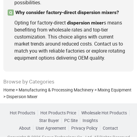
possibilities.
Why consider factory-direct dispersion mixers?
Q
Opting for factory-direct
s means
dispersion
mixer
benefiting from wholesale rates and top-tier
customization. This choice aligns with current
market trends around reduced costs. Contact us to
match you with reliable factories or explore rotating
equipment options delivering OEM quality.
Browse by Categories
Home
>
Manufacturing & Processing Machinery
>
Mixing Equipment
>
Dispersion Mixer
Hot Products
Hot Products Price
Wholesale Hot Products
Star Buyer
PC Site
Insights
About
User Agreement
Privacy Policy
Contact