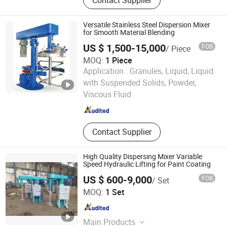
Liquid Washing Homogenizer Mixer,
Water Treatment Machine, Filling
Machines, Capping Machine,
Versatile Stainless Steel Dispersion Mixer
Perfume Machine
for Smooth Material Blending
US $ 1,500-15,000
FOB
/ Piece
MOQ:
1 Piece
Application :
Granules, Liquid, Liquid
Borui New Energy Technology(Shanghai) Co., Ltd
with Suspended Solids, Powder,
Viscous Fluid
Shanghai , China
Since 2026
Contact Supplier
High Quality Dispersing Mixer Variable
Speed Hydraulic Lifting for Paint Coating
US $ 600-9,000
FOB
/ Set
Qingdao Shindah Machinery Co., Ltd.
MOQ:
1 Set
Shandong , China
Since 2017
Main Products