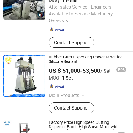
MOQ:
1 Piece
After-sales Service :
Engineers
Weihai Chenyu Vacuum Technology Co., Ltd
Available to Service Machinery
Overseas
Shandong , China
Since 2025
Contact Supplier
Rubber Gum Dispersing Power Mixer for
Silicone Sealant
US $ 51,000-53,500
FOB
/ Set
Foshan Golden Milky Way Intelligent Equipment Co., Ltd.
MOQ:
1 Set
Guangdong , China
Since 2014
Main Products
Twin Screw Automatic Sealant
Contact Supplier
Production Line, Static Mixer,
Automatic Cartridge Filling Machine,
Sausage Type Automatic Filling
Factory Price High Speed Cutting
Machine, Automatic Box Packing
Disperser Batch High Shear Mixer with
Electric Lift Type for Paint Chemicals
Machine, Dispersing Power Mixer,