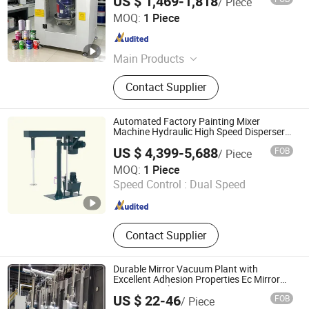
US $ 1,469-1,818
/ Piece
Jiangxi Suoruida Intelligent Equipment Technology Co.,
MOQ:
1 Piece
LTD.
Guangdong , China
Since 2021
Main Products
Paint Dispensing Machine,
Contact Supplier
Automatic Paint Shaker, Automatic
Dispenser, Automatic Gyroscopic
Mixer, Paint Mixing Machine, Tinting
Automated Factory Painting Mixer
Machine, Automatic Paint Machine,
Machine Hydraulic High Speed Disperser
Paint Mixer
Color Mixing Machine, Paint
US $ 4,399-5,688
FOB
/ Piece
Machine, Liquid Machines
Guangdong Intelligent Technology Co., Ltd.
MOQ:
1 Piece
Speed Control :
Dual Speed
Guangdong , China
Since 2024
Contact Supplier
Durable Mirror Vacuum Plant with
Excellent Adhesion Properties Ec Mirror
Coating Machine
US $ 22-46
FOB
/ Piece