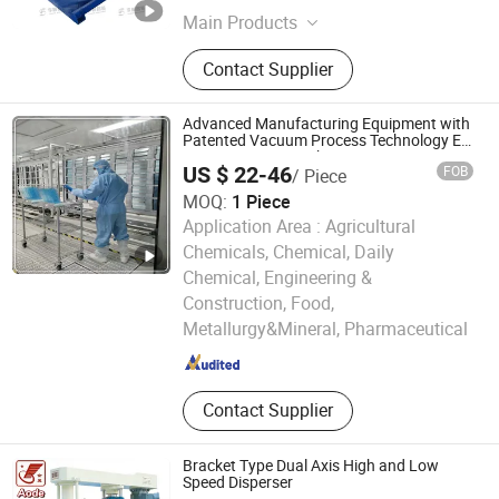
Main Products
Double Planetary Mixer, Bead Mill,
Contact Supplier
Nano Bead Mill, High Speed
Disperser, Basket Mill, Mixing Tank,
Liquid Mixer Machine, Double Shaft
Advanced Manufacturing Equipment with
Mixer
Patented Vacuum Process Technology Ec
Mirror Coating Machine
US $ 22-46
FOB
/ Piece
MOQ:
1 Piece
Application Area :
Agricultural
Chemicals, Chemical, Daily
Chemical, Engineering &
Weihai Chenyu Vacuum Technology Co., Ltd
Construction, Food,
Metallurgy&Mineral, Pharmaceutical
Shandong , China
Since 2025
Contact Supplier
Bracket Type Dual Axis High and Low
Speed Disperser