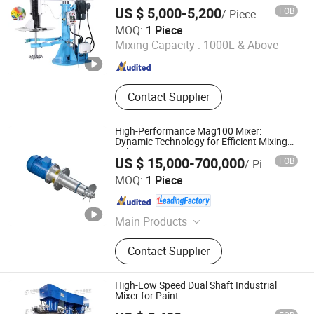
Pigment
Machine, Filter
US $ 5,000-5,200
FOB
/ Piece
Shanghai Polyc Technology Co., Ltd
MOQ:
1 Piece
Mixing Capacity :
1000L & Above
Shanghai , China
Since 2025
Contact Supplier
High-Performance Mag100 Mixer:
Dynamic Technology for Efficient Mixing
Solutions
US $ 15,000-700,000
FOB
/ Piece
Jiangsu Sunkaier Industrial Technology Co., Ltd.
MOQ:
1 Piece
Jiangsu , China
Since 2025
Main Products
Drying Equipment, Kneader Reactor,
Contact Supplier
Chemical Process Line, Processs
Technology, Nylon 6 6 Production
Line, Agitators, Gear Pump
High-Low Speed Dual Shaft Industrial
Mixer for Paint