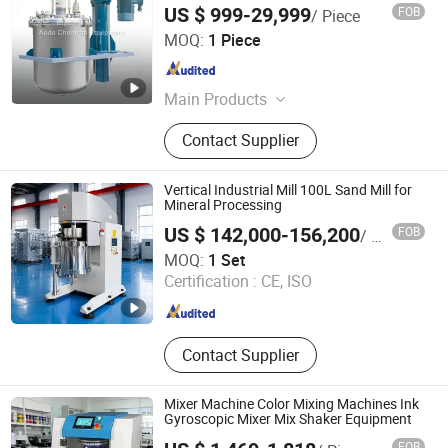
US $ 999-29,999
FOB
/ Piece
Zhaoqing Aode Chemical Equipment Co., Ltd.
MOQ:
1 Piece
Guangdong , China
Since 2026
Main Products
Stainless Steel Reactor, Disperser,
Contact Supplier
Mixing Machines, Grinding Machine,
Dispersion Vessel, Emulsifier,
Vacuum Degassing Mixer, Solvent
Vertical Industrial Mill 100L Sand Mill for
Recovery Unit, Condenser, Pipework
Mineral Processing
Installation Project
US $ 142,000-156,200
FOB
/ Set
Shenzhen Sanxing Feirong Machinery Co., Ltd.
MOQ:
1 Set
Certification :
CE, ISO
Guangdong , China
Since 2026
Contact Supplier
Mixer Machine Color Mixing Machines Ink
Gyroscopic Mixer Mix Shaker Equipment
FOB