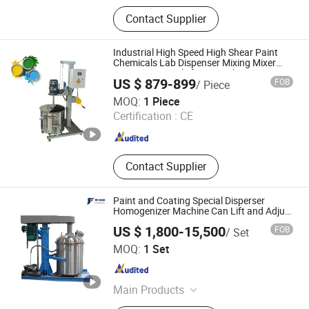
Bead Mill, Sand Mill, Double Shaft
Contact Supplier
Butterfly Mixer, Wall Putty Mixer,
Paint Production Line, Basket Mill
High Speed Disperser, Ink Production
Industrial High Speed High Shear Paint
Line, Horizontal Ribbon Mixer, Filling
Chemicals Lab Dispenser Mixing Mixer
Dispensing Emulsifying Machine
Machine, Filter
US $ 879-899
FOB
/ Piece
Luohe Tianheng Machinery Co., Ltd.
MOQ:
1 Piece
Certification :
CE
Henan , China
Since 2023
Contact Supplier
Paint and Coating Special Disperser
Homogenizer Machine Can Lift and Adjust
Speed
US $ 1,800-15,500
FOB
/ Set
HENAN FAIR IMPORT and EXPORT TRADING CO., LTD.
MOQ:
1 Set
Henan , China
Since 2026
Main Products
Dry Mortar Production Line, Powder