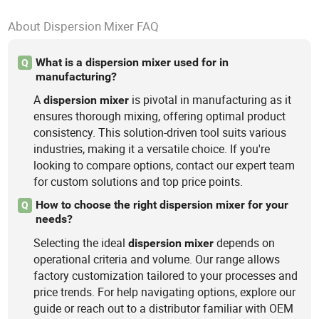
About Dispersion Mixer FAQ
What is a dispersion mixer used for in
Q
manufacturing?
A
is pivotal in manufacturing as it
dispersion
mixer
ensures thorough mixing, offering optimal product
consistency. This solution-driven tool suits various
industries, making it a versatile choice. If you're
looking to compare options, contact our expert team
for custom solutions and top price points.
How to choose the right dispersion mixer for your
Q
needs?
Selecting the ideal
depends on
dispersion
mixer
operational criteria and volume. Our range allows
factory customization tailored to your processes and
price trends. For help navigating options, explore our
guide or reach out to a distributor familiar with OEM