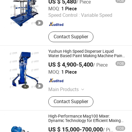
US $ 5,480
FOB
/ Piece
Qinhuangdao Yushun Intelligent Technology Co., Ltd.
MOQ:
1 Piece
Speed Control :
Variable Speed
Hebei , China
Since 2025
Contact Supplier
Yushun High Speed Disperser Liquid
Water Based Paint Making Machine Paint
Production Line Mixer Mixing Dispersion
US $ 4,900-5,400
FOB
/ Piece
Machine
Qinhuangdao Yushun Intelligent Technology Co., Ltd.
MOQ:
1 Piece
Hebei , China
Since 2025
Main Products
Double Planetary Mixer, Bead Mill,
Contact Supplier
Nano Bead Mill, High Speed
Disperser, Basket Mill, Mixing Tank,
Liquid Mixer Machine, Double Shaft
High-Performance Mag100 Mixer:
Mixer
Dynamic Technology for Efficient Mixing
Solutions
US $ 15,000-700,000
FOB
/ Piece