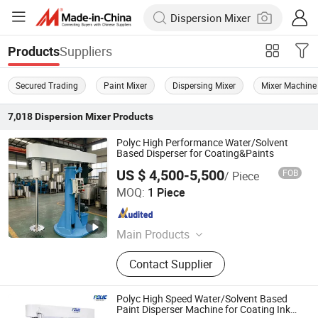
Suppliers
Products
Secured Trading
Paint Mixer
Dispersing Mixer
Mixer Machine
7,018
Dispersion Mixer
Products
Polyc High Performance Water/Solvent
Based Disperser for Coating&Paints
US $ 4,500-5,500
FOB
/ Piece
Shanghai Polyc Technology Co., Ltd
MOQ:
1 Piece
Shanghai , China
Since 2025
Main Products
Bead Mill, Sand Mill, Double Shaft
Contact Supplier
Butterfly Mixer, Wall Putty Mixer,
Paint Production Line, Basket Mill
High Speed Disperser, Ink Production
Polyc High Speed Water/Solvent Based
Line, Horizontal Ribbon Mixer, Filling
Paint Disperser Machine for Coating Ink