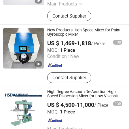
Main Products
Stainless Steel Reactor, Disperser,
Contact Supplier
Mixing Machines, Grinding Machine,
Dispersion Vessel, Emulsifier,
Vacuum Degassing Mixer, Solvent
New Products High Speed Mixer for Paint
Recovery Unit, Condenser, Pipework
Gyroscopic Mixer
Installation Project
US $ 1,469-1,818
FOB
/ Piece
Jiangxi Suoruida Intelligent Equipment Technology Co.,
MOQ:
1 Piece
LTD.
Condition :
New
Guangdong , China
Since 2021
Contact Supplier
High Degree Vacuum De-Aeration High
Speed Dispersion Mixer for Low Viscosity
Paint, Coating, Chemcial
US $ 4,500-11,000
FOB
/ Piece
NANTONG MULTI TECH ENGINEERING CO., LTD.
MOQ:
1 Piece
Jiangsu , China
Since 2016
Main Products