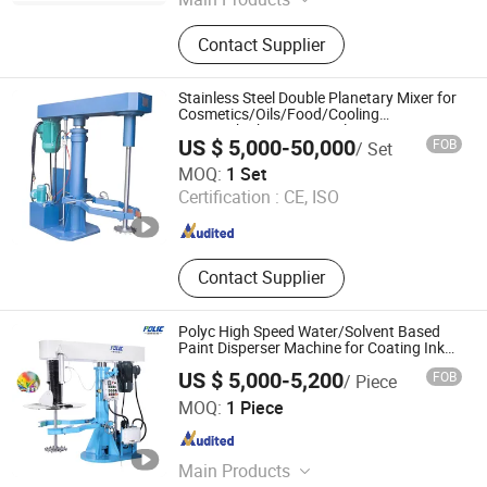
Mixer, Grinder, Mill, Liquid Filling,
Contact Supplier
Cream Paste Filling, Packing
Machine, Lab Tester, Ink Production
Line, Paint Production Line, Coating
Stainless Steel Double Planetary Mixer for
Productio Line
Cosmetics/Oils/Food/Cooling
Systemshigh Viscosity Glass
US $ 5,000-50,000
FOB
/ Set
Adhesivesilicone Sealantpower Mixer
Foshan Zhuoyuan Intelligent Equipment Co., Ltd.
MOQ:
1 Set
Certification :
CE, ISO
Guangdong , China
Since 2024
Contact Supplier
Polyc High Speed Water/Solvent Based
Paint Disperser Machine for Coating Ink
Pigment
US $ 5,000-5,200
FOB
/ Piece
Shanghai Polyc Technology Co., Ltd
MOQ:
1 Piece
Shanghai , China
Since 2025
Main Products