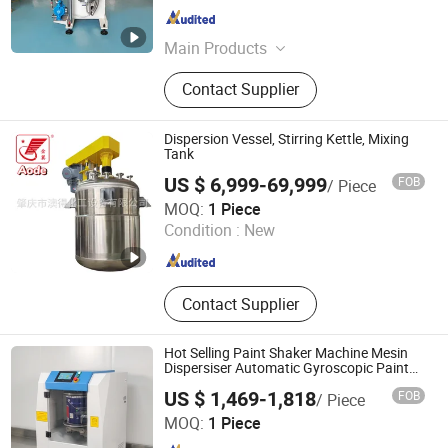
Guangdong , China
Since 2026
Main Products
Bead Mill, Sand Mill, Vertical Bead
Contact Supplier
Mill, Vertical Sand Mill, Vertical
Grinding Mill
Dispersion Vessel, Stirring Kettle, Mixing
Tank
US $ 6,999-69,999
FOB
/ Piece
Zhaoqing Aode Chemical Equipment Co., Ltd.
MOQ:
1 Piece
Condition :
New
Guangdong , China
Since 2026
Contact Supplier
Hot Selling Paint Shaker Machine Mesin
Dispersiser Automatic Gyroscopic Paint
Mixer
US $ 1,469-1,818
FOB
/ Piece
Jiangxi Suoruida Intelligent Equipment Technology Co.,
MOQ:
1 Piece
LTD.