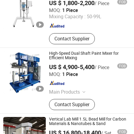
US $ 1,800-2,200
FOB
/ Piece
Reaction Kettle, Planetary Dispersing
Yangzhou Ailusi Chemical Machinery Factory
MOQ:
1 Piece
Power Mixer, Lithium Battery
Mixing Capacity :
50-99L
Planetary Mixer, Coater, Roller etc.
Jiangsu , China
Since 2023
Contact Supplier
High-Speed Dual Shaft Paint Mixer for
Efficient Mixing
US $ 4,900-5,400
FOB
/ Piece
Qinhuangdao Yushun Intelligent Technology Co., Ltd.
MOQ:
1 Piece
Hebei , China
Since 2025
Main Products
Double Planetary Mixer, Bead Mill,
Contact Supplier
Nano Bead Mill, High Speed
Disperser, Basket Mill, Mixing Tank,
Liquid Mixer Machine, Double Shaft
Vertical Lab Mill 1.5L Bead Mill for Carbon
Mixer
Materials & Nanotubes & Sand
US $ 16,800-18,400
FOB
/ Set