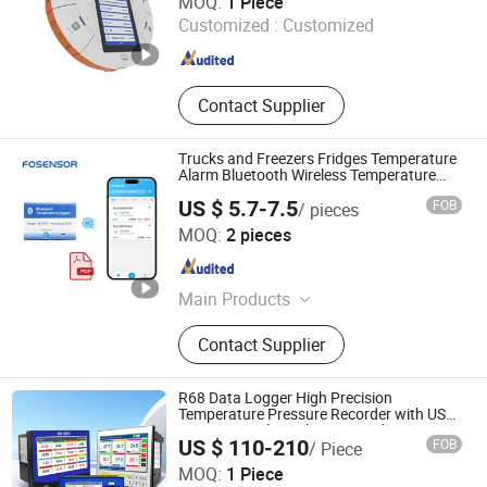
MOQ:
1 Piece
Customized :
Customized
Jiangsu , China
Since 2021
Contact Supplier
Trucks and Freezers Fridges Temperature
Alarm Bluetooth Wireless Temperature
Data Logger
US $ 5.7-7.5
FOB
/ pieces
Henan Fosen Electronics Technology Co., Ltd.
MOQ:
2 pieces
Henan , China
Since 2025
Main Products
Industrial Gas Detector, Prtable Gas
Contact Supplier
Leak Detector, Air Quality Monitor,
Alcohol Tester, Gas Sensor, Air
Quality Sensor, Automotive Sensor,
R68 Data Logger High Precision
Temperatuer Data Logger,
Temperature Pressure Recorder with USB
RS485 Paperless Chart Recorder
Lithiumion Battery Sensor, IoT
US $ 110-210
FOB
/ Piece
Multichannel Industrial Data Logger for
Sensor
Wuhu Jujie International Trade Co., LTD
Flow Meter
MOQ:
1 Piece