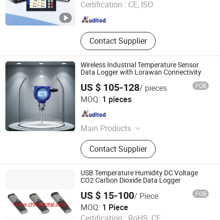
Certification :
CE, ISO
Anhui , China
Since 2018
Contact Supplier
Wireless Industrial Temperature Sensor
Data Logger with Lorawan Connectivity
US $ 105-128
FOB
/ pieces
Xi'an Yunyi Instrument Co., Ltd.
MOQ:
1 pieces
Shaanxi , China
Since 2020
Main Products
Pressure Transmitter, Pressure
Contact Supplier
Gauge, Flow Meter, Level Meter,
Pressure Calibration
USB Temperature Humidity DC Voltage
CO2 Carbon Dioxide Data Logger
US $ 15-100
FOB
/ Piece
Shanghai Total Industrial Co., Ltd.
MOQ:
1 Piece
Certification :
RoHS, CE