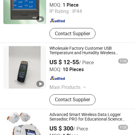
Hangzhou Pangu Automation System Co., Ltd
MOQ:
1 Piece
IP Rating :
IP44
Zhejiang , China
Since 2025
Contact Supplier
Wholesale Factory Customer USB
Temperature and Humidity Wireless
Voltage Pressure Thermocouple Data
US $ 12-55
FOB
/ Piece
Logger Cold Chain OEM ODM China Low
Leeder Technology Holdings Limited
Price
MOQ:
10 Pieces
Guangdong , China
Since 2021
Main Products
Data Logger, Sound Level Meter,
Contact Supplier
Hygrometer, Thermometer,
Hygrometer Data Logger, Light Meter,
Temperature and Humidity Meter,
Advanced Smart Wireless Data Logger
Lux Meter Data Logger, Decibel
Sensedisc PRO for Educational Science
Labs with CE, FCC, RoHS
Meter with Data Logger, Four
US $ 300
FOB
/ Piece
Channel Thermometer
Jiangsu Suweier Science Technology Co., Ltd.