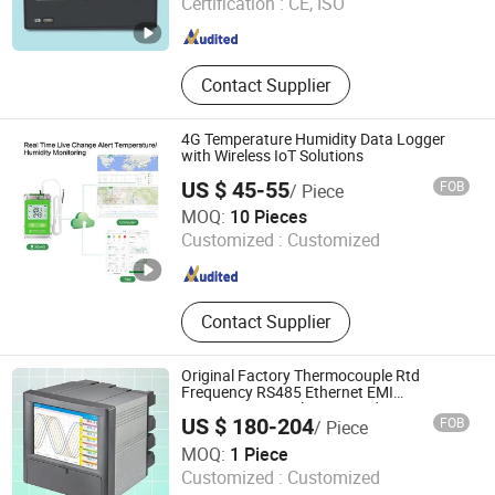
Certification :
CE, ISO
Monitoring, Bluetooth Temp&RH
Anhui , China
Since 2018
Data Logger, Wireless Temperature
Monitor, Temp&RH Transmitter
Contact Supplier
4G Temperature Humidity Data Logger
with Wireless IoT Solutions
US $ 45-55
FOB
/ Piece
Zhengzhou Freshliance Electronics Corp., Ltd
MOQ:
10 Pieces
Customized :
Customized
Henan , China
Since 2024
Contact Supplier
Original Factory Thermocouple Rtd
Frequency RS485 Ethernet EMI
Resistance Paperless Recorder CE ISO
US $ 180-204
FOB
/ Piece
FDA
Hangzhou Pangu Automation System Co., Ltd
MOQ:
1 Piece
Customized :
Customized
Zhejiang , China
Since 2025