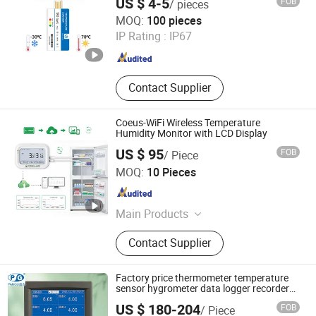
US $ 4-5
FOB
/ pieces
Sensor
Henan Fosen Electronics Technology Co., Ltd.
MOQ:
100 pieces
IP Rating :
IP67
Henan , China
Since 2025
Contact Supplier
Coeus-WiFi Wireless Temperature
Humidity Monitor with LCD Display
US $ 95
FOB
/ Piece
Zhengzhou Freshliance Electronics Corp., Ltd
MOQ:
10 Pieces
Henan , China
Since 2024
Main Products
Temperature Data Logger
Contact Supplier
Factory price thermometer temperature
sensor hygrometer data logger recorder
meter Kt500
US $ 180-204
FOB
/ Piece