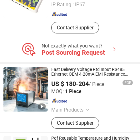
IP Rating :
IP67
Jiangsu , China
Since 2021
Contact Supplier
Not exactly what you want?
Post Sourcing Request
Fast Delivery Voltage Rtd Input RS485
Ethernet OEM 4-20mA EMI Resistance
0.2% Fs Data Logger Paperless Recorder
US $ 180-204
FOB
/ Piece
with CE ISO
Hangzhou Pangu Automation System Co., Ltd
MOQ:
1 Piece
Zhejiang , China
Since 2025
Main Products
Flowmeter, Recorder
Contact Supplier
Pdf Reusable Temperature and Humidity