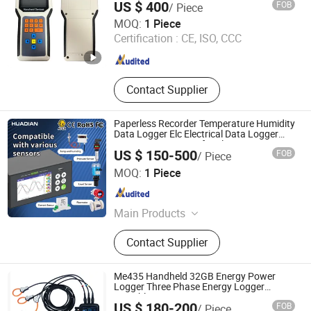
US $ 400
FOB
/ Piece
Langfang Zhaosui Temperature Cable Co., Ltd
MOQ:
1 Piece
Certification :
CE, ISO, CCC
Hebei , China
Since 2026
Contact Supplier
Paperless Recorder Temperature Humidity
Data Logger Elc Electrical Data Logger
Ampere Logger Gas for Flow Meter
US $ 150-500
FOB
/ Piece
Pressure Water Liquid Level Datalogger
Huaibei Huadian Automation Technology Co., Ltd.
USB
MOQ:
1 Piece
Anhui , China
Since 2020
Main Products
Flow Meter, Pressure Transmitter,
Contact Supplier
Signal Isolator
Me435 Handheld 32GB Energy Power
Logger Three Phase Energy Logger
Portable Power Data Logger
US $ 180-200
FOB
/ Piece