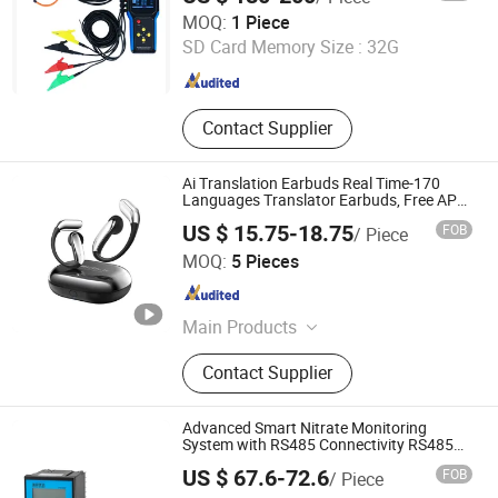
ROGOWSKI TECHNOLOGY (SHANGHAI) CO., LTD.
MOQ:
1 Piece
SD Card Memory Size :
32G
Shanghai , China
Since 2021
Contact Supplier
Ai Translation Earbuds Real Time-170
Languages Translator Earbuds, Free APP
with Ai Assistant & 6 Smart Modes, 48
US $ 15.75-18.75
FOB
/ Piece
Context Ai Model
Shenzhen Singo Electronics Co., Ltd
MOQ:
5 Pieces
Guangdong , China
Since 2025
Main Products
Laptop Battery, Apple Laptop Battery,
Contact Supplier
Cameras Battery, Jump Start,
Portable Power Bank, Digital Camera
Battery, Laptop Adapter
Advanced Smart Nitrate Monitoring
System with RS485 Connectivity RS485
Output Monitor
US $ 67.6-72.6
FOB
/ Piece
Henan Bingsheng Industrial Co., Ltd.