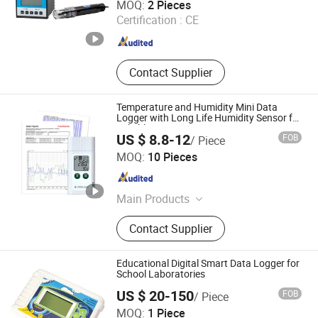
MOQ:
2 Pieces
Certification :
CE
Henan , China
Since 2025
Contact Supplier
Temperature and Humidity Mini Data
Logger with Long Life Humidity Sensor for
Reliable
US $ 8.8-12
FOB
/ Piece
Zhengzhou Freshliance Electronics Corp., Ltd
MOQ:
10 Pieces
Henan , China
Since 2024
Main Products
Temperature Data Logger
Contact Supplier
Educational Digital Smart Data Logger for
School Laboratories
US $ 20-150
FOB
/ Piece
Jiangsu Suweier Science Technology Co., Ltd.
MOQ:
1 Piece