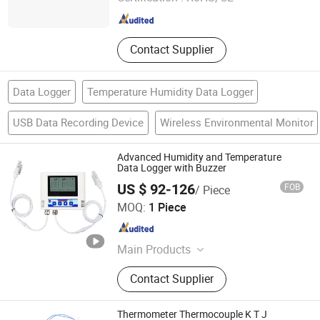
Shanghai , China
Since 2006
Contact Supplier
Data Logger
Temperature Humidity Data Logger
USB Data Recording Device
Wireless Environmental Monitor
Advanced Humidity and Temperature
Data Logger with Buzzer
US $ 92-126
FOB
/ Piece
Shandong Renke Control Technology Co., Ltd.
MOQ:
1 Piece
Shandong , China
Since 2025
Main Products
Soil Sensor, Wind Sensor,
Contact Supplier
Temperature and Humidity Sensor,
Dissolved Oxygen Sensor, Soil
Moisture Sensor, Weather Station,
Thermometer Thermocouple K T J