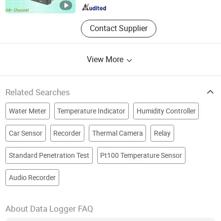
Contact Supplier
View More
Related Searches
Water Meter
Temperature Indicator
Humidity Controller
Car Sensor
Recorder
Thermal Camera
Relay
Standard Penetration Test
Pt100 Temperature Sensor
Audio Recorder
About Data Logger FAQ