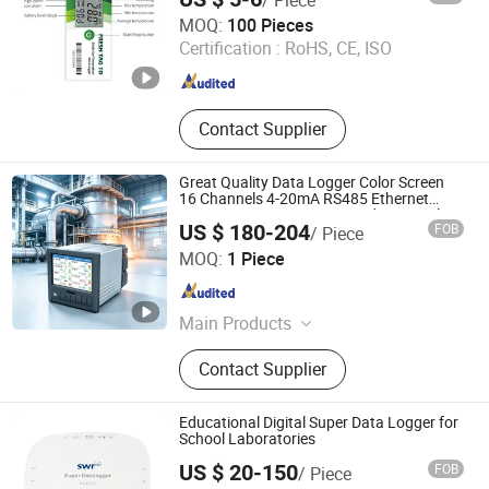
Flow Meter, Batch Filling Controller
Zhengzhou Freshliance Electronics Corp., Ltd
MOQ:
100 Pieces
Certification :
RoHS, CE, ISO
Henan , China
Since 2024
Contact Supplier
Great Quality Data Logger Color Screen
16 Channels 4-20mA RS485 Ethernet
Pressure Temperature Humidity Paperless
US $ 180-204
FOB
/ Piece
Recorder with CE
Hangzhou Pangu Automation System Co., Ltd
MOQ:
1 Piece
Zhejiang , China
Since 2025
Main Products
Flowmeter, Recorder
Contact Supplier
Educational Digital Super Data Logger for
School Laboratories
US $ 20-150
FOB
/ Piece
Jiangsu Suweier Science Technology Co., Ltd.