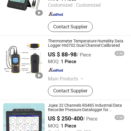
Customized :
Customized
Guangdong , China
Since 2015
Contact Supplier
Thermometer Temperature Humidity Data
Logger Htd702 Dual Channel Calibrated
US $ 88-98
FOB
/ Piece
TZONE DIGITAL TECHNOLOGY CO., LTD.
MOQ:
1 Piece
Guangdong , China
Since 2012
Main Products
USB Temperature Data Loggers,
Contact Supplier
Temperature and Humidity
Transmitter, Bluetooth Temperature
Data Loggers, Real Time
Jujea 32 Channels RS485 Industrial Data
Temperature Data Loggers, WiFi
Recorder Pressure Datalogger for
Temperature Voltage Current USB Touch
Temperature Sensor, GSM
US $ 250-400
FOB
/ Piece
Screen Function
Temperature Data Logger,
Wuhu Jujie International Trade Co., LTD
MOQ:
1 Piece
Temperature and Humidity