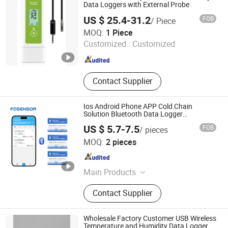
Data Loggers with External Probe
US $ 25.4-31.2
FOB
/ Piece
Shenzhen Yowexa Measurement Technology Co., Ltd.
MOQ:
1 Piece
Customized :
Customized
Guangdong , China
Since 2015
Contact Supplier
Ios Android Phone APP Cold Chain
Solution Bluetooth Data Logger
Temperature Sensor
US $ 5.7-7.5
FOB
/ pieces
Henan Fosen Electronics Technology Co., Ltd.
MOQ:
2 pieces
Henan , China
Since 2025
Main Products
Industrial Gas Detector, Prtable Gas
Contact Supplier
Leak Detector, Air Quality Monitor,
Alcohol Tester, Gas Sensor, Air
Quality Sensor, Automotive Sensor,
Wholesale Factory Customer USB Wireless
Temperatuer Data Logger,
Temperature and Humidity Data Logger