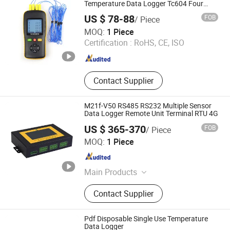
CO2 Sensor, Humidity Temperature
Temperature Data Logger Tc604 Four
Channel
Sensor
US $ 78-88
FOB
/ Piece
TZONE DIGITAL TECHNOLOGY CO., LTD.
MOQ:
1 Piece
Certification :
RoHS, CE, ISO
Guangdong , China
Since 2012
Contact Supplier
M21f-V50 RS485 RS232 Multiple Sensor
Data Logger Remote Unit Terminal RTU 4G
US $ 365-370
FOB
/ Piece
Xiamen Chenmai Wisdom Technology Co., Ltd.
MOQ:
1 Piece
Fujian , China
Since 2026
Main Products
Sensor, Remote Terminal Unit (RTU),
Contact Supplier
Weather Station, Hydrological
Monitor, Water Level Sensor, Water
Flow Sensor, Unmanned Surface
Pdf Disposable Single Use Temperature
Vehicle, Adcp, Structural Safety
Data Logger