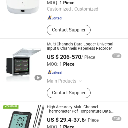
MOQ:
1 Piece
Customized :
Customized
Jiangsu , China
Since 2021
Contact Supplier
Multi Channels Data Logger Universal
Input 8 Channels Paperless Recorder
US $ 206-570
FOB
/ Piece
Shenzhen Toprie Electronics Co., Ltd.
MOQ:
1 Piece
Guangdong , China
Since 2024
Main Products
Data Logger, Pressure Sensor, Power
Contact Supplier
Meter, Data Acquisition Module,
Sensor, Temperature Sensor, Level
Transmitter, Paperless Recorder, Iiot
High Accuracy Multi-Channel
Gateway
Thermometer Pdf Temperature Data
Logger with External Probe
US $ 29.4-37.6
FOB
/ Piece
Shenzhen Yowexa Measurement Technology Co., Ltd.
MOQ:
1 Piece